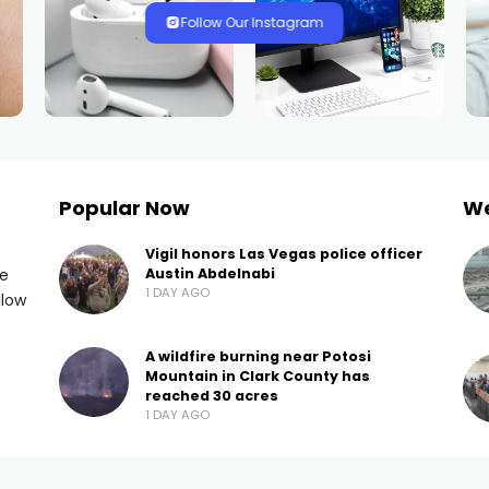
Follow Our Instagram
Popular Now
W
Vigil honors Las Vegas police officer
he
Austin Abdelnabi
1 DAY AGO
llow
A wildfire burning near Potosi
Mountain in Clark County has
reached 30 acres
1 DAY AGO