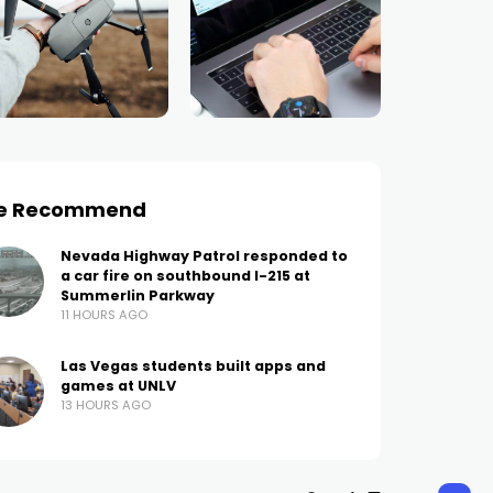
e Recommend
Nevada Highway Patrol responded to
a car fire on southbound I-215 at
Summerlin Parkway
11 HOURS AGO
Las Vegas students built apps and
games at UNLV
13 HOURS AGO