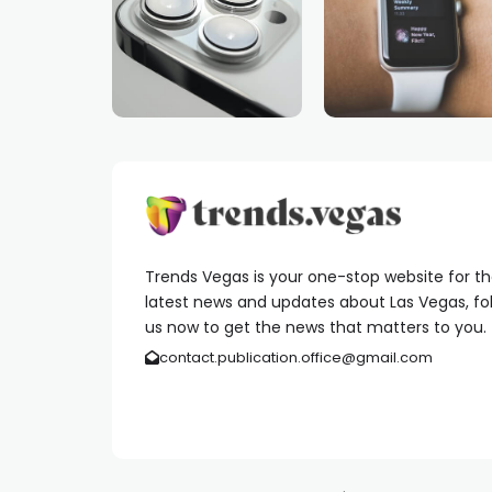
Trends Vegas is your one-stop website for t
latest news and updates about Las Vegas, fo
us now to get the news that matters to you.
contact.publication.office@gmail.com