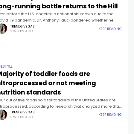
ong-running battle returns to the Hill
ven before the U.S. enacted a national shutdown due to the
ovid-19 pandemic, Dr. Anthony Fauci pondered whether he
ight have testified before Congress more than any other
TRENDS.VEGAS
KEEP READING
2 WEEKS AGO
fficial.As the
IFESTYLE
ajority of toddler foods are
ultraprocessed or not meeting
nutrition standards
our out of five foods sold for toddlers in the United States are
ltraprocessed, according to research that analyzed more than
,700 products on grocery store shelves. Nearly half of
TRENDS.VEGAS
KEEP READING
2 WEEKS AGO