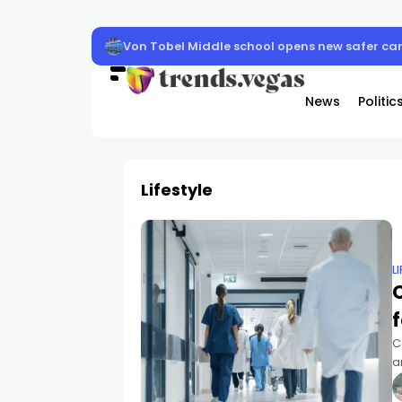
Clark County schools back in session Aug. 10
News
Politic
Lifestyle
L
f
C
a
a