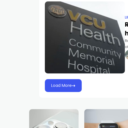
L
R
R
o
f
l
Load More