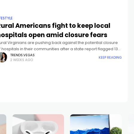
IFESTYLE
ural Americans fight to keep local
hospitals open amid closure fears
ural Virginians are pushing back against the potential closure
f hospitals in their communities after a state report flagged 13
acilities as at risk of shutting down.Cyliene Montgomery has
TRENDS.VEGAS
KEEP READING
2 WEEKS AGO
ived