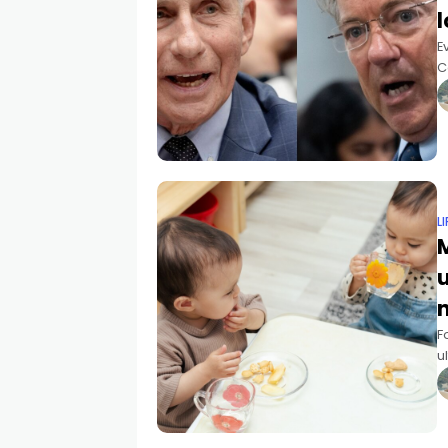
l
E
C
m
o
L
M
F
u
2