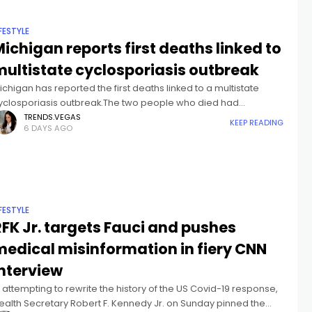
IFESTYLE
ichigan reports first deaths linked to
multistate cyclosporiasis outbreak
ichigan has reported the first deaths linked to a multistate
yclosporiasis outbreak.The two people who died had
significant underlying health conditions," according to the
TRENDS.VEGAS
KEEP READING
6 DAYS AGO
ichigan Department of Health and Human
IFESTYLE
FK Jr. targets Fauci and pushes
medical misinformation in fiery CNN
interview
n attempting to rewrite the history of the US Covid-19 response,
ealth Secretary Robert F. Kennedy Jr. on Sunday pinned the