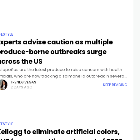
IFESTYLE
xperts advise caution as multiple
produce-borne outbreaks surge
across the US
alapeños are the latest produce to raise concern with health
fficials, who are now tracking a salmonella outbreak in several
tates.Health officials have logged more than three hundred
TRENDS.VEGAS
KEEP READING
2 DAYS AGO
ases of
IFESTYLE
ellogg to eliminate artificial colors,