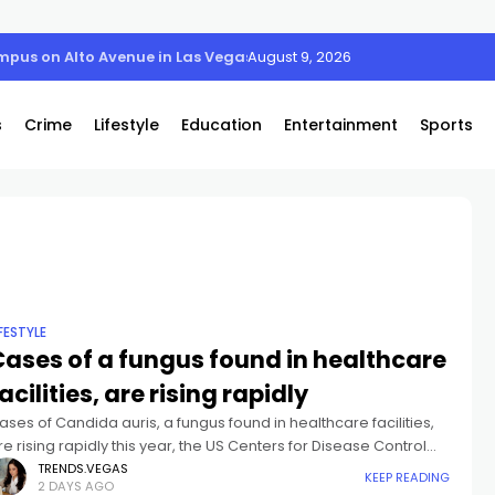
August 9, 2026
s
Crime
Lifestyle
Education
Entertainment
Sports
IFESTYLE
Cases of a fungus found in healthcare
acilities, are rising rapidly
ases of Candida auris, a fungus found in healthcare facilities,
re rising rapidly this year, the US Centers for Disease Control
nd Prevention says.As of July 25, 3,437 clinical cases
TRENDS.VEGAS
KEEP READING
2 DAYS AGO