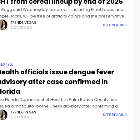
HT from cereal lineup by end of 2026
ellogg said Wednesday its cereals, including Froot Loops and
pple Jacks, will be free of artificial colors and the preservative
HT by the end of the year.BHT, or butylated hydroxytoluene,
TRENDS.VEGAS
KEEP READING
3 DAYS AGO
IFESTYLE
ealth officials issue dengue fever
advisory after case confirmed in
lorida
he Florida Department of Health in Palm Beach County has
ssued a mosquito-borne illness advisory after confirming a
ase of locally-acquired dengue fever.Dengue fever presents
TRENDS.VEGAS
KEEP READING
5 DAYS AGO
s a flu-like illness with