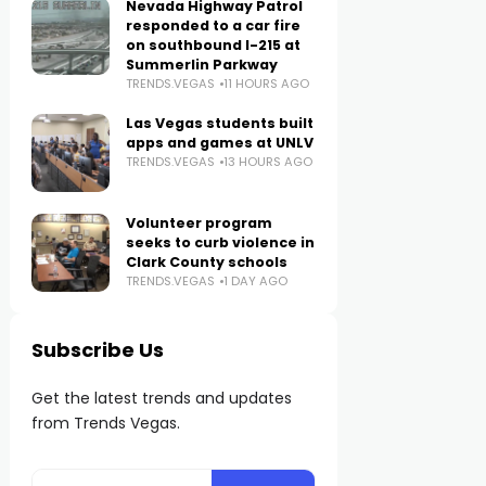
Nevada Highway Patrol
responded to a car fire
on southbound I-215 at
Summerlin Parkway
TRENDS.VEGAS
11 HOURS AGO
Las Vegas students built
apps and games at UNLV
TRENDS.VEGAS
13 HOURS AGO
Volunteer program
seeks to curb violence in
Clark County schools
TRENDS.VEGAS
1 DAY AGO
Subscribe Us
Get the latest trends and updates
from Trends Vegas.