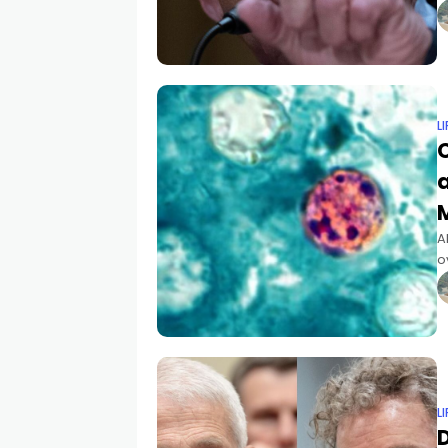
b
L
a
A
o
g
L