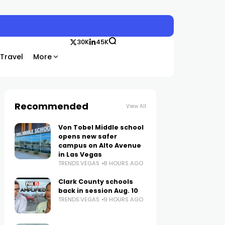
30K
45K
Travel
More
Recommended
View All
Von Tobel Middle school
opens new safer
campus on Alto Avenue
in Las Vegas
TRENDS.VEGAS
8 HOURS AGO
Clark County schools
back in session Aug. 10
TRENDS.VEGAS
9 HOURS AGO