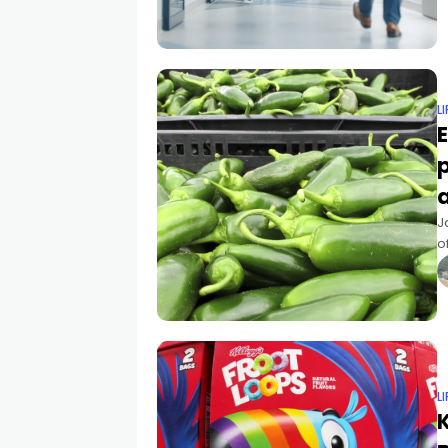
L
E
J
o
s
c
L
K