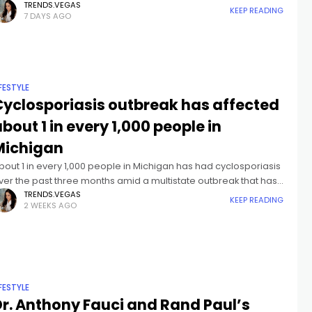
lame for pandemic lockdowns on Dr. Anthony Fauci, while
TRENDS.VEGAS
KEEP READING
7 DAYS AGO
IFESTYLE
Cyclosporiasis outbreak has affected
bout 1 in every 1,000 people in
Michigan
bout 1 in every 1,000 people in Michigan has had cyclosporiasis
ver the past three months amid a multistate outbreak that has
rown to the largest on record.More than 10,000
TRENDS.VEGAS
KEEP READING
2 WEEKS AGO
IFESTYLE
Dr. Anthony Fauci and Rand Paul’s