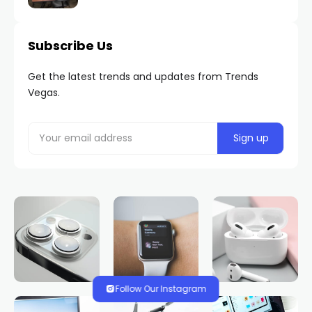
Subscribe Us
Get the latest trends and updates from Trends
Vegas.
Follow Our Instagram