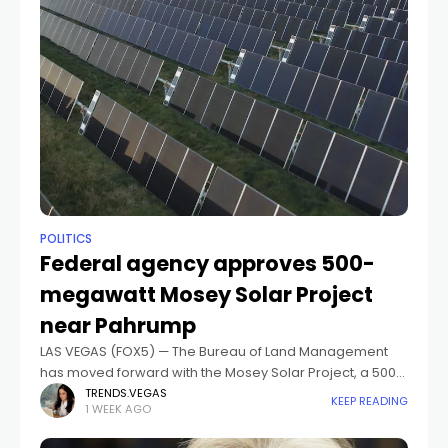
POLITICS
Federal agency approves 500-
megawatt Mosey Solar Project
near Pahrump
LAS VEGAS (FOX5) — The Bureau of Land Management
has moved forward with the Mosey Solar Project, a 500-
megawatt solar energy facility with battery storage
TRENDS.VEGAS
KEEP READING
1 WEEK AGO
planned for public land in