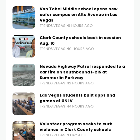
Von Tobel Middle school opens new
safer campus on Alto Avenue in Las
Vegas
TRENDS.VEGAS
9 HOURS AGO
Clark County schools back in session
Aug. 10
TRENDS.VEGAS
10 HOURS AGO
Nevada Highway Patrol responded to a
car fire on southbound I-215 at
Summerlin Parkway
TRENDS.VEGAS
12 HOURS AGO
Las Vegas students built apps and
games at UNLV
TRENDS.VEGAS
14 HOURS AGO
Volunteer program seeks to curb
violence in Clark County schools
TRENDS.VEGAS
1 DAY AGO