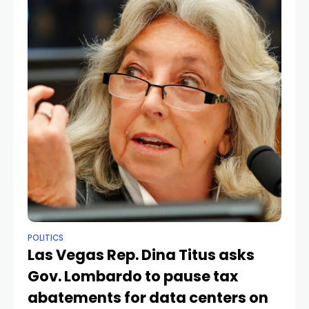
POLITICS
Las Vegas Rep. Dina Titus asks
Gov. Lombardo to pause tax
abatements for data centers on