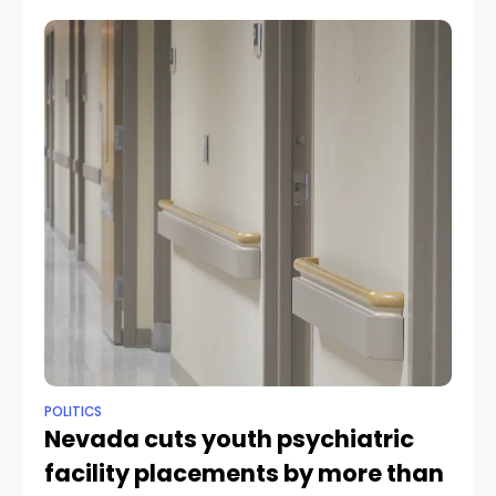
POLITICS
Nevada cuts youth psychiatric
facility placements by more than