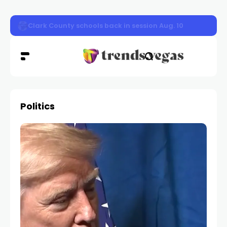
Clark County schools back in session Aug. 10
Politics