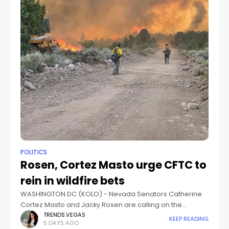
POLITICS
Rosen, Cortez Masto urge CFTC to
rein in wildfire bets
WASHINGTON DC (KOLO) - Nevada Senators Catherine
Cortez Masto and Jacky Rosen are calling on the
Commodity Futures Trading Commission to rein in bets
TRENDS.VEGAS
KEEP READING
5 DAYS AGO
on wildfires on prediction markets.They, along