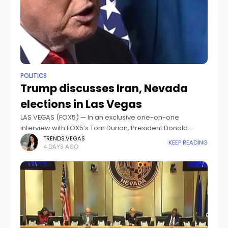
POLITICS
Trump discusses Iran, Nevada
elections in Las Vegas
LAS VEGAS (FOX5) — In an exclusive one-on-one
interview with FOX5’s Tom Durian, President Donald
Trump spoke from Las Vegas on a range of
TRENDS.VEGAS
KEEP READING
4 DAYS AGO
topics.Topics included ongoing nuclear negotiations
with