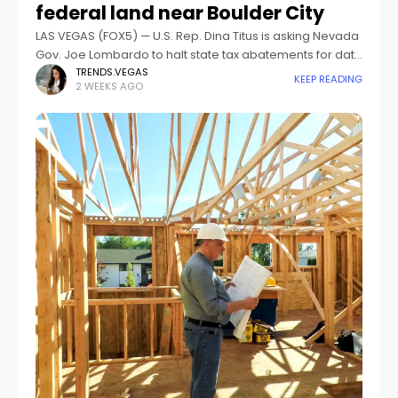
federal land near Boulder City
LAS VEGAS (FOX5) — U.S. Rep. Dina Titus is asking Nevada
Gov. Joe Lombardo to halt state tax abatements for data
center projects built on federal land until the 2027
TRENDS.VEGAS
KEEP READING
2 WEEKS AGO