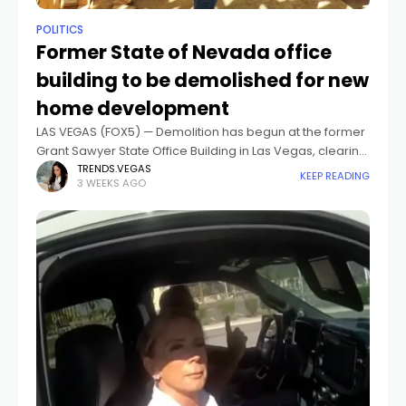
POLITICS
Former State of Nevada office
building to be demolished for new
home development
LAS VEGAS (FOX5) — Demolition has begun at the former
Grant Sawyer State Office Building in Las Vegas, clearing
the way for a residential development of more than
TRENDS.VEGAS
KEEP READING
3 WEEKS AGO
1,000 homes