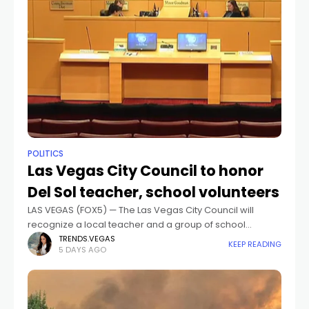
POLITICS
Las Vegas City Council to honor
Del Sol teacher, school volunteers
LAS VEGAS (FOX5) — The Las Vegas City Council will
recognize a local teacher and a group of school
volunteers at its Aug. 5 meeting.The meeting begins at 9
TRENDS.VEGAS
KEEP READING
5 DAYS AGO
a.m.