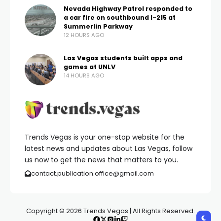
Nevada Highway Patrol responded to
a car fire on southbound I-215 at
Summerlin Parkway
12 HOURS AGO
Las Vegas students built apps and
games at UNLV
14 HOURS AGO
Trends Vegas is your one-stop website for the
latest news and updates about Las Vegas, follow
us now to get the news that matters to you.
contact.publication.office@gmail.com
Copyright © 2026 Trends Vegas | All Rights Reserved.