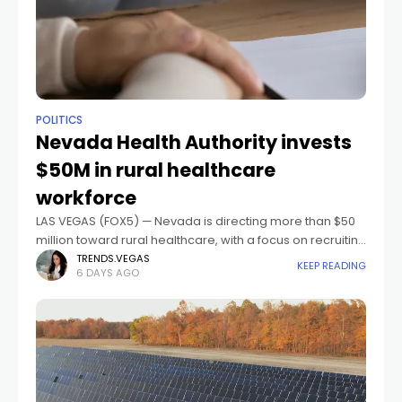
POLITICS
Nevada Health Authority invests
$50M in rural healthcare
workforce
LAS VEGAS (FOX5) — Nevada is directing more than $50
million toward rural healthcare, with a focus on recruiting
and retaining doctors, nurses, and other providers in
TRENDS.VEGAS
KEEP READING
6 DAYS AGO
small communities across