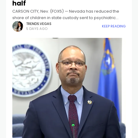
half
CARSON CITY, Nev. (FOX5) — Nevada has reduced the
share of children in state custody sent to psychiatric
residential treatment facilities from 35 percent to 16
TRENDS.VEGAS
KEEP READING
5 DAYS AGO
percent over the past