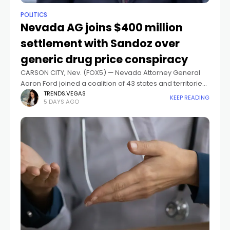
POLITICS
Nevada AG joins $400 million
settlement with Sandoz over
generic drug price conspiracy
CARSON CITY, Nev. (FOX5) — Nevada Attorney General
Aaron Ford joined a coalition of 43 states and territories
in announcing a $400 million settlement in principle with
TRENDS.VEGAS
KEEP READING
5 DAYS AGO
Sandoz Inc. over