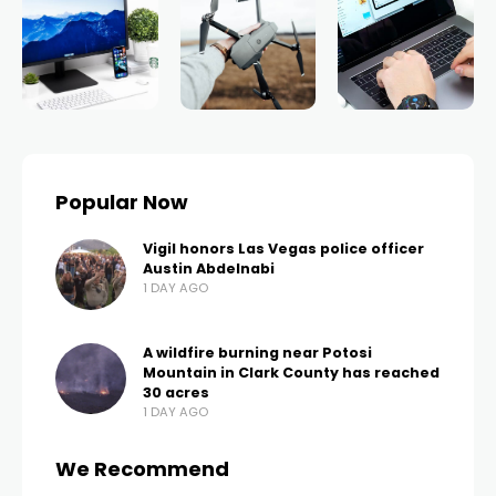
Popular Now
Vigil honors Las Vegas police officer
Austin Abdelnabi
1 DAY AGO
A wildfire burning near Potosi
Mountain in Clark County has reached
30 acres
1 DAY AGO
We Recommend