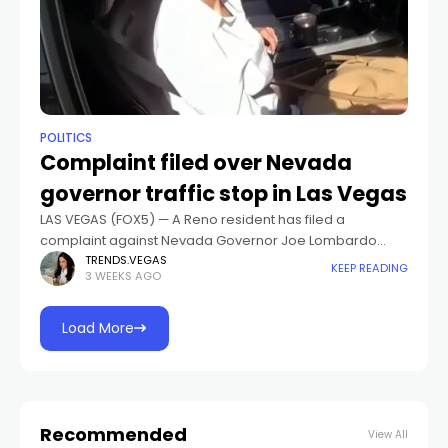
POLITICS
Complaint filed over Nevada
governor traffic stop in Las Vegas
LAS VEGAS (FOX5) — A Reno resident has filed a
complaint against Nevada Governor Joe Lombardo
over a traffic stop in Las Vegas.Body camera footage
TRENDS.VEGAS
KEEP READING
3 WEEKS AGO
showed Lombardo pulled over by
Load More
Recommended
View All