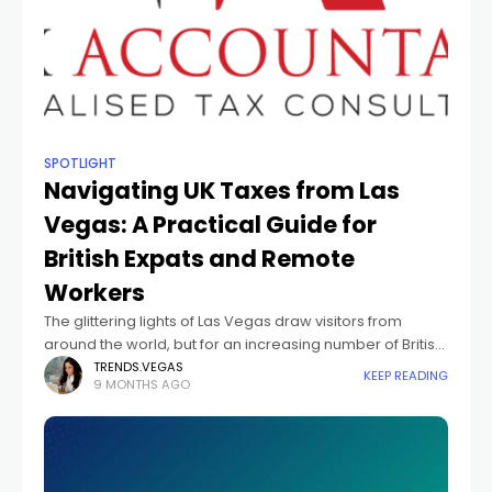
SPOTLIGHT
Navigating UK Taxes from Las
Vegas: A Practical Guide for
British Expats and Remote
Workers
The glittering lights of Las Vegas draw visitors from
around the world, but for an increasing number of British
citizens, the city is more than a holiday destination — it’s
TRENDS.VEGAS
KEEP READING
9 MONTHS AGO