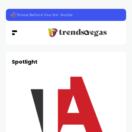
‘Know Before You Go’ Guide
Spotlight