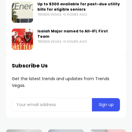
Up to $300 available for past-due utility
bills for eligible seniors
TRENDS.VEGAS
3 HOURS AGO
Isaiah Major named to All-IFL First
Team
TRENDS.VEGAS
3 HOURS AGO
Subscribe Us
Get the latest trends and updates from Trends
Vegas.