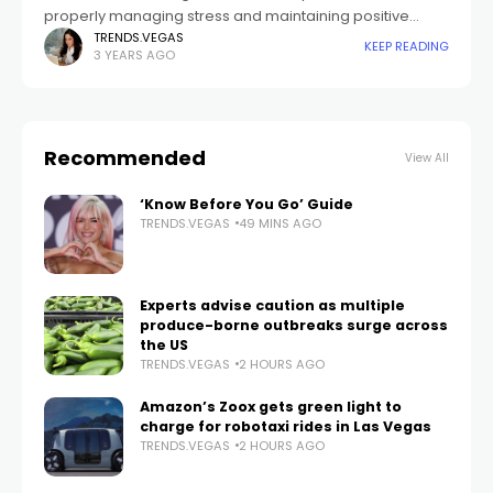
properly managing stress and maintaining positive
relationships to accepting oneself and feeling content.
TRENDS.VEGAS
KEEP READING
3 YEARS AGO
Embarking on this journey may seem daunting at
Recommended
View All
‘Know Before You Go’ Guide
TRENDS.VEGAS
49 MINS AGO
Experts advise caution as multiple
produce-borne outbreaks surge across
the US
TRENDS.VEGAS
2 HOURS AGO
Amazon’s Zoox gets green light to
charge for robotaxi rides in Las Vegas
TRENDS.VEGAS
2 HOURS AGO