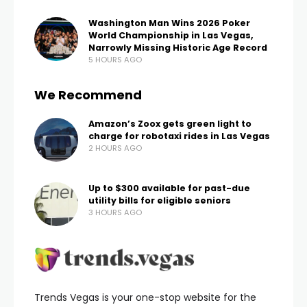
Washington Man Wins 2026 Poker
World Championship in Las Vegas,
Narrowly Missing Historic Age Record
5 HOURS AGO
We Recommend
Amazon’s Zoox gets green light to
charge for robotaxi rides in Las Vegas
2 HOURS AGO
Up to $300 available for past-due
utility bills for eligible seniors
3 HOURS AGO
Trends Vegas is your one-stop website for the