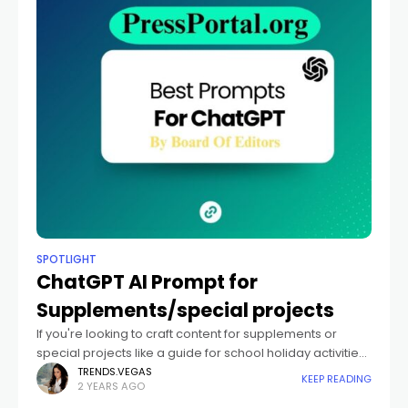
SPOTLIGHT
ChatGPT AI Prompt for
Supplements/special projects
If you're looking to craft content for supplements or
special projects like a guide for school holiday activities,
a commemorative supplement, or a sports season
TRENDS.VEGAS
KEEP READING
2 YEARS AGO
kickoff pull-out, here's how you