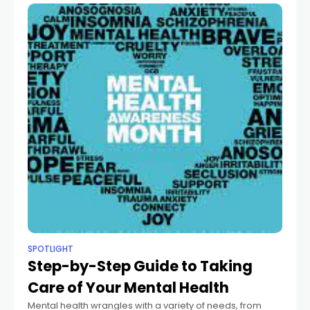
SPOTLIGHT
Step-by-Step Guide to Taking
Care of Your Mental Health
Mental health wrangles with a variety of needs, from