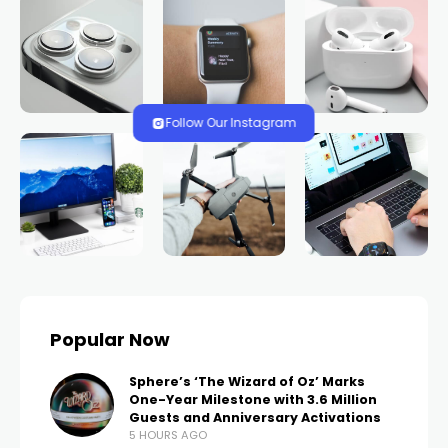
Follow Our Instagram
Popular Now
Sphere’s ‘The Wizard of Oz’ Marks
One-Year Milestone with 3.6 Million
Guests and Anniversary Activations
5 HOURS AGO