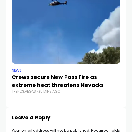
NEWS
CR
Crews secure New Pass Fire as
He
extreme heat threatens Nevada
du
TRENDS.VEGAS
25 MINS AGO
c
TR
Leave a Reply
Your email address will not be published.
Required fields