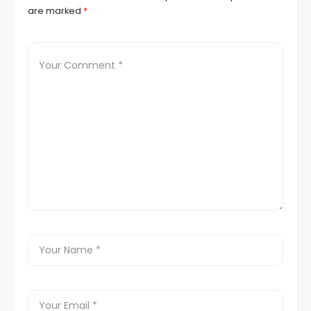
are marked
*