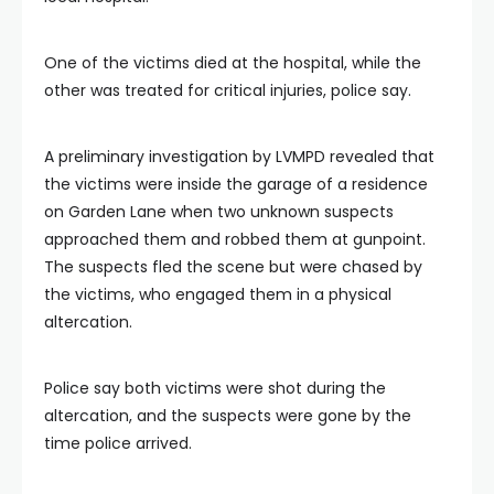
One of the victims died at the hospital, while the
other was treated for critical injuries, police say.
A preliminary investigation by LVMPD revealed that
the victims were inside the garage of a residence
on Garden Lane when two unknown suspects
approached them and robbed them at gunpoint.
The suspects fled the scene but were chased by
the victims, who engaged them in a physical
altercation.
Police say both victims were shot during the
altercation, and the suspects were gone by the
time police arrived.