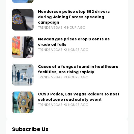
Henderson police stop 592 drivers
during Joining Forces speeding
campaign
TRENDS.VEGAS
1 HOUR AGO
Nevada gas prices drop 3 cents as
crude oil falls
TRENDS.VEGAS
2 HOURS AGO
Cases of a fungus found in healthcare
facilities, are rising rapidly
TRENDS.VEGAS
3 HOURS AGO
CCSD Police, Las Vegas Raiders to host
school zone road safety event
TRENDS.VEGAS
3 HOURS AGO
Subscribe Us