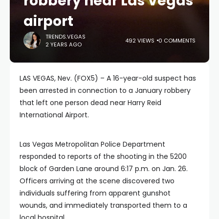
robbery near Las Vegas
airport
TRENDS.VEGAS
492 VIEWS
0 COMMENTS
2 YEARS AGO
LAS VEGAS, Nev. (FOX5) – A 16-year-old suspect has
been arrested in connection to a January robbery
that left one person dead near Harry Reid
International Airport.
Las Vegas Metropolitan Police Department
responded to reports of the shooting in the 5200
block of Garden Lane around 6:17 p.m. on Jan. 26.
Officers arriving at the scene discovered two
individuals suffering from apparent gunshot
wounds, and immediately transported them to a
local hospital.