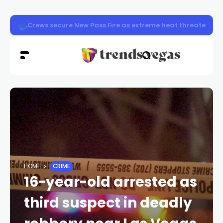
Henderson police stop 592 drivers during Joining Forc
HOME
CRIME
16-year-old arrested as
third suspect in deadly