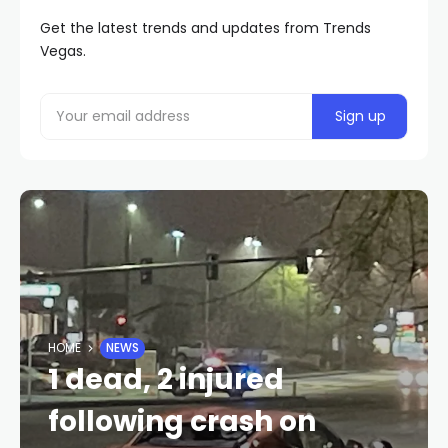
Get the latest trends and updates from Trends
Vegas.
HOME
NEWS
1 dead, 2 injured
following crash on