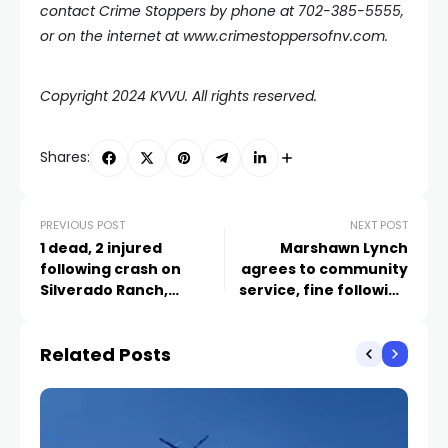
contact Crime Stoppers by phone at 702-385-5555,
or on the internet at
www.crimestoppersofnv.com
.
Copyright 2024 KVVU. All rights reserved.
Shares:
PREVIOUS POST
NEXT POST
1 dead, 2 injured
Marshawn Lynch
following crash on
agrees to community
Silverado Ranch,
service, fine following
Bermuda
2022 Las Vegas DUI case
Related Posts