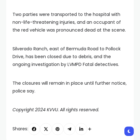
Two parties were transported to the hospital with
non-life-threatening injuries, and an occupant of
the red vehicle was pronounced dead at the scene.
Silverado Ranch, east of Bermuda Road to Pollock
Drive, has been closed due to debris, and the
ongoing investigation by LVMPD Fatal detectives.
The closures will remain in place until further notice,
police say.
Copyright 2024 KVVU. All rights reserved.
Shares: