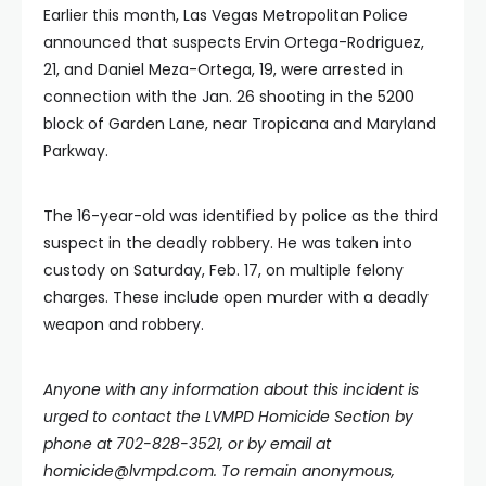
Earlier this month, Las Vegas Metropolitan Police
announced that suspects Ervin Ortega-Rodriguez,
21, and Daniel Meza-Ortega, 19, were arrested in
connection with the Jan. 26 shooting in the 5200
block of Garden Lane, near Tropicana and Maryland
Parkway.
The 16-year-old was identified by police as the third
suspect in the deadly robbery. He was taken into
custody on Saturday, Feb. 17, on multiple felony
charges. These include open murder with a deadly
weapon and robbery.
Anyone with any information about this incident is
urged to contact the LVMPD Homicide Section by
phone at 702-828-3521, or by email at
homicide@lvmpd.com
. To remain anonymous,