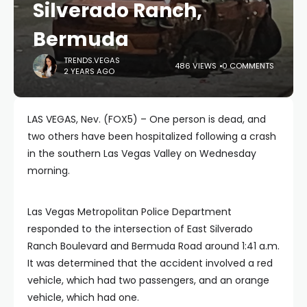
Silverado Ranch,
Bermuda
TRENDS.VEGAS
486 VIEWS
0 COMMENTS
2 YEARS AGO
LAS VEGAS, Nev. (FOX5) – One person is dead, and
two others have been hospitalized following a crash
in the southern Las Vegas Valley on Wednesday
morning.
Las Vegas Metropolitan Police Department
responded to the intersection of East Silverado
Ranch Boulevard and Bermuda Road around 1:41 a.m.
It was determined that the accident involved a red
vehicle, which had two passengers, and an orange
vehicle, which had one.