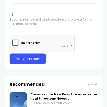
Save my name, email, and website in this browser for the
next time I comment.
Recommended
View All
Crews secure New Pass Fire as extreme
heat threatens Nevada
TRENDS.VEGAS
25 MINS AGO