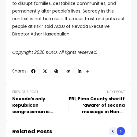
to disrupt families, destabilize communities, and
permanently alter people’s lives. Secrecy in this
context is not harmless. It erodes trust and puts real
people at risk,” said ACLU of Nevada Executive
Director Athar Haseebullah.
Copyright 2026 KOLO. All rights reserved.
Shares:
PREVIOUS POST
NEXT POST
Nevada’s only
FBI, Pima County sheriff
Republican
‘aware’ of second
congressman is
message in Nancy
resigning
Guthrie disappearance
Related Posts