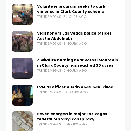
Volunteer program seeks to curb
violence in Clark County schools
TRENDS.VEGAS
5 HOURS AGO
Vigil honors Las Vegas police officer
Austin Abdelnabi
TRENDS.VEGAS
6 HOURS AGO
A wildfire burning near Potosi Mountain
in Clark County has reached 30 acres
TRENDS.VEGAS
8 HOURS AGO
LVMPD officer Austin Abdelnabi killed
TRENDS.VEGAS
10 HOURS AGO
Seven charged in major Las Vegas
federal fentanyl conspiracy
TRENDS.VEGAS
11 HOURS AGO