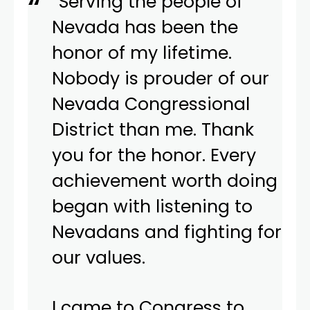
“Serving the people of
Nevada has been the
honor of my lifetime.
Nobody is prouder of our
Nevada Congressional
District than me. Thank
you for the honor. Every
achievement worth doing
began with listening to
Nevadans and fighting for
our values.
I came to Congress to