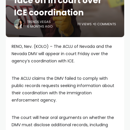
face off in court over
ICE coordination
TRENDS.VEGAS
111 VIEWS
0 COMMENTS
6 MONTHS AGO
RENO, Nev. (KOLO) – The ACLU of Nevada and the
Nevada DMV will appear in court Friday over the
agency’s coordination with ICE.
The ACLU claims the DMV failed to comply with
public records requests seeking information about
their coordination with the immigration
enforcement agency.
The court will hear oral arguments on whether the
DMV must disclose additional records, including