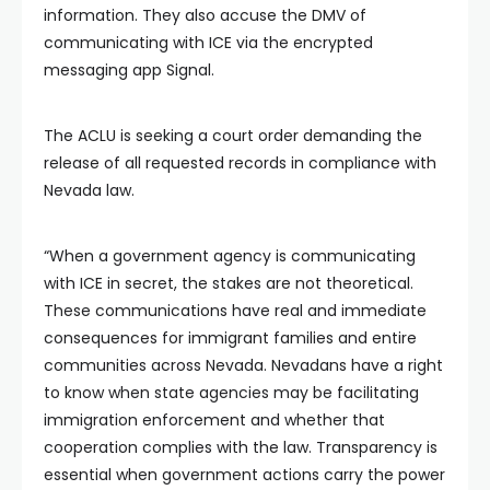
information. They also accuse the DMV of
communicating with ICE via the encrypted
messaging app Signal.
The ACLU is seeking a court order demanding the
release of all requested records in compliance with
Nevada law.
“When a government agency is communicating
with ICE in secret, the stakes are not theoretical.
These communications have real and immediate
consequences for immigrant families and entire
communities across Nevada. Nevadans have a right
to know when state agencies may be facilitating
immigration enforcement and whether that
cooperation complies with the law. Transparency is
essential when government actions carry the power