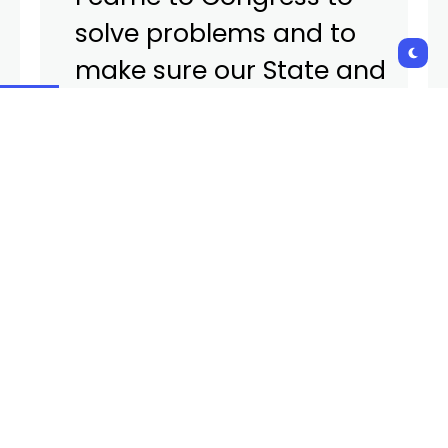
solve problems and to
make sure our State and
Nation have strong voice
in the federal policy and
oversight processes. I look
forward to finishing my
term. After 15 years of
service, I believe it is the
right time for Nevada and
myself to pass the torch.”
Amodei’s term is currently set to expire in January
2027. He has held the seat of the state’s Second
Congressional District since 2011.