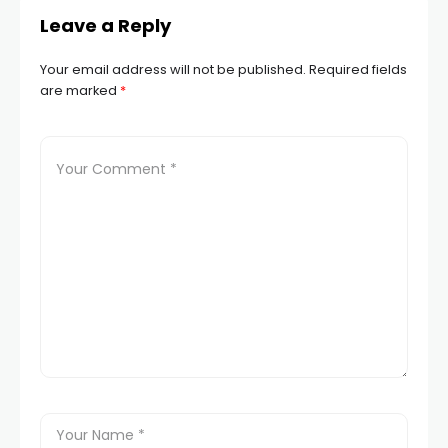
Leave a Reply
Your email address will not be published.
Required fields
are marked
*