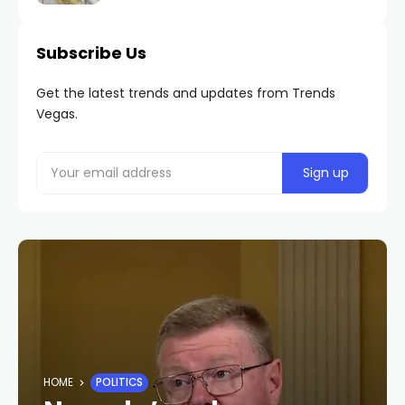
Subscribe Us
Get the latest trends and updates from Trends
Vegas.
HOME
POLITICS