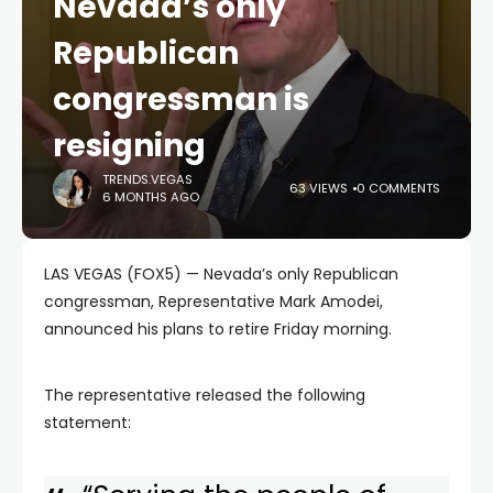
Nevada’s only
Republican
congressman is
resigning
TRENDS.VEGAS
63 VIEWS
0 COMMENTS
6 MONTHS AGO
LAS VEGAS (FOX5) — Nevada’s only Republican
congressman, Representative Mark Amodei,
announced his plans to retire Friday morning.
The representative released the following
statement: