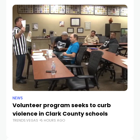
NEWS
NE
Volunteer program seeks to curb
Vi
violence in Clark County schools
A
TRENDS.VEGAS
5 HOURS AGO
TR