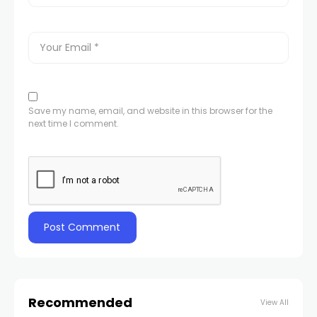
Save my name, email, and website in this browser for the
next time I comment.
Recommended
View All