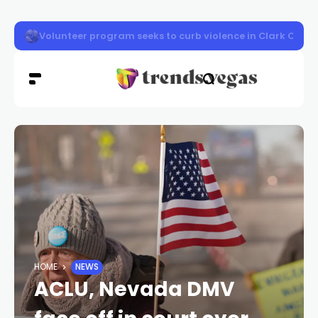
Vigil honors Las Vegas police officer Austin Abdelnabi
HOME
NEWS
ACLU, Nevada DMV