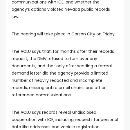
communications with ICE, and whether the
agency’s actions violated Nevada public records
law.
The hearing will take place in Carson City on Friday.
The ACLU says that, for months after their records
request, the DMV refused to turn over any
documents, and that only after sending a formal
demand letter did the agency provide a limited
number of heavily redacted and incomplete
records, missing entire email chains and other
referenced communications.
The ACLU says records reveal undisclosed
cooperation with ICE, including requests for personal
data like addresses and vehicle registration