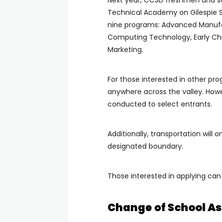
Next year, CCSD freshmen and so
Technical Academy on Gilespie St
nine programs: Advanced Manuf
Computing Technology, Early Ch
Marketing.
For those interested in other p
anywhere across the valley. However
conducted to select entrants.
Additionally, transportation will 
designated boundary.
Those interested in applying can
Change of School A