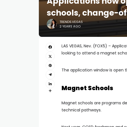
Applications now 
schools, change-of
TRENDS.VEGAS
2 YEARS AGO
LAS VEGAS, Nev. (FOX5) – Applic
looking to attend a magnet schoo
The application window is open t
Magnet Schools
Magnet schools are programs des
technical pathways.