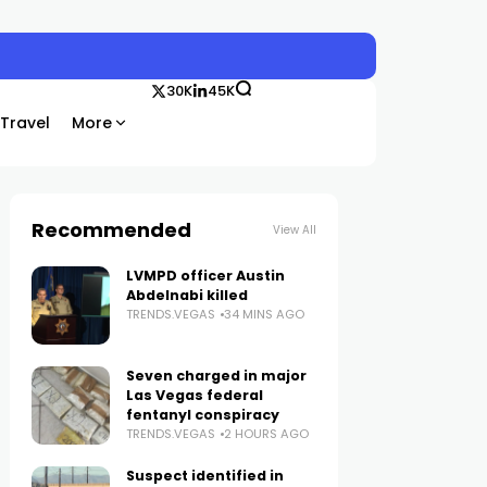
30K
45K
Travel
More
Recommended
View All
LVMPD officer Austin
Abdelnabi killed
TRENDS.VEGAS
34 MINS AGO
Seven charged in major
Las Vegas federal
fentanyl conspiracy
TRENDS.VEGAS
2 HOURS AGO
Suspect identified in