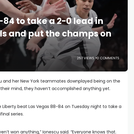
-84 to take a 2-0 lead in
ls and put the champs on
257 VIEWS
0 COMMENTS
cu and her New York teammates downplayed being on the
n their mind, they haven’t accomplished anything yet.
e Liberty beat Las Vegas 88-84 on Tuesday night to take a
inal series.
ven’t won anything,” Ionescu said. “Everyone knows that.