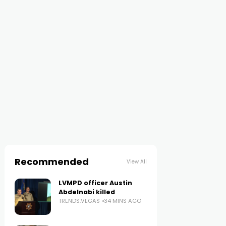
Recommended
View All
LVMPD officer Austin
Abdelnabi killed
TRENDS.VEGAS
34 MINS AGO