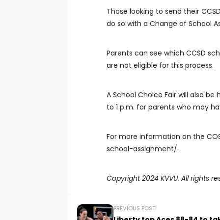
Those looking to send their CCSD
do so with a Change of School A
Parents can see which CCSD scho
are not eligible for this process.
A School Choice Fair will also be 
to 1 p.m. for parents who may ha
For more information on the COS
school-assignment/.
Copyright 2024 KVVU. All rights re
PREVIOUS POST
Liberty top Aces 88-84 to ta