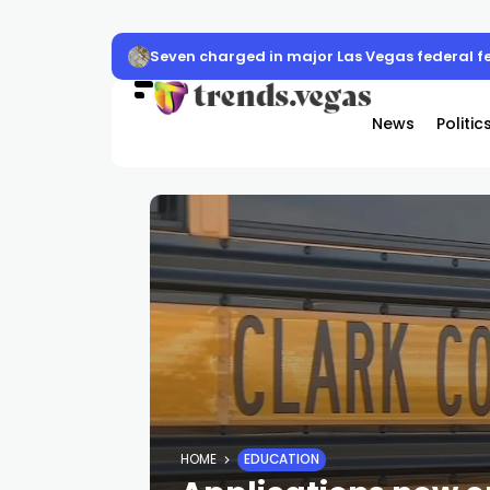
Seven charged in major Las Vegas federal f
News
Politic
HOME
EDUCATION