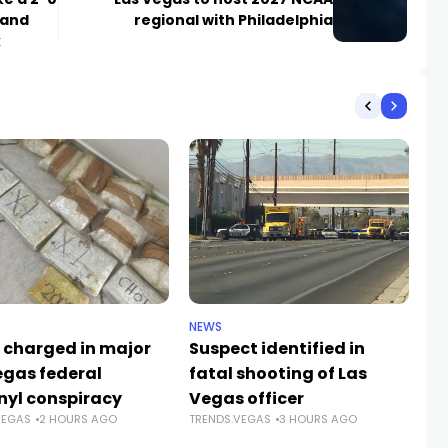
 and
regional with Philadelphia
k
NEWS
CR
 charged in major
Suspect identified in
Ke
egas federal
fatal shooting of Las
an
nyl conspiracy
Vegas officer
da
VEGAS
2 HOURS AGO
TRENDS.VEGAS
3 HOURS AGO
Sh
TR