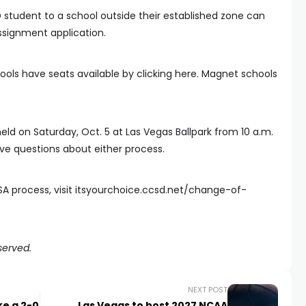
 student to a school outside their established zone can
ssignment application.
ols have seats available by clicking here. Magnet schools
held on Saturday, Oct. 5 at Las Vegas Ballpark from 10 a.m.
ve questions about either process.
A process, visit itsyourchoice.ccsd.net/change-of-
served.
NEXT POST
ke a 2-0
Las Vegas to host 2027 NCAA