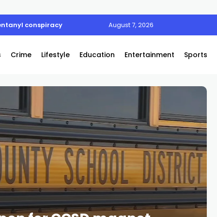
entanyl conspiracy
August 7, 2026
s
Crime
Lifestyle
Education
Entertainment
Sports