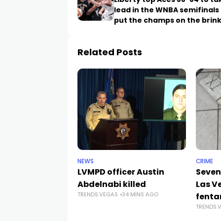
lead in the WNBA semifinals
put the champs on the brin
Related Posts
NEWS
CRIME
LVMPD officer Austin
Seven
Abdelnabi killed
Las V
TRENDS.VEGAS
34 MINS AGO
fenta
TRENDS.