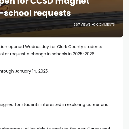
open for CCSD magnet
-school requests
367 VIEWS
0 COMMENTS
ation opened Wednesday for Clark County students
l or request a change in schools in 2025-2026.
hrough January 14, 2025.
igned for students interested in exploring career and