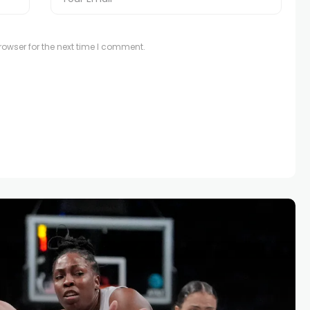
owser for the next time I comment.