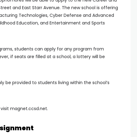
phomores will be able to apply to the new Career and
reet and East Starr Avenue. The new school is offering
acturing Technologies, Cyber Defense and Advanced
ildhood Education, and Entertainment and Sports
rograms, students can apply for any program from
, if seats are filled at a school, a lottery will be
only be provided to students living within the school’s
 visit magnet.ccsd.net.
ssignment