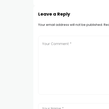
Leave a Reply
Your email address will not be published.
Req