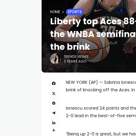
HOME
SPORTS
Liberty top Aces 88
the WNBA semifina
the brink
TRENDS.VEGAS
2 YEARS AGO
NEW YORK (AP) — Sabrina Iones
brink of knocking off the Aces. I
Ionescu scored 24 points and th
2-0 lead in the best-of-five semif
“Being up 2-0 is great, but we ha