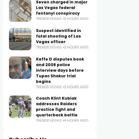
Seven charged in major
Las Vegas federal
fentanyl conspiracy
TRENDS.VEGAS
2 HOURS AGO
Suspect identified in
fatal shooting of Las
Vegas officer
TRENDS.VEGAS
3 HOURS AGO
Keffe D disputes book
and 2008 police
interview days before
Tupac Shakur trial
begins
TRENDS.VEGAS
3 HOURS AGO
Coach Klint Kubiak
addresses Raiders
practice fight and
quarterback battle
TRENDS.VEGAS
4 HOURS AGO