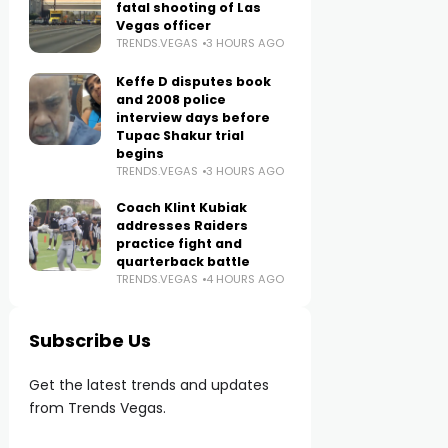
fatal shooting of Las
Vegas officer
TRENDS.VEGAS
3 HOURS AGO
Keffe D disputes book
and 2008 police
interview days before
Tupac Shakur trial
begins
TRENDS.VEGAS
3 HOURS AGO
Coach Klint Kubiak
addresses Raiders
practice fight and
quarterback battle
TRENDS.VEGAS
4 HOURS AGO
Subscribe Us
Get the latest trends and updates
from Trends Vegas.