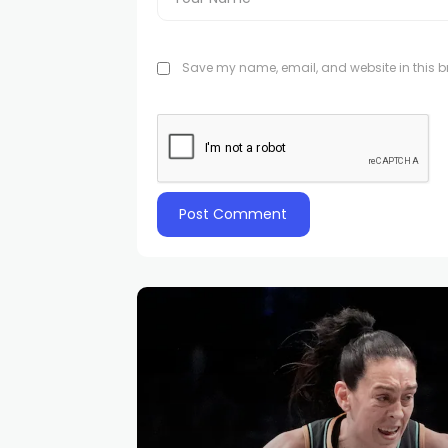
Save my name, email, and website in this br