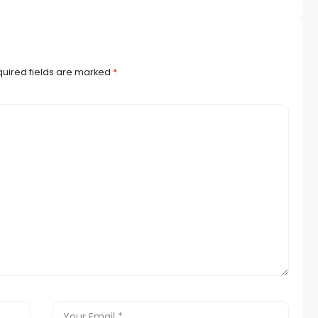
uired fields are marked
*