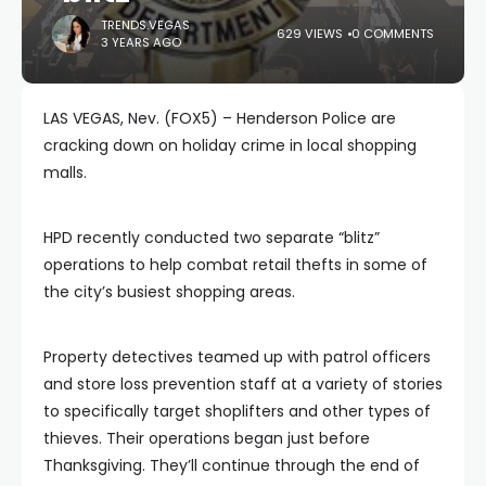
TRENDS.VEGAS
629 VIEWS
0 COMMENTS
3 YEARS AGO
LAS VEGAS, Nev. (FOX5) – Henderson Police are
cracking down on holiday crime in local shopping
malls.
HPD recently conducted two separate “blitz”
operations to help combat retail thefts in some of
the city’s busiest shopping areas.
Property detectives teamed up with patrol officers
and store loss prevention staff at a variety of stories
to specifically target shoplifters and other types of
thieves. Their operations began just before
Thanksgiving. They’ll continue through the end of