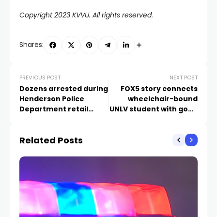
Copyright 2023 KVVU. All rights reserved.
Shares:
PREVIOUS POST
NEXT POST
Dozens arrested during
FOX5 story connects
Henderson Police
wheelchair-bound
Department retail
UNLV student with good
‘blitz’
samaritan who helped
her escape shooting
Related Posts