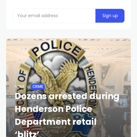
HOME
CRIME
Dozens arrested during
Henderson Police
Department retail
‘blitz’