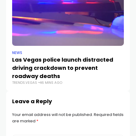
NEWS
NE
Las Vegas police launch distracted
Cr
driving crackdown to prevent
e
TR
roadway deaths
TRENDS.VEGAS
46 MINS AGO
Leave a Reply
Your email address will not be published.
Required fields
are marked
*