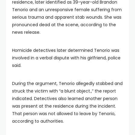
residence, later identified as 39-year-old Brandon
Tenorio and an unresponsive female suffering from
serious trauma and apparent stab wounds. She was
pronounced dead at the scene, according to the
news release.
Homicide detectives later determined Tenorio was
involved in a verbal dispute with his girlfriend, police
said.
During the argument, Tenorio allegedly stabbed and
struck the victim with “a blunt object.,” the report
indicated. Detectives also learned another person
was present at the residence during the incident.
That person was not allowed to leave by Tenorio,
according to authorities.