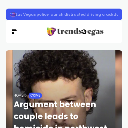
Crews secure New Pass Fire as extreme heat threatens 
HOME
CRIME
Argument between
couple leads to