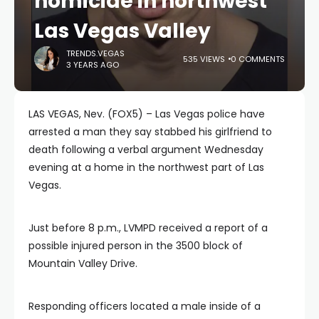
homicide in northwest
Las Vegas Valley
TRENDS.VEGAS
535 VIEWS
0 COMMENTS
3 YEARS AGO
LAS VEGAS, Nev. (FOX5) – Las Vegas police have
arrested a man they say stabbed his girlfriend to
death following a verbal argument Wednesday
evening at a home in the northwest part of Las
Vegas.
Just before 8 p.m., LVMPD received a report of a
possible injured person in the 3500 block of
Mountain Valley Drive.
Responding officers located a male inside of a