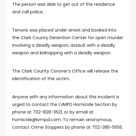
The person was able to get out of the residence
and call police.
Tenorio was placed under arrest and booked into
the Clark County Detention Center for open murder
involving a deadly weapon, assault with a deadly
weapon and kidnapping with a deadly weapon.
The Clark County Coroner’s Office will release the
identification of the victim.
Anyone with any information about this incident is
urged to contact the LVMPD Homicide Section by
phone at 702-828-3521, or by email at
homicide@lvmpd.com
. To remain anonymous,
contact Crime Stoppers by phone at 702-385-5555.