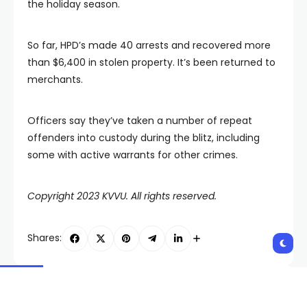
the holiday season.
So far, HPD’s made 40 arrests and recovered more
than $6,400 in stolen property. It’s been returned to
merchants.
Officers say they’ve taken a number of repeat
offenders into custody during the blitz, including
some with active warrants for other crimes.
Copyright 2023 KVVU. All rights reserved.
Shares:
PREVIOUS POST
NEXT POST
Child dies after
Argument between