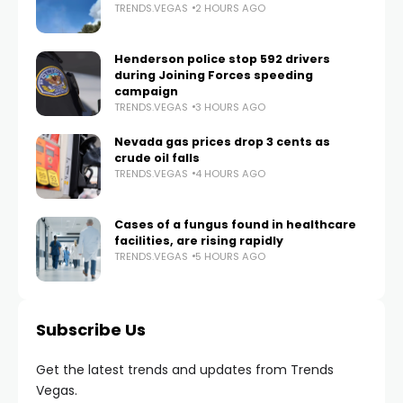
TRENDS.VEGAS
2 HOURS AGO
Henderson police stop 592 drivers
during Joining Forces speeding
campaign
TRENDS.VEGAS
3 HOURS AGO
Nevada gas prices drop 3 cents as
crude oil falls
TRENDS.VEGAS
4 HOURS AGO
Cases of a fungus found in healthcare
facilities, are rising rapidly
TRENDS.VEGAS
5 HOURS AGO
Subscribe Us
Get the latest trends and updates from Trends
Vegas.