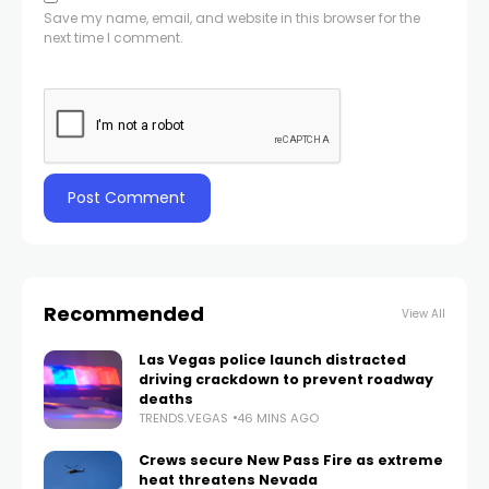
Save my name, email, and website in this browser for the
next time I comment.
Recommended
View All
Las Vegas police launch distracted
driving crackdown to prevent roadway
deaths
TRENDS.VEGAS
46 MINS AGO
Crews secure New Pass Fire as extreme
heat threatens Nevada