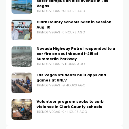
safer campus on Alto Avenue in Las
Vegas
TRENDS.VEGAS
4 HOURS AGO
Clark County schools back in session
Aug. 10
TRENDS.VEGAS
5 HOURS AGO
Nevada Highway Patrol responded to a
car fire on southbound I-215 at
Summerlin Parkway
TRENDS.VEGAS
7 HOURS AGO
Las Vegas students built apps and
games at UNLV
TRENDS.VEGAS
9 HOURS AGO
Volunteer program seeks to curb
violence in Clark County schools
TRENDS.VEGAS
24 HOURS AGO