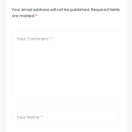
Your email address will not be published.
Required fields
are marked
*