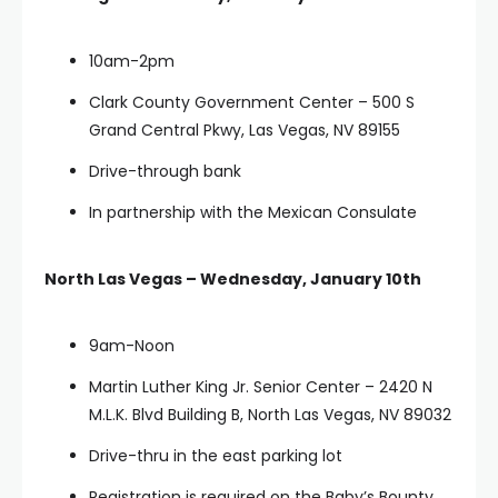
10am-2pm
Clark County Government Center – 500 S
Grand Central Pkwy, Las Vegas, NV 89155
Drive-through bank
In partnership with the Mexican Consulate
North Las Vegas – Wednesday, January 10th
9am-Noon
Martin Luther King Jr. Senior Center – 2420 N
M.L.K. Blvd Building B, North Las Vegas, NV 89032
Drive-thru in the east parking lot
Registration is required on the Baby’s Bounty