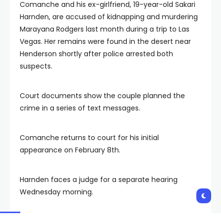
Comanche and his ex-girlfriend, 19-year-old Sakari
Harnden, are accused of kidnapping and murdering
Marayana Rodgers last month during a trip to Las
Vegas. Her remains were found in the desert near
Henderson shortly after police arrested both
suspects.
Court documents show the couple planned the
crime in a series of text messages.
Comanche returns to court for his initial
appearance on February 8th.
Harnden faces a judge for a separate hearing
Wednesday morning.