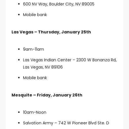
600 NV Way, Boulder City, NV 89005
Mobile bank
Las Vegas – Thursday, January 25th
9am-11am
Las Vegas Indian Center – 2300 W Bonanza Rd,
Las Vegas, NV 89106
Mobile bank
Mesquite – Friday, January 26th
10am-Noon
Salvation Army – 742 W Pioneer Blvd Ste. D