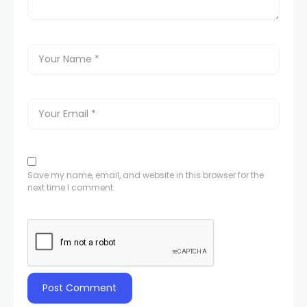
Save my name, email, and website in this browser for the
next time I comment.