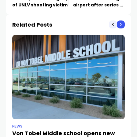
of UNLV shooting victim
airport after series of
burglaries
Related Posts
NEWS
NE
Von Tobel Middle school opens new
Cl