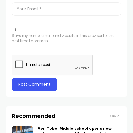
Save my name, email, and website in this browser for the
next time I comment.
Recommended
View All
Von Tobel Middle school opens new