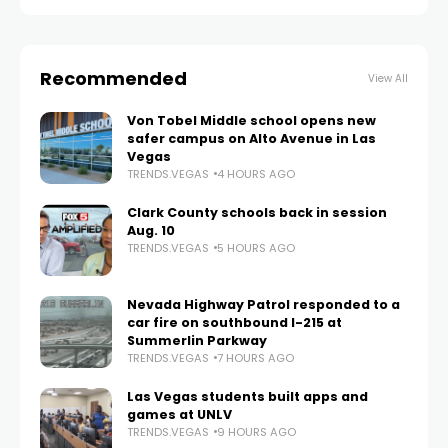
Recommended
View All
Von Tobel Middle school opens new
safer campus on Alto Avenue in Las
Vegas
TRENDS.VEGAS
4 HOURS AGO
Clark County schools back in session
Aug. 10
TRENDS.VEGAS
5 HOURS AGO
Nevada Highway Patrol responded to a
car fire on southbound I-215 at
Summerlin Parkway
TRENDS.VEGAS
7 HOURS AGO
Las Vegas students built apps and
games at UNLV
TRENDS.VEGAS
9 HOURS AGO