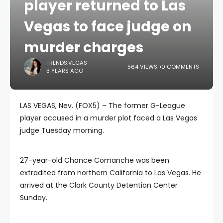
player returned to Las
Vegas to face judge on
murder charges
TRENDS.VEGAS
564 VIEWS
0 COMMENTS
3 YEARS AGO
LAS VEGAS, Nev. (FOX5) – The former G-League
player accused in a murder plot faced a Las Vegas
judge Tuesday morning.
27-year-old Chance Comanche was been
extradited from northern California to Las Vegas. He
arrived at the Clark County Detention Center
Sunday.