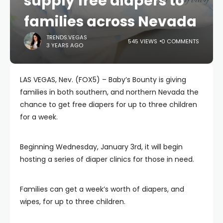
supply free diapers to
families across Nevada
TRENDS.VEGAS
545 VIEWS
0 COMMENTS
3 YEARS AGO
LAS VEGAS, Nev. (FOX5) – Baby’s Bounty is giving
families in both southern, and northern Nevada the
chance to get free diapers for up to three children
for a week.
Beginning Wednesday, January 3rd, it will begin
hosting a series of diaper clinics for those in need.
Families can get a week’s worth of diapers, and
wipes, for up to three children.