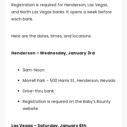
Registration is required for Henderson, Las Vegas,
and North Las Vegas banks. It opens a week before
each bank.
Here are the dates, times, and locations:
Henderson – Wednesday, January 3rd
9am-Noon
Morrell Park – 500 Harris St., Henderson, Nevada
Drive-thru bank
Registration is required on the Baby’s Bounty
website
Las Vegas – Saturday, January 6th