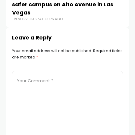
safer campus on Alto Avenue in Las
Au
TR
Vegas
TRENDS.VEGAS
4 HOURS AGO
Leave a Reply
Your email address will not be published.
Required fields
are marked
*