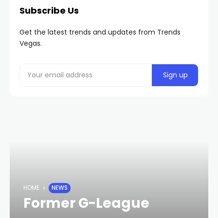
Subscribe Us
Get the latest trends and updates from Trends
Vegas.
HOME
NEWS
Former G-League