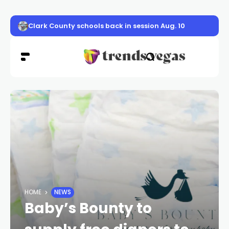
Clark County schools back in session Aug. 10
HOME
NEWS
Baby’s Bounty to