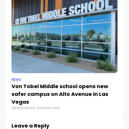
NEWS
NE
Von Tobel Middle school opens new
Cl
safer campus on Alto Avenue in Las
Au
TR
Vegas
TRENDS.VEGAS
4 HOURS AGO
Leave a Reply