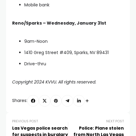
Mobile bank
Reno/Sparks – Wednesday, January 31st
9am-Noon
1410 Greg Street #409, Sparks, NV 89431
Drive-thru
Copyright 2024 KVVU. All rights reserved.
Shares:
PREVIOUS POST
NEXT POST
Las Vegas police search
Police: Plane stolen
for suspects in burglary
from North Las Vegas