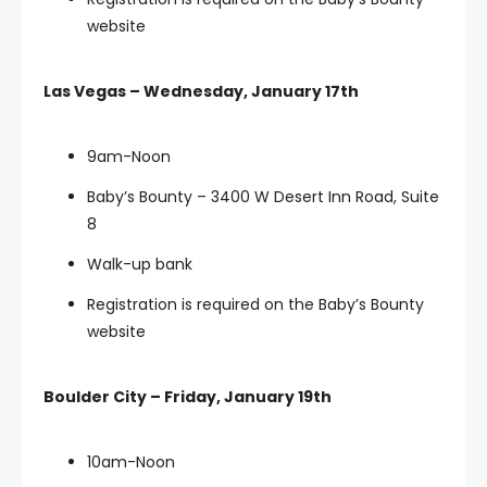
website
Las Vegas – Wednesday, January 17th
9am-Noon
Baby’s Bounty – 3400 W Desert Inn Road, Suite
8
Walk-up bank
Registration is required on the Baby’s Bounty
website
Boulder City – Friday, January 19th
10am-Noon