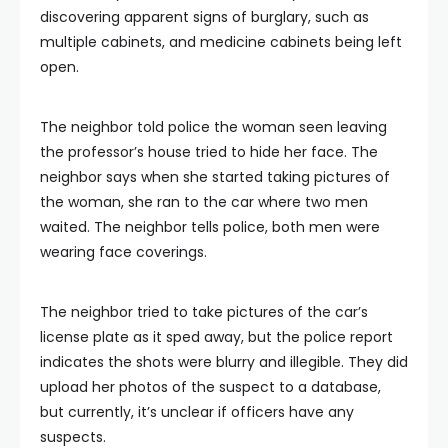
discovering apparent signs of burglary, such as
multiple cabinets, and medicine cabinets being left
open.
The neighbor told police the woman seen leaving
the professor’s house tried to hide her face. The
neighbor says when she started taking pictures of
the woman, she ran to the car where two men
waited. The neighbor tells police, both men were
wearing face coverings.
The neighbor tried to take pictures of the car’s
license plate as it sped away, but the police report
indicates the shots were blurry and illegible. They did
upload her photos of the suspect to a database,
but currently, it’s unclear if officers have any
suspects.