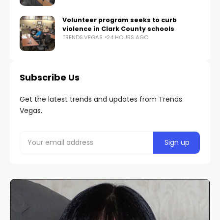
Volunteer program seeks to curb
violence in Clark County schools
TRENDS.VEGAS
24 HOURS AGO
Subscribe Us
Get the latest trends and updates from Trends
Vegas.