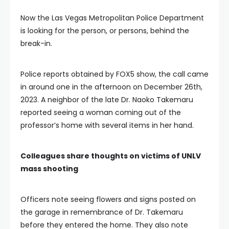
Now the Las Vegas Metropolitan Police Department
is looking for the person, or persons, behind the
break-in.
Police reports obtained by FOX5 show, the call came
in around one in the afternoon on December 26th,
2023. A neighbor of the late Dr. Naoko Takemaru
reported seeing a woman coming out of the
professor’s home with several items in her hand.
Colleagues share thoughts on victims of UNLV
mass shooting
Officers note seeing flowers and signs posted on
the garage in remembrance of Dr. Takemaru
before they entered the home. They also note