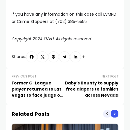
If you have any information on this case call LVMPD
or Crime Stoppers at (702) 385-5555.
Copyright 2024 KVVU. All rights reserved.
Shares:
PREVIOUS POST
NEXT POST
Former G-League
Baby’s Bounty to supply
player returned to Las
free diapers to families
Vegas to face judge on
across Nevada
murder charges
Related Posts