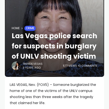
HOME
CRIME
Las Vegas police search
for suspects in burglary
of UNLV shooting victim
TRENDS.VEGAS
577 VIEWS
0 COMMENTS
3 YEARS AGO
LAS VEGAS, Nev. (FOX5) – Someone burglarized the
home of one of the victims of the UNLV campus
shooting less than three weeks after the tragedy
that claimed her life.