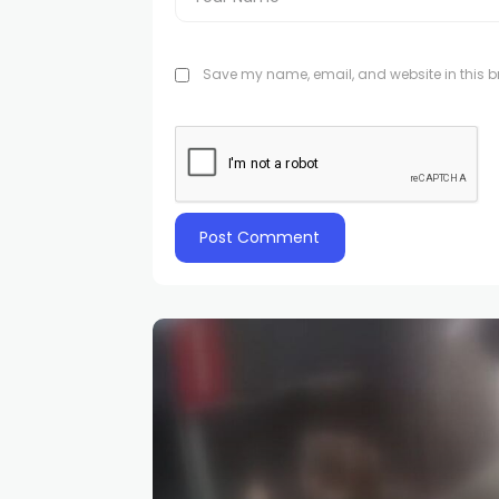
Save my name, email, and website in this br