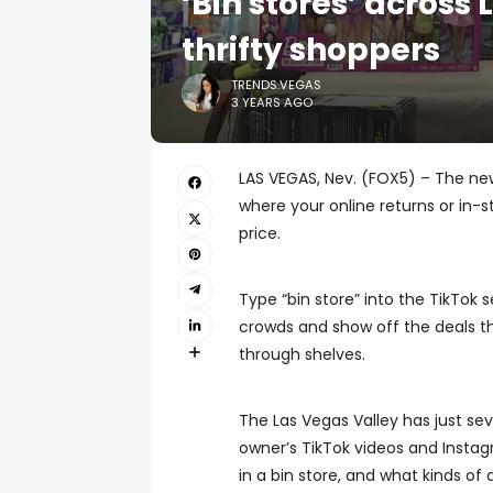
‘Bin stores’ across 
thrifty shoppers
TRENDS.VEGAS
3 YEARS AGO
LAS VEGAS, Nev. (FOX5) – The new
where your online returns or in-
price.
Type “bin store” into the TikTok 
crowds and show off the deals th
through shelves.
The Las Vegas Valley has just seve
owner’s TikTok videos and Inst
in a bin store, and what kinds of 