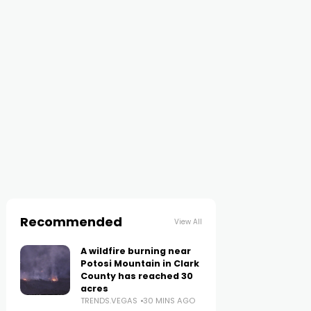
Recommended
View All
A wildfire burning near
Potosi Mountain in Clark
County has reached 30
acres
TRENDS.VEGAS
30 MINS AGO