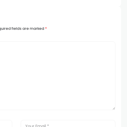
uired fields are marked
*