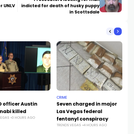
r UNLV
indicted for death of husky puppy
in Scottsdale
CRIME
NE
 officer Austin
Seven charged in major
Su
nabi killed
Las Vegas federal
fa
VEGAS
3 HOURS AGO
fentanyl conspiracy
Ve
TRENDS.VEGAS
4 HOURS AGO
TR