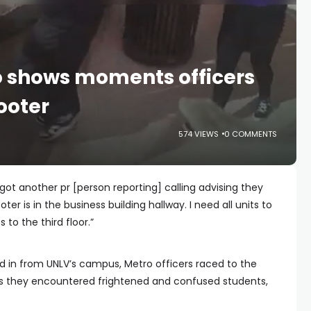
 shows moments officers
ooter
574 VIEWS
0 COMMENTS
got another pr [person reporting] calling advising they
ter is in the business building hallway. I need all units to
s to the third floor.”
ed in from UNLV’s campus, Metro officers raced to the
 they encountered frightened and confused students,