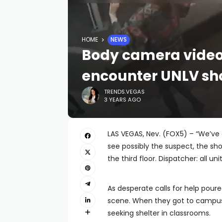
HOME
NEWS
Body camera video
encounter UNLV sh
TRENDS.VEGAS
3 YEARS AGO
LAS VEGAS, Nev. (FOX5) – “We’ve 
see possibly the suspect, the shoo
the third floor. Dispatcher: all unit
As desperate calls for help pour
scene. When they got to campus
seeking shelter in classrooms.