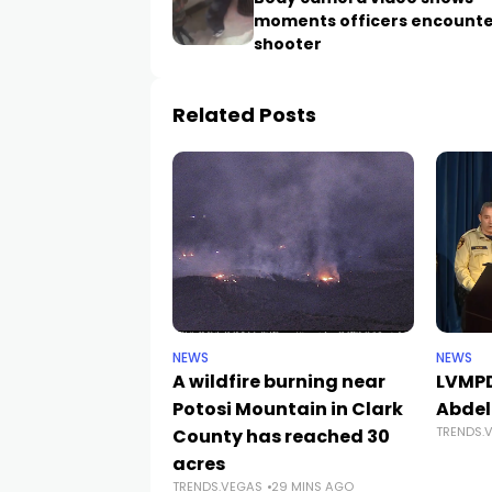
moments officers encounte
shooter
Related Posts
NEWS
NEWS
A wildfire burning near
LVMPD
Potosi Mountain in Clark
Abdel
TRENDS.
County has reached 30
acres
TRENDS.VEGAS
29 MINS AGO