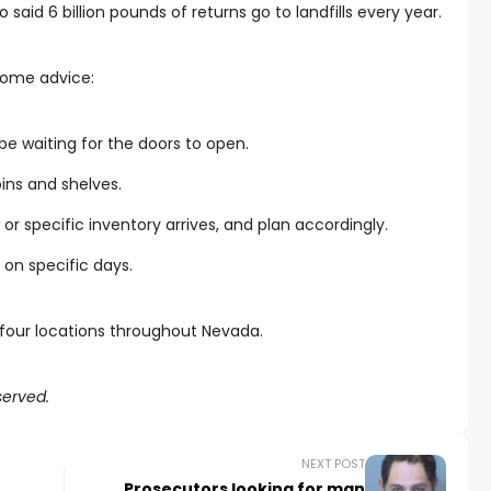
aid 6 billion pounds of returns go to landfills every year.
 some advice:
be waiting for the doors to open.
ins and shelves.
or specific inventory arrives, and plan accordingly.
 on specific days.
s four locations throughout Nevada.
served.
NEXT POST
Prosecutors looking for man