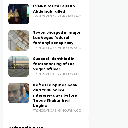
LVMPD officer Austin
Abdelnabi killed
TRENDS.VEGAS
3 HOURS AGO
Seven charged in major
Las Vegas federal
fentanyl conspiracy
TRENDS.VEGAS
4 HOURS AGO
Suspect identified in
fatal shooting of Las
Vegas officer
TRENDS.VEGAS
5 HOURS AGO
Keffe D disputes book
and 2008 police
interview days before
Tupac Shakur trial
begins
TRENDS.VEGAS
5 HOURS AGO