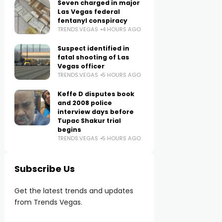
Seven charged in major
Las Vegas federal
fentanyl conspiracy
TRENDS.VEGAS
4 HOURS AGO
Suspect identified in
fatal shooting of Las
Vegas officer
TRENDS.VEGAS
5 HOURS AGO
Keffe D disputes book
and 2008 police
interview days before
Tupac Shakur trial
begins
TRENDS.VEGAS
5 HOURS AGO
Subscribe Us
Get the latest trends and updates
from Trends Vegas.