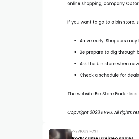
online shopping, company Optoro s
If you want to go to a bin store,
Arrive early. Shoppers may 
Be prepare to dig through b
Ask the bin store when new 
Check a schedule for deals
The website Bin Store Finder list
Copyright 2023 KVVU. All rights re
PREVIOUS POST
Body camera video shows