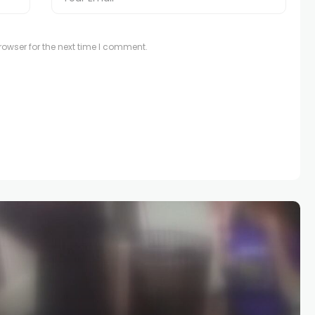
owser for the next time I comment.