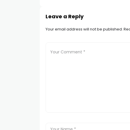
Leave a Reply
Your email address will not be published.
Req