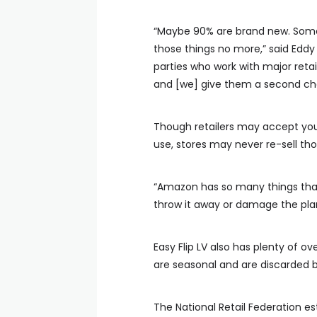
“Maybe 90% are brand new. Some o
those things no more,” said Eddy
parties who work with major reta
and [we] give them a second cha
Though retailers may accept your
use, stores may never re-sell tho
“Amazon has so many things that
throw it away or damage the plan
Easy Flip LV also has plenty of o
are seasonal and are discarded by
The National Retail Federation est