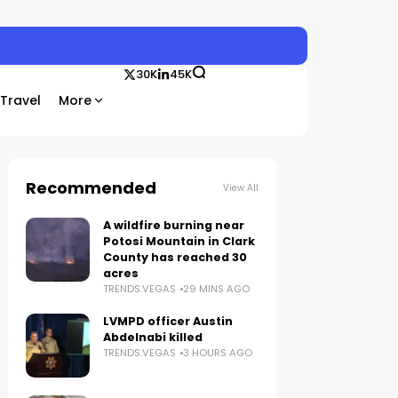
30K
45K
Travel
More
Recommended
View All
A wildfire burning near
Potosi Mountain in Clark
County has reached 30
acres
TRENDS.VEGAS
29 MINS AGO
LVMPD officer Austin
Abdelnabi killed
TRENDS.VEGAS
3 HOURS AGO