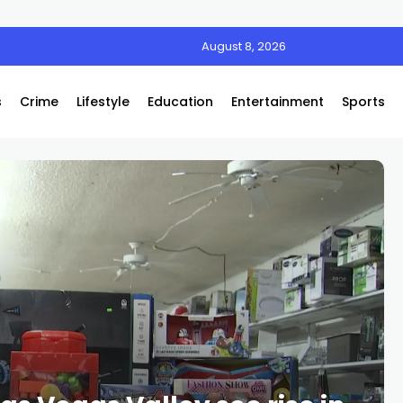
August 8, 2026
s
Crime
Lifestyle
Education
Entertainment
Sports