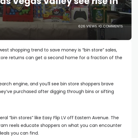
Las Vegas Valley see rise in
626 VIEWS
0 COMMENTS
est shopping trend to save money is “bin store” sales,
store returns can get a second home for a fraction of the
search engine, and you’ll see bin store shoppers brave
ey’ve purchased after digging through bins or sifting
ral “bin stores” like Easy Flip LV off Eastern Avenue. The
agram reels educate shoppers on what you can encounter
deals you can find.