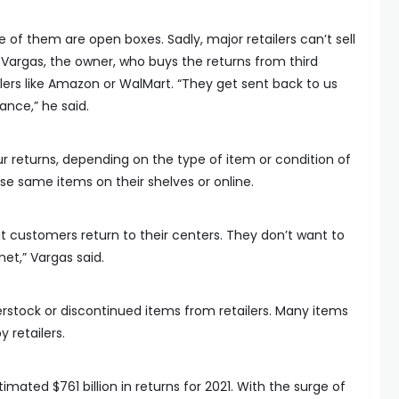
f them are open boxes. Sadly, major retailers can’t sell
 Vargas, the owner, who buys the returns from third
ilers like Amazon or WalMart. “They get sent back to us
nce,” he said.
 returns, depending on the type of item or condition of
se same items on their shelves or online.
 customers return to their centers. They don’t want to
et,” Vargas said.
verstock or discontinued items from retailers. Many items
 retailers.
imated $761 billion in returns for 2021. With the surge of