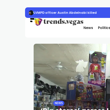
LVMPD officer Austin Abdelnabi killed
News
Politic
HOME
NEWS