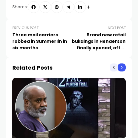
Shares:
PREVIOUS POST
NEXT POST
Three mail carriers
Brand new retail
robbed in Summerlin in
buildings in Henderson
six months
finally opened, after
sitting empty since
2009
Related Posts