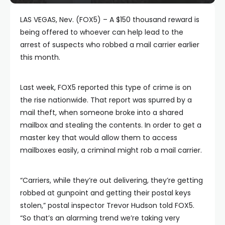
LAS VEGAS, Nev. (FOX5) – A $150 thousand reward is
being offered to whoever can help lead to the
arrest of suspects who robbed a mail carrier earlier
this month.
Last week, FOX5 reported this type of crime is on
the rise nationwide. That report was spurred by a
mail theft, when someone broke into a shared
mailbox and stealing the contents. In order to get a
master key that would allow them to access
mailboxes easily, a criminal might rob a mail carrier.
“Carriers, while they’re out delivering, they’re getting
robbed at gunpoint and getting their postal keys
stolen,” postal inspector Trevor Hudson told FOX5.
“So that’s an alarming trend we’re taking very