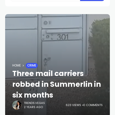
HOME
CRIME
Three mail carriers
robbed in Summerlin in
six months
TRENDS.VEGAS
623 VIEWS
0 COMMENTS
2 YEARS AGO