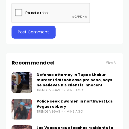
Recommended
View All
Defense attorney in Tupac Shakur
murder trial took case pro bono, says
he believes his client is innocent
TRENDS.VEGAS
12 MINS AGO
Police seek 2 women in northwest Las
Vegas robbery
TRENDS.VEGAS
14 MINS AGO
Las Vegas group teaches residents to