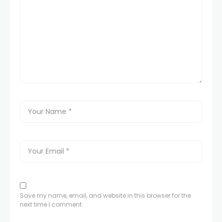
Save my name, email, and website in this browser for the
next time I comment.