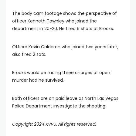
The body cam footage shows the perspective of
officer Kenneth Townley who joined the
department in 20-20. He fired 6 shots at Brooks.
Officer Kevin Calderon who joined two years later,
also fired 2 sots.
Brooks would be facing three charges of open
murder had he survived.
Both officers are on paid leave as North Las Vegas
Police Department investigate the shooting.
Copyright 2024 KVVU. All rights reserved.