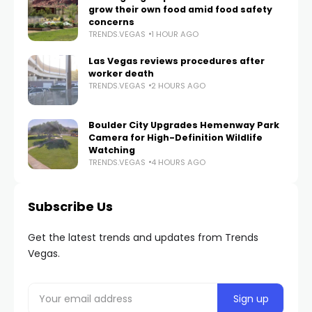
grow their own food amid food safety
concerns
TRENDS.VEGAS
1 HOUR AGO
Las Vegas reviews procedures after
worker death
TRENDS.VEGAS
2 HOURS AGO
Boulder City Upgrades Hemenway Park
Camera for High-Definition Wildlife
Watching
TRENDS.VEGAS
4 HOURS AGO
Subscribe Us
Get the latest trends and updates from Trends
Vegas.