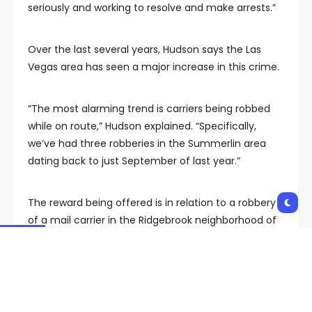
seriously and working to resolve and make arrests.”
Over the last several years, Hudson says the Las
Vegas area has seen a major increase in this crime.
“The most alarming trend is carriers being robbed
while on route,” Hudson explained. “Specifically,
we’ve had three robberies in the Summerlin area
dating back to just September of last year.”
The reward being offered is in relation to a robbery
of a mail carrier in the Ridgebrook neighborhood of
Summerlin South at 11:15 a.m. on March 4.
“It used to be a $50,000 reward, but now we have it
at $150,000 because we realize this is a huge