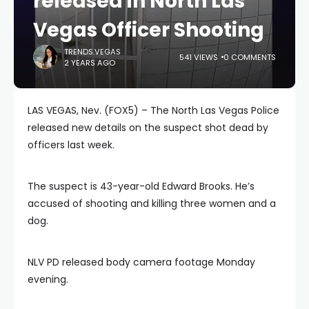
released in North Las
Vegas Officer Shooting
TRENDS.VEGAS
541 VIEWS
0 COMMENTS
2 YEARS AGO
LAS VEGAS, Nev. (FOX5) – The North Las Vegas Police
released new details on the suspect shot dead by
officers last week.
The suspect is 43-year-old Edward Brooks. He’s
accused of shooting and killing three women and a
dog.
NLV PD released body camera footage Monday
evening.