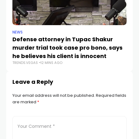
NEWS
CR
Defense attorney in Tupac Shakur
Po
murder trial took case pro bono, says
V
TR
he believes his client is innocent
TRENDS.VEGAS
12 MINS AGO
Leave a Reply
Your email address will not be published.
Required fields
are marked
*