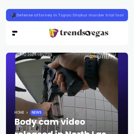
Police seek 2 women in northwest Las Vegas robbery
HOME
NEWS
Body cam video