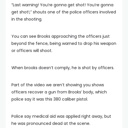
“Last warning! You’re gonna get shot! You’re gonna
get shot!,” shouts one of the police officers involved
in the shooting.
You can see Brooks approaching the officers just
beyond the fence, being warned to drop his weapon
or officers will shoot.
When brooks doesn’t comply, he is shot by officers.
Part of the video we aren’t showing you shows
officers recover a gun from Brooks’ body, which
police say it was this 380 caliber pistol.
Police say medical aid was applied right away, but
he was pronounced dead at the scene.