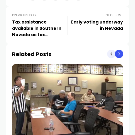
PREVIOUS POST
NEXT POST
Tax assistance
Early voting underway
available in Southern
in Nevada
Nevada as tax
preparation season
begins
Related Posts