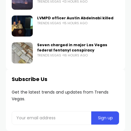
TRENDS.VEGAS
13 HOURS AGO
LVMPD officer Austin Abdelnabi killed
TRENDS.VEGAS
15 HOURS AGO
Seven charged in major Las Vegas
federal fentanyl conspiracy
TRENDS.VEGAS
16 HOURS AGO
Subscribe Us
Get the latest trends and updates from Trends
Vegas.