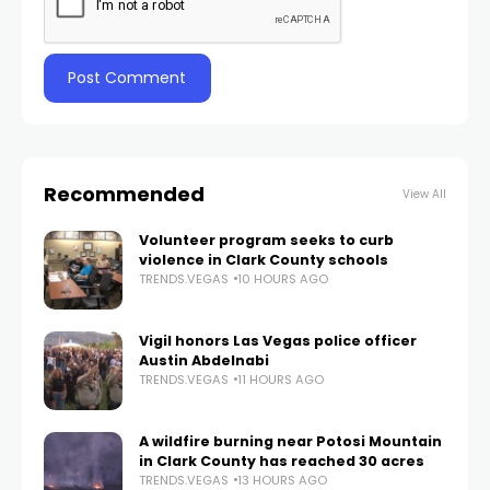
Recommended
View All
Volunteer program seeks to curb
violence in Clark County schools
TRENDS.VEGAS
10 HOURS AGO
Vigil honors Las Vegas police officer
Austin Abdelnabi
TRENDS.VEGAS
11 HOURS AGO
A wildfire burning near Potosi Mountain
in Clark County has reached 30 acres
TRENDS.VEGAS
13 HOURS AGO