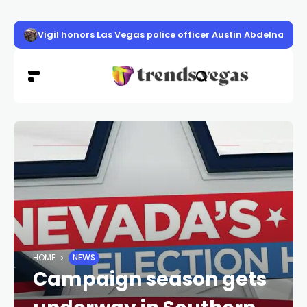
Vigil honors Las Vegas police officer Austin Abdelnabi
HOME
NEWS
Campaign season gets