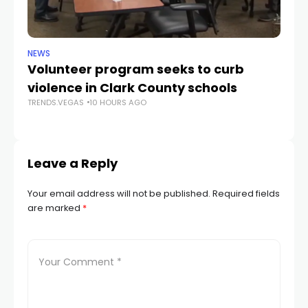
NEWS
NE
Volunteer program seeks to curb
Vi
violence in Clark County schools
A
TRENDS.VEGAS
10 HOURS AGO
TR
Leave a Reply
Your email address will not be published.
Required fields
are marked
*