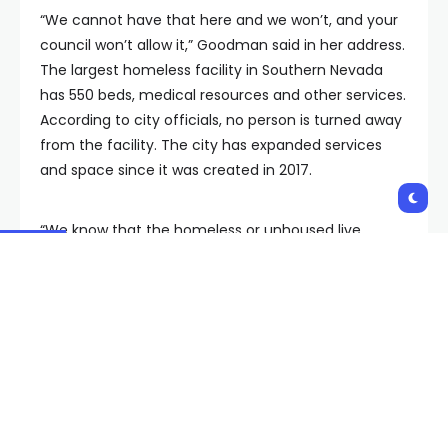
“We cannot have that here and we won’t, and your
council won’t allow it,” Goodman said in her address.
The largest homeless facility in Southern Nevada
has 550 beds, medical resources and other services.
According to city officials, no person is turned away
from the facility. The city has expanded services
and space since it was created in 2017.
“We know that the homeless or unhoused live
without boundaries are in our hospitality corridors, in
and out of our business centers, moving into our
residential areas…People cannot be left like animals
without help and without hope. The entire country is
experiencing this challenge. No one area can or
should be responsible for the totality here in
Southern Nevada,” Goodman said. “The need is
growing and more clinics must be prepared and