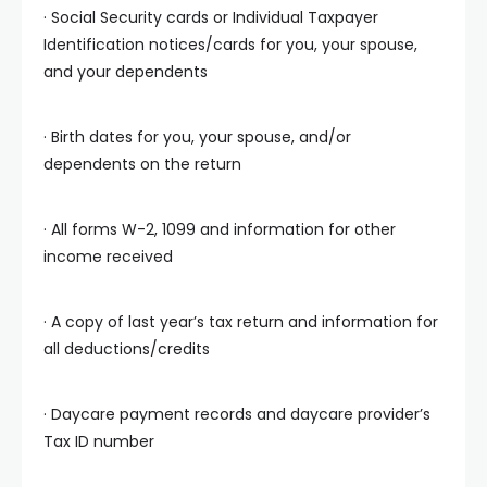
· Social Security cards or Individual Taxpayer
Identification notices/cards for you, your spouse,
and your dependents
· Birth dates for you, your spouse, and/or
dependents on the return
· All forms W-2, 1099 and information for other
income received
· A copy of last year’s tax return and information for
all deductions/credits
· Daycare payment records and daycare provider’s
Tax ID number