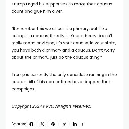
Trump urged his supporters to make their caucus
count and give him a win.
“Remember this we all call it a primary, but I like
calling it a caucus, it really is. Your primary doesn’t
really mean anything, it’s your caucus. In your state,
you have both a primary and a caucus. Don’t worry
about the primary, just do the caucus thing.”
Trump is currently the only candidate running in the
caucus. All of his competitors have dropped their
campaigns.
Copyright 2024 KVVU. All rights reserved.
Shares: