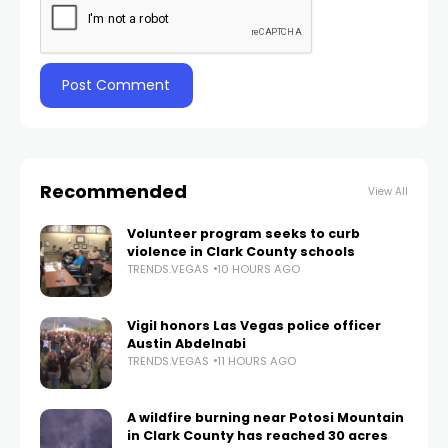
Recommended
View All
Volunteer program seeks to curb
violence in Clark County schools
TRENDS.VEGAS
10 HOURS AGO
Vigil honors Las Vegas police officer
Austin Abdelnabi
TRENDS.VEGAS
11 HOURS AGO
A wildfire burning near Potosi Mountain
in Clark County has reached 30 acres