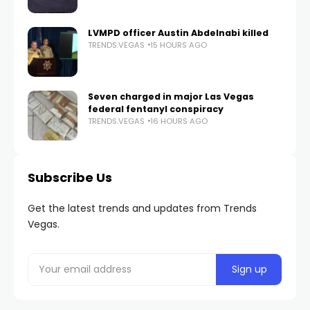
LVMPD officer Austin Abdelnabi killed
TRENDS.VEGAS
15 HOURS AGO
Seven charged in major Las Vegas
federal fentanyl conspiracy
TRENDS.VEGAS
16 HOURS AGO
Subscribe Us
Get the latest trends and updates from Trends
Vegas.