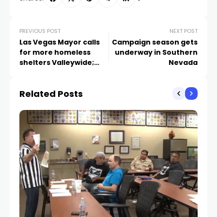
PREVIOUS POST
NEXT POST
Las Vegas Mayor calls
Campaign season gets
for more homeless
underway in Southern
shelters Valleywide;
Nevada
what are communities
doing?
Related Posts