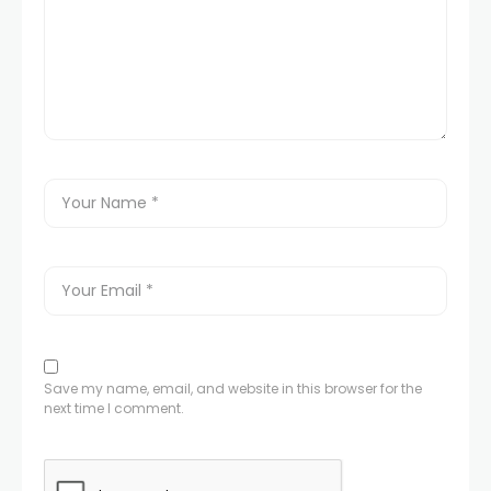
Save my name, email, and website in this browser for the
next time I comment.