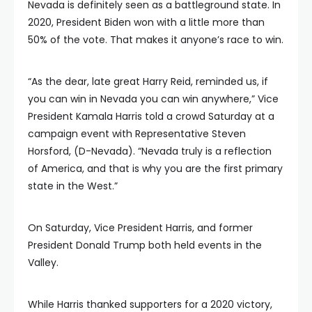
Nevada is definitely seen as a battleground state. In
2020, President Biden won with a little more than
50% of the vote. That makes it anyone’s race to win.
“As the dear, late great Harry Reid, reminded us, if
you can win in Nevada you can win anywhere,” Vice
President Kamala Harris told a crowd Saturday at a
campaign event with Representative Steven
Horsford, (D-Nevada). “Nevada truly is a reflection
of America, and that is why you are the first primary
state in the West.”
On Saturday, Vice President Harris, and former
President Donald Trump both held events in the
Valley.
While Harris thanked supporters for a 2020 victory,