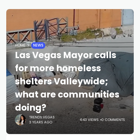
HOME
NEWS
Las Vegas Mayor calls
for more homeless
shelters Valleywide;
what are communities
doing?
TRENDS.VEGAS
643 VIEWS
0 COMMENTS
3 YEARS AGO