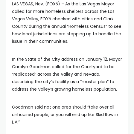
LAS VEGAS, Nev. (FOX5) – As the Las Vegas Mayor
called for more homeless shelters across the Las
Vegas Valley, FOX5 checked with cities and Clark
County during the annual “Homeless Census” to see
how local jurisdictions are stepping up to handle the
issue in their communities.
In the State of the City address on January 12, Mayor
Carolyn Goodman called for the Courtyard to be
“replicated” across the Valley and Nevada,
describing the city’s facility as a “master plan” to
address the Valley’s growing homeless population.
Goodman said not one area should “take over all
unhoused people, or you will end up like Skid Row in
L.A.”