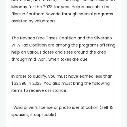
Monday for the 2023 tax year. Help is available for
filers in Southern Nevada through special programs
assisted by volunteers.
The Nevada Free Taxes Coalition and the Silverado
VITA Tax Coalition are among the programs offering
help on various dates and sites around the area
through mid-April, when taxes are due.
In order to qualify, you must have earned less than
$63,398 in 2023. You also must bring the following
items to receive assistance:
· Valid driver’s license or photo identification (self &
spouse’s, if applicable)