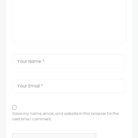
Save my name, email, and website in this browser for the
next time I comment.