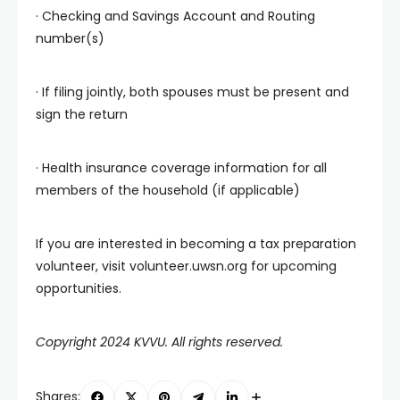
· Checking and Savings Account and Routing
number(s)
· If filing jointly, both spouses must be present and
sign the return
· Health insurance coverage information for all
members of the household (if applicable)
If you are interested in becoming a tax preparation
volunteer, visit volunteer.uwsn.org for upcoming
opportunities.
Copyright 2024 KVVU. All rights reserved.
Shares: