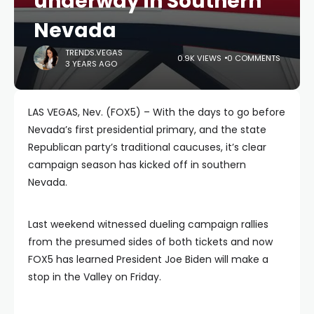
underway in Southern
Nevada
TRENDS.VEGAS
0.9K VIEWS
0 COMMENTS
3 YEARS AGO
LAS VEGAS, Nev. (FOX5) – With the days to go before
Nevada’s first presidential primary, and the state
Republican party’s traditional caucuses, it’s clear
campaign season has kicked off in southern
Nevada.
Last weekend witnessed dueling campaign rallies
from the presumed sides of both tickets and now
FOX5 has learned President Joe Biden will make a
stop in the Valley on Friday.