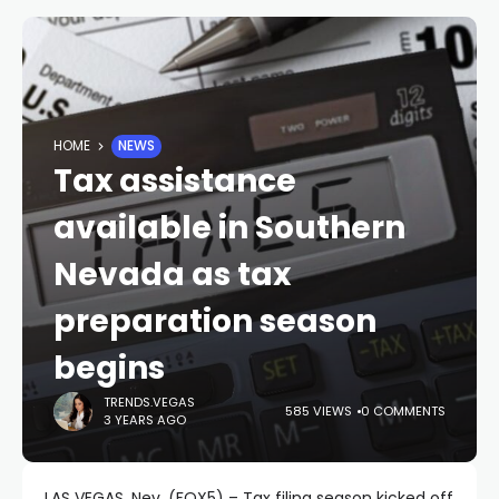
HOME
NEWS
Tax assistance
available in Southern
Nevada as tax
preparation season
begins
TRENDS.VEGAS
585 VIEWS
0 COMMENTS
3 YEARS AGO
LAS VEGAS, Nev. (FOX5) – Tax filing season kicked off