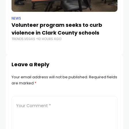
NEWS
NE
Volunteer program seeks to curb
Vi
violence in Clark County schools
A
TRENDS.VEGAS
10 HOURS AGO
TR
Leave a Reply
Your email address will not be published.
Required fields
are marked
*