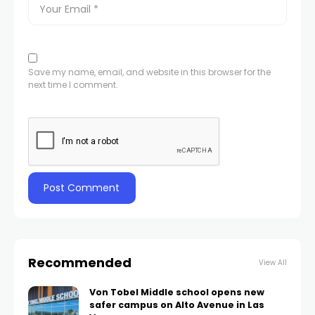
Save my name, email, and website in this browser for the
next time I comment.
Recommended
View All
Von Tobel Middle school opens new
safer campus on Alto Avenue in Las