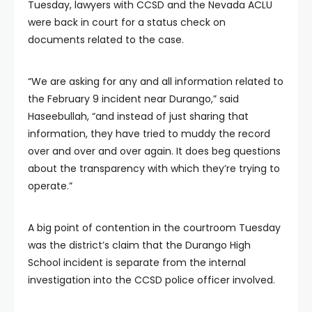
Tuesday, lawyers with CCSD and the Nevada ACLU
were back in court for a status check on
documents related to the case.
“We are asking for any and all information related to
the February 9 incident near Durango,” said
Haseebullah, “and instead of just sharing that
information, they have tried to muddy the record
over and over and over again. It does beg questions
about the transparency with which they’re trying to
operate.”
A big point of contention in the courtroom Tuesday
was the district’s claim that the Durango High
School incident is separate from the internal
investigation into the CCSD police officer involved.