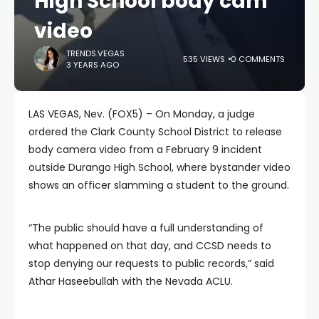
High School body cam
video
TRENDS.VEGAS
535 VIEWS
0 COMMENTS
3 YEARS AGO
LAS VEGAS, Nev. (FOX5) – On Monday, a judge
ordered the Clark County School District to release
body camera video from a February 9 incident
outside Durango High School, where bystander video
shows an officer slamming a student to the ground.
“The public should have a full understanding of
what happened on that day, and CCSD needs to
stop denying our requests to public records,” said
Athar Haseebullah with the Nevada ACLU.