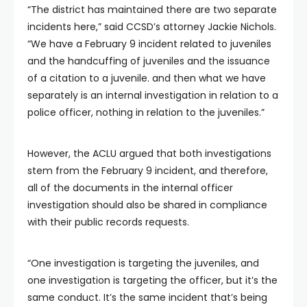
“The district has maintained there are two separate
incidents here,” said CCSD’s attorney Jackie Nichols.
“We have a February 9 incident related to juveniles
and the handcuffing of juveniles and the issuance
of a citation to a juvenile. and then what we have
separately is an internal investigation in relation to a
police officer, nothing in relation to the juveniles.”
However, the ACLU argued that both investigations
stem from the February 9 incident, and therefore,
all of the documents in the internal officer
investigation should also be shared in compliance
with their public records requests.
“One investigation is targeting the juveniles, and
one investigation is targeting the officer, but it’s the
same conduct. It’s the same incident that’s being