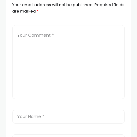
Your email address will not be published.
Required fields
are marked
*