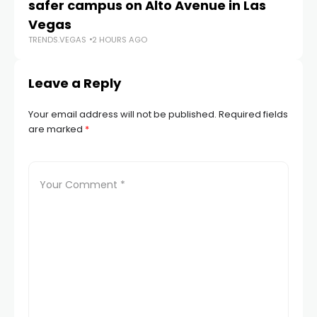
safer campus on Alto Avenue in Las
Au
TR
Vegas
TRENDS.VEGAS
2 HOURS AGO
Leave a Reply
Your email address will not be published.
Required fields
are marked
*