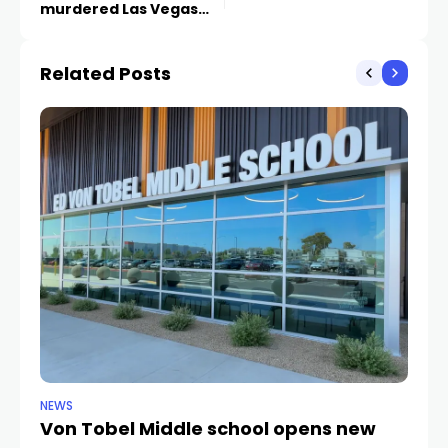
murdered Las Vegas
journalist case
Related Posts
NEWS
NE
Von Tobel Middle school opens new
Cl