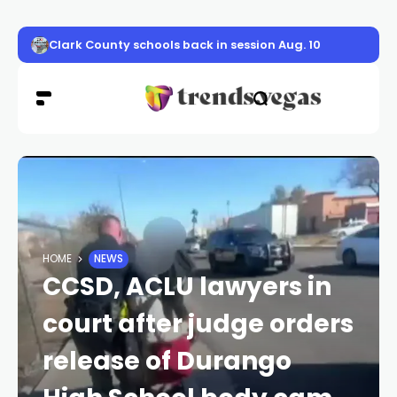
Clark County schools back in session Aug. 10
HOME
NEWS
CCSD, ACLU lawyers in
court after judge orders
release of Durango