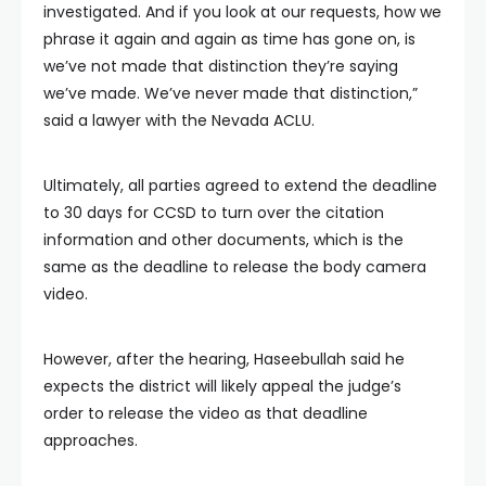
investigated. And if you look at our requests, how we
phrase it again and again as time has gone on, is
we’ve not made that distinction they’re saying
we’ve made. We’ve never made that distinction,”
said a lawyer with the Nevada ACLU.
Ultimately, all parties agreed to extend the deadline
to 30 days for CCSD to turn over the citation
information and other documents, which is the
same as the deadline to release the body camera
video.
However, after the hearing, Haseebullah said he
expects the district will likely appeal the judge’s
order to release the video as that deadline
approaches.