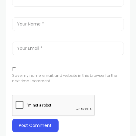
Save my name, email, and website in this browser for the
next time I comment.