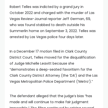
Robert Telles was indicted by a grand jury in
October 2022 and charged with the murder of Las
Vegas Review-Journal reporter Jeff German, 69,
who was found stabbed to death outside his
Summerlin home on September 3, 2022. Telles was
arrested by Las Vegas police four days later.
In a December 17 motion filed in Clark County
District Court, Telles moved for the disqualification
of Judge Michelle Leavitt because she
“demonstrates a deep-seated favoritism for the
Clark County District Attorney (the ‘DA’) and the Las
Vegas Metropolitan Police Department (’Metro’).”
The defendant alleged that the judge’s bias “has
made and will continue to make fair judgment
impossible.” The filing continued by raising several