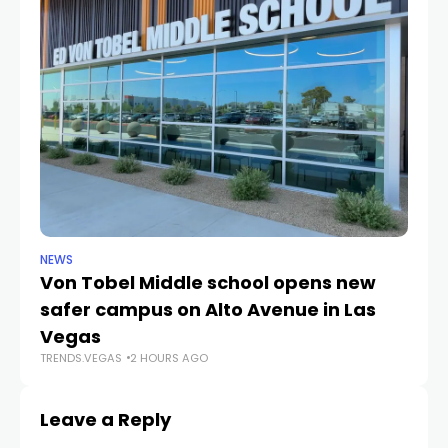
NEWS
NE
Von Tobel Middle school opens new
Cl
safer campus on Alto Avenue in Las
Au
TR
Vegas
TRENDS.VEGAS
2 HOURS AGO
Leave a Reply