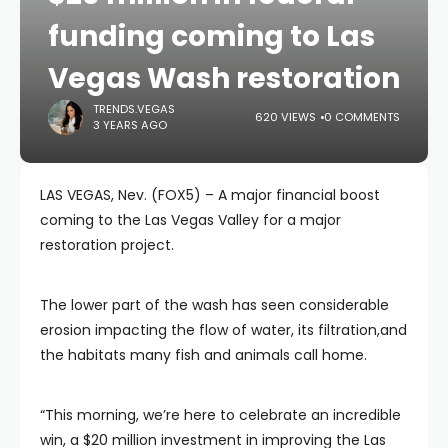
funding coming to Las
Vegas Wash restoration
TRENDS.VEGAS
620 VIEWS
0 COMMENTS
3 YEARS AGO
LAS VEGAS, Nev. (FOX5) – A major financial boost
coming to the Las Vegas Valley for a major
restoration project.
The lower part of the wash has seen considerable
erosion impacting the flow of water, its filtration,and
the habitats many fish and animals call home.
“This morning, we’re here to celebrate an incredible
win, a $20 million investment in improving the Las