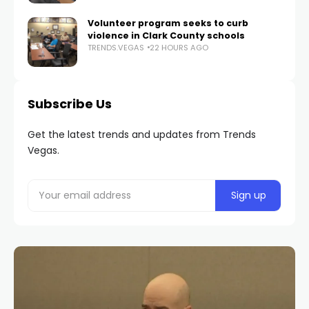
Volunteer program seeks to curb
violence in Clark County schools
TRENDS.VEGAS
22 HOURS AGO
Subscribe Us
Get the latest trends and updates from Trends
Vegas.