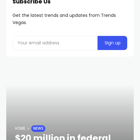
Subscribe Us
Get the latest trends and updates from Trends
Vegas.
HOME
NEWS
$20 million in federal