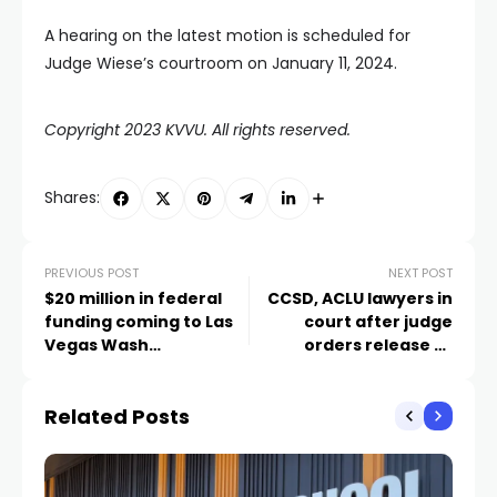
A hearing on the latest motion is scheduled for
Judge Wiese’s courtroom on January 11, 2024.
Copyright 2023 KVVU. All rights reserved.
Shares:
PREVIOUS POST
NEXT POST
$20 million in federal
CCSD, ACLU lawyers in
funding coming to Las
court after judge
Vegas Wash
orders release of
restoration
Durango High School
body cam video
Related Posts