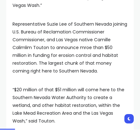
Vegas Wash.”
Representative Suzie Lee of Southern Nevada joining
U.S. Bureau of Reclamation Commissioner
Commissioner, and Las Vegas native Camille
Calimlim Touton to announce mroe than $50
million in funding for erosion control and habitat
restoration. The largest chunk of that money
coming right here to Southern Nevada.
“$20 million of that $51 million will come here to the
Southern Nevada Water Authority to create a
wetland, and other habitat restoration, within the
Lake Mead Recreation Area and the Las Vegas
Wash,” said Touton.
But the project does even more. Over the years,