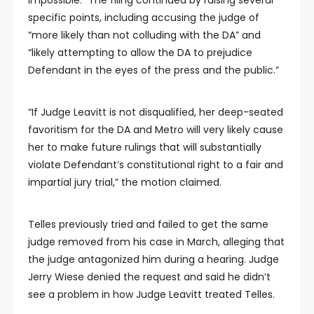
specific points, including accusing the judge of
“more likely than not colluding with the DA” and
“likely attempting to allow the DA to prejudice
Defendant in the eyes of the press and the public.”
“If Judge Leavitt is not disqualified, her deep-seated
favoritism for the DA and Metro will very likely cause
her to make future rulings that will substantially
violate Defendant’s constitutional right to a fair and
impartial jury trial,” the motion claimed.
Telles previously tried and failed to get the same
judge removed from his case in March, alleging that
the judge antagonized him during a hearing. Judge
Jerry Wiese denied the request and said he didn’t
see a problem in how Judge Leavitt treated Telles.