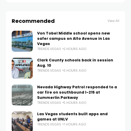
Recommended
View All
Von Tobel Middle school opens new
safer campus on Alto Avenue in Las
Vegas
TRENDS.VEGAS
2 HOURS AGO
Clark County schools back in session
Aug. 10
TRENDS.VEGAS
3 HOURS AGO
Nevada Highway Patrol responded to a
car fire on southbound I-215 at
Summerlin Parkway
TRENDS.VEGAS
5 HOURS AGO
Las Vegas students built apps and
games at UNLV
TRENDS.VEGAS
7 HOURS AGO