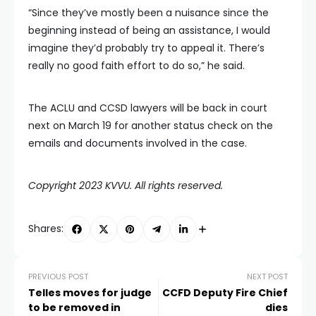
“Since they’ve mostly been a nuisance since the
beginning instead of being an assistance, I would
imagine they’d probably try to appeal it. There’s
really no good faith effort to do so,” he said.
The ACLU and CCSD lawyers will be back in court
next on March 19 for another status check on the
emails and documents involved in the case.
Copyright 2023 KVVU. All rights reserved.
Shares:
PREVIOUS POST
NEXT POST
Telles moves for judge
CCFD Deputy Fire Chief
to be removed in
dies