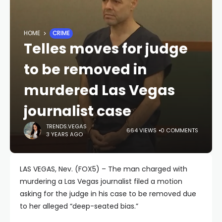
HOME
CRIME
Telles moves for judge
to be removed in
murdered Las Vegas
journalist case
TRENDS.VEGAS
664 VIEWS
0 COMMENTS
3 YEARS AGO
LAS VEGAS, Nev. (FOX5) – The man charged with
murdering a Las Vegas journalist filed a motion
asking for the judge in his case to be removed due
to her alleged “deep-seated bias.”