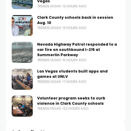
Vegas
TRENDS.VEGAS
2 HOURS AGO
Clark County schools back in session
Aug. 10
TRENDS.VEGAS
3 HOURS AGO
Nevada Highway Patrol responded to a
car fire on southbound I-215 at
Summerlin Parkway
TRENDS.VEGAS
5 HOURS AGO
Las Vegas students built apps and
games at UNLV
TRENDS.VEGAS
7 HOURS AGO
Volunteer program seeks to curb
violence in Clark County schools
TRENDS.VEGAS
22 HOURS AGO