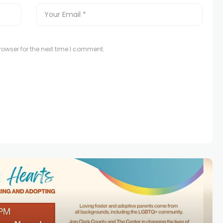
owser for the next time I comment.