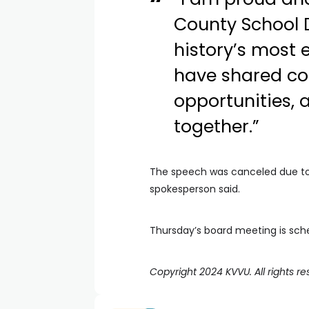
County School D
history’s most 
have shared co
opportunities, 
together.”
The speech was canceled due to a
spokesperson said.
Thursday’s board meeting is sche
Copyright 2024 KVVU. All rights re