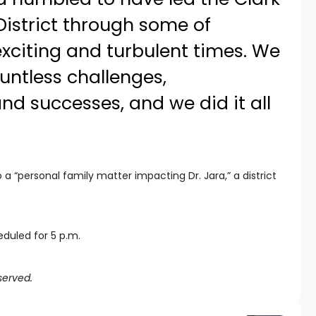
istrict through some of
exciting and turbulent times. We
untless challenges,
and successes, and we did it all
 “personal family matter impacting Dr. Jara,” a district
duled for 5 p.m.
served.