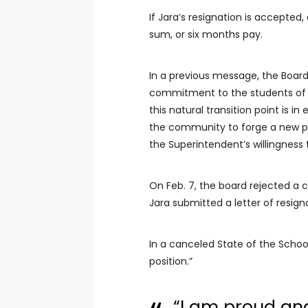
If Jara’s resignation is accepte
sum, or six months pay.
In a previous message, the Board
commitment to the students of C
this natural transition point is i
the community to forge a new pa
the Superintendent’s willingness
On Feb. 7, the board rejected a 
Jara submitted a letter of resign
In a canceled State of the Schools
position.”
“I am proud an