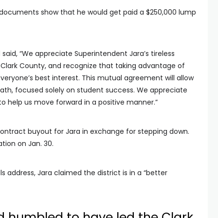
d, documents show that he would get paid a $250,000 lump
 said, “We appreciate Superintendent Jara’s tireless
lark County, and recognize that taking advantage of
n everyone’s best interest. This mutual agreement will allow
th, focused solely on student success. We appreciate
 to help us move forward in a positive manner.”
contract buyout for Jara in exchange for stepping down.
ation on Jan. 30.
 address, Jara claimed the district is in a “better
d humbled to have led the Clark