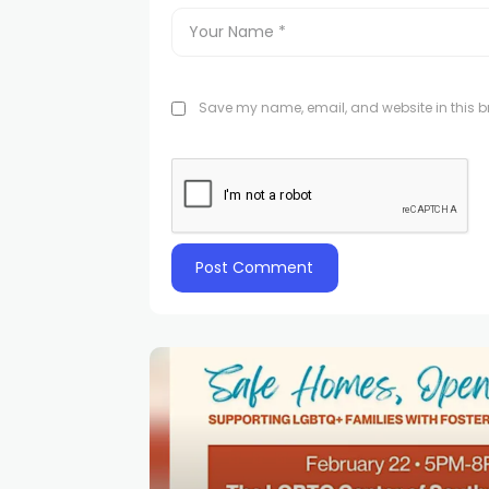
Save my name, email, and website in this br