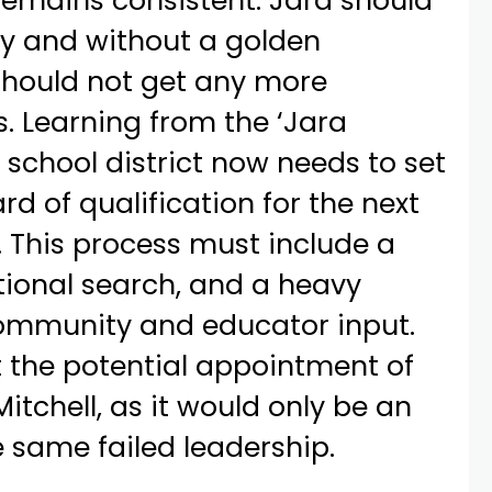
remains consistent: Jara should
ly and without a golden
should not get any more
s. Learning from the ‘Jara
e school district now needs to set
rd of qualification for the next
 This process must include a
tional search, and a heavy
ommunity and educator input.
t the potential appointment of
itchell, as it would only be an
e same failed leadership.