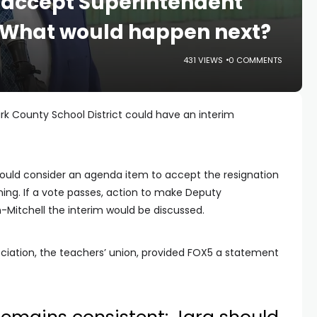
 accept Superintendent
. What would happen next?
431 VIEWS
0 COMMENTS
rk County School District could have an interim
 could consider an agenda item to accept the resignation
ning. If a vote passes, action to make Deputy
-Mitchell the interim would be discussed.
ciation, the teachers’ union, provided FOX5 a statement