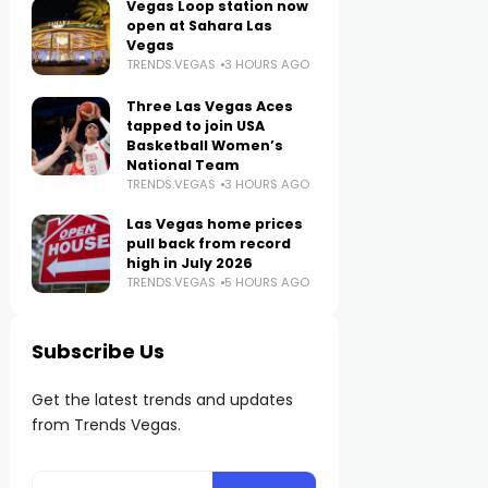
Vegas Loop station now
open at Sahara Las
Vegas
TRENDS.VEGAS
3 HOURS AGO
Three Las Vegas Aces
tapped to join USA
Basketball Women’s
National Team
TRENDS.VEGAS
3 HOURS AGO
Las Vegas home prices
pull back from record
high in July 2026
TRENDS.VEGAS
5 HOURS AGO
Subscribe Us
Get the latest trends and updates
from Trends Vegas.