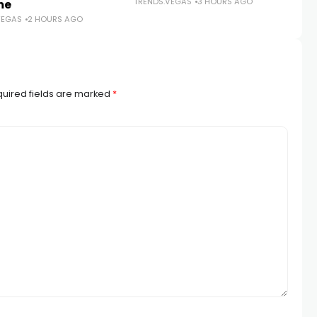
TRENDS.VEGAS
3 HOURS AGO
me
N
VEGAS
2 HOURS AGO
TR
uired fields are marked
*