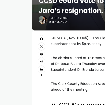
CCSD could vote to
Jara’s resignation
TRENDS.VEGAS
2 YEARS AGO
LAS VEGAS, Nev. (FOX5) – The Cla
superintendent by 5p.m. Friday.
The district’s Board of Trustees
of Dr. Jesus F. Jara Thursday eve
Superintendent Dr. Brenda Larsen
The Clark County Education Asso
ahead of the meeting: