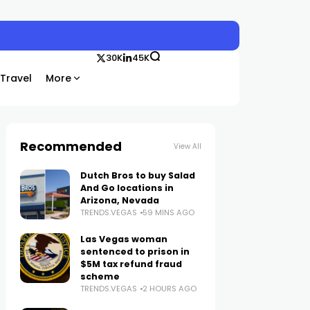
30K
45K
Travel
More
Recommended
View All
Dutch Bros to buy Salad
And Go locations in
Arizona, Nevada
TRENDS.VEGAS
59 MINS AGO
Las Vegas woman
sentenced to prison in
$5M tax refund fraud
scheme
TRENDS.VEGAS
2 HOURS AGO