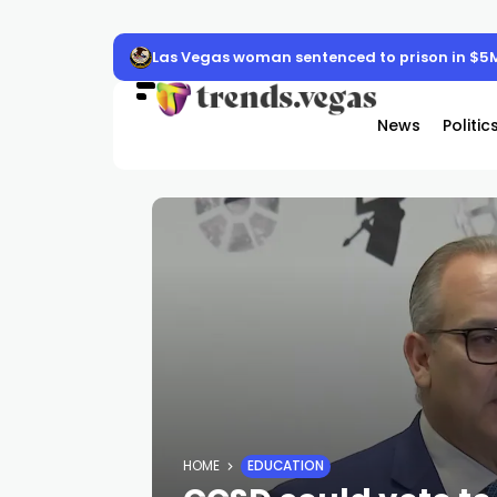
Las Vegas woman sentenced to prison in $5
News
Politic
HOME
EDUCATION