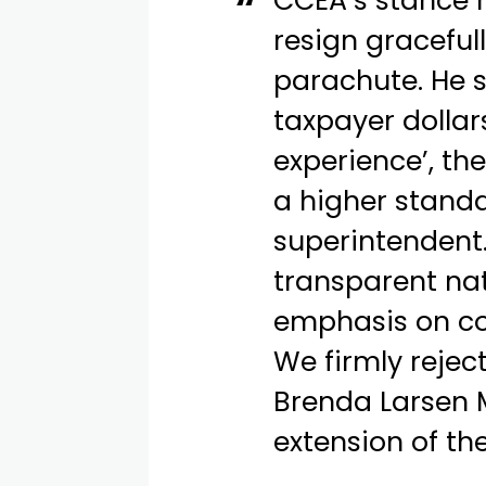
CCEA’s stance 
resign graceful
parachute. He 
taxpayer dollar
experience’, th
a higher standa
superintendent.
transparent na
emphasis on c
We firmly rejec
Brenda Larsen M
extension of th