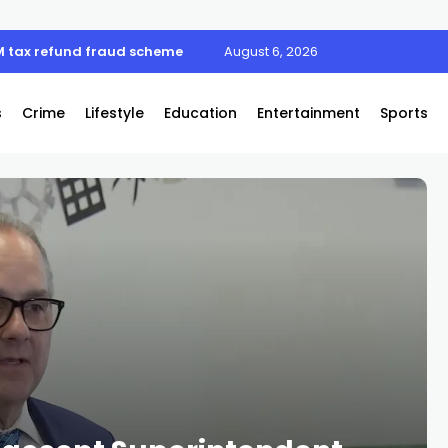
M tax refund fraud scheme
August 6, 2026
s
Crime
Lifestyle
Education
Entertainment
Sports