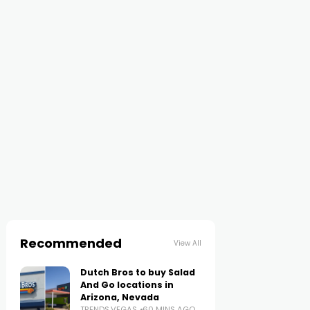
Recommended
View All
Dutch Bros to buy Salad
And Go locations in
Arizona, Nevada
TRENDS.VEGAS
60 MINS AGO