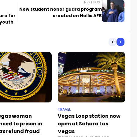
NEXT POST
New student honor guard program
are for
created on Nellis AFB
 youth
TRAVEL
SP
Vegas woman
Vegas Loop station now
Th
nced to prison in
open at Sahara Las
ta
ax refund fraud
Vegas
B