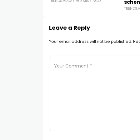
TRENDS.VEGAS
59 MINS AGO
sche
TRENDS.
Leave a Reply
Your email address will not be published.
Req