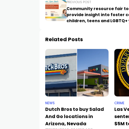
PREVIOUS POST
Community resource fair to
provide insight into foster c
children, teens and LGBTQ+
Related Posts
NEWS
CRIME
Dutch Bros to buy Salad
Las 
And Go locations in
sente
Arizona, Nevada
$5M t