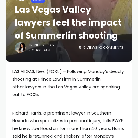
Las Vegas Valley
lawyers feel the impact
of Summerlin shooting
TRENDS.VEGAS
545 VIEWS
0 COMMENTS
2 YEARS AGO
LAS VEGAS, Nev. (FOX5) – Following Monday’s deadly
shooting at Prince Law Firm in Summerlin,
other lawyers in the Las Vegas Valley are speaking
out to FOX5.
Richard Harris, a prominent lawyer in Southern
Nevada who specializes in personal injury, tells FOX5
he knew Joe Houston for more than 40 years. Harris
said he is “stunned and shaken” after Monday’s