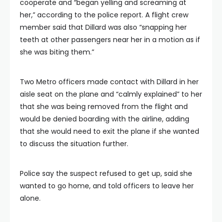
cooperate and “began yelling and screaming at
her,” according to the police report. A flight crew
member said that Dillard was also “snapping her
teeth at other passengers near her in a motion as if
she was biting them.”
Two Metro officers made contact with Dillard in her
aisle seat on the plane and “calmly explained” to her
that she was being removed from the flight and
would be denied boarding with the airline, adding
that she would need to exit the plane if she wanted
to discuss the situation further.
Police say the suspect refused to get up, said she
wanted to go home, and told officers to leave her
alone.