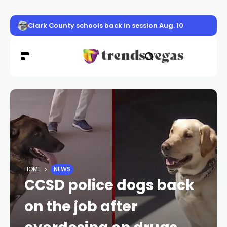
Clark County schools back in session Aug. 10
HOME
NEWS
CCSD police dogs back
on the job after