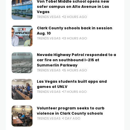
Von Tobel Middle school opens new
safer campus on Alto Avenue in Las
Vegas
TRENDS.VEGAS
12 HOURS AGO
Clark County schools back in session
Aug. 10
TRENDS.VEGAS
13 HOURS AGO
Nevada Highway Patrol responded to a
car fire on southbound I-215 at
Summerlin Parkway
TRENDS.VEGAS
15 HOURS AGO
Las Vegas students built apps and
games at UNLV
TRENDS.VEGAS
17 HOURS AGO
Volunteer program seeks to curb
violence in Clark County schools
TRENDS.VEGAS
1 DAY AGO