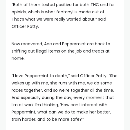
“Both of them tested positive for both THC and for
opioids, which is what fentanyl is made out of.
That’s what we were really worried about,” said
Officer Patty.
Now recovered, Ace and Peppermint are back to
sniffing out illegal items on the job and treats at
home.
“I love Peppermint to death,” said Officer Patty. “She
wakes up with me, she runs with me, we do some
races together, and so we’re together all the time.
And especially during the day, every moment that
I’m at work I’m thinking, ‘How can I interact with
Peppermint, what can we do to make her better,
train harder, and to be more safe?’”