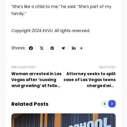
“She’s like a child to me,” he said. “She’s part of my
family.”
Copyright 2024 KVVU. All rights reserved.
Shares:
PREVIOUS POST
NEXT POST
Woman arrested in Las
Attorney seeks to split
Vegas after ‘cussing
case of Las Vegas teens
and growling’ at fellow
charged with
airplane passengers
murdering cyclist
Related Posts