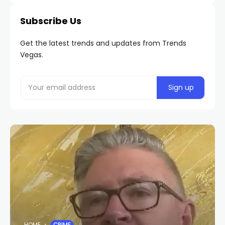
Subscribe Us
Get the latest trends and updates from Trends
Vegas.
HOME
CRIME