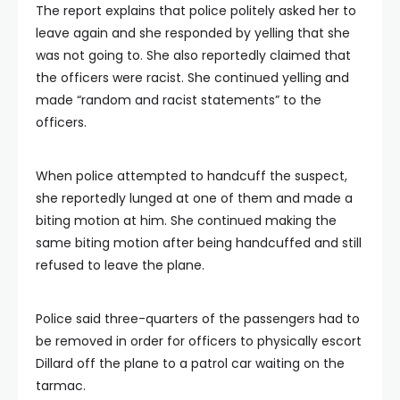
The report explains that police politely asked her to
leave again and she responded by yelling that she
was not going to. She also reportedly claimed that
the officers were racist. She continued yelling and
made “random and racist statements” to the
officers.
When police attempted to handcuff the suspect,
she reportedly lunged at one of them and made a
biting motion at him. She continued making the
same biting motion after being handcuffed and still
refused to leave the plane.
Police said three-quarters of the passengers had to
be removed in order for officers to physically escort
Dillard off the plane to a patrol car waiting on the
tarmac.