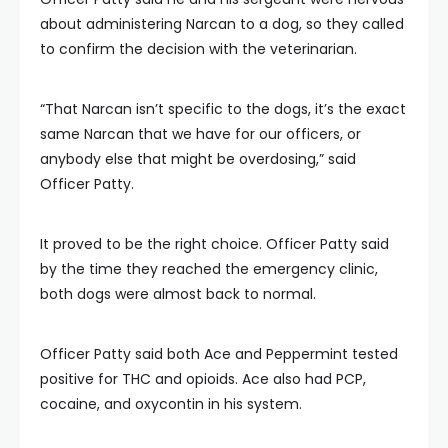
about administering Narcan to a dog, so they called
to confirm the decision with the veterinarian.
“That Narcan isn’t specific to the dogs, it’s the exact
same Narcan that we have for our officers, or
anybody else that might be overdosing,” said
Officer Patty.
It proved to be the right choice. Officer Patty said
by the time they reached the emergency clinic,
both dogs were almost back to normal.
Officer Patty said both Ace and Peppermint tested
positive for THC and opioids. Ace also had PCP,
cocaine, and oxycontin in his system.