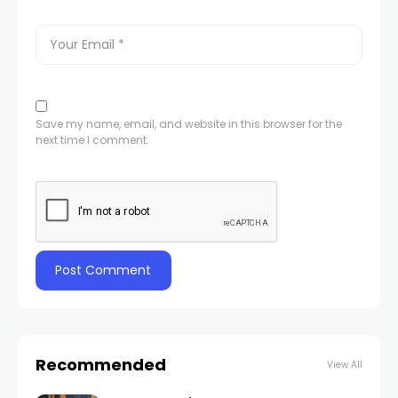
Save my name, email, and website in this browser for the
next time I comment.
Recommended
View All