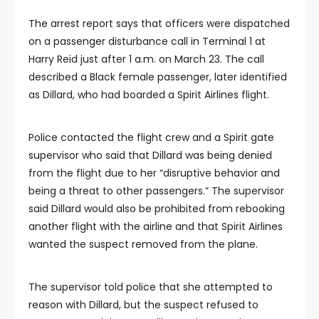
The arrest report says that officers were dispatched
on a passenger disturbance call in Terminal 1 at
Harry Reid just after 1 a.m. on March 23. The call
described a Black female passenger, later identified
as Dillard, who had boarded a Spirit Airlines flight.
Police contacted the flight crew and a Spirit gate
supervisor who said that Dillard was being denied
from the flight due to her “disruptive behavior and
being a threat to other passengers.” The supervisor
said Dillard would also be prohibited from rebooking
another flight with the airline and that Spirit Airlines
wanted the suspect removed from the plane.
The supervisor told police that she attempted to
reason with Dillard, but the suspect refused to