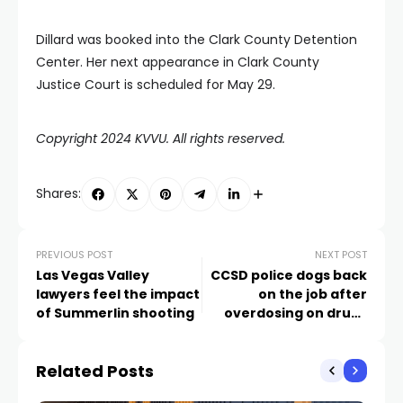
Dillard was booked into the Clark County Detention
Center. Her next appearance in Clark County
Justice Court is scheduled for May 29.
Copyright 2024 KVVU. All rights reserved.
Shares:
PREVIOUS POST
NEXT POST
Las Vegas Valley
CCSD police dogs back
lawyers feel the impact
on the job after
of Summerlin shooting
overdosing on drugs
during search
Related Posts