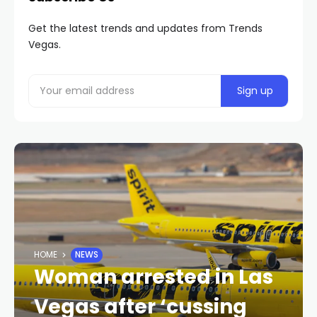
Get the latest trends and updates from Trends
Vegas.
HOME
NEWS
Woman arrested in Las
Vegas after ‘cussing