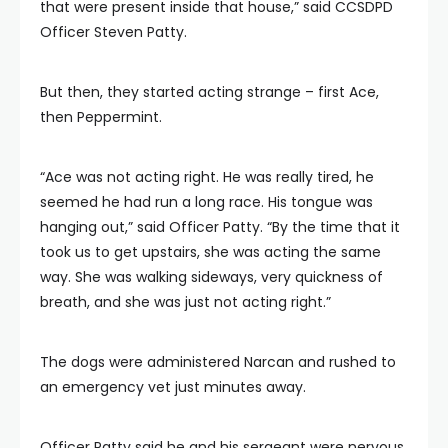
that were present inside that house,” said CCSDPD
Officer Steven Patty.
But then, they started acting strange – first Ace,
then Peppermint.
“Ace was not acting right. He was really tired, he
seemed he had run a long race. His tongue was
hanging out,” said Officer Patty. “By the time that it
took us to get upstairs, she was acting the same
way. She was walking sideways, very quickness of
breath, and she was just not acting right.”
The dogs were administered Narcan and rushed to
an emergency vet just minutes away.
Officer Patty said he and his sergeant were nervous