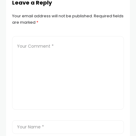
Leave a Reply
Your email address will not be published.
Required fields
are marked
*