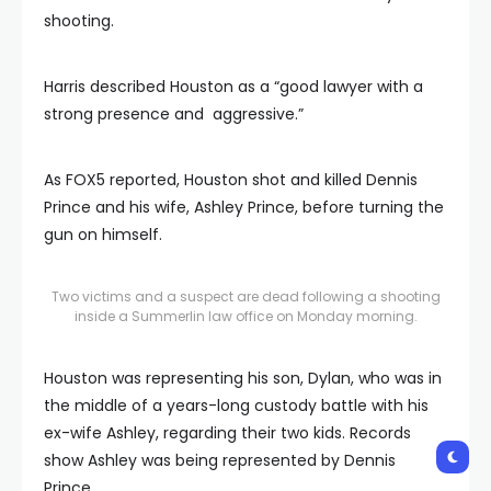
shooting.
Harris described Houston as a “good lawyer with a
strong presence and aggressive.”
As FOX5 reported, Houston shot and killed Dennis
Prince and his wife, Ashley Prince, before turning the
gun on himself.
Two victims and a suspect are dead following a shooting
inside a Summerlin law office on Monday morning.
Houston was representing his son, Dylan, who was in
the middle of a years-long custody battle with his
ex-wife Ashley, regarding their two kids. Records
show Ashley was being represented by Dennis
Prince.