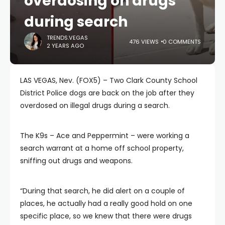
overdosing on drugs
during search
TRENDS.VEGAS
476 VIEWS
0 COMMENTS
2 YEARS AGO
LAS VEGAS, Nev. (FOX5) – Two Clark County School
District Police dogs are back on the job after they
overdosed on illegal drugs during a search.
The K9s – Ace and Peppermint – were working a
search warrant at a home off school property,
sniffing out drugs and weapons.
“During that search, he did alert on a couple of
places, he actually had a really good hold on one
specific place, so we knew that there were drugs