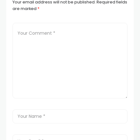
Your email address will not be published.
Required fields
are marked
*