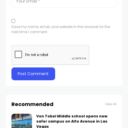
Save my name, email, and website in this browser for the
next time I comment.
Recommended
View All
Von Tobel Middle school opens new
safer campus on Alto Avenue in Las
Vegas