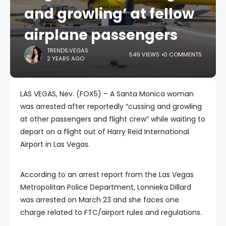
and growling’ at fellow
airplane passengers
TRENDS.VEGAS
549 VIEWS
0 COMMENTS
2 YEARS AGO
LAS VEGAS, Nev. (FOX5) – A Santa Monica woman
was arrested after reportedly “cussing and growling
at other passengers and flight crew” while waiting to
depart on a flight out of Harry Reid International
Airport in Las Vegas.
According to an arrest report from the Las Vegas
Metropolitan Police Department, Lonnieka Dillard
was arrested on March 23 and she faces one
charge related to FTC/airport rules and regulations.