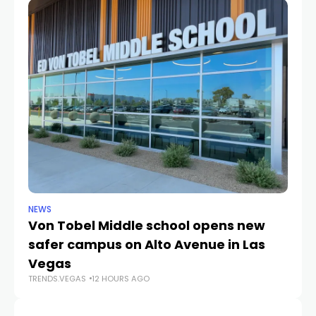
NEWS
NE
Von Tobel Middle school opens new
Cl
safer campus on Alto Avenue in Las
Au
TR
Vegas
TRENDS.VEGAS
12 HOURS AGO