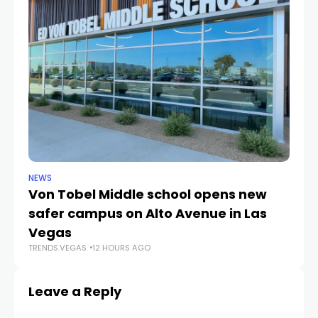
NEWS
NE
Von Tobel Middle school opens new
Cl
safer campus on Alto Avenue in Las
Au
TR
Vegas
TRENDS.VEGAS
12 HOURS AGO
Leave a Reply