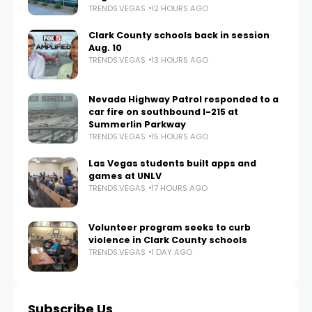
TRENDS.VEGAS
12 HOURS AGO
Clark County schools back in session
Aug. 10
TRENDS.VEGAS
13 HOURS AGO
Nevada Highway Patrol responded to a
car fire on southbound I-215 at
Summerlin Parkway
TRENDS.VEGAS
15 HOURS AGO
Las Vegas students built apps and
games at UNLV
TRENDS.VEGAS
17 HOURS AGO
Volunteer program seeks to curb
violence in Clark County schools
TRENDS.VEGAS
1 DAY AGO
Subscribe Us