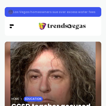
Las Vegas pavement burns sending dozens to hospital a
HOME
EDUCATION