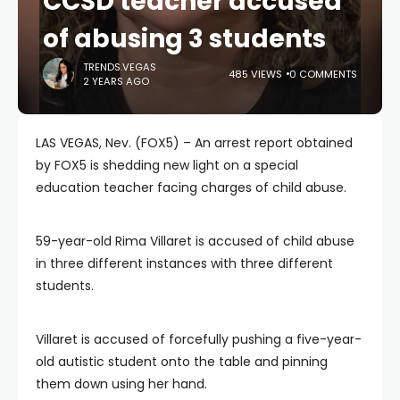
CCSD teacher accused
of abusing 3 students
TRENDS.VEGAS
485 VIEWS
0 COMMENTS
2 YEARS AGO
LAS VEGAS, Nev. (FOX5) – An arrest report obtained
by FOX5 is shedding new light on a special
education teacher facing charges of child abuse.
59-year-old Rima Villaret is accused of child abuse
in three different instances with three different
students.
Villaret is accused of forcefully pushing a five-year-
old autistic student onto the table and pinning
them down using her hand.