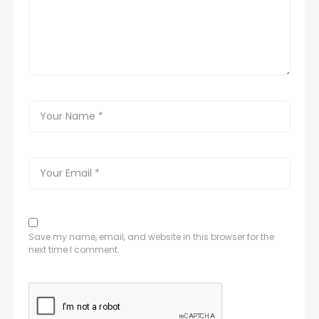
Save my name, email, and website in this browser for the
next time I comment.