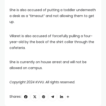
She is also accused of putting a toddler underneath
a desk as a “timeout” and not allowing them to get
up.
Villaret is also accused of forcefully pulling a four-
year-old by the back of the shirt collar through the
cafeteria.
She is currently on house arrest and will not be
allowed on campus.
Copyright 2024 KVVU. All rights reserved.
Shares: