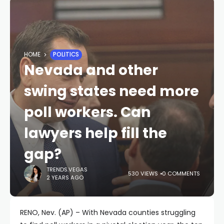
HOME
POLITICS
Nevada and other
swing states need more
poll workers. Can
lawyers help fill the
gap?
TRENDS.VEGAS
530 VIEWS
0 COMMENTS
2 YEARS AGO
RENO, Nev. (AP) – With Nevada counties struggling