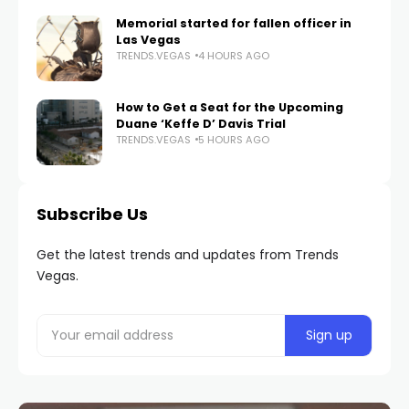
Memorial started for fallen officer in
Las Vegas
TRENDS.VEGAS
4 HOURS AGO
How to Get a Seat for the Upcoming
Duane ‘Keffe D’ Davis Trial
TRENDS.VEGAS
5 HOURS AGO
Subscribe Us
Get the latest trends and updates from Trends
Vegas.