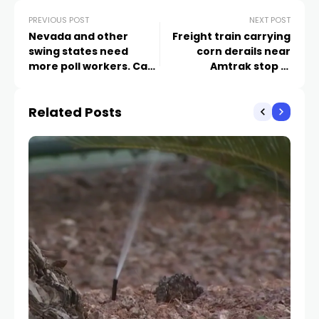
PREVIOUS POST
NEXT POST
Nevada and other
Freight train carrying
swing states need
corn derails near
more poll workers. Can
Amtrak stop in
lawyers help fill the
northeast Nevada, no
gap?
injuries reported
Related Posts