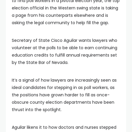
to find poll workers in a pivotal election year, the top
election official in the Western swing state is taking
a page from his counterparts elsewhere and is
asking the legal community to help fill the gap.
Secretary of State Cisco Aguilar wants lawyers who
volunteer at the polls to be able to earn continuing
education credits to fulfill annual requirements set
by the State Bar of Nevada.
It’s a signal of how lawyers are increasingly seen as
ideal candidates for stepping in as poll workers, as
the positions have grown harder to fill as once-
obscure county election departments have been
thrust into the spotlight.
Aguilar likens it to how doctors and nurses stepped