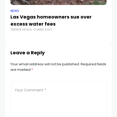
NEWS
NE
Las Vegas homeowners sue over
L
excess water fees
d
TRENDS.VEGAS
2 MINS AGO
in
TR
Leave a Reply
Your email address will not be published.
Required fields
are marked
*