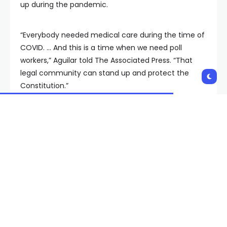
up during the pandemic.
“Everybody needed medical care during the time of
COVID. … And this is a time when we need poll
workers,” Aguilar told The Associated Press. “That
legal community can stand up and protect the
Constitution.”
From swing states like Michigan to conservative
strongholds like Tennessee and Iowa, election
officials have been tapping lawyers and law
students as they struggle to fill poll worker spots — a
challenge that has become more difficult amid
changing procedures and hostility stemming from
former President Donald Trump’s claims of a stolen
election in 2020.