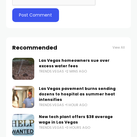
Recommended
View All
Las Vegas homeowners sue over
excess water fees
TRENDS.VEGAS
2 MINS AGO
Las Vegas pavement burns sending
dozens to hospital as summer heat
intensifies
TRENDS.VEGAS
1 HOUR AGO
New tech plant offers $38 average
wage in Las Vegas
TRENDS.VEGAS
3 HOURS AGO