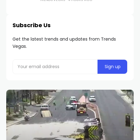
Subscribe Us
Get the latest trends and updates from Trends
Vegas.