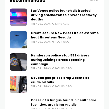
Recommended
View All
Las Vegas police launch distracted
driving crackdown to prevent roadway
deaths
TRENDS.VEGAS
2 MINS AGO
Crews secure New Pass Fire as extreme
heat threatens Nevada
TRENDS.VEGAS
1 HOUR AGO
Henderson police stop 592 drivers
during Joining Forces speeding
campaign
TRENDS.VEGAS
2 HOURS AGO
Nevada gas prices drop 3 cents as
crude oil falls
TRENDS.VEGAS
3 HOURS AGO
Cases of a fungus found in healthcare
facilities, are rising rapidly
TRENDS.VEGAS
4 HOURS AGO