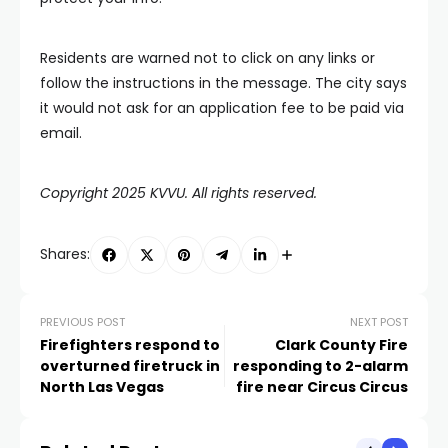
Residents are warned not to click on any links or
follow the instructions in the message. The city says
it would not ask for an application fee to be paid via
email.
Copyright 2025 KVVU. All rights reserved.
Shares:
PREVIOUS POST
NEXT POST
Firefighters respond to
Clark County Fire
overturned firetruck in
responding to 2-alarm
North Las Vegas
fire near Circus Circus