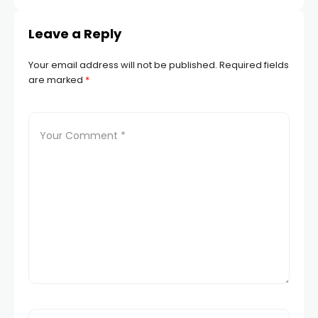
Leave a Reply
Your email address will not be published.
Required fields
are marked
*