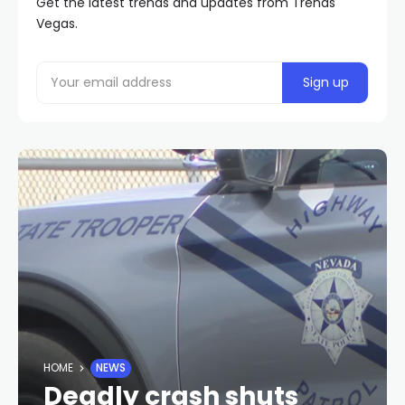
Get the latest trends and updates from Trends
Vegas.
HOME
NEWS
Deadly crash shuts