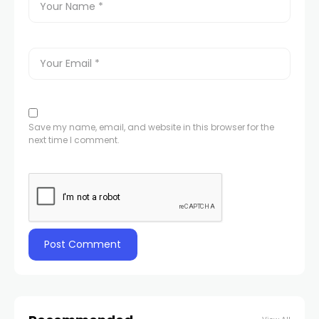
Save my name, email, and website in this browser for the
next time I comment.