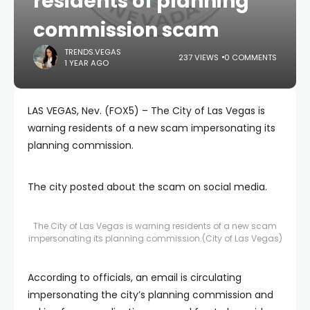
residents of planning
commission scam
TRENDS.VEGAS
237 VIEWS
0 COMMENTS
1 YEAR AGO
LAS VEGAS, Nev. (FOX5) – The City of Las Vegas is
warning residents of a new scam impersonating its
planning commission.
The city posted about the scam on social media.
The City of Las Vegas is warning residents of a new scam
impersonating its planning commission.
(City of Las Vegas)
According to officials, an email is circulating
impersonating the city’s planning commission and