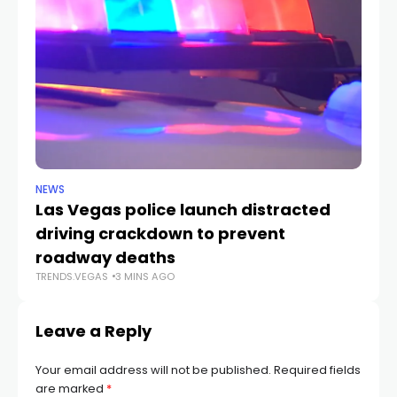
NEWS
NE
Las Vegas police launch distracted
Cr
driving crackdown to prevent
e
TR
roadway deaths
TRENDS.VEGAS
3 MINS AGO
Leave a Reply
Your email address will not be published.
Required fields
are marked
*