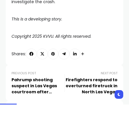
investigate the crash.
This is a developing story.
Copyright 2025 KVVU. All rights reserved.
Shares:
PREVIOUS POST
NEXT POST
Pahrump shooting
Firefighters respond to
suspect in Las Vegas
overturned firetruck in
courtroom after
North Las Vegas
turning himself into
Metro HQ
Related Posts