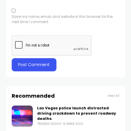
Save my name, email, and website in this browser for the
next time I comment.
Recommended
View All
Las Vegas police launch distracted
driving crackdown to prevent roadway
deaths
TRENDS.VEGAS
3 MINS AGO