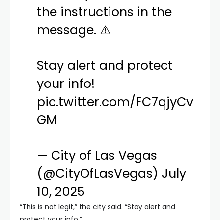
the instructions in the
message. ⚠️
Stay alert and protect
your info!
pic.twitter.com/FC7qjyCv
GM
— City of Las Vegas
(@CityOfLasVegas)
July
10, 2025
“This is not legit,” the city said. “Stay alert and
protect your info.”