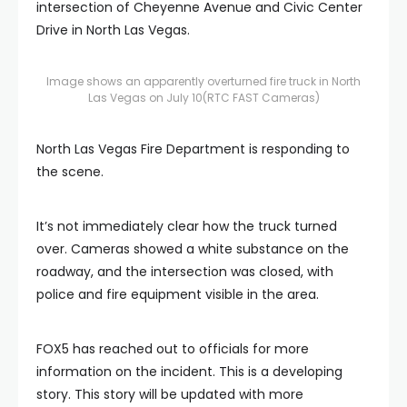
intersection of Cheyenne Avenue and Civic Center
Drive in North Las Vegas.
Image shows an apparently overturned fire truck in North
Las Vegas on July 10
(RTC FAST Cameras)
North Las Vegas Fire Department is responding to
the scene.
It’s not immediately clear how the truck turned
over. Cameras showed a white substance on the
roadway, and the intersection was closed, with
police and fire equipment visible in the area.
FOX5 has reached out to officials for more
information on the incident. This is a developing
story. This story will be updated with more