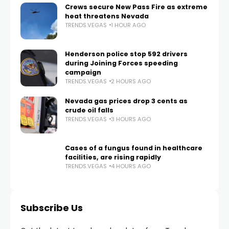
Crews secure New Pass Fire as extreme
heat threatens Nevada
TRENDS.VEGAS
1 HOUR AGO
Henderson police stop 592 drivers
during Joining Forces speeding
campaign
TRENDS.VEGAS
2 HOURS AGO
Nevada gas prices drop 3 cents as
crude oil falls
TRENDS.VEGAS
3 HOURS AGO
Cases of a fungus found in healthcare
facilities, are rising rapidly
TRENDS.VEGAS
4 HOURS AGO
Subscribe Us