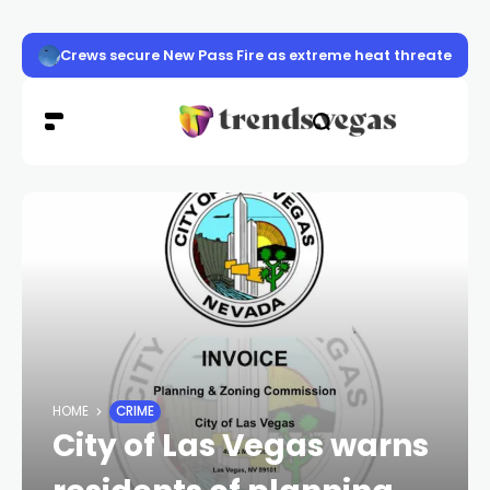
Las Vegas police launch distracted driving crackdown 
HOME
CRIME
City of Las Vegas warns