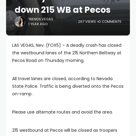
down 215 WB at Pecos
TRENDS.VEGAS
267 VIEWS
0 COMMENTS
1 YEAR AGO
LAS VEGAS, Nev. (FOX5) – A deadly crash has closed
the westbound lanes of the 215 Northern Beltway at
Pecos Road on Thursday morning.
All travel lanes are closed, according to Nevada
State Police. Traffic is being diverted onto the Pecos
on-ramp.
Please use alternate routes and avoid the area.
215 westbound at Pecos will be closed as troopers