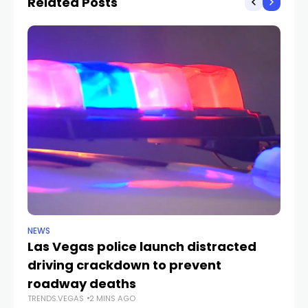
Related Posts
NEWS
NE
Las Vegas police launch distracted
Cr
driving crackdown to prevent
e
TR
roadway deaths
TRENDS.VEGAS
2 MINS AGO