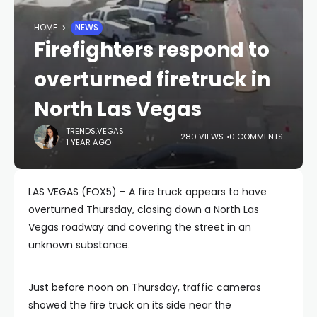
HOME
NEWS
Firefighters respond to
overturned firetruck in
North Las Vegas
TRENDS.VEGAS
280 VIEWS
0 COMMENTS
1 YEAR AGO
LAS VEGAS (FOX5) – A fire truck appears to have
overturned Thursday, closing down a North Las
Vegas roadway and covering the street in an
unknown substance.
Just before noon on Thursday, traffic cameras
showed the fire truck on its side near the