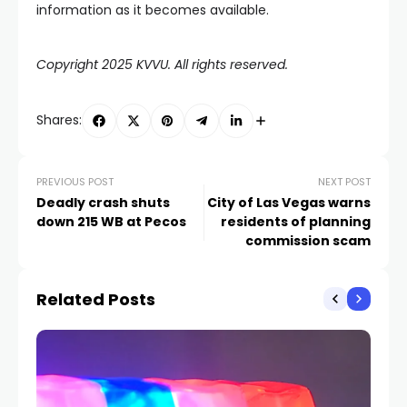
information as it becomes available.
Copyright 2025 KVVU. All rights reserved.
Shares:
PREVIOUS POST
NEXT POST
Deadly crash shuts
City of Las Vegas warns
down 215 WB at Pecos
residents of planning
commission scam
Related Posts