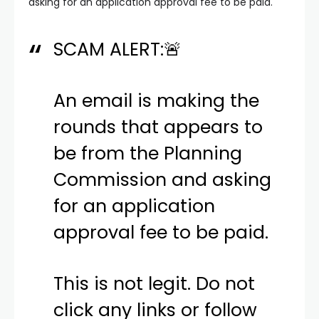
asking for an application approval fee to be paid.
SCAM ALERT:🚨
An email is making the
rounds that appears to
be from the Planning
Commission and asking
for an application
approval fee to be paid.
This is not legit. Do not
click any links or follow