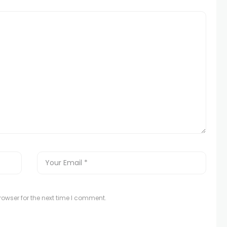
owser for the next time I comment.