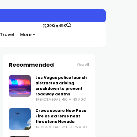
30K
45K
Travel
More
Recommended
View All
Las Vegas police launch
distracted driving
crackdown to prevent
roadway deaths
TRENDS.VEGAS
50 MINS AGO
Crews secure New Pass
Fire as extreme heat
threatens Nevada
TRENDS.VEGAS
2 HOURS AGO