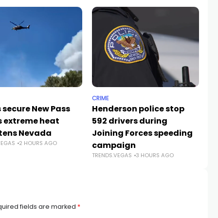
CRIME
NE
 secure New Pass
Henderson police stop
Ne
as extreme heat
592 drivers during
ce
TR
tens Nevada
Joining Forces speeding
VEGAS
2 HOURS AGO
campaign
TRENDS.VEGAS
3 HOURS AGO
uired fields are marked
*