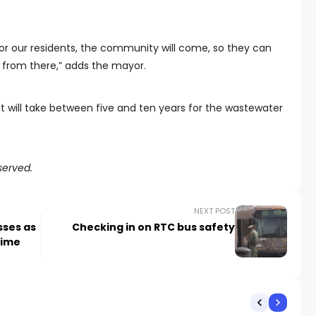
for our residents, the community will come, so they can
d from there,” adds the mayor.
 will take between five and ten years for the wastewater
served.
NEXT POST
sses as
Checking in on RTC bus safety
rime