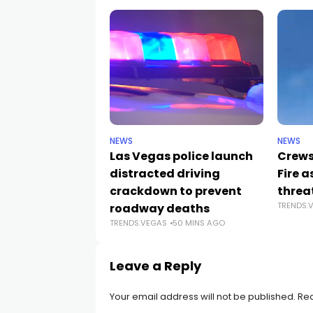
NEWS
NEWS
Las Vegas police launch
Crews
distracted driving
Fire 
crackdown to prevent
threa
TRENDS.
roadway deaths
TRENDS.VEGAS
50 MINS AGO
Leave a Reply
Your email address will not be published.
Req