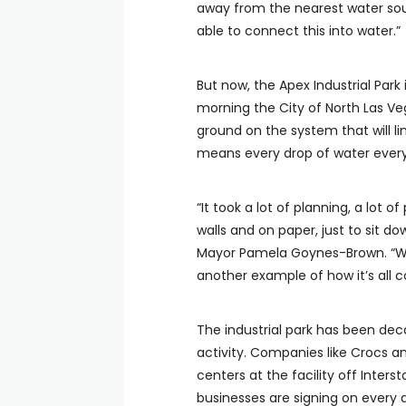
away from the nearest water sour
able to connect this into water.”
But now, the Apex Industrial Par
morning the City of North Las V
ground on the system that will li
means every drop of water every
“It took a lot of planning, a lot o
walls and on paper, just to sit d
Mayor Pamela Goynes-Brown. “We a
another example of how it’s all 
The industrial park has been dec
activity. Companies like Crocs an
centers at the facility off Inte
businesses are signing on every 