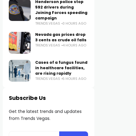
Henderson police stop
592 drivers during
Joining Forces speeding
campaign
TRENDS.VEGAS
3 HOURS AGO
Nevada gas prices drop
3 cents as crude oil falls
TRENDS.VEGAS
4 HOURS AGO
Cases of a fungus found
in healthcare facilities,
are rising rapidly
TRENDS.VEGAS
5 HOURS AGO
Subscribe Us
Get the latest trends and updates
from Trends Vegas.