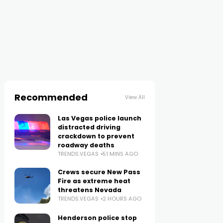
Recommended
View All
Las Vegas police launch
distracted driving
crackdown to prevent
roadway deaths
TRENDS.VEGAS
51 MINS AGO
Crews secure New Pass
Fire as extreme heat
threatens Nevada
TRENDS.VEGAS
2 HOURS AGO
Henderson police stop