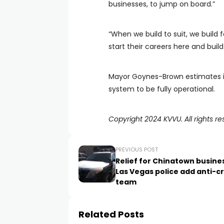
businesses, to jump on board.”
“When we build to suit, we build 
start their careers here and buil
Mayor Goynes-Brown estimates it
system to be fully operational.
Copyright 2024 KVVU. All rights re
PREVIOUS POST
Relief for Chinatown busine
Las Vegas police add anti-c
team
Related Posts