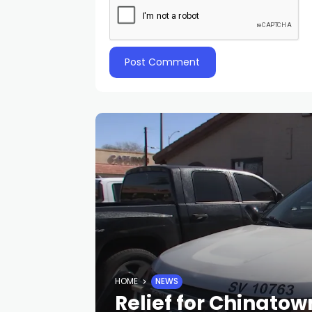
HOME
NEWS
Relief for Chinato