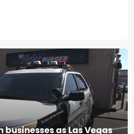
wn businesses as Las Vegas