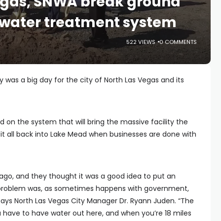
Vegas, SNWA break ground
water treatment system
522 VIEWS
0 COMMENTS
 was a big day for the city of North Las Vegas and its
 on the system that will bring the massive facility the
 it all back into Lake Mead when businesses are done with
ago, and they thought it was a good idea to put an
he problem was, as sometimes happens with government,
” says North Las Vegas City Manager Dr. Ryann Juden. “The
u have to have water out here, and when you’re 18 miles