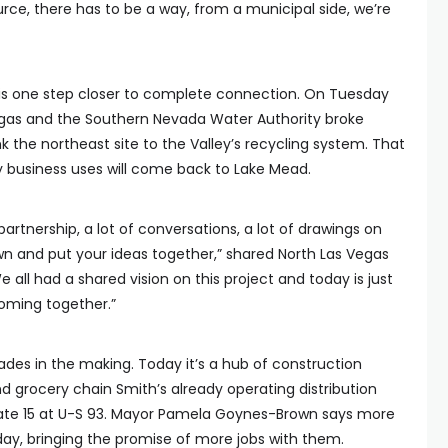
ce, there has to be a way, from a municipal side, we’re
k is one step closer to complete connection. On Tuesday
egas and the Southern Nevada Water Authority broke
nk the northeast site to the Valley’s recycling system. That
 business uses will come back to Lake Mead.
f partnership, a lot of conversations, a lot of drawings on
own and put your ideas together,” shared North Las Vegas
ll had a shared vision on this project and today is just
coming together.”
ades in the making. Today it’s a hub of construction
d grocery chain Smith’s already operating distribution
rstate 15 at U-S 93. Mayor Pamela Goynes-Brown says more
day, bringing the promise of more jobs with them.