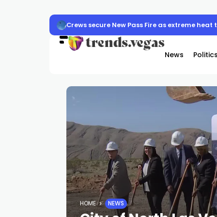
Crews secure New Pass Fire as extreme heat
News
Politic
HOME
NEWS