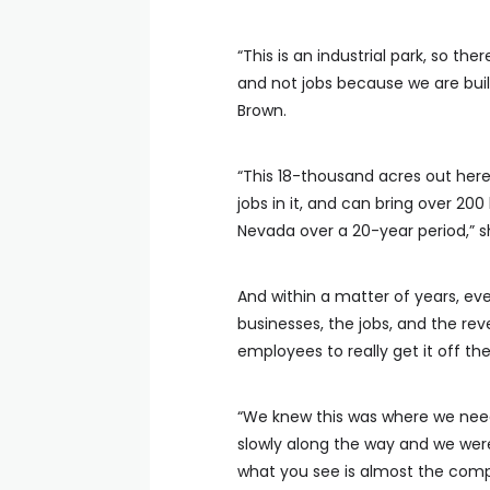
“This is an industrial park, so ther
and not jobs because we are bui
Brown.
“This 18-thousand acres out here
jobs in it, and can bring over 200
Nevada over a 20-year period,” s
And within a matter of years, eve
businesses, the jobs, and the re
employees to really get it off th
“We knew this was where we need
slowly along the way and we were 
what you see is almost the compl