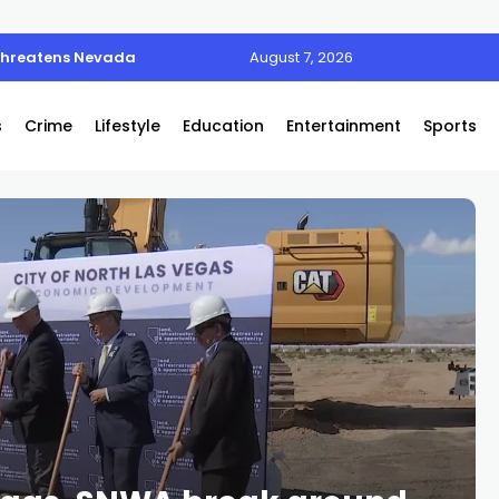
 threatens Nevada
August 7, 2026
s
Crime
Lifestyle
Education
Entertainment
Sports