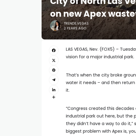
City of North Las 
on new Apex waste
TRENDS.VEGAS
2 YEARS AGO
LAS VEGAS, Nev. (FOX5) – Tuesday
vision for a major industrial park.
That’s when the city broke ground
water it needs – and then return
it.
“Congress created this decades 
industrial park out here, but t
they didn’t have a way to do it,
biggest problem with Apex is, yo