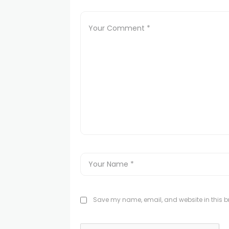
Save my name, email, and website in this br