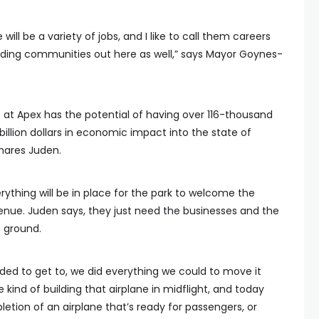
e will be a variety of jobs, and I like to call them careers
lding communities out here as well,” says Mayor Goynes-
 at Apex has the potential of having over 116-thousand
 billion dollars in economic impact into the state of
hares Juden.
rything will be in place for the park to welcome the
venue. Juden says, they just need the businesses and the
e ground.
ed to get to, we did everything we could to move it
kind of building that airplane in midflight, and today
etion of an airplane that’s ready for passengers, or