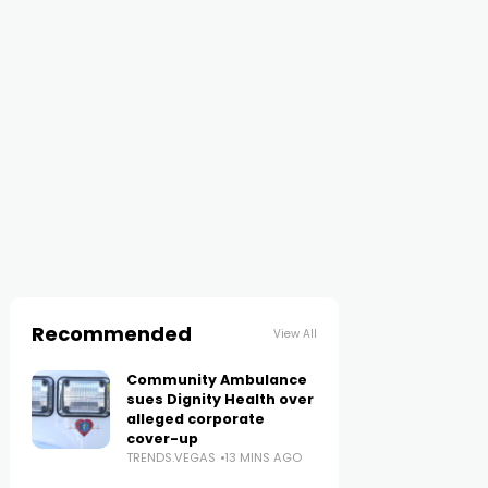
Recommended
View All
Community Ambulance
sues Dignity Health over
alleged corporate
cover-up
TRENDS.VEGAS
13 MINS AGO