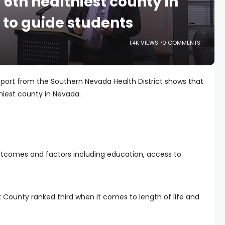
6th healthiest county in
to guide students
1.4K VIEWS
0 COMMENTS
port from the Southern Nevada Health District shows that
hiest county in Nevada.
outcomes and factors including education, access to
k County ranked third when it comes to length of life and