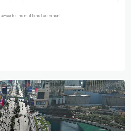
owser for the next time I comment.