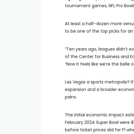
tournament games, NFL Pro Bowls, 
At least a half-dozen more venue
to be one of the top picks for a
“Ten years ago, leagues didn’t ev
of the Center for Business and E
“Now it feels like we’re the belle o
Las Vegas a sports metropolis? It
expansion and a broader economi
pains.
The initial economic impact esti
February 2024 Super Bowl were $1.3
before ticket prices slid for F1 