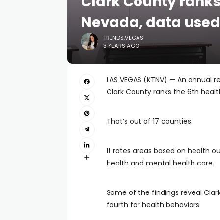
Clark County ranks 
Nevada, data used 
TRENDS.VEGAS
3 YEARS AGO
LAS VEGAS (KTNV) — An annual re
Clark County ranks the 6th healt
That’s out of 17 counties.
It rates areas based on health 
health and mental health care.
Some of the findings reveal Clar
fourth for health behaviors.