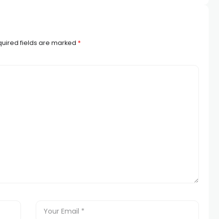
uired fields are marked
*