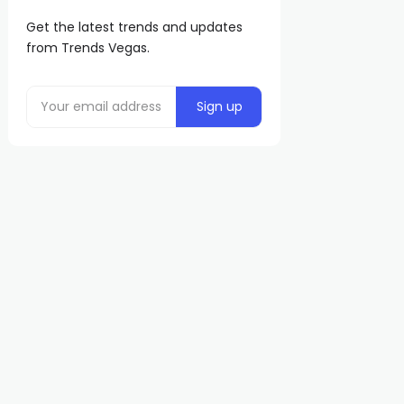
Get the latest trends and updates
from Trends Vegas.