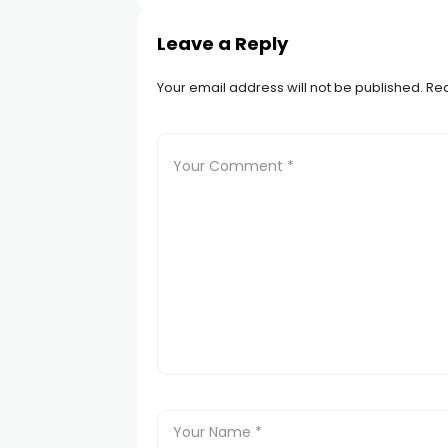
Leave a Reply
Your email address will not be published.
Req