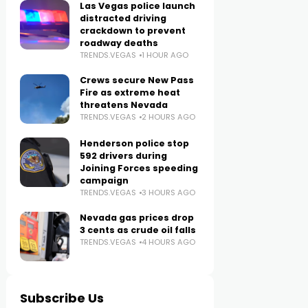
Las Vegas police launch
distracted driving
crackdown to prevent
roadway deaths
TRENDS.VEGAS
1 HOUR AGO
Crews secure New Pass
Fire as extreme heat
threatens Nevada
TRENDS.VEGAS
2 HOURS AGO
Henderson police stop
592 drivers during
Joining Forces speeding
campaign
TRENDS.VEGAS
3 HOURS AGO
Nevada gas prices drop
3 cents as crude oil falls
TRENDS.VEGAS
4 HOURS AGO
Subscribe Us