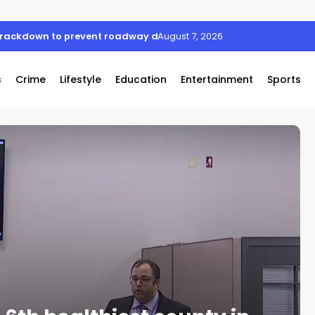
 crackdown to prevent roadway deaths
August 7, 2026
s
Crime
Lifestyle
Education
Entertainment
Sports