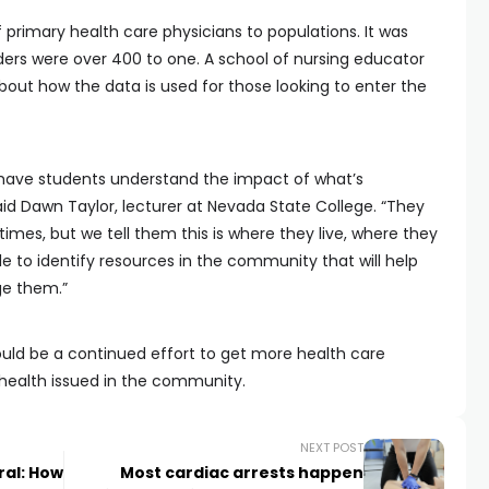
f primary health care physicians to populations. It was
iders were over 400 to one. A school of nursing educator
out how the data is used for those looking to enter the
d have students understand the impact of what’s
d Dawn Taylor, lecturer at Nevada State College. “They
 times, but we tell them this is where they live, where they
e to identify resources in the community that will help
ge them.”
uld be a continued effort to get more health care
 health issued in the community.
NEXT POST
ral: How
Most cardiac arrests happen