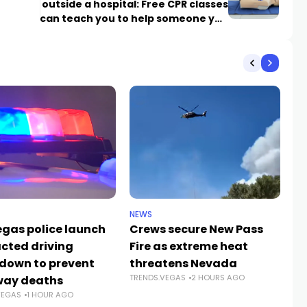
outside a hospital: Free CPR classes
can teach you to help someone you
love
NEWS
CR
egas police launch
Crews secure New Pass
He
acted driving
Fire as extreme heat
59
down to prevent
threatens Nevada
Jo
TRENDS.VEGAS
2 HOURS AGO
way deaths
c
VEGAS
1 HOUR AGO
TR