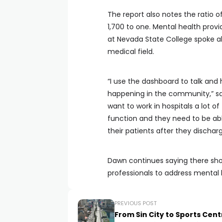
The report also notes the ratio o
1,700 to one. Mental health prov
at Nevada State College spoke ab
medical field.
“I use the dashboard to talk an
happening in the community,” sai
want to work in hospitals a lot of
function and they need to be abl
their patients after they dischar
Dawn continues saying there sho
professionals to address mental
PREVIOUS POST
From Sin City to Sports Cent