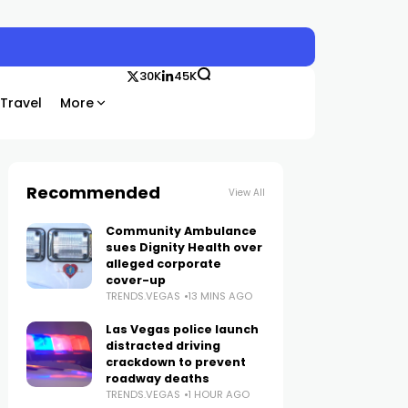
30K
45K
Travel
More
Recommended
View All
Community Ambulance
sues Dignity Health over
alleged corporate
cover-up
TRENDS.VEGAS
13 MINS AGO
Las Vegas police launch
distracted driving
crackdown to prevent
roadway deaths
TRENDS.VEGAS
1 HOUR AGO