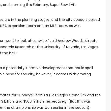
and, coming this February, Super Bowl LVIII.
s are in the planning stages, and the city appears poised
n NBA expansion team and an MLS team, as well.
en want to look at us twice,” said Andrew Woods, director
conomic Research at the University of Nevada, Las Vegas.
f the ball.”
’s a potentially lucrative development that could spell
c base for the city; however, it comes with growing
mates for Sunday’s Formula 1 Las Vegas Grand Prix and the
 billion, and $500 million, respectively. (But this was
when the championship was won earlier in the season).