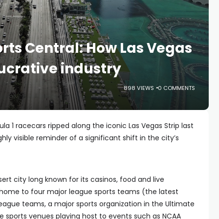
orts Central: How Las Vegas
lucrative industry
898 VIEWS
0 COMMENTS
 1 racecars ripped along the iconic Las Vegas Strip last
ly visible reminder of a significant shift in the city’s
ert city long known for its casinos, food and live
ome to four major league sports teams (the latest
 league teams, a major sports organization in the Ultimate
ge sports venues playing host to events such as NCAA