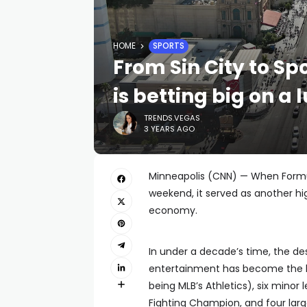
HOME
SPORTS
From Sin City to Sp
is betting big on a 
TRENDS.VEGAS
3 YEARS AGO
Minneapolis (CNN) — When Formula
weekend, it served as another high
economy.
In under a decade’s time, the des
entertainment has become the h
being MLB’s Athletics), six minor
Fighting Champion, and four lar