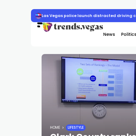
Las Vegas police launch distracted driving
News
Politic
HOME
LIFESTYLE