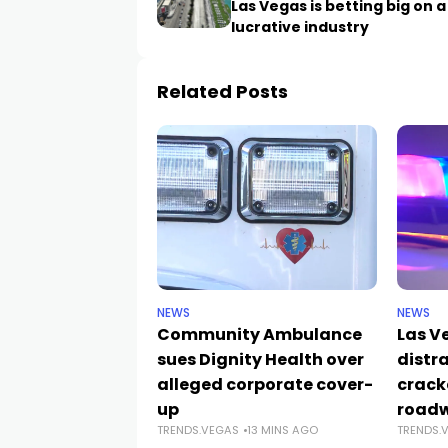
Las Vegas is betting big on a
lucrative industry
Related Posts
NEWS
NEWS
Community Ambulance
Las V
sues Dignity Health over
distr
alleged corporate cover-
crack
up
road
TRENDS.VEGAS
13 MINS AGO
TRENDS.