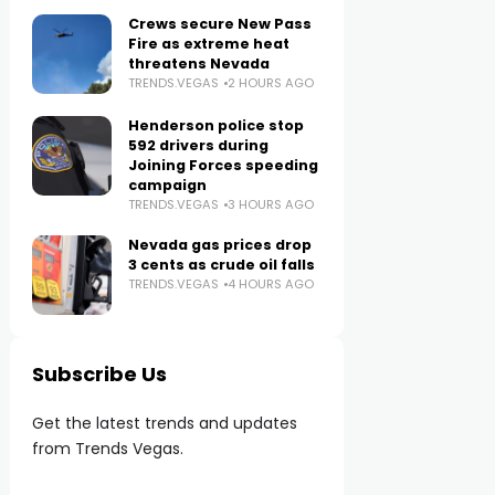
Crews secure New Pass
Fire as extreme heat
threatens Nevada
TRENDS.VEGAS
2 HOURS AGO
Henderson police stop
592 drivers during
Joining Forces speeding
campaign
TRENDS.VEGAS
3 HOURS AGO
Nevada gas prices drop
3 cents as crude oil falls
TRENDS.VEGAS
4 HOURS AGO
Subscribe Us
Get the latest trends and updates
from Trends Vegas.