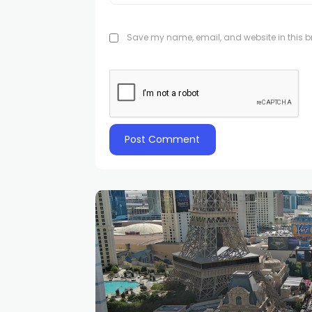
Save my name, email, and website in this br