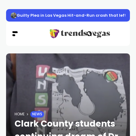
Guilty Plea in Las Vegas Hit-and-Run crash that left UK 
HOME
NEWS
Clark County students