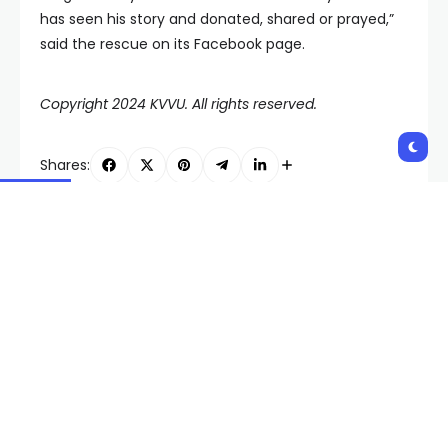
has seen his story and donated, shared or prayed,”
said the rescue on its Facebook page.
Copyright 2024 KVVU. All rights reserved.
Shares:
PREVIOUS POST
NEXT POST
Joey Chestnut swaps
Report: Nevada named
hotdogs for bagels in
one of country’s worst
Las Vegas and takes
states to drive in
another title
Related Posts