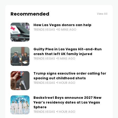
Recommended
View All
How Las Vegas donors can help
TRENDS.VEGAS
10 MINS AGO
Guilty Plea in Las Vegas Hit-and-Run
crash that left UK family injured
TRENDS.VEGAS
11 MINS AGO
Trump signs executive order calling for
spacing out childhood shots
TRENDS.VEGAS
1 HOUR AGO
Backstreet Boys announce 2027 New
Year’s residency dates at Las Vegas
Sphere
TRENDS.VEGAS
1 HOUR AGO