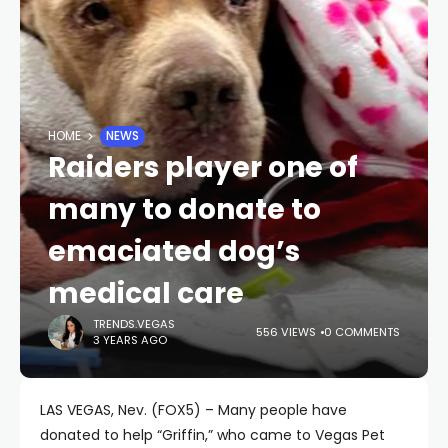
HOME
NEWS
Raiders player one of
many to donate to
emaciated dog’s
medical care
TRENDS.VEGAS
556 VIEWS
0 COMMENTS
3 YEARS AGO
LAS VEGAS, Nev. (FOX5) – Many people have
donated to help “Griffin,” who came to Vegas Pet