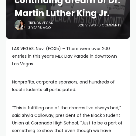
continuing dream of Dr.
Martin Luther King Jr.
TRENDS.VEGAS
628 VIEWS
0 COMMENTS
3 YEARS AGO
LAS VEGAS, Nev. (FOX5) – There were over 200
entries in this year’s MLK Day Parade in downtown
Las Vegas.
Nonprofits, corporate sponsors, and hundreds of
local students all participated.
“This is fulfilling one of the dreams I’ve always had,”
said Shyla Calloway, president of the Black Student
Union at Coronado High School. “Just to be a part of
something to show that even though we have