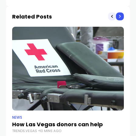
bus, motorcycle
Related Posts
NEWS
CR
How Las Vegas donors can help
Gu
TRENDS.VEGAS
10 MINS AGO
cr