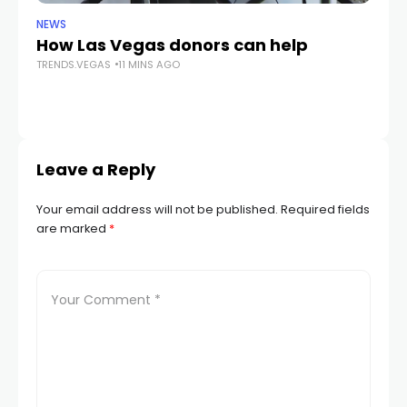
NEWS
CR
How Las Vegas donors can help
Gu
TRENDS.VEGAS
11 MINS AGO
cr
TR
Leave a Reply
Your email address will not be published.
Required fields
are marked
*