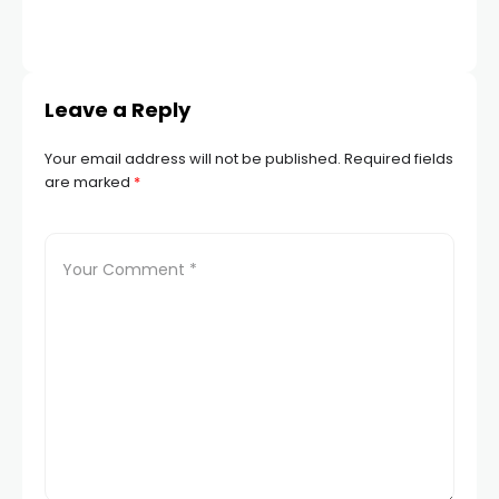
TR
Leave a Reply
Your email address will not be published.
Required fields
are marked
*