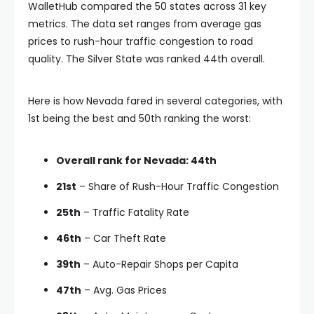
WalletHub compared the 50 states across 31 key
metrics. The data set ranges from average gas
prices to rush-hour traffic congestion to road
quality. The Silver State was ranked 44th overall.
Here is how Nevada fared in several categories, with
1st being the best and 50th ranking the worst:
Overall rank for Nevada: 44th
21st
– Share of Rush-Hour Traffic Congestion
25th
– Traffic Fatality Rate
46th
– Car Theft Rate
39th
– Auto-Repair Shops per Capita
47th
– Avg. Gas Prices