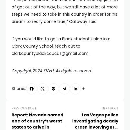
of got out of the way, but we still have a lot of more
steps we need to take in this country in order for his
dream to really come true,” Calloway said.
If you would like to get a Black student union in a
Clark County School, reach out to
clarkcountyblackcaucus@gmail .com.
Copyright 2024 KVVU. All rights reserved.
Shares:
PREVIOUS POST
NEXT POST
Report: Nevada named
Las Vegas police
one of country’s worst
investigating deadly
states to drive in
crash involving RTC