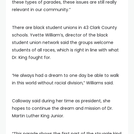
these types of parades, these issues are still really
relevant in our community.”
There are black student unions in 43 Clark County
schools. Yvette William’s, director of the black
student union network said the groups welcome
students of all races, which is right in line with what
Dr. King fought for.
“He always had a dream to one day be able to walk
in this world without racial division,” Williams said.
Calloway said during her time as president, she
hopes to continue the dream and mission of Dr.
Martin Luther King Junior.
“This parade shows the first part of the struggle kind