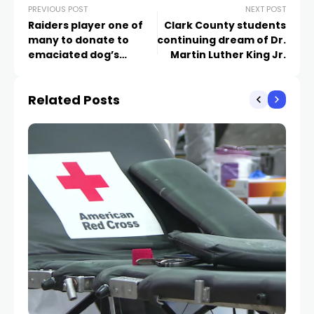
PREVIOUS POST
NEXT POST
Raiders player one of
Clark County students
many to donate to
continuing dream of Dr.
emaciated dog’s
Martin Luther King Jr.
medical care
Related Posts