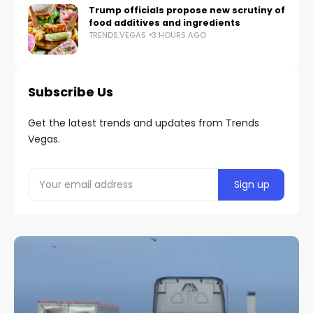
Trump officials propose new scrutiny of
food additives and ingredients
TRENDS.VEGAS
3 HOURS AGO
Subscribe Us
Get the latest trends and updates from Trends
Vegas.