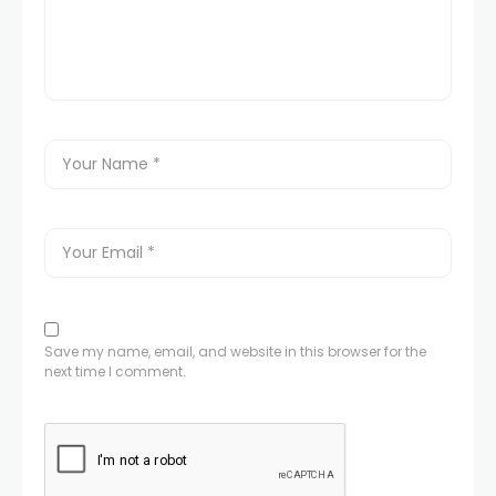
Save my name, email, and website in this browser for the
next time I comment.