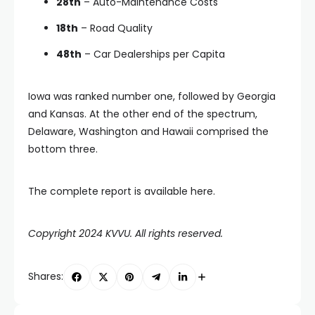
28th
– Auto-Maintenance Costs
18th
– Road Quality
48th
– Car Dealerships per Capita
Iowa was ranked number one, followed by Georgia
and Kansas. At the other end of the spectrum,
Delaware, Washington and Hawaii comprised the
bottom three.
The complete report is available here.
Copyright 2024 KVVU. All rights reserved.
Shares: