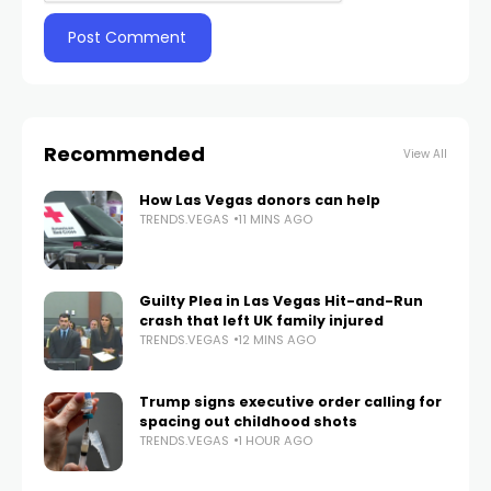
Recommended
View All
How Las Vegas donors can help
TRENDS.VEGAS
11 MINS AGO
Guilty Plea in Las Vegas Hit-and-Run
crash that left UK family injured
TRENDS.VEGAS
12 MINS AGO
Trump signs executive order calling for
spacing out childhood shots
TRENDS.VEGAS
1 HOUR AGO