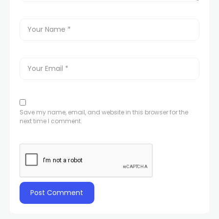
Save my name, email, and website in this browser for the
next time I comment.