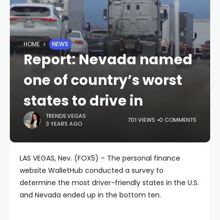
HOME
NEWS
Report: Nevada named
one of country’s worst
states to drive in
TRENDS.VEGAS
701 VIEWS
0 COMMENTS
3 YEARS AGO
LAS VEGAS, Nev. (FOX5) – The personal finance
website WalletHub conducted a survey to
determine the most driver-friendly states in the U.S.
and Nevada ended up in the bottom ten.