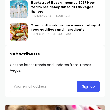
Backstreet Boys announce 2027 New
Year’s residency dates at Las Vegas
Sphere
TRENDS.VEGAS
1 HOUR AGO
Trump officials propose new scrutiny of
food additives and ingredients
TRENDS.VEGAS
3 HOURS AGO
Subscribe Us
Get the latest trends and updates from Trends
Vegas.