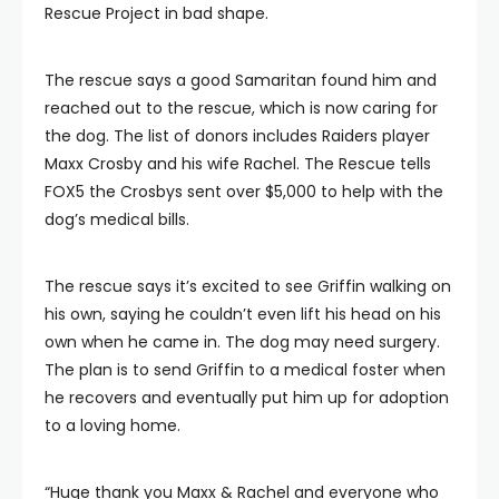
Rescue Project in bad shape.
The rescue says a good Samaritan found him and
reached out to the rescue, which is now caring for
the dog. The list of donors includes Raiders player
Maxx Crosby and his wife Rachel. The Rescue tells
FOX5 the Crosbys sent over $5,000 to help with the
dog’s medical bills.
The rescue says it’s excited to see Griffin walking on
his own, saying he couldn’t even lift his head on his
own when he came in. The dog may need surgery.
The plan is to send Griffin to a medical foster when
he recovers and eventually put him up for adoption
to a loving home.
“Huge thank you Maxx & Rachel and everyone who