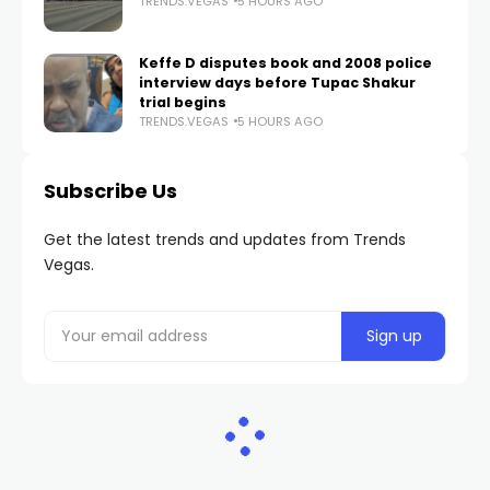
TRENDS.VEGAS
5 HOURS AGO
Keffe D disputes book and 2008 police
interview days before Tupac Shakur
trial begins
TRENDS.VEGAS
5 HOURS AGO
Subscribe Us
Get the latest trends and updates from Trends
Vegas.