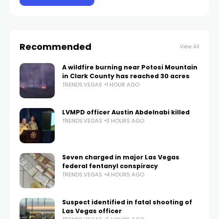
Recommended
View All
A wildfire burning near Potosi Mountain
in Clark County has reached 30 acres
TRENDS.VEGAS
1 HOUR AGO
LVMPD officer Austin Abdelnabi killed
TRENDS.VEGAS
3 HOURS AGO
Seven charged in major Las Vegas
federal fentanyl conspiracy
TRENDS.VEGAS
4 HOURS AGO
Suspect identified in fatal shooting of
Las Vegas officer