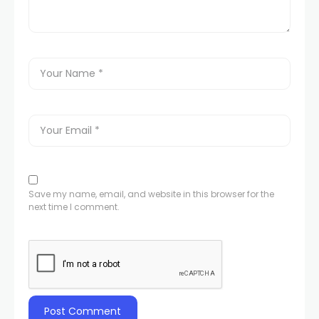
Save my name, email, and website in this browser for the
next time I comment.