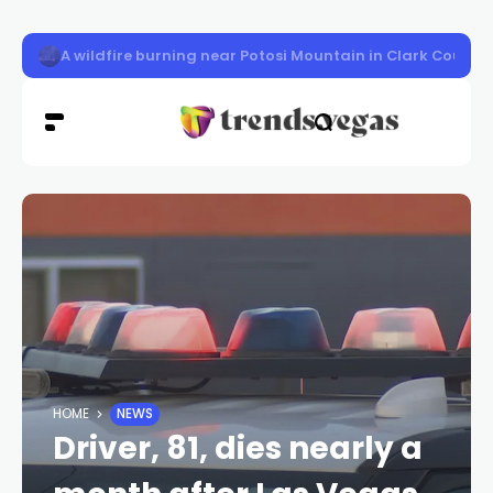
LVMPD officer Austin Abdelnabi killed
HOME
NEWS
Driver, 81, dies nearly a