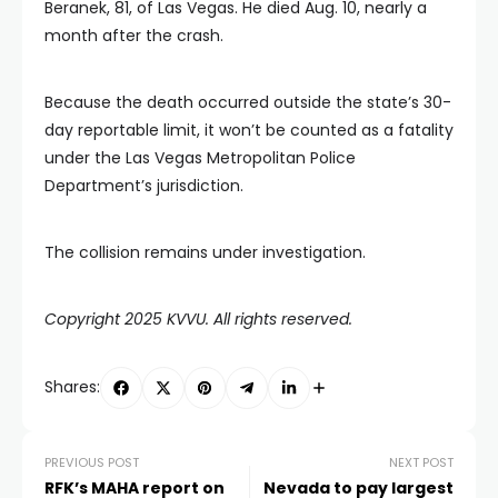
Beranek, 81, of Las Vegas. He died Aug. 10, nearly a
month after the crash.
Because the death occurred outside the state’s 30-
day reportable limit, it won’t be counted as a fatality
under the Las Vegas Metropolitan Police
Department’s jurisdiction.
The collision remains under investigation.
Copyright 2025 KVVU. All rights reserved.
Shares:
PREVIOUS POST
NEXT POST
RFK’s MAHA report on
Nevada to pay largest