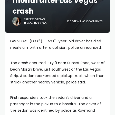
month after Las Vegas
crash
TRENDS.VEGAS
153 VIEWS
0 COMMENTS
11 MONTHS AGO
LAS VEGAS (FOX5) — An 81-year-old driver has died
nearly a month after a collision, police announced.
The crash occurred July 9 near Sunset Road, west of
Dean Martin Drive, just southwest of the Las Vegas
Strip. A sedan rear-ended a pickup truck, which then
struck another nearby vehicle, police said.
First responders took the sedan’s driver and a
passenger in the pickup to a hospital. The driver of
the sedan was identified by police as Raymond