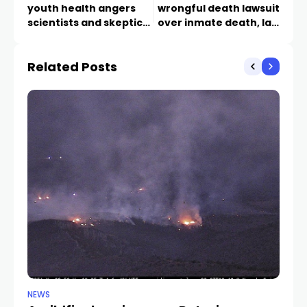
youth health angers
wrongful death lawsuit
scientists and skeptics
over inmate death, law
alike
firm says
Related Posts
NEWS
NE