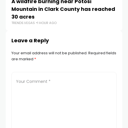
A wildfire burning near Potosi
LV
TR
Mountain in Clark County has reached
30 acres
TRENDS.VEGAS
1 HOUR AGO
Leave a Reply
Your email address will not be published.
Required fields
are marked
*