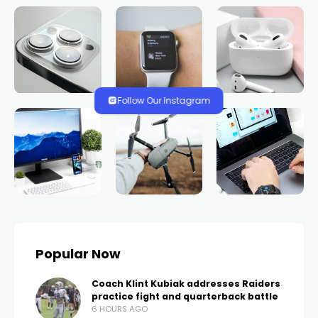
Follow Our Instagram
Popular Now
Coach Klint Kubiak addresses Raiders
practice fight and quarterback battle
6 HOURS AGO