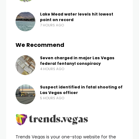
Lake Mead water levels hit lowest
point on record
7 HOURS AGO
We Recommend
Seven charged in major Las Vegas
federal fentanyl conspiracy
4 HOURS AGO
Suspect identified in fatal shooting of
Las Vegas officer
5 HOURS AGO
Trends Vegas is your one-stop website for the