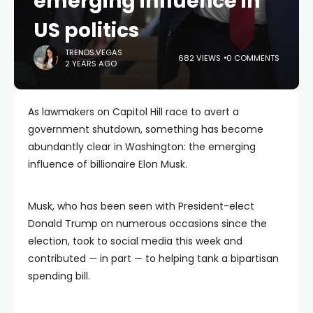
emerging influence in
US politics
TRENDS.VEGAS
682 VIEWS
0 COMMENTS
2 YEARS AGO
As lawmakers on Capitol Hill race to avert a
government shutdown, something has become
abundantly clear in Washington: the emerging
influence of billionaire Elon Musk.
Musk, who has been seen with President-elect
Donald Trump on numerous occasions since the
election, took to social media this week and
contributed — in part — to helping tank a bipartisan
spending bill.