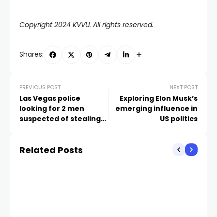
Copyright 2024 KVVU. All rights reserved.
Shares:
PREVIOUS POST
NEXT POST
Las Vegas police
Exploring Elon Musk’s
looking for 2 men
emerging influence in
suspected of stealing
US politics
more than $10K in
merchandise
Related Posts