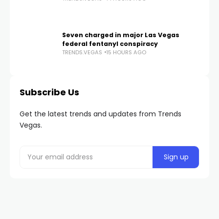
Seven charged in major Las Vegas
federal fentanyl conspiracy
TRENDS.VEGAS
15 HOURS AGO
Subscribe Us
Get the latest trends and updates from Trends
Vegas.