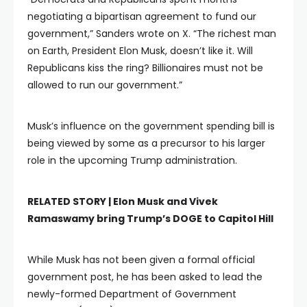
negotiating a bipartisan agreement to fund our
government,” Sanders wrote on X. “The richest man
on Earth, President Elon Musk, doesn’t like it. Will
Republicans kiss the ring? Billionaires must not be
allowed to run our government.”
Musk’s influence on the government spending bill is
being viewed by some as a precursor to his larger
role in the upcoming Trump administration.
RELATED STORY |
Elon Musk and Vivek
Ramaswamy bring Trump’s DOGE to Capitol Hill
While Musk has not been given a formal official
government post, he has been asked to lead the
newly-formed Department of Government