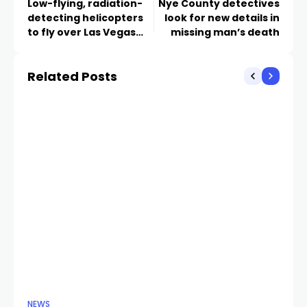
Low-flying, radiation-
Nye County detectives
detecting helicopters
look for new details in
to fly over Las Vegas
missing man’s death
Strip ahead of New
Years Eve
Related Posts
NEWS
NE