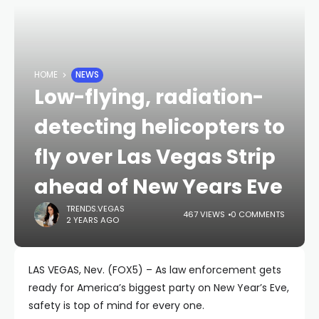
HOME
NEWS
Low-flying, radiation-
detecting helicopters to
fly over Las Vegas Strip
ahead of New Years Eve
TRENDS.VEGAS
467 VIEWS
0 COMMENTS
2 YEARS AGO
LAS VEGAS, Nev. (FOX5) – As law enforcement gets
ready for America’s biggest party on New Year’s Eve,
safety is top of mind for every one.