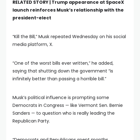
RELATED STORY |
Trump appearance at SpaceX
launch reinforces Musk’s relationship with the
president-elect
“Kill the Bill,” Musk repeated Wednesday on his social
media platform, X.
“One of the worst bills ever written,” he added,
saying that shutting down the government “is
infinitely better than passing a horrible bill.”
Musk’s political influence is prompting some
Democrats in Congress — like Vermont Sen. Bernie
Sanders — to question who is really leading the
Republican Party.
“Democrats and Republicans spent months