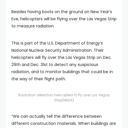
Besides having boots on the ground on New Year’s
Eve, helicopters will be flying over the Las Vegas Strip
to measure radiation.
This is part of the U.S. Department of Energy’s
National Nuclear Security Administration. Their
helicopters will fly over the Las Vegas Strip on Dec.
29th and Dec. 31st to detect any suspicious
radiation, and to monitor buildings that could be in
the way of their flight path.
Radiation detection helicopters to fly over Las Vegas
Strip
(NNSA)
“We can actually tell the difference between
different construction materials. When buildings are