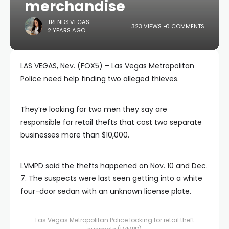
merchandise
TRENDS.VEGAS
323 VIEWS
0 COMMENTS
2 YEARS AGO
LAS VEGAS, Nev. (FOX5) – Las Vegas Metropolitan
Police need help finding two alleged thieves.
They’re looking for two men they say are
responsible for retail thefts that cost two separate
businesses more than $10,000.
LVMPD said the thefts happened on Nov. 10 and Dec.
7. The suspects were last seen getting into a white
four-door sedan with an unknown license plate.
Las Vegas Metropolitan Police looking for retail theft