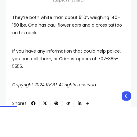
suspects.
(LVMPD)
They’re both white man about 5′10″, weighing 140-
160 lbs. One has cauliflower ears and a cross tattoo
on his neck.
If you have any information that could help police,
you can call them, or Crimestoppers at 702-385-
5555.
Copyright 2024 KVVU. All rights reserved.
Shares:
PREVIOUS POST
NEXT POST
Doctors worldwide
Low-flying, radiation-