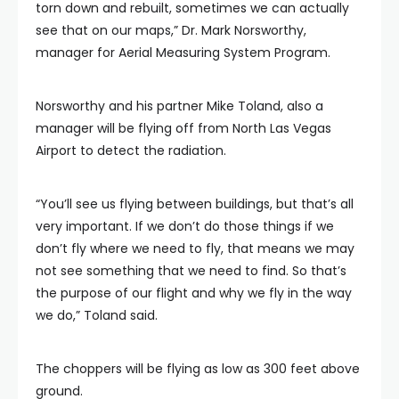
torn down and rebuilt, sometimes we can actually
see that on our maps,” Dr. Mark Norsworthy,
manager for Aerial Measuring System Program.
Norsworthy and his partner Mike Toland, also a
manager will be flying off from North Las Vegas
Airport to detect the radiation.
“You’ll see us flying between buildings, but that’s all
very important. If we don’t do those things if we
don’t fly where we need to fly, that means we may
not see something that we need to find. So that’s
the purpose of our flight and why we fly in the way
we do,” Toland said.
The choppers will be flying as low as 300 feet above
ground.