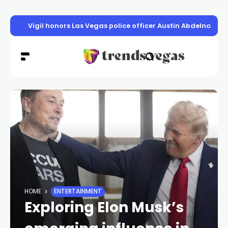
Vigil honors Las Vegas police officer Austin Abdelnabi
HOME
ENTERTAINMENT
Exploring Elon Musk’s