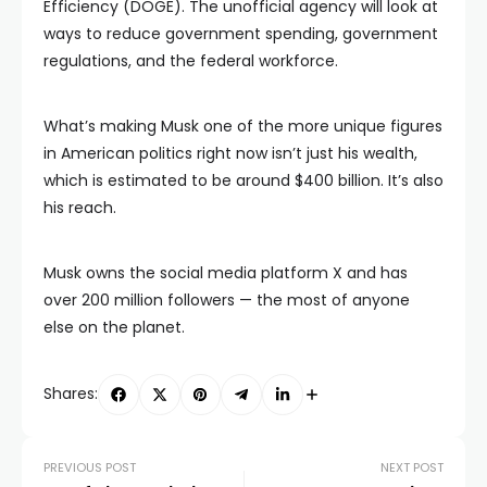
Efficiency (DOGE). The unofficial agency will look at
ways to reduce government spending, government
regulations, and the federal workforce.
What’s making Musk one of the more unique figures
in American politics right now isn’t just his wealth,
which is estimated to be around $400 billion. It’s also
his reach.
Musk owns the social media platform X and has
over 200 million followers — the most of anyone
else on the planet.
Shares:
PREVIOUS POST
NEXT POST