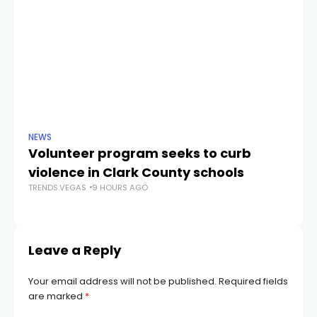
NEWS
NE
Volunteer program seeks to curb
Vi
violence in Clark County schools
A
TRENDS.VEGAS
9 HOURS AGO
TR
Leave a Reply
Your email address will not be published.
Required fields
are marked
*