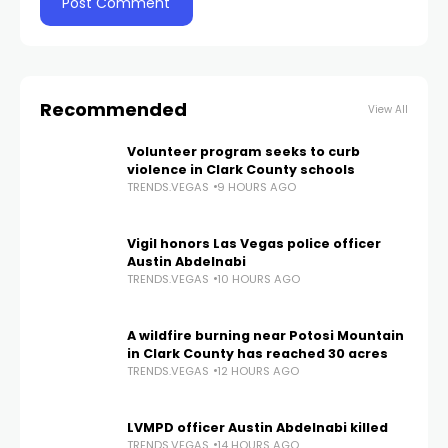
Recommended
View All
Volunteer program seeks to curb
violence in Clark County schools
TRENDS.VEGAS
9 HOURS AGO
Vigil honors Las Vegas police officer
Austin Abdelnabi
TRENDS.VEGAS
10 HOURS AGO
A wildfire burning near Potosi Mountain
in Clark County has reached 30 acres
TRENDS.VEGAS
12 HOURS AGO
LVMPD officer Austin Abdelnabi killed
TRENDS.VEGAS
14 HOURS AGO