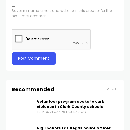
Save my name, email, and website in this browser for the
next time I comment.
Recommended
View All
Volunteer program seeks to curb
violence in Clark County schools
TRENDS.VEGAS
9 HOURS AGO
Vigil honors Las Vegas police officer