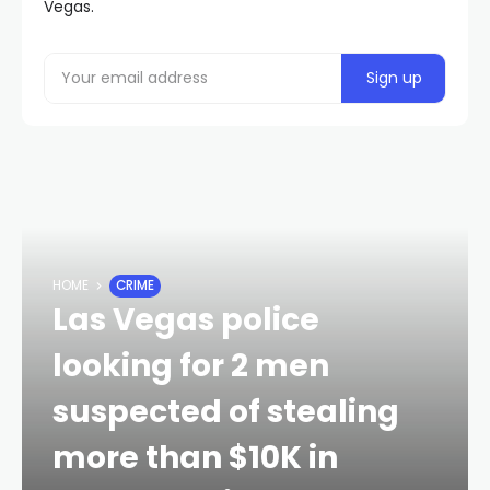
Vegas.
HOME
CRIME
Las Vegas police
looking for 2 men
suspected of stealing
more than $10K in