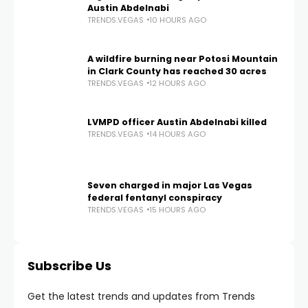
Austin Abdelnabi
TRENDS.VEGAS
10 HOURS AGO
A wildfire burning near Potosi Mountain
in Clark County has reached 30 acres
TRENDS.VEGAS
12 HOURS AGO
LVMPD officer Austin Abdelnabi killed
TRENDS.VEGAS
14 HOURS AGO
Seven charged in major Las Vegas
federal fentanyl conspiracy
TRENDS.VEGAS
15 HOURS AGO
Subscribe Us
Get the latest trends and updates from Trends