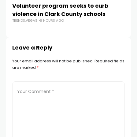
Volunteer program seeks to curb
Vi
violence in Clark County schools
A
TRENDS.VEGAS
9 HOURS AGO
TR
Leave a Reply
Your email address will not be published.
Required fields
are marked
*