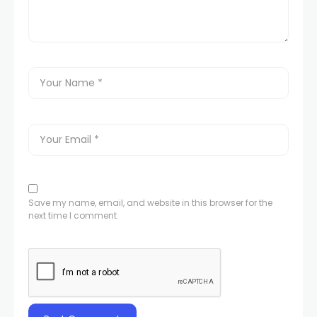
Save my name, email, and website in this browser for the
next time I comment.