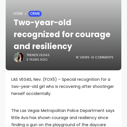
HOME
CRIME
Two-year-old
recognized for courage
and resiliency
TRENDS.VEGAS
1K VIEWS
0 COMMENTS
3 YEARS AGO
LAS VEGAS, Nev. (FOX5) – Special recognition for a
two-year-old girl who is recovering after shootinger
herself accidentally.
The Las Vegas Metropolitan Police Department says
little Ava has shown courage and resiliency since
finding a gun on the playground of the daycare