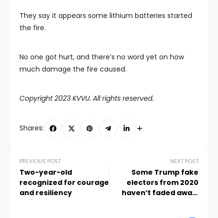
They say it appears some lithium batteries started
the fire.
No one got hurt, and there’s no word yet on how
much damage the fire caused.
Copyright 2023 KVVU. All rights reserved.
Shares:
PREVIOUS POST
NEXT POST
Two-year-old
Some Trump fake
recognized for courage
electors from 2020
and resiliency
haven’t faded away.
They have roles in how
the 2024 race is run