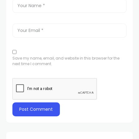
Save my name, email, and website in this browser for the
next time I comment.