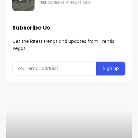
TRENDS.VEGAS
7 HOURS AGO
Subscribe Us
Get the latest trends and updates from Trends
Vegas.