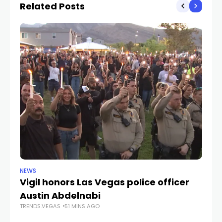
Related Posts
NEWS
NE
Vigil honors Las Vegas police officer
A 
Austin Abdelnabi
M
TRENDS.VEGAS
51 MINS AGO
3
TR