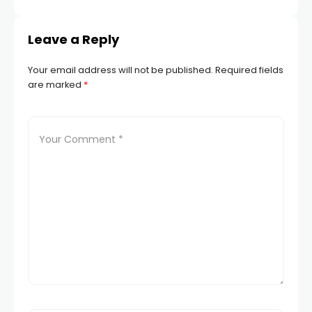
Leave a Reply
Your email address will not be published.
Required fields
are marked
*