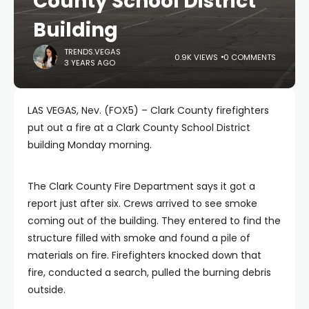
County School District
Building
TRENDS.VEGAS
0.9K VIEWS
0 COMMENTS
3 YEARS AGO
LAS VEGAS, Nev. (FOX5) – Clark County firefighters
put out a fire at a Clark County School District
building Monday morning.
The Clark County Fire Department says it got a
report just after six. Crews arrived to see smoke
coming out of the building. They entered to find the
structure filled with smoke and found a pile of
materials on fire. Firefighters knocked down that
fire, conducted a search, pulled the burning debris
outside.