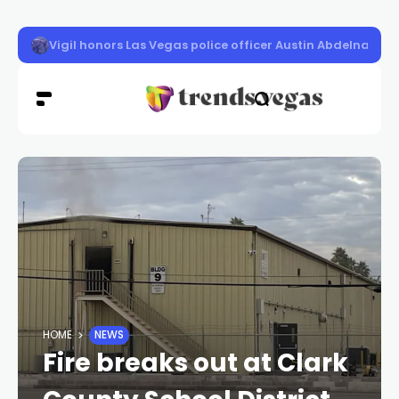
A wildfire burning near Potosi Mountain in Clark County
HOME
NEWS
Fire breaks out at Clark