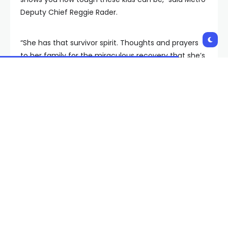
Deputy Chief Reggie Rader.
“She has that survivor spirit. Thoughts and prayers
to her family for the miraculous recovery that she’s
made.
Metro did catch, and arrest, the suspect accused of
dropping the gun. He faces charges for the original
intentional shooting, as well as for Ava’s accidental
shooting.
Copyright 2023 KVVU. All rights reserved.
Shares: