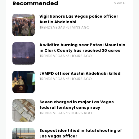
Recommended
View All
Vigil honors Las Vegas police officer
Austin Abdelnabi
TRENDS.VEGAS
51 MINS AGO
A wildfire burning near Potosi Mountain
in Clark County has reached 30 acres
TRENDS.VEGAS
3 HOURS AGO
LVMPD officer Austin Abdelnabi killed
TRENDS.VEGAS
5 HOURS AGO
Seven charged in major Las Vegas
federal fentanyl conspiracy
TRENDS.VEGAS
6 HOURS AGO
Suspect identified in fatal shooting of
Las Vegas officer