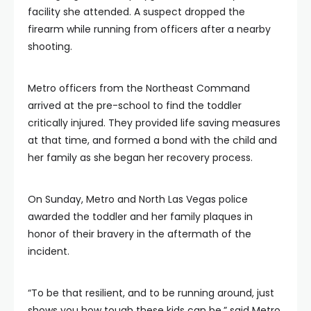
facility she attended. A suspect dropped the
firearm while running from officers after a nearby
shooting.
Metro officers from the Northeast Command
arrived at the pre-school to find the toddler
critically injured. They provided life saving measures
at that time, and formed a bond with the child and
her family as she began her recovery process.
On Sunday, Metro and North Las Vegas police
awarded the toddler and her family plaques in
honor of their bravery in the aftermath of the
incident.
“To be that resilient, and to be running around, just
shows you how tough these kids can be,” said Metro