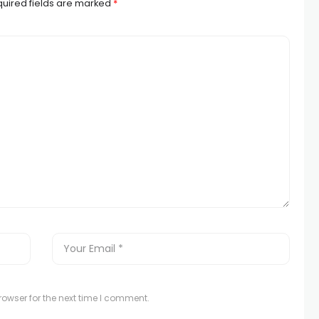
uired fields are marked
*
owser for the next time I comment.