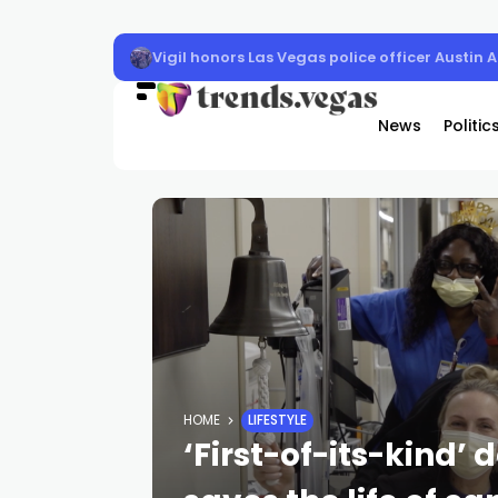
Vigil honors Las Vegas police officer Austin 
News
Politic
HOME
LIFESTYLE
‘First-of-its-kind’