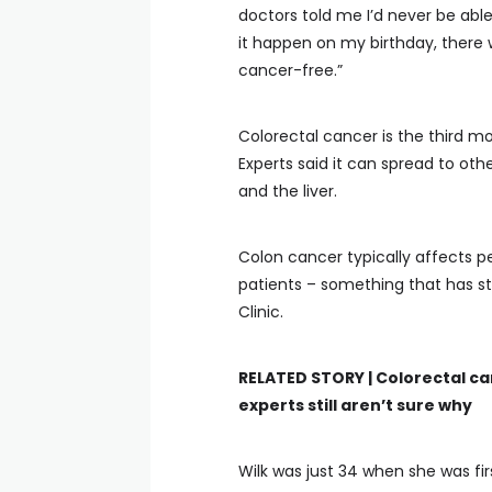
doctors told me I’d never be able
it happen on my birthday, there w
cancer-free.”
Colorectal cancer is the third
Experts said it can spread to oth
and the liver.
Colon cancer typically affects pe
patients – something that has s
Clinic.
RELATED STORY |
Colorectal c
experts still aren’t sure why
Wilk was just 34 when she was fi