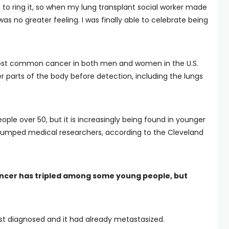
 to ring it, so when my lung transplant social worker made
as no greater feeling. I was finally able to celebrate being
 most common cancer in both men and women in the U.S.
er parts of the body before detection, including the lungs
ople over 50, but it is increasingly being found in younger
tumped medical researchers, according to the Cleveland
ancer has tripled among some young people, but
rst diagnosed and it had already metastasized.