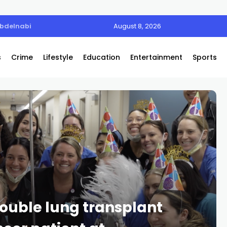
Abdelnabi
August 8, 2026
s
Crime
Lifestyle
Education
Entertainment
Sports
 double lung transplant