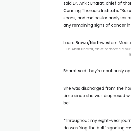
said Dr. Ankit Bharat, chief of t
Canning Thoracic Institute. “Based
scans, and molecular analyses of
any remaining signs of cancer in
Laura Brown/Northwestern Medic
Dr. Ankit Bharat, chief of thoracic 
I
Bharat said they’re cautiously opti
She was discharged from the hospi
time since she was diagnosed wit
bell.
“Throughout my eight-year journe
do was ‘ring the bell,’ signaling