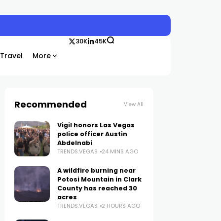
30K
45K
Travel
More
Recommended
View All
Vigil honors Las Vegas
police officer Austin
Abdelnabi
TRENDS.VEGAS
24 MINS AGO
A wildfire burning near
Potosi Mountain in Clark
County has reached 30
acres
TRENDS.VEGAS
2 HOURS AGO