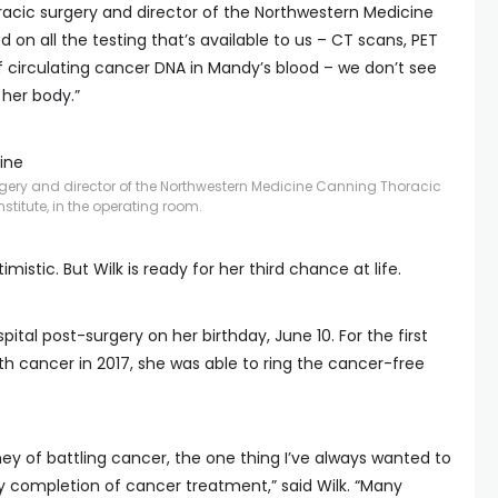
horacic surgery and director of the Northwestern Medicine
 on all the testing that’s available to us – CT scans, PET
 circulating cancer DNA in Mandy’s blood – we don’t see
 her body.”
ine
surgery and director of the Northwestern Medicine Canning Thoracic
nstitute, in the operating room.
mistic. But Wilk is ready for her third chance at life.
tal post-surgery on her birthday, June 10. For the first
h cancer in 2017, she was able to ring the cancer-free
y of battling cancer, the one thing I’ve always wanted to
 my completion of cancer treatment,” said Wilk. “Many