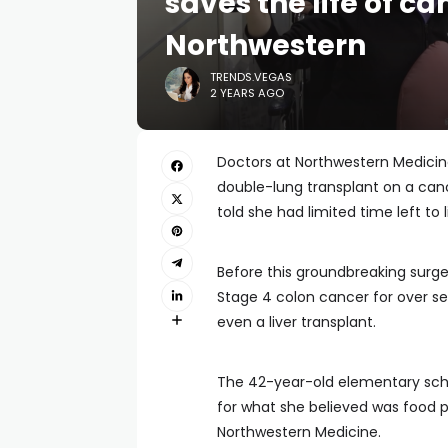
saves the life of ca
Northwestern
TRENDS.VEGAS
2 YEARS AGO
Doctors at Northwestern Medicine
double-lung transplant on a canc
told she had limited time left to l
Before this groundbreaking surg
Stage 4 colon cancer for over s
even a liver transplant.
The 42-year-old elementary school
for what she believed was food p
Northwestern Medicine.