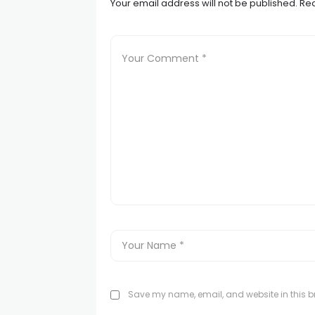
Your email address will not be published.
Req
Save my name, email, and website in this br