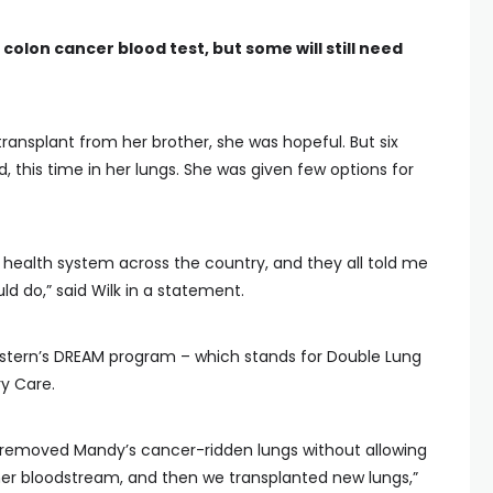
colon cancer blood test, but some will still need
transplant from her brother, she was hopeful. But six
 this time in her lungs. She was given few options for
r health system across the country, and they all told me
d do,” said Wilk in a statement.
stern’s DREAM program – which stands for Double Lung
y Care.
 removed Mandy’s cancer-ridden lungs without allowing
o her bloodstream, and then we transplanted new lungs,”