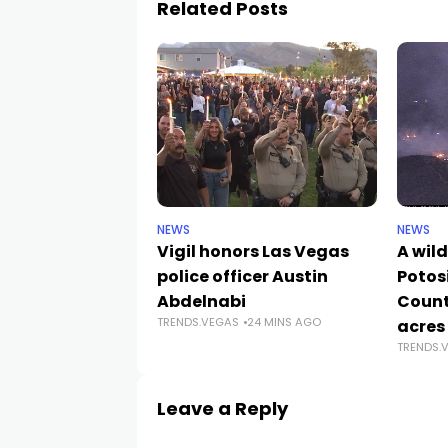
Related Posts
NEWS
NEWS
Vigil honors Las Vegas
A wild
police officer Austin
Potos
Abdelnabi
Count
TRENDS.VEGAS
24 MINS AGO
acres
TRENDS.
Leave a Reply