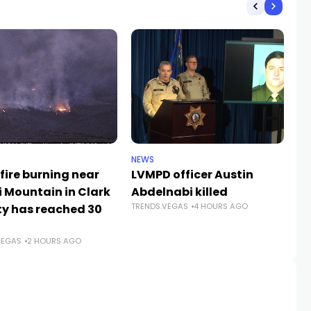
NEWS
CR
fire burning near
LVMPD officer Austin
Se
i Mountain in Clark
Abdelnabi killed
La
TRENDS.VEGAS
4 HOURS AGO
y has reached 30
fe
TR
VEGAS
2 HOURS AGO