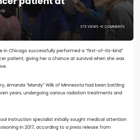
ncer patient at
373 VIEWS
0 COMMENTS
 in Chicago successfully performed a “first-of-its-kind”
er patient, giving her a chance at survival when she was
ive.
ery, Amanda “Mandy” Wilk of Minnesota had been battling
even years, undergoing various radiation treatments and
 instruction specialist initially sought medical attention
oisoning in 2017, according to a press release from