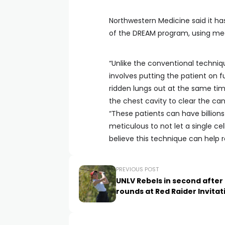
Northwestern Medicine said it ha
of the DREAM program, using med
“Unlike the conventional techniqu
involves putting the patient on f
ridden lungs out at the same ti
the chest cavity to clear the can
“These patients can have billions
meticulous to not let a single cel
believe this technique can help r
PREVIOUS POST
UNLV Rebels in second after
rounds at Red Raider Invitat