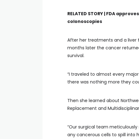
RELATED STORY |
FDA approves 
colonoscopies
After her treatments and a liver 
months later the cancer returned,
survival.
“I traveled to almost every majo
there was nothing more they coul
Then she learned about Northwe
Replacement and Multidisciplinar
“Our surgical team meticulously
any cancerous cells to spill int