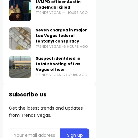
LVMPD officer Austin
Abdelnabi killed
TRENDS.VEGAS
4 HOURS AGO
Seven charged in major
Las Vegas federal
fentanyl conspiracy
TRENDS.VEGAS
6 HOURS AGO
Suspect identified in
fatal shooting of Las
Vegas officer
TRENDS.VEGAS
7 HOURS AGO
Subscribe Us
Get the latest trends and updates
from Trends Vegas.