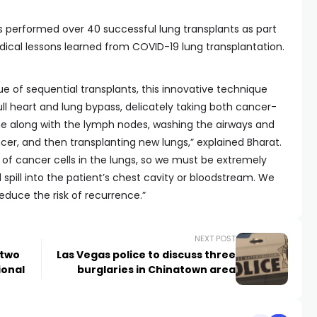
s performed over 40 successful lung transplants as part
ical lessons learned from COVID-19 lung transplantation.
e of sequential transplants, this innovative technique
ull heart and lung bypass, delicately taking both cancer-
me along with the lymph nodes, washing the airways and
cer, and then transplanting new lungs,” explained Bharat.
 of cancer cells in the lungs, so we must be extremely
l spill into the patient’s chest cavity or bloodstream. We
educe the risk of recurrence.”
NEXT POST
 two
Las Vegas police to discuss three
ional
burglaries in Chinatown area