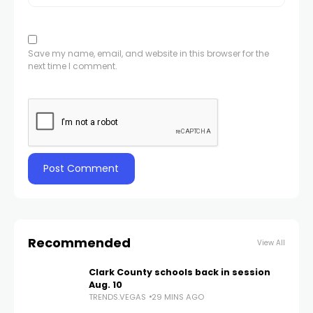
Save my name, email, and website in this browser for the
next time I comment.
Recommended
View All
Clark County schools back in session
Aug. 10
TRENDS.VEGAS
29 MINS AGO