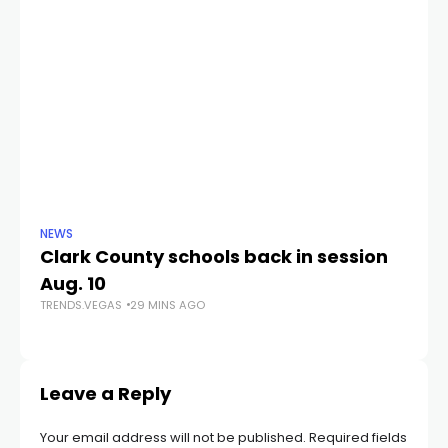
NEWS
NE
Clark County schools back in session
N
Aug. 10
a 
TRENDS.VEGAS
29 MINS AGO
S
TR
Leave a Reply
Your email address will not be published.
Required fields