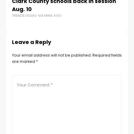
Clark County schools back in session
N
Aug. 10
a 
TRENDS.VEGAS
29 MINS AGO
S
TR
Leave a Reply
Your email address will not be published.
Required fields
are marked
*