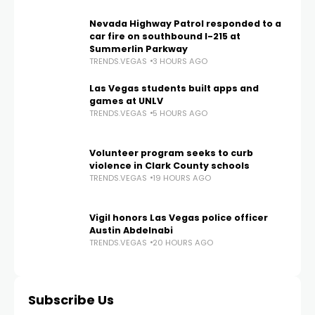
Nevada Highway Patrol responded to a
car fire on southbound I-215 at
Summerlin Parkway
TRENDS.VEGAS
3 HOURS AGO
Las Vegas students built apps and
games at UNLV
TRENDS.VEGAS
5 HOURS AGO
Volunteer program seeks to curb
violence in Clark County schools
TRENDS.VEGAS
19 HOURS AGO
Vigil honors Las Vegas police officer
Austin Abdelnabi
TRENDS.VEGAS
20 HOURS AGO
Subscribe Us