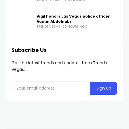
Vigil honors Las Vegas police officer
Austin Abdelnabi
TRENDS.VEGAS
20 HOURS AGO
Subscribe Us
Get the latest trends and updates from Trends
Vegas.