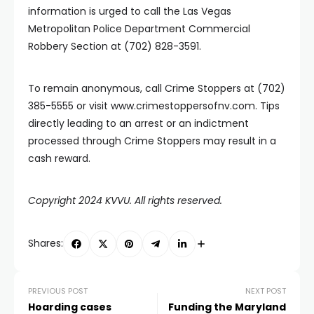
information is urged to call the Las Vegas
Metropolitan Police Department Commercial
Robbery Section at (702) 828-3591.
To remain anonymous, call Crime Stoppers at (702)
385-5555 or visit www.crimestoppersofnv.com. Tips
directly leading to an arrest or an indictment
processed through Crime Stoppers may result in a
cash reward.
Copyright 2024 KVVU. All rights reserved.
Shares:
PREVIOUS POST
NEXT POST
Hoarding cases
Funding the Maryland