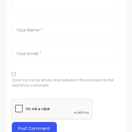
Save my name, email, and website in this browser for the
next time I comment.