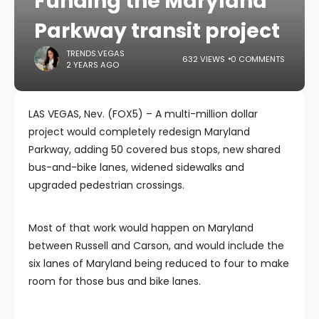
Funding the Maryland
Parkway transit project
TRENDS.VEGAS
632 VIEWS
0 COMMENTS
2 YEARS AGO
LAS VEGAS, Nev. (FOX5) – A multi-million dollar
project would completely redesign Maryland
Parkway, adding 50 covered bus stops, new shared
bus-and-bike lanes, widened sidewalks and
upgraded pedestrian crossings.
Most of that work would happen on Maryland
between Russell and Carson, and would include the
six lanes of Maryland being reduced to four to make
room for those bus and bike lanes.