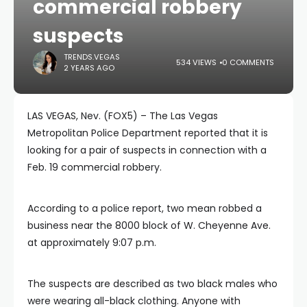
commercial robbery
suspects
TRENDS.VEGAS
534 VIEWS
0 COMMENTS
2 YEARS AGO
LAS VEGAS, Nev. (FOX5) – The Las Vegas
Metropolitan Police Department reported that it is
looking for a pair of suspects in connection with a
Feb. 19 commercial robbery.
According to a police report, two mean robbed a
business near the 8000 block of W. Cheyenne Ave.
at approximately 9:07 p.m.
The suspects are described as two black males who
were wearing all-black clothing. Anyone with