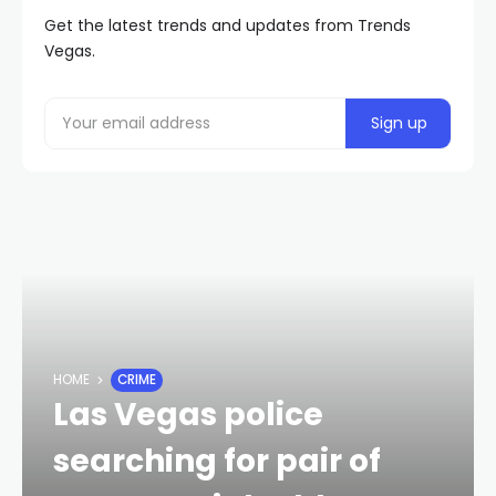
Get the latest trends and updates from Trends
Vegas.
HOME
CRIME
Las Vegas police
searching for pair of