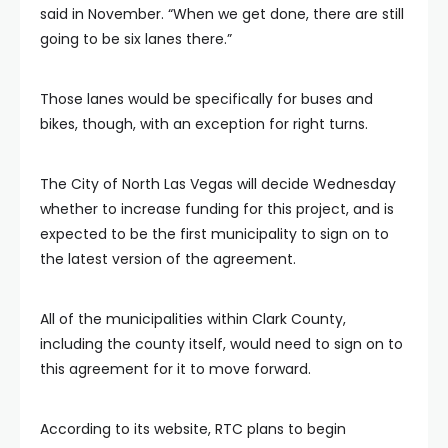
said in November. “When we get done, there are still
going to be six lanes there.”
Those lanes would be specifically for buses and
bikes, though, with an exception for right turns.
The City of North Las Vegas will decide Wednesday
whether to increase funding for this project, and is
expected to be the first municipality to sign on to
the latest version of the agreement.
All of the municipalities within Clark County,
including the county itself, would need to sign on to
this agreement for it to move forward.
According to its website, RTC plans to begin