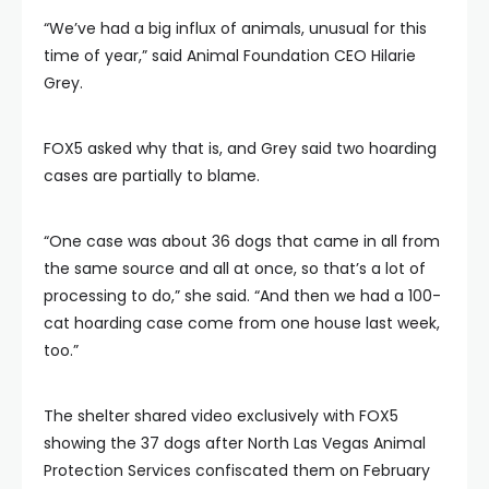
“We’ve had a big influx of animals, unusual for this
time of year,” said Animal Foundation CEO Hilarie
Grey.
FOX5 asked why that is, and Grey said two hoarding
cases are partially to blame.
“One case was about 36 dogs that came in all from
the same source and all at once, so that’s a lot of
processing to do,” she said. “And then we had a 100-
cat hoarding case come from one house last week,
too.”
The shelter shared video exclusively with FOX5
showing the 37 dogs after North Las Vegas Animal
Protection Services confiscated them on February