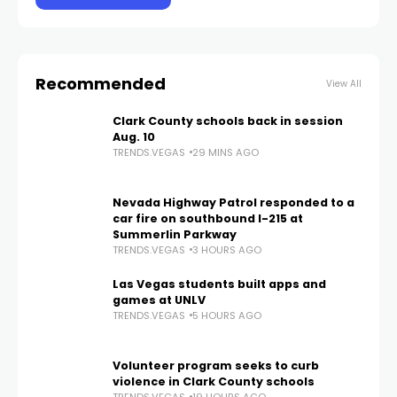
Recommended
View All
Clark County schools back in session
Aug. 10
TRENDS.VEGAS
29 MINS AGO
Nevada Highway Patrol responded to a
car fire on southbound I-215 at
Summerlin Parkway
TRENDS.VEGAS
3 HOURS AGO
Las Vegas students built apps and
games at UNLV
TRENDS.VEGAS
5 HOURS AGO
Volunteer program seeks to curb
violence in Clark County schools
TRENDS.VEGAS
19 HOURS AGO