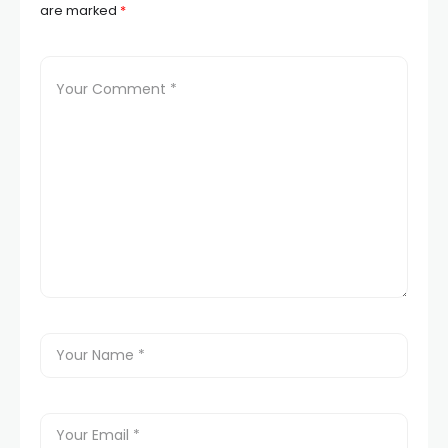
are marked
*