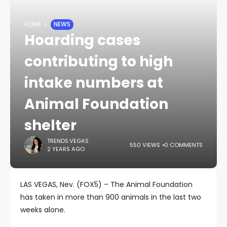
HOME
NEWS
Hoarding cases
contributing to high
intake numbers at
Animal Foundation
shelter
TRENDS.VEGAS
550 VIEWS
0 COMMENTS
2 YEARS AGO
LAS VEGAS, Nev. (FOX5) – The Animal Foundation
has taken in more than 900 animals in the last two
weeks alone.