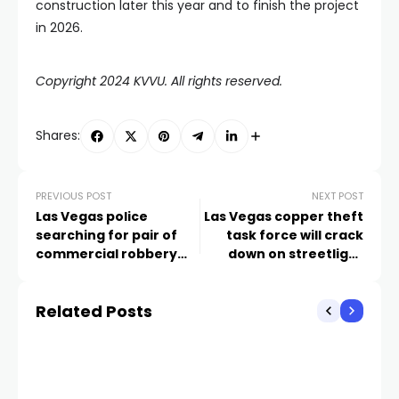
construction later this year and to finish the project
in 2026.
Copyright 2024 KVVU. All rights reserved.
Shares:
PREVIOUS POST
NEXT POST
Las Vegas police
Las Vegas copper theft
searching for pair of
task force will crack
commercial robbery
down on streetlight
suspects
outage problem
Related Posts