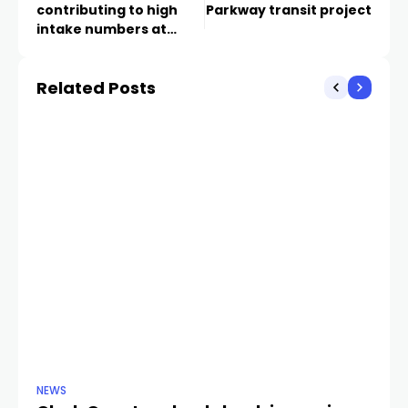
contributing to high
Parkway transit project
intake numbers at
Animal Foundation
shelter
Related Posts
NEWS
NE