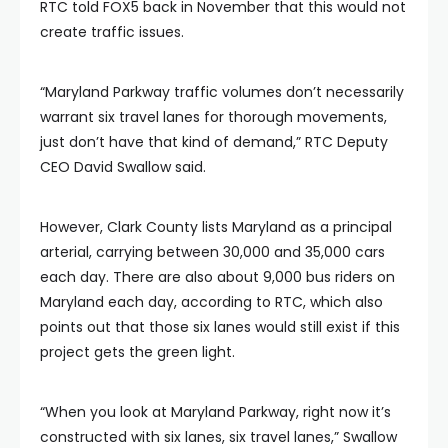
RTC told FOX5 back in November that this would not
create traffic issues.
“Maryland Parkway traffic volumes don’t necessarily
warrant six travel lanes for thorough movements,
just don’t have that kind of demand,” RTC Deputy
CEO David Swallow said.
However, Clark County lists Maryland as a principal
arterial, carrying between 30,000 and 35,000 cars
each day. There are also about 9,000 bus riders on
Maryland each day, according to RTC, which also
points out that those six lanes would still exist if this
project gets the green light.
“When you look at Maryland Parkway, right now it’s
constructed with six lanes, six travel lanes,” Swallow