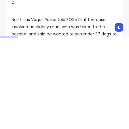
2.
North Las Vegas Police told FOX5 that the case
involved an elderly man, who was taken to the
hospital and said he wanted to surrender 37 dogs to
animal control. Police said the owner is now
potentially facing misdemeanor criminal charges of
animal hoarding.
Animal Foundation issues urgent call for fosters as 6
dogs test positive for canine influenza
(fox5vegas.com)
“Sometimes animals come in in really rough
condition that have been neglected, that may have
imminent medical needs, so our veterinary team is
taking care of those things,” said Grey. “It really is