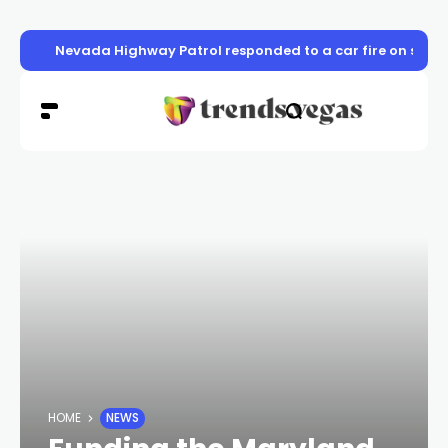
Nevada Highway Patrol responded to a car fire on sou
HOME
NEWS