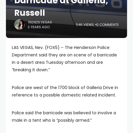
barricade at Galleria,
Russell
TRENDS.VEGAS
546 VIEWS
0 COMMENTS
2 YEARS AGO
LAS VEGAS, Nev. (FOX5) – The Henderson Police
Department said they are on scene of a barricade
in a desert area Tuesday afternoon and are
“breaking it down.”
Police are west of the 1700 block of Galleria Drive in
reference to a possible domestic related incident.
Police said the barricade was believed to involve a
male in a tent who is “possibly armed.”