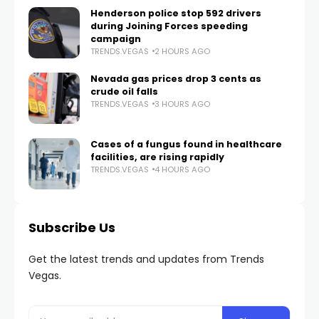
Henderson police stop 592 drivers
during Joining Forces speeding
campaign
TRENDS.VEGAS
2 HOURS AGO
Nevada gas prices drop 3 cents as
crude oil falls
TRENDS.VEGAS
3 HOURS AGO
Cases of a fungus found in healthcare
facilities, are rising rapidly
TRENDS.VEGAS
4 HOURS AGO
Subscribe Us
Get the latest trends and updates from Trends
Vegas.