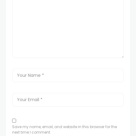
Save my name, email, and website in this browser for the
next time I comment.