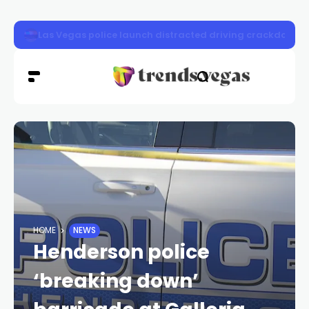
Crews secure New Pass Fire as extreme heat threatens 
HOME
NEWS
Henderson police
‘breaking down’