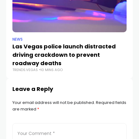
NEWS
NE
Las Vegas police launch distracted
Cr
driving crackdown to prevent
e
TR
roadway deaths
TRENDS.VEGAS
10 MINS AGO
Leave a Reply
Your email address will not be published.
Required fields
are marked
*