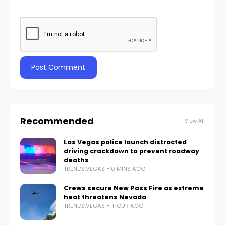
Recommended
View All
Las Vegas police launch distracted
driving crackdown to prevent roadway
deaths
TRENDS.VEGAS
10 MINS AGO
Crews secure New Pass Fire as extreme
heat threatens Nevada
TRENDS.VEGAS
1 HOUR AGO