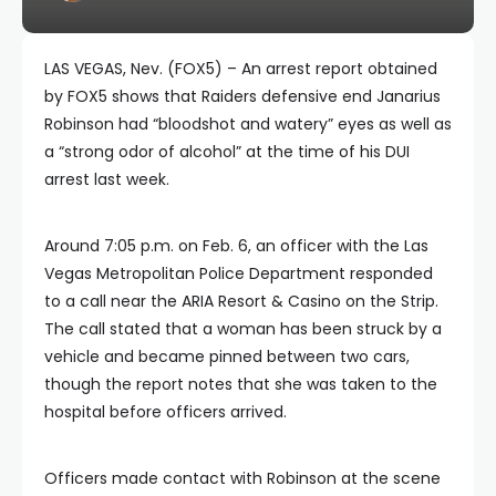
LAS VEGAS, Nev. (FOX5) – An arrest report obtained
by FOX5 shows that Raiders defensive end Janarius
Robinson had “bloodshot and watery” eyes as well as
a “strong odor of alcohol” at the time of his DUI
arrest last week.
Around 7:05 p.m. on Feb. 6, an officer with the Las
Vegas Metropolitan Police Department responded
to a call near the ARIA Resort & Casino on the Strip.
The call stated that a woman has been struck by a
vehicle and became pinned between two cars,
though the report notes that she was taken to the
hospital before officers arrived.
Officers made contact with Robinson at the scene