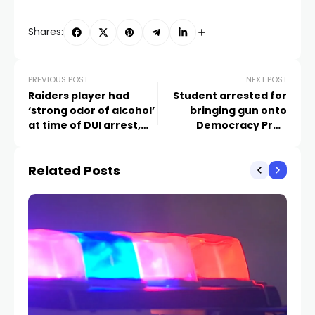
Shares:
PREVIOUS POST
NEXT POST
Raiders player had
Student arrested for
‘strong odor of alcohol’
bringing gun onto
at time of DUI arrest,
Democracy Prep
report reveals
campus
Related Posts