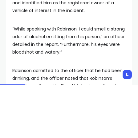
and identified him as the registered owner of a
vehicle of interest in the incident.
“While speaking with Robinson, I could smell a strong
odor of alcohol emitting from his person,” an officer
detailed in the report. “Furthermore, his eyes were
bloodshot and watery.”
Robinson admitted to the officer that he had been
drinking, and the officer noted that Robinson’s
speech was “mumbled” and his body was “swaying
side to side as we spoke.”
Robinson was taken into custody following a blood
draw and is currently facing a misdemeanor DUI
charge.