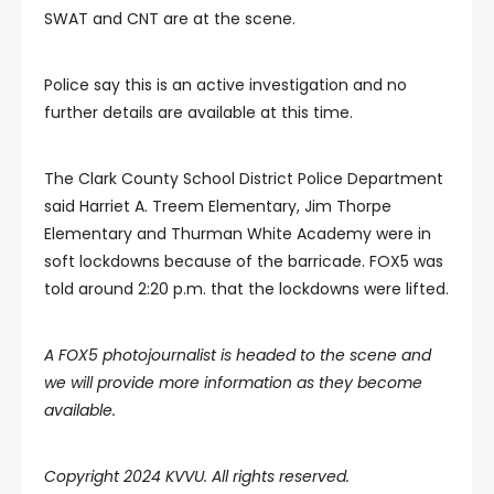
SWAT and CNT are at the scene.
Police say this is an active investigation and no
further details are available at this time.
The Clark County School District Police Department
said Harriet A. Treem Elementary, Jim Thorpe
Elementary and Thurman White Academy were in
soft lockdowns because of the barricade. FOX5 was
told around 2:20 p.m. that the lockdowns were lifted.
A FOX5 photojournalist is headed to the scene and
we will provide more information as they become
available.
Copyright 2024 KVVU. All rights reserved.