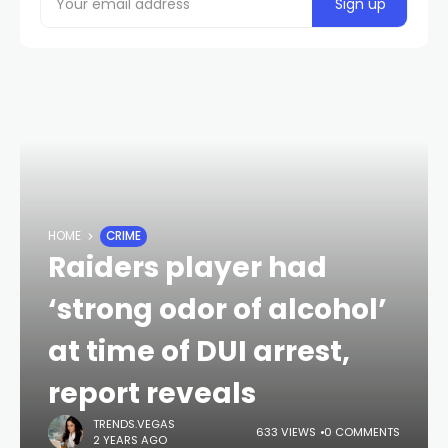
HOME
CRIME
Raiders player had
‘strong odor of alcohol’
at time of DUI arrest,
report reveals
TRENDS.VEGAS
633 VIEWS
0 COMMENTS
2 YEARS AGO