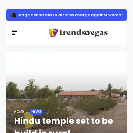
Judge denies bid to dismiss charge against woman accu
HOME
NEWS
Hindu temple set to be