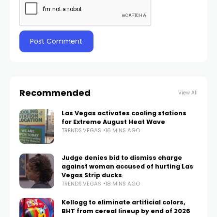
Recommended
View All
Las Vegas activates cooling stations
for Extreme August Heat Wave
TRENDS.VEGAS
16 MINS AGO
Judge denies bid to dismiss charge
against woman accused of hurting Las
Vegas Strip ducks
TRENDS.VEGAS
18 MINS AGO
Kellogg to eliminate artificial colors,
BHT from cereal lineup by end of 2026