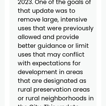
2023. One of the goals of
that update was to
remove large, intensive
uses that were previously
allowed and provide
better guidance or limit
uses that may conflict
with expectations for
development in areas
that are designated as
rural preservation areas
or rural neighborhoods in