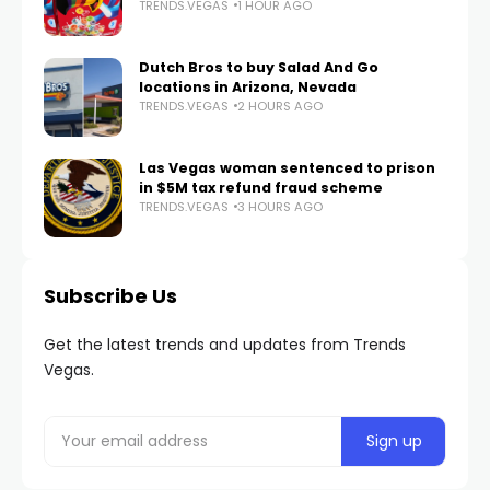
TRENDS.VEGAS
1 HOUR AGO
Dutch Bros to buy Salad And Go
locations in Arizona, Nevada
TRENDS.VEGAS
2 HOURS AGO
Las Vegas woman sentenced to prison
in $5M tax refund fraud scheme
TRENDS.VEGAS
3 HOURS AGO
Subscribe Us
Get the latest trends and updates from Trends
Vegas.