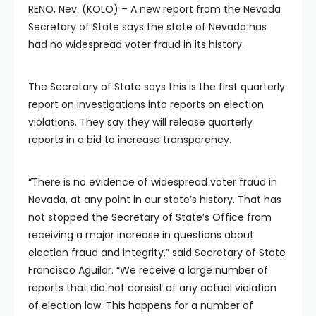
RENO, Nev. (KOLO) – A new report from the Nevada
Secretary of State says the state of Nevada has
had no widespread voter fraud in its history.
The Secretary of State says this is the first quarterly
report on investigations into reports on election
violations. They say they will release quarterly
reports in a bid to increase transparency.
“There is no evidence of widespread voter fraud in
Nevada, at any point in our state’s history. That has
not stopped the Secretary of State’s Office from
receiving a major increase in questions about
election fraud and integrity,” said Secretary of State
Francisco Aguilar. “We receive a large number of
reports that did not consist of any actual violation
of election law. This happens for a number of