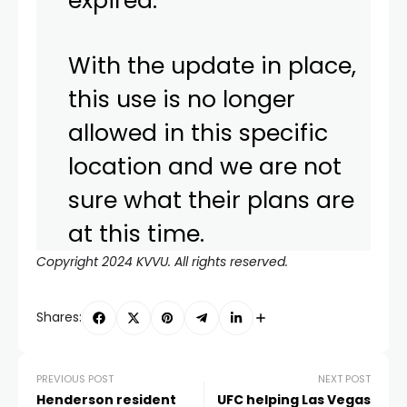
expired.
With the update in place,
this use is no longer
allowed in this specific
location and we are not
sure what their plans are
at this time.
Copyright 2024 KVVU. All rights reserved.
Shares:
PREVIOUS POST
NEXT POST
Henderson resident
UFC helping Las Vegas