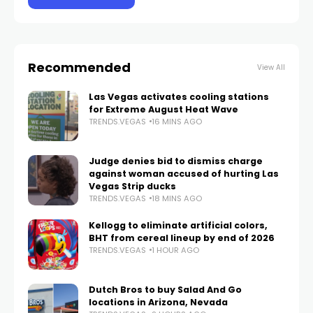
Recommended
View All
Las Vegas activates cooling stations
for Extreme August Heat Wave
TRENDS.VEGAS
16 MINS AGO
Judge denies bid to dismiss charge
against woman accused of hurting Las
Vegas Strip ducks
TRENDS.VEGAS
18 MINS AGO
Kellogg to eliminate artificial colors,
BHT from cereal lineup by end of 2026
TRENDS.VEGAS
1 HOUR AGO
Dutch Bros to buy Salad And Go
locations in Arizona, Nevada