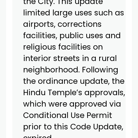
the City. This update
limited large uses such as
airports, corrections
facilities, public uses and
religious facilities on
interior streets in a rural
neighborhood. Following
the ordinance update, the
Hindu Temple’s approvals,
which were approved via
Conditional Use Permit
prior to this Code Update,