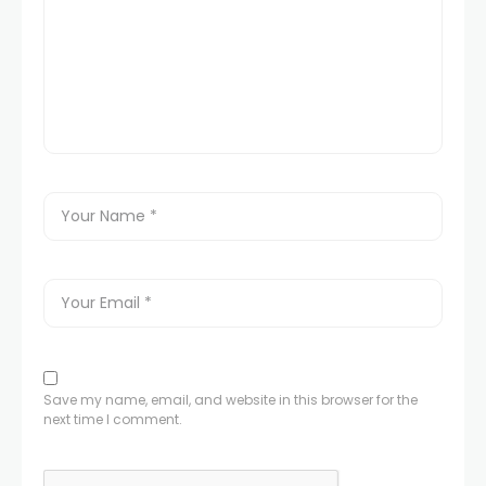
Save my name, email, and website in this browser for the
next time I comment.