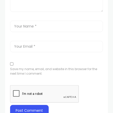
Save my name, email, and website in this browser for the
next time I comment.