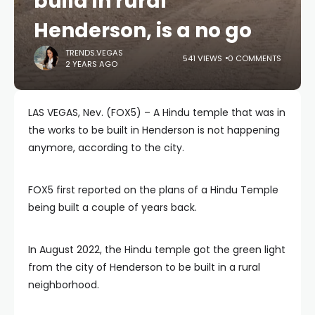
build in rural
Henderson, is a no go
TRENDS.VEGAS
541 VIEWS
0 COMMENTS
2 YEARS AGO
LAS VEGAS, Nev. (FOX5) – A Hindu temple that was in
the works to be built in Henderson is not happening
anymore, according to the city.
FOX5 first reported on the plans of a Hindu Temple
being built a couple of years back.
In August 2022, the Hindu temple got the green light
from the city of Henderson to be built in a rural
neighborhood.