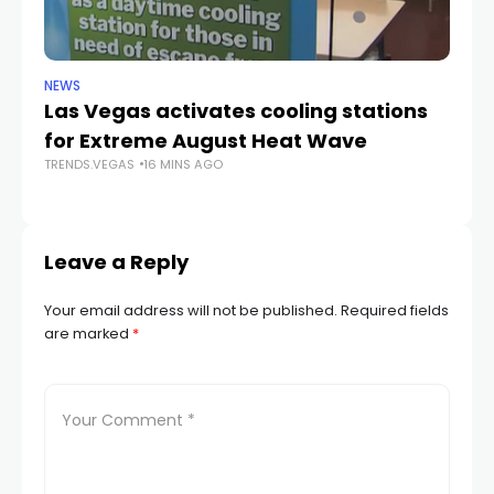
NEWS
CR
Las Vegas activates cooling stations
Ju
for Extreme August Heat Wave
a
TRENDS.VEGAS
16 MINS AGO
La
TR
Leave a Reply
Your email address will not be published.
Required fields
are marked
*