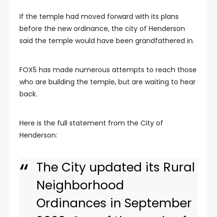
If the temple had moved forward with its plans
before the new ordinance, the city of Henderson
said the temple would have been grandfathered in.
FOX5 has made numerous attempts to reach those
who are building the temple, but are waiting to hear
back.
Here is the full statement from the City of
Henderson:
The City updated its Rural
Neighborhood
Ordinances in September