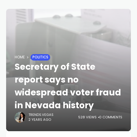
HOME
POLITICS
Secretary of State
report says no
widespread voter fraud
in Nevada history
TRENDS.VEGAS
528 VIEWS
0 COMMENTS
2 YEARS AGO