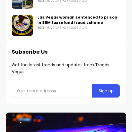
TRENDS.VEGAS
2 HOURS AGO
Las Vegas woman sentenced to prison
in $5M tax refund fraud scheme
TRENDS.VEGAS
3 HOURS AGO
Subscribe Us
Get the latest trends and updates from Trends
Vegas.