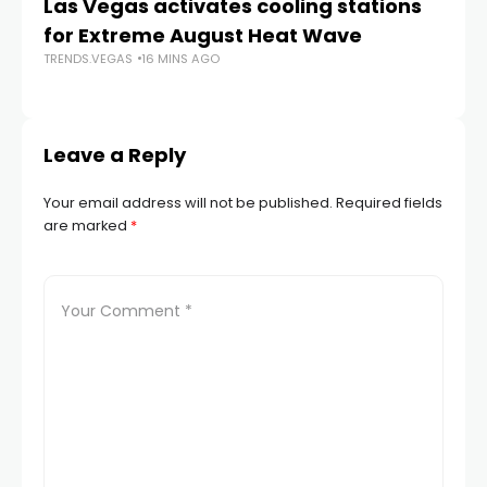
Las Vegas activates cooling stations
Ju
for Extreme August Heat Wave
a
TRENDS.VEGAS
16 MINS AGO
La
TR
Leave a Reply
Your email address will not be published.
Required fields
are marked
*