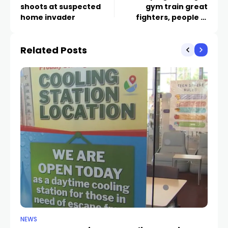
shoots at suspected
gym train great
home invader
fighters, people in
valley youth
Related Posts
NEWS
CR