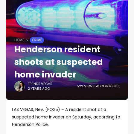
HOME
CRIME
Henderson resident
shoots at suspected
home invader
TRENDS.VEGAS
522 VIEWS
0 COMMENTS
2 YEARS AGO
LAS VEGAS, Nev. (FOX5) – A resident shot at a
suspected home invader on Saturday, according to
Henderson Police.