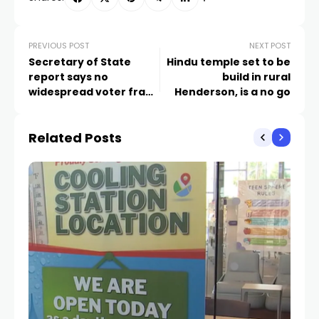
PREVIOUS POST
NEXT POST
Secretary of State
Hindu temple set to be
report says no
build in rural
widespread voter fraud
Henderson, is a no go
in Nevada history
Related Posts