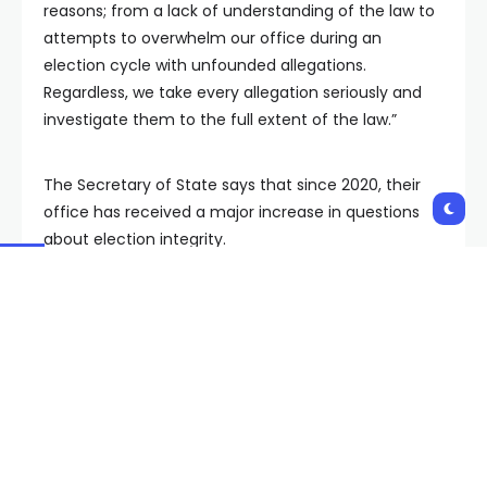
reasons; from a lack of understanding of the law to
attempts to overwhelm our office during an
election cycle with unfounded allegations.
Regardless, we take every allegation seriously and
investigate them to the full extent of the law.”
The Secretary of State says that since 2020, their
office has received a major increase in questions
about election integrity.
According to their report, there were 146 cases of
“double voting” during the 2022 general election. Of
those, 44 were referred for investigation to DPS. The
Secretary of State says the 146 cases of double
voting represent 0.0001% of the more than 1 million
ballots cast in the 2022 election.