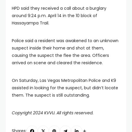
HPD said they received a call about a burglary
around 9:24 p.m. April 14 in the 10 block of
Hassayampa Trail.
Police said a resident was awakened to an unknown
suspect inside their home and shot at them,
causing the suspect the flee the area. Officers
arrived on scene and cleared the residence.
On Saturday, Las Vegas Metropolitan Police and K9
assisted in looking for the suspect, but didn’t locate
them. The suspect is still outstanding.
Copyright 2024 KVVU. All rights reserved.
Shares: