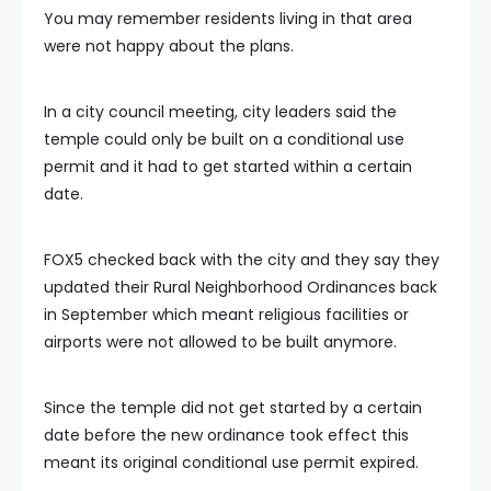
You may remember residents living in that area
were not happy about the plans.
In a city council meeting, city leaders said the
temple could only be built on a conditional use
permit and it had to get started within a certain
date.
FOX5 checked back with the city and they say they
updated their Rural Neighborhood Ordinances back
in September which meant religious facilities or
airports were not allowed to be built anymore.
Since the temple did not get started by a certain
date before the new ordinance took effect this
meant its original conditional use permit expired.