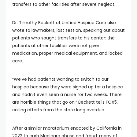
transfers to other facilities after severe neglect.
Dr. Timothy Beckett of Unified Hospice Care also
wrote to lawmakers, last session, speaking out about
patients who sought transfers to his center: the
patients at other facilities were not given
medication, proper medical equipment, and lacked
care.
“We’ve had patients wanting to switch to our
hospice because they were signed up for a hospice
and hadn’t even seen a nurse for two weeks. There
are horrible things that go on,” Beckett tells FOX5,
calling efforts from the state long overdue.
After a similar moratorium enacted by California in
2022 to curb Medicare abuse and fraud, many of