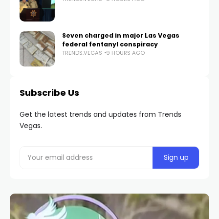
Seven charged in major Las Vegas
federal fentanyl conspiracy
TRENDS.VEGAS
9 HOURS AGO
Subscribe Us
Get the latest trends and updates from Trends
Vegas.