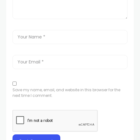
Save my name, email, and website in this browser for the
next time I comment.