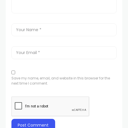
Save my name, email, and website in this browser for the
next time I comment.