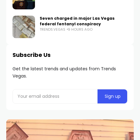
Seven charged in major Las Vegas
federal fentanyl conspiracy
TRENDS.VEGAS
9 HOURS AGO
Subscribe Us
Get the latest trends and updates from Trends
Vegas.