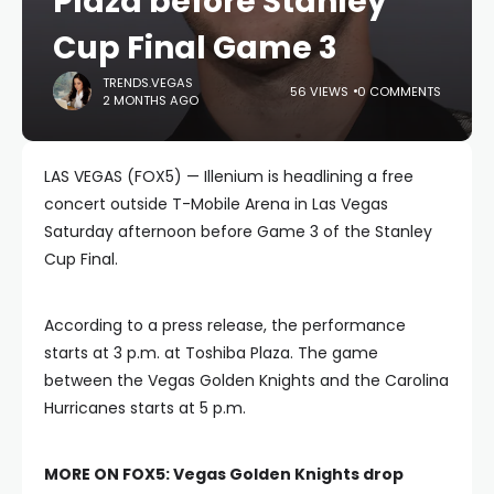
Plaza before Stanley
Cup Final Game 3
TRENDS.VEGAS
56 VIEWS
0 COMMENTS
2 MONTHS AGO
LAS VEGAS (FOX5) — Illenium is headlining a free
concert outside T-Mobile Arena in Las Vegas
Saturday afternoon before Game 3 of the Stanley
Cup Final.
According to a press release, the performance
starts at 3 p.m. at Toshiba Plaza. The game
between the Vegas Golden Knights and the Carolina
Hurricanes starts at 5 p.m.
MORE ON FOX5:
Vegas Golden Knights drop