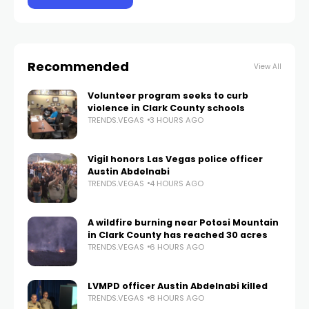
Recommended
View All
Volunteer program seeks to curb
violence in Clark County schools
TRENDS.VEGAS
3 HOURS AGO
Vigil honors Las Vegas police officer
Austin Abdelnabi
TRENDS.VEGAS
4 HOURS AGO
A wildfire burning near Potosi Mountain
in Clark County has reached 30 acres
TRENDS.VEGAS
6 HOURS AGO
LVMPD officer Austin Abdelnabi killed
TRENDS.VEGAS
8 HOURS AGO