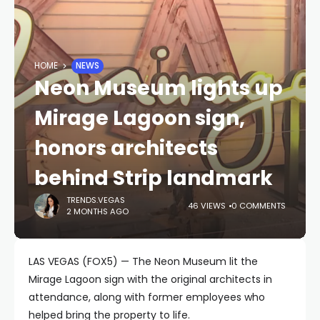
HOME
NEWS
Neon Museum lights up
Mirage Lagoon sign,
honors architects
behind Strip landmark
TRENDS.VEGAS
46 VIEWS
0 COMMENTS
2 MONTHS AGO
LAS VEGAS (FOX5) — The Neon Museum lit the
Mirage Lagoon sign with the original architects in
attendance, along with former employees who
helped bring the property to life.