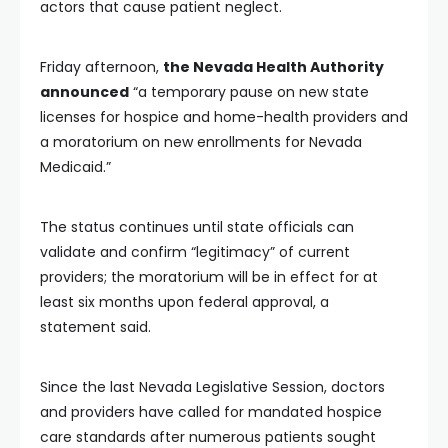
actors that cause patient neglect.
Friday afternoon,
the Nevada Health Authority
announced
“a temporary pause on new state
licenses for hospice and home-health providers and
a moratorium on new enrollments for Nevada
Medicaid.”
The status continues until state officials can
validate and confirm “legitimacy” of current
providers; the moratorium will be in effect for at
least six months upon federal approval, a
statement said.
Since the last Nevada Legislative Session, doctors
and providers have called for mandated hospice
care standards after numerous patients sought