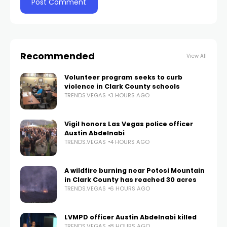
Recommended
View All
Volunteer program seeks to curb
violence in Clark County schools
TRENDS.VEGAS
3 HOURS AGO
Vigil honors Las Vegas police officer
Austin Abdelnabi
TRENDS.VEGAS
4 HOURS AGO
A wildfire burning near Potosi Mountain
in Clark County has reached 30 acres
TRENDS.VEGAS
6 HOURS AGO
LVMPD officer Austin Abdelnabi killed
TRENDS.VEGAS
8 HOURS AGO