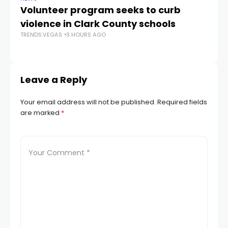
Volunteer program seeks to curb
Vi
violence in Clark County schools
A
TRENDS.VEGAS
3 HOURS AGO
TR
Leave a Reply
Your email address will not be published.
Required fields
are marked
*