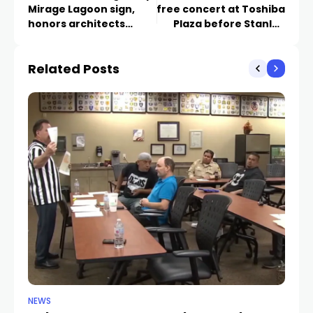
Mirage Lagoon sign,
free concert at Toshiba
honors architects
Plaza before Stanley
behind Strip landmark
Cup Final Game 3
Related Posts
NEWS
NE