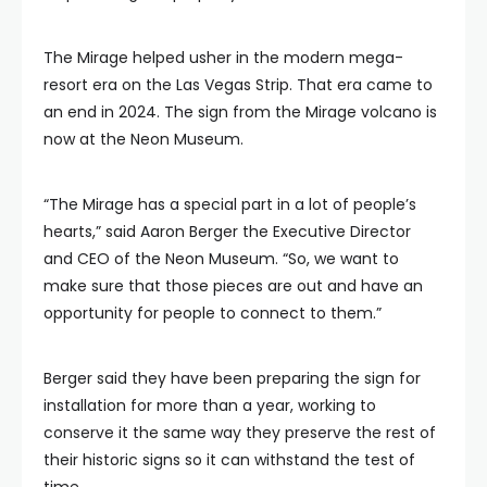
The Mirage helped usher in the modern mega-
resort era on the Las Vegas Strip. That era came to
an end in 2024. The sign from the Mirage volcano is
now at the Neon Museum.
“The Mirage has a special part in a lot of people’s
hearts,” said Aaron Berger the Executive Director
and CEO of the Neon Museum. “So, we want to
make sure that those pieces are out and have an
opportunity for people to connect to them.”
Berger said they have been preparing the sign for
installation for more than a year, working to
conserve it the same way they preserve the rest of
their historic signs so it can withstand the test of
time.