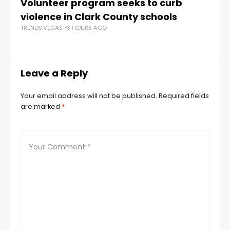
Volunteer program seeks to curb
Vi
violence in Clark County schools
A
TRENDS.VEGAS
3 HOURS AGO
TR
Leave a Reply
Your email address will not be published.
Required fields
are marked
*