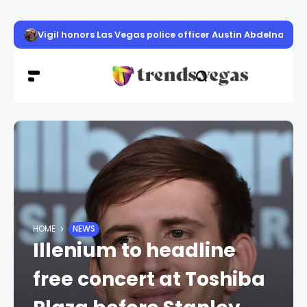
Vigil honors Las Vegas police officer Austin Abdelnabi
HOME
NEWS
Illenium to headline
free concert at Toshiba