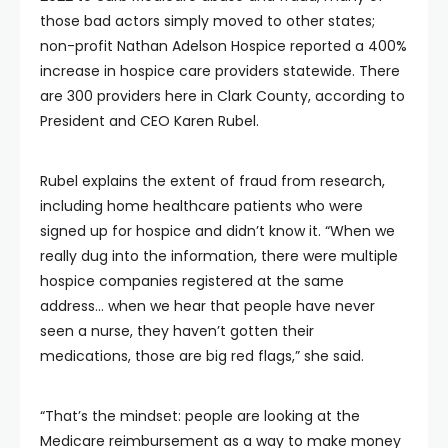
those bad actors simply moved to other states;
non-profit Nathan Adelson Hospice reported a 400%
increase in hospice care providers statewide. There
are 300 providers here in Clark County, according to
President and CEO Karen Rubel.
Rubel explains the extent of fraud from research,
including home healthcare patients who were
signed up for hospice and didn’t know it. “When we
really dug into the information, there were multiple
hospice companies registered at the same
address… when we hear that people have never
seen a nurse, they haven’t gotten their
medications, those are big red flags,” she said.
“That’s the mindset: people are looking at the
Medicare reimbursement as a way to make money