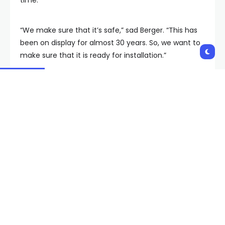
“We make sure that it’s safe,” sad Berger. “This has
been on display for almost 30 years. So, we want to
make sure that it is ready for installation.”
MORE ON FOX5:
Old Las Vegas casino lagoon
sign, volcano fireShooter joining Neon Museum
collection
Building the volcano
Engineers said the work behind the Mirage was
unlike anything Las Vegas had seen before, all under
Steve Wynn’s vision to create something unique.
Jon Sparer, Andrew Kreft, Brett Ewing and Desmond
Stevens were all recognized for their dedication to