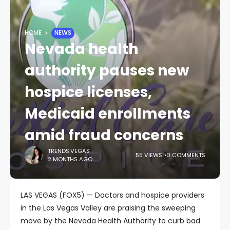
HOME
NEWS
Nevada health
authority pauses new
hospice licenses,
Medicaid enrollments
amid fraud concerns
TRENDS.VEGAS
55 VIEWS
0 COMMENTS
2 MONTHS AGO
LAS VEGAS (FOX5) — Doctors and hospice providers
in the Las Vegas Valley are praising the sweeping
move by the Nevada Health Authority to curb bad