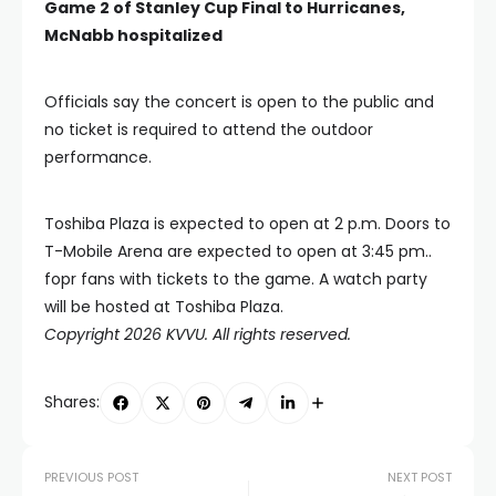
Game 2 of Stanley Cup Final to Hurricanes,
McNabb hospitalized
Officials say the concert is open to the public and
no ticket is required to attend the outdoor
performance.
Toshiba Plaza is expected to open at 2 p.m. Doors to
T-Mobile Arena are expected to open at 3:45 pm..
fopr fans with tickets to the game. A watch party
will be hosted at Toshiba Plaza.
Copyright 2026 KVVU. All rights reserved.
Shares:
PREVIOUS POST
NEXT POST