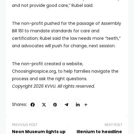
and not provide good care,” Rubel said.
The non-profit pushed for the passage of Assembly
Bill 161 to mandate standards for care and
certification; Rubel said the law needs more “teeth,”
and advocates will push for change, next session.
The non-profit created a website,
ChoosingHospice.org, to help families navigate the
process and ask the right questions.
Copyright 2026 KVVU. All rights reserved.
Shares:
PREVIOUS POST
NEXT POST
Neon Museum lights up
Illenium to headline