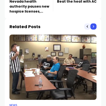
Nevada health
Beat the heat with AC
authority pauses new
hospice licenses,
Medicaid enrollments
amid fraud concerns
Related Posts
NEWS
NE