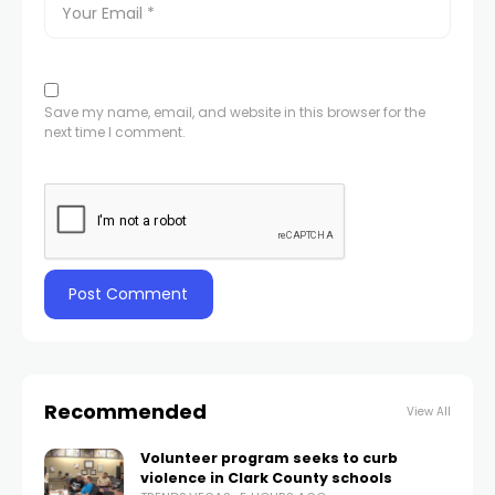
Save my name, email, and website in this browser for the
next time I comment.
Recommended
View All
Volunteer program seeks to curb
violence in Clark County schools