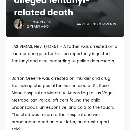
alleged fentanyl-
related death
TRENDS.VEGAS
544 VIEWS
0 COMMENTS
2 YEARS AGO
LAS VEGAS, Nev. (FOX5) – A father was arrested on a
murder charge after his son reportedly ingested
fentanyl and died, according to police documents.
Barron Greene was arrested on murder and drug
trafficking charges after his son died at St. Rose
Siena Hospital on March 14. According to Las Vegas
Metropolitan Police, officers found the child
unconscious, unresponsive, and cold to the touch.
The child was taken to the hospital and was
pronounced dead an hour later, an arrest report
said.