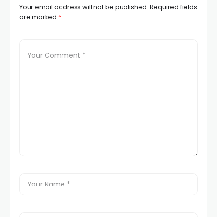
Your email address will not be published.
Required fields
are marked
*