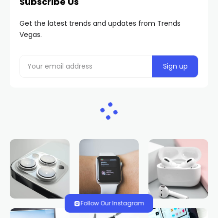
Subscribe Us
Get the latest trends and updates from Trends
Vegas.
Follow Our Instagram