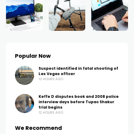
Popular Now
Suspect identified in fatal shooting of
Las Vegas officer
12 HOURS AGO
Keffe D disputes book and 2008 police
interview days before Tupac Shakur
trial begins
12 HOURS AGO
We Recommend