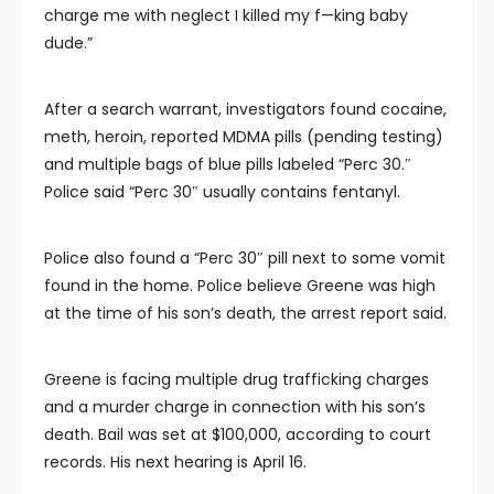
charge me with neglect I killed my f—king baby
dude.”
After a search warrant, investigators found cocaine,
meth, heroin, reported MDMA pills (pending testing)
and multiple bags of blue pills labeled “Perc 30.″
Police said “Perc 30″ usually contains fentanyl.
Police also found a “Perc 30″ pill next to some vomit
found in the home. Police believe Greene was high
at the time of his son’s death, the arrest report said.
Greene is facing multiple drug trafficking charges
and a murder charge in connection with his son’s
death. Bail was set at $100,000, according to court
records. His next hearing is April 16.