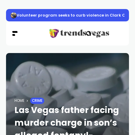
Volunteer program seeks to curb violence in Clark Count
HOME
CRIME
Las Vegas father facing
murder charge in son’s