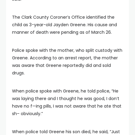
The Clark County Coroner’s Office identified the
child as 3-year-old Jayden Greene. His cause and
manner of death were pending as of March 26.
Police spoke with the mother, who split custody with
Greene. According to an arrest report, the mother
was aware that Greene reportedly did and sold
drugs.
When police spoke with Greene, he told police, “He
was laying there and I thought he was good, I don’t
have no f—ing pills, I was not aware that he ate that
sh– obviously.”
When police told Greene his son died, he said, “Just