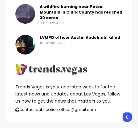
A wildfire burning near Potosi
Mountain in Clark County has reached
30 acres
8 HOURS AGO
LVMPD officer Austin Abdelnabi killed
10 HOURS AGO
Trends Vegas is your one-stop website for the
latest news and updates about Las Vegas, follow
us now to get the news that matters to you.
contact.publication.office@gmail.com
Copyright © 2026 Trends Vegas | All Rights Reserved.