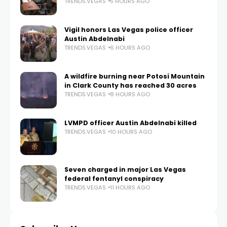
TRENDS.VEGAS
5 HOURS AGO
Vigil honors Las Vegas police officer
Austin Abdelnabi
TRENDS.VEGAS
6 HOURS AGO
A wildfire burning near Potosi Mountain
in Clark County has reached 30 acres
TRENDS.VEGAS
8 HOURS AGO
LVMPD officer Austin Abdelnabi killed
TRENDS.VEGAS
10 HOURS AGO
Seven charged in major Las Vegas
federal fentanyl conspiracy
TRENDS.VEGAS
11 HOURS AGO