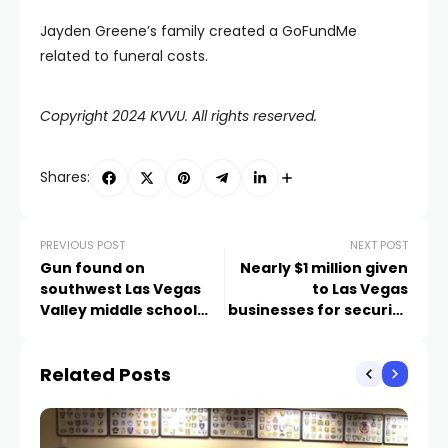
Jayden Greene’s family created a GoFundMe
related to funeral costs.
Copyright 2024 KVVU. All rights reserved.
Shares:
PREVIOUS POST
NEXT POST
Gun found on
Nearly $1 million given
southwest Las Vegas
to Las Vegas
Valley middle school
businesses for security
campus
improvements. Those
in need can still apply
Related Posts