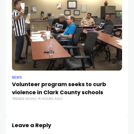
NEWS
NE
Volunteer program seeks to curb
Vi
violence in Clark County schools
A
TRENDS.VEGAS
5 HOURS AGO
TR
Leave a Reply