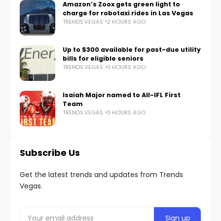
Amazon’s Zoox gets green light to
charge for robotaxi rides in Las Vegas
TRENDS.VEGAS
2 HOURS AGO
Up to $300 available for past-due utility
bills for eligible seniors
TRENDS.VEGAS
3 HOURS AGO
Isaiah Major named to All-IFL First
Team
TRENDS.VEGAS
3 HOURS AGO
Subscribe Us
Get the latest trends and updates from Trends
Vegas.