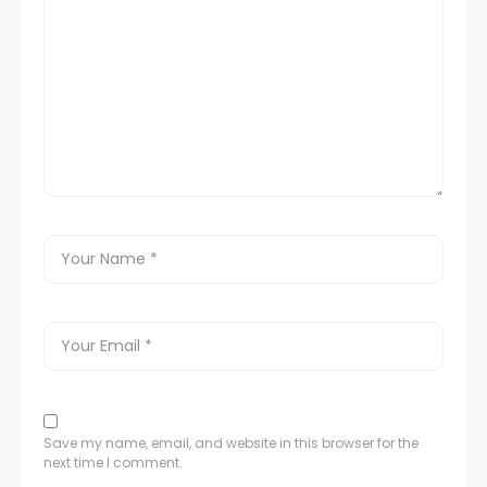
Save my name, email, and website in this browser for the
next time I comment.