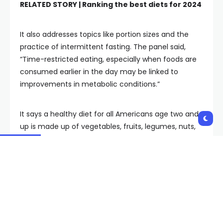
RELATED STORY |
Ranking the best diets for 2024
It also addresses topics like portion sizes and the
practice of intermittent fasting. The panel said,
“Time-restricted eating, especially when foods are
consumed earlier in the day may be linked to
improvements in metabolic conditions.”
It says a healthy diet for all Americans age two and
up is made up of vegetables, fruits, legumes, nuts,
whole grains and fish.
The advisory panel said the diets of most
Americans do not meet current guidelines and that
childhood represents a critical window to influence
the “development and socialization of eating
behaviors.”