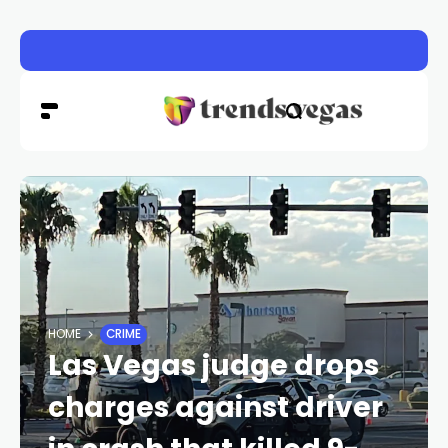
Experts advise caution as multiple produce-borne outbr
HOME
CRIME
Las Vegas judge drops
charges against driver