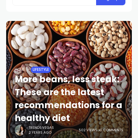
HOME
LIFESTYLE
More beans, less steak:
These are the latest
recommendations for a
healthy diet
TRENDS.VEGAS
502 VIEWS
0 COMMENTS
2 YEARS AGO