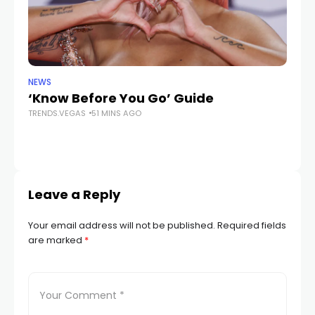
NEWS
LIF
‘Know Before You Go’ Guide
Ex
TRENDS.VEGAS
51 MINS AGO
p
ac
TR
Leave a Reply
Your email address will not be published.
Required fields
are marked
*