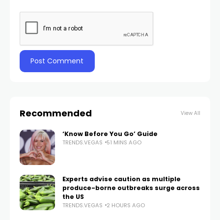
Recommended
View All
‘Know Before You Go’ Guide
TRENDS.VEGAS
51 MINS AGO
Experts advise caution as multiple
produce-borne outbreaks surge across
the US
TRENDS.VEGAS
2 HOURS AGO