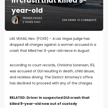
in crash that killed 9-
year-old
TRENDS.VEGAS
344 VIEWS
0 COMMENTS
2 YEARS AGO
LAS VEGAS, Nev. (FOX5) – A Las Vegas judge has
dropped all charges against a woman accused in a
crash that killed her 9-year-old niece in August.
According to court records, Christina Sorensen, 63,
was accused of DUI resulting in death, child abuse,
and reckless driving. The District Attorney’s office
has declined to proceed with any of the charges.
RELATED:
Driver in suspected DUI crash that
killed 9-year-old now out of custody