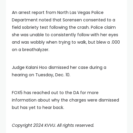
An arrest report from North Las Vegas Police
Department noted that Sorensen consented to a
field sobriety test following the crash. Police claim
she was unable to consistently follow with her eyes
and was wobbly when trying to walk, but blew a .000
on a breathalyzer.
Judge Kalani Hoo dismissed her case during a
hearing on Tuesday, Dec. 10.
FOX5 has reached out to the DA for more
information about why the charges were dismissed
but has yet to hear back.
Copyright 2024 KVVU. All rights reserved.