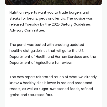
Nutrition experts want you to trade burgers and
steaks for beans, peas and lentils. The advice was
released Tuesday by the 2025 Dietary Guidelines
Advisory Committee.
The panel was tasked with creating updated
healthy diet guidelines that will go to the U.S.
Department of Health and Human Services and the
Department of Agriculture for review.
The new report reiterated much of what we already
know: A healthy diet is lower in red and processed
meats, as well as sugar-sweetened foods, refined
grains and saturated fats.