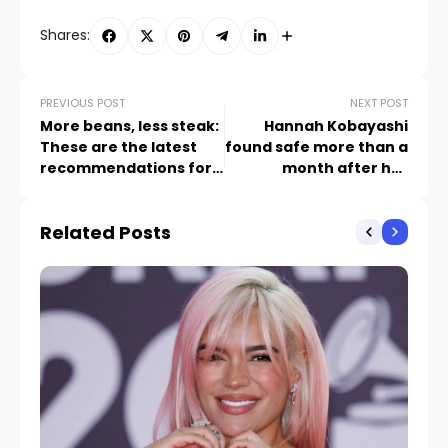
Shares:
PREVIOUS POST
NEXT POST
More beans, less steak:
Hannah Kobayashi
These are the latest
found safe more than a
recommendations for
month after her
a healthy diet
disappearance, family
says
Related Posts