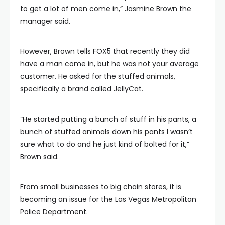
to get a lot of men come in,” Jasmine Brown the
manager said.
However, Brown tells FOX5 that recently they did
have a man come in, but he was not your average
customer. He asked for the stuffed animals,
specifically a brand called JellyCat.
“He started putting a bunch of stuff in his pants, a
bunch of stuffed animals down his pants I wasn’t
sure what to do and he just kind of bolted for it,”
Brown said.
From small businesses to big chain stores, it is
becoming an issue for the Las Vegas Metropolitan
Police Department.