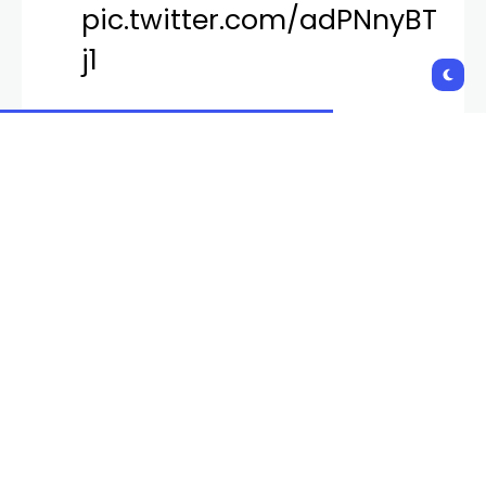
pic.twitter.com/adPNnyBT
j1
— EDC Las Vegas
(@EDC_LasVegas)
March
1, 2024
Founder of Insomniac, Pasquale Rotella, revealed
the lineup through a “massive megamix” Thursday
evening. The theme was announced as
#kineticCIRCLE.
“A concept that encapsulates the idea that
everything in life eventually comes full circle,”
Rotella said.