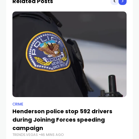
Related Posts
CRIME
NE
Henderson police stop 592 drivers
Ne
during Joining Forces speeding
cr
TR
campaign
TRENDS.VEGAS
46 MINS AGO