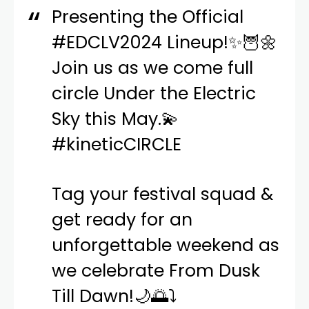
Presenting the Official
#EDCLV2024
Lineup!✨🦉🌼
Join us as we come full
circle Under the Electric
Sky this May.💫
#kineticCIRCLE
Tag your festival squad &
get ready for an
unforgettable weekend as
we celebrate From Dusk
Till Dawn!🌙🌅⤵️