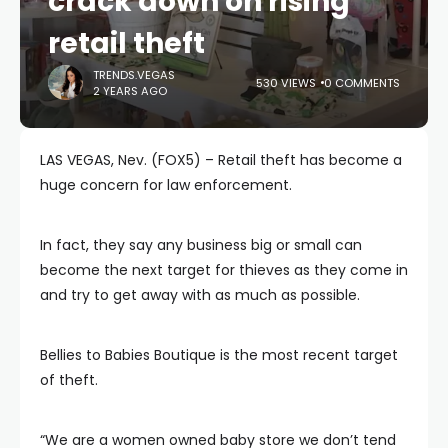
crack down on rising
retail theft
TRENDS.VEGAS
530 VIEWS
0 COMMENTS
2 YEARS AGO
LAS VEGAS, Nev. (FOX5) – Retail theft has become a
huge concern for law enforcement.
In fact, they say any business big or small can
become the next target for thieves as they come in
and try to get away with as much as possible.
Bellies to Babies Boutique is the most recent target
of theft.
“We are a women owned baby store we don’t tend