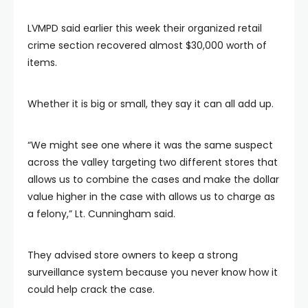
LVMPD said earlier this week their organized retail
crime section recovered almost $30,000 worth of
items.
Whether it is big or small, they say it can all add up.
“We might see one where it was the same suspect
across the valley targeting two different stores that
allows us to combine the cases and make the dollar
value higher in the case with allows us to charge as
a felony,” Lt. Cunningham said.
They advised store owners to keep a strong
surveillance system because you never know how it
could help crack the case.