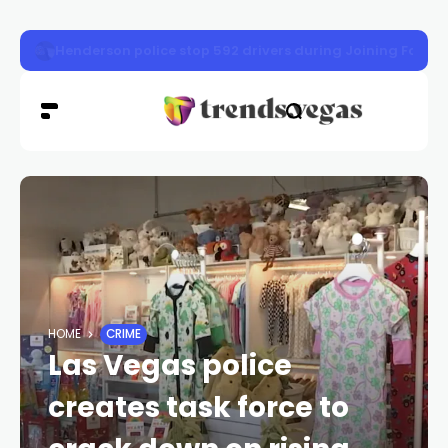
Nevada gas prices drop 3 cents as crude oil falls
HOME
CRIME
Las Vegas police
creates task force to