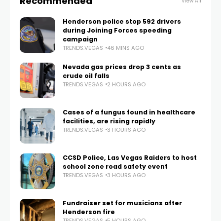
Recommended
View All
Henderson police stop 592 drivers
during Joining Forces speeding
campaign
TRENDS.VEGAS
46 MINS AGO
Nevada gas prices drop 3 cents as
crude oil falls
TRENDS.VEGAS
2 HOURS AGO
Cases of a fungus found in healthcare
facilities, are rising rapidly
TRENDS.VEGAS
3 HOURS AGO
CCSD Police, Las Vegas Raiders to host
school zone road safety event
TRENDS.VEGAS
3 HOURS AGO
Fundraiser set for musicians after
Henderson fire
TRENDS.VEGAS
5 HOURS AGO