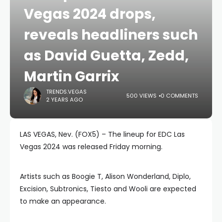
Vegas 2024 drops,
reveals headliners such
as David Guetta, Zedd,
Martin Garrix
TRENDS.VEGAS
500 VIEWS
0 COMMENTS
2 YEARS AGO
LAS VEGAS, Nev. (FOX5) – The lineup for EDC Las
Vegas 2024 was released Friday morning.
Artists such as Boogie T, Alison Wonderland, Diplo,
Excision, Subtronics, Tiesto and Wooli are expected
to make an appearance.