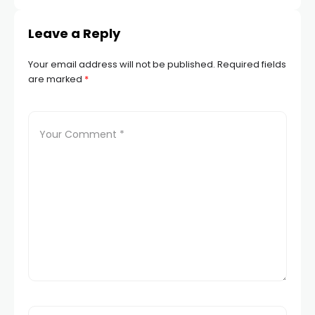
Leave a Reply
Your email address will not be published.
Required fields
are marked
*