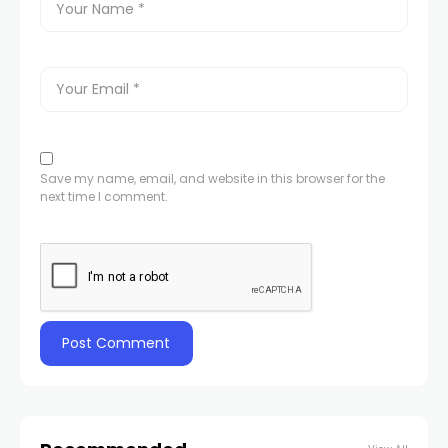
Save my name, email, and website in this browser for the
next time I comment.