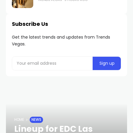
Subscribe Us
Get the latest trends and updates from Trends
Vegas.
HOME
NEWS
Lineup for EDC Las