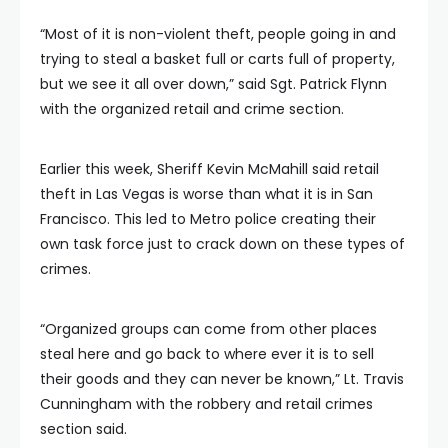
“Most of it is non-violent theft, people going in and
trying to steal a basket full or carts full of property,
but we see it all over down,” said Sgt. Patrick Flynn
with the organized retail and crime section.
Earlier this week, Sheriff Kevin McMahill said retail
theft in Las Vegas is worse than what it is in San
Francisco. This led to Metro police creating their
own task force just to crack down on these types of
crimes.
“Organized groups can come from other places
steal here and go back to where ever it is to sell
their goods and they can never be known,” Lt. Travis
Cunningham with the robbery and retail crimes
section said.