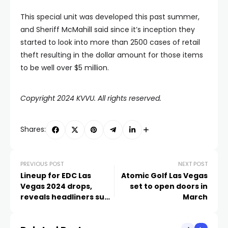
This special unit was developed this past summer,
and Sheriff McMahill said since it’s inception they
started to look into more than 2500 cases of retail
theft resulting in the dollar amount for those items
to be well over $5 million.
Copyright 2024 KVVU. All rights reserved.
Shares:
PREVIOUS POST
NEXT POST
Lineup for EDC Las
Atomic Golf Las Vegas
Vegas 2024 drops,
set to open doors in
reveals headliners such
March
as David Guetta, Zedd,
Martin Garrix