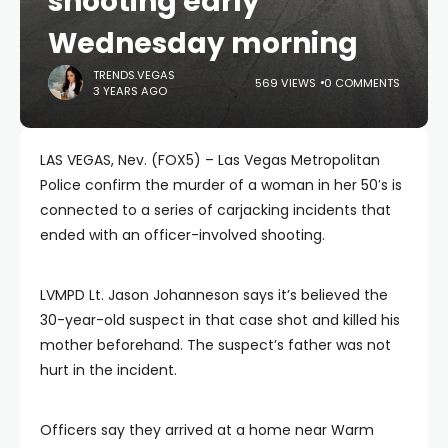
shooting early
Wednesday morning
TRENDS.VEGAS
569 VIEWS
0 COMMENTS
3 YEARS AGO
LAS VEGAS, Nev. (FOX5) – Las Vegas Metropolitan
Police confirm the murder of a woman in her 50′s is
connected to a series of carjacking incidents that
ended with an officer-involved shooting.
LVMPD Lt. Jason Johanneson says it’s believed the
30-year-old suspect in that case shot and killed his
mother beforehand. The suspect’s father was not
hurt in the incident.
Officers say they arrived at a home near Warm