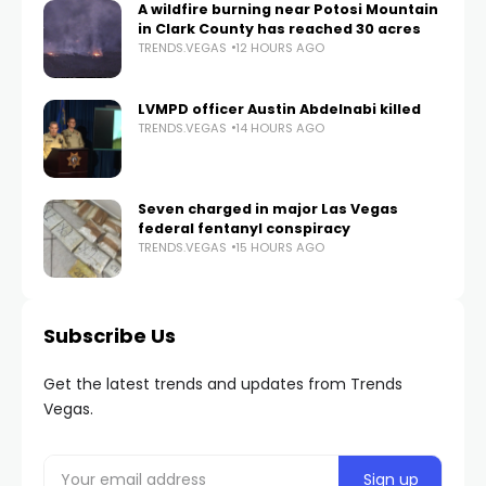
A wildfire burning near Potosi Mountain
in Clark County has reached 30 acres
TRENDS.VEGAS
12 HOURS AGO
LVMPD officer Austin Abdelnabi killed
TRENDS.VEGAS
14 HOURS AGO
Seven charged in major Las Vegas
federal fentanyl conspiracy
TRENDS.VEGAS
15 HOURS AGO
Subscribe Us
Get the latest trends and updates from Trends
Vegas.