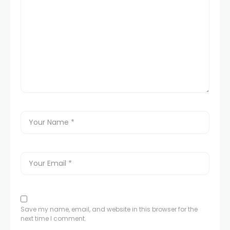
Save my name, email, and website in this browser for the
next time I comment.