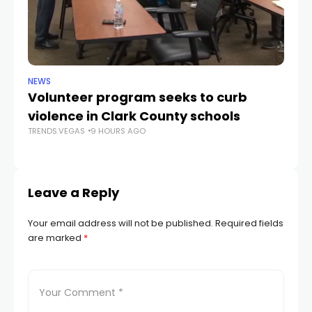
NEWS
NE
Volunteer program seeks to curb
Vi
violence in Clark County schools
A
TRENDS.VEGAS
9 HOURS AGO
TR
Leave a Reply
Your email address will not be published.
Required fields
are marked
*