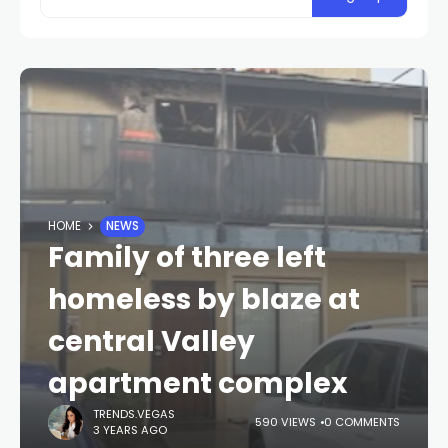
HOME
NEWS
Family of three left
homeless by blaze at
central Valley
apartment complex
TRENDS.VEGAS
590 VIEWS
0 COMMENTS
3 YEARS AGO