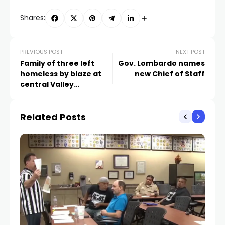
Shares:
PREVIOUS POST
NEXT POST
Family of three left
Gov. Lombardo names
homeless by blaze at
new Chief of Staff
central Valley
apartment complex
Related Posts