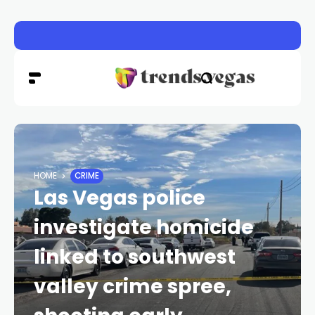
Vigil honors Las Vegas police officer Austin Abdelnabi
HOME
CRIME
Las Vegas police
investigate homicide
linked to southwest
valley crime spree,