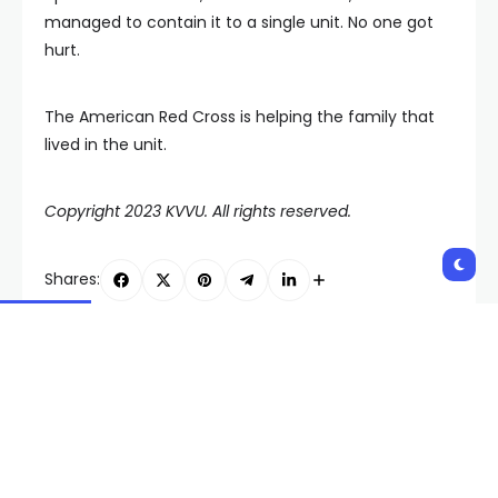
managed to contain it to a single unit. No one got
hurt.
The American Red Cross is helping the family that
lived in the unit.
Copyright 2023 KVVU. All rights reserved.
Shares:
PREVIOUS POST
NEXT POST
UNLV ends historic
Las Vegas police
season with bowl game
investigate homicide
loss
linked to southwest
valley crime spree,
shooting early
Wednesday morning