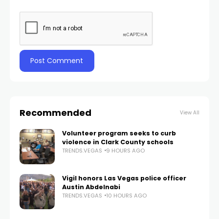
Recommended
View All
Volunteer program seeks to curb
violence in Clark County schools
TRENDS.VEGAS
9 HOURS AGO
Vigil honors Las Vegas police officer
Austin Abdelnabi
TRENDS.VEGAS
10 HOURS AGO