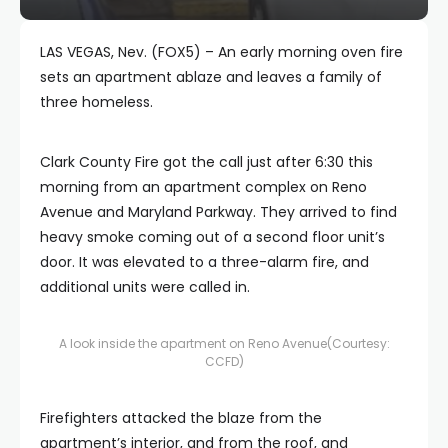
LAS VEGAS, Nev. (FOX5) – An early morning oven fire
sets an apartment ablaze and leaves a family of
three homeless.
Clark County Fire got the call just after 6:30 this
morning from an apartment complex on Reno
Avenue and Maryland Parkway. They arrived to find
heavy smoke coming out of a second floor unit’s
door. It was elevated to a three-alarm fire, and
additional units were called in.
A look inside the apartment on Reno Avenue
(Courtesy:
CCFD)
Firefighters attacked the blaze from the
apartment’s interior, and from the roof, and