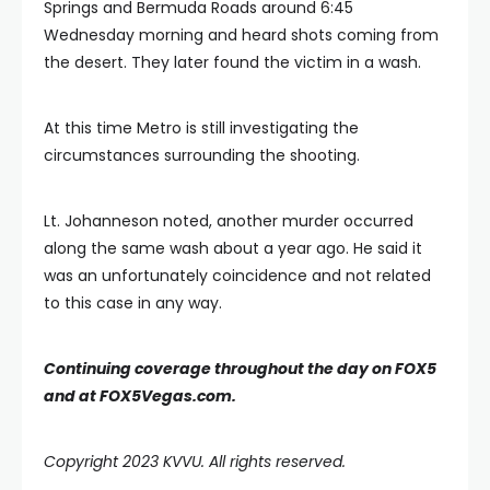
Springs and Bermuda Roads around 6:45
Wednesday morning and heard shots coming from
the desert. They later found the victim in a wash.
At this time Metro is still investigating the
circumstances surrounding the shooting.
Lt. Johanneson noted, another murder occurred
along the same wash about a year ago. He said it
was an unfortunately coincidence and not related
to this case in any way.
Continuing coverage throughout the day on FOX5
and at FOX5Vegas.com.
Copyright 2023 KVVU. All rights reserved.