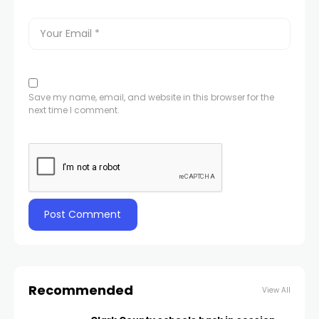
Save my name, email, and website in this browser for the
next time I comment.
Recommended
View All