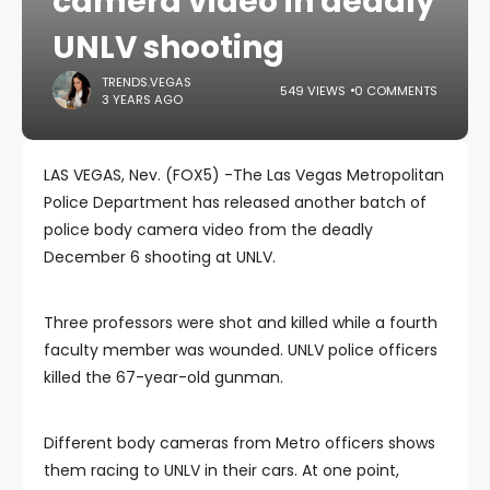
camera video in deadly
UNLV shooting
TRENDS.VEGAS
549 VIEWS
0 COMMENTS
3 YEARS AGO
LAS VEGAS, Nev. (FOX5) -The Las Vegas Metropolitan
Police Department has released another batch of
police body camera video from the deadly
December 6 shooting at UNLV.
Three professors were shot and killed while a fourth
faculty member was wounded. UNLV police officers
killed the 67-year-old gunman.
Different body cameras from Metro officers shows
them racing to UNLV in their cars. At one point,