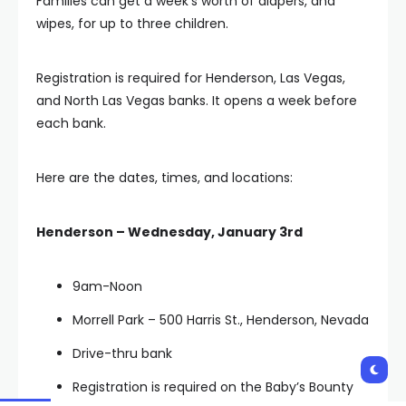
Families can get a week’s worth of diapers, and
wipes, for up to three children.
Registration is required for Henderson, Las Vegas,
and North Las Vegas banks. It opens a week before
each bank.
Here are the dates, times, and locations:
Henderson – Wednesday, January 3rd
9am-Noon
Morrell Park – 500 Harris St., Henderson, Nevada
Drive-thru bank
Registration is required on the Baby’s Bounty