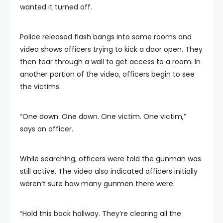
wanted it turned off.
Police released flash bangs into some rooms and
video shows officers trying to kick a door open. They
then tear through a wall to get access to a room. In
another portion of the video, officers begin to see
the victims.
“One down. One down. One victim. One victim,”
says an officer.
While searching, officers were told the gunman was
still active. The video also indicated officers initially
weren’t sure how many gunmen there were.
“Hold this back hallway. They’re clearing all the