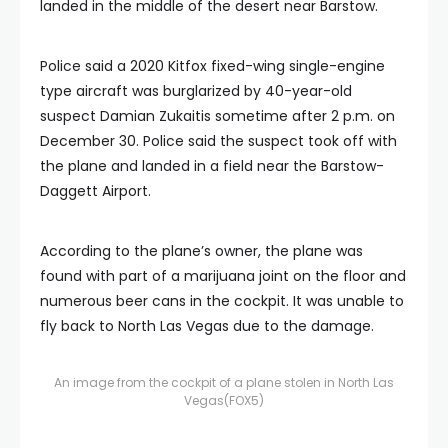
landed in the middle of the desert near Barstow.
Police said a 2020 Kitfox fixed-wing single-engine
type aircraft was burglarized by 40-year-old
suspect Damian Zukaitis sometime after 2 p.m. on
December 30. Police said the suspect took off with
the plane and landed in a field near the Barstow-
Daggett Airport.
According to the plane’s owner, the plane was
found with part of a marijuana joint on the floor and
numerous beer cans in the cockpit. It was unable to
fly back to North Las Vegas due to the damage.
An image from the cockpit of a plane stolen in North Las
Vegas
(FOX5)