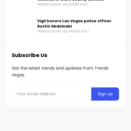
TRENDS.VEGAS
19 HOURS AGO
Vigil honors Las Vegas police officer
Austin Abdelnabi
TRENDS.VEGAS
20 HOURS AGO
Subscribe Us
Get the latest trends and updates from Trends
Vegas.