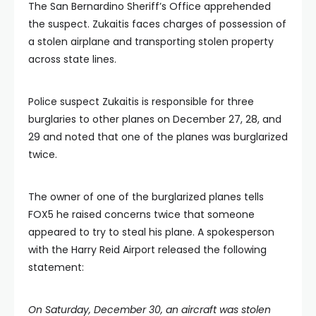
The San Bernardino Sheriff’s Office apprehended
the suspect. Zukaitis faces charges of possession of
a stolen airplane and transporting stolen property
across state lines.
Police suspect Zukaitis is responsible for three
burglaries to other planes on December 27, 28, and
29 and noted that one of the planes was burglarized
twice.
The owner of one of the burglarized planes tells
FOX5 he raised concerns twice that someone
appeared to try to steal his plane. A spokesperson
with the Harry Reid Airport released the following
statement:
On Saturday, December 30, an aircraft was stolen