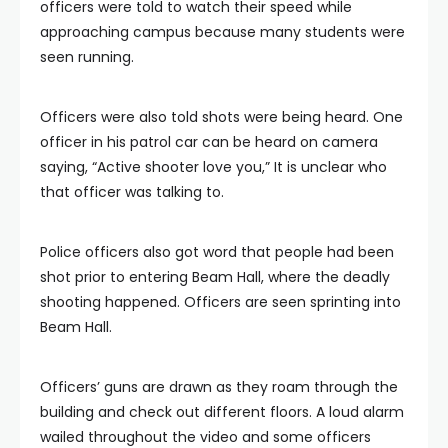
officers were told to watch their speed while
approaching campus because many students were
seen running.
Officers were also told shots were being heard. One
officer in his patrol car can be heard on camera
saying, “Active shooter love you,” It is unclear who
that officer was talking to.
Police officers also got word that people had been
shot prior to entering Beam Hall, where the deadly
shooting happened. Officers are seen sprinting into
Beam Hall.
Officers’ guns are drawn as they roam through the
building and check out different floors. A loud alarm
wailed throughout the video and some officers