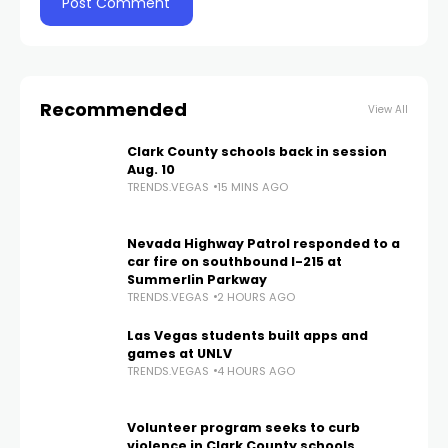
Recommended
View All
Clark County schools back in session
Aug. 10
TRENDS.VEGAS
15 MINS AGO
Nevada Highway Patrol responded to a
car fire on southbound I-215 at
Summerlin Parkway
TRENDS.VEGAS
2 HOURS AGO
Las Vegas students built apps and
games at UNLV
TRENDS.VEGAS
4 HOURS AGO
Volunteer program seeks to curb
violence in Clark County schools