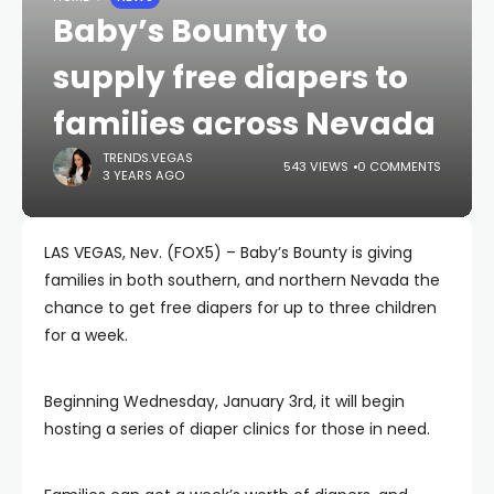
Baby’s Bounty to
supply free diapers to
families across Nevada
TRENDS.VEGAS
543 VIEWS
0 COMMENTS
3 YEARS AGO
LAS VEGAS, Nev. (FOX5) – Baby’s Bounty is giving
families in both southern, and northern Nevada the
chance to get free diapers for up to three children
for a week.
Beginning Wednesday, January 3rd, it will begin
hosting a series of diaper clinics for those in need.