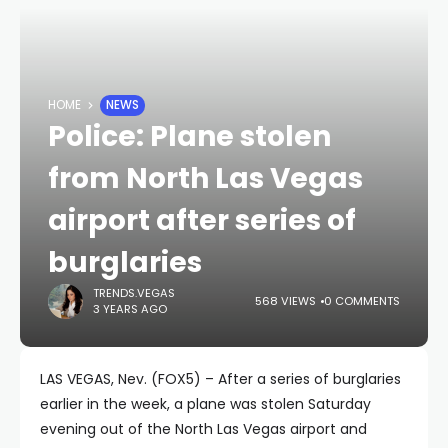
HOME
NEWS
Police: Plane stolen
from North Las Vegas
airport after series of
burglaries
TRENDS.VEGAS
568 VIEWS
0 COMMENTS
3 YEARS AGO
LAS VEGAS, Nev. (FOX5) – After a series of burglaries
earlier in the week, a plane was stolen Saturday
evening out of the North Las Vegas airport and