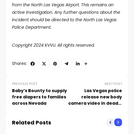
from the North Las Vegas Airport. This remains an
active investigation. Any further questions about the
incident should be directed to the North Las Vegas
Police Department.
Copyright 2024 KVVU. All rights reserved.
Shares:
PREVIOUS POST
NEXT POST
Baby’s Bounty to supply
Las Vegas police
free diapers to families
release new body
across Nevada
camera video in deadly
UNLV shooting
Related Posts