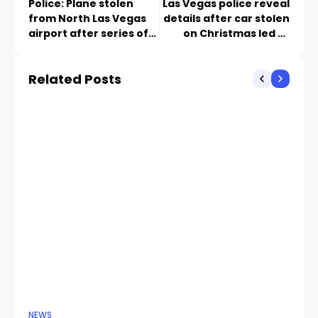
Police: Plane stolen
Las Vegas police reveal
from North Las Vegas
details after car stolen
airport after series of
on Christmas led to
burglaries
deadly officer-involved
shooting
Related Posts
NEWS
NE