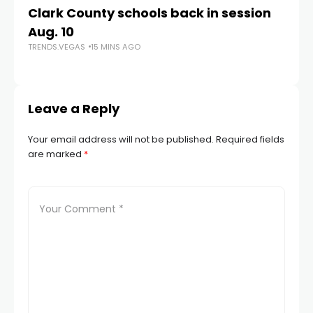
Clark County schools back in session
N
Aug. 10
a 
TRENDS.VEGAS
15 MINS AGO
S
TR
Leave a Reply
Your email address will not be published.
Required fields
are marked
*