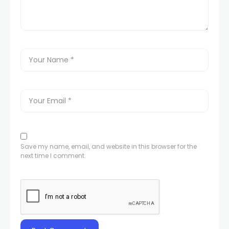
Save my name, email, and website in this browser for the
next time I comment.