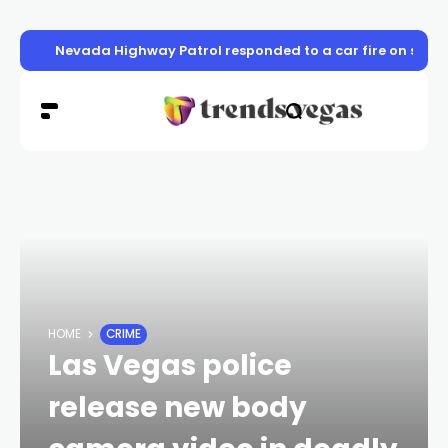
Nevada Highway Patrol responded to a car fire on sou
HOME
CRIME
Las Vegas police
release new body