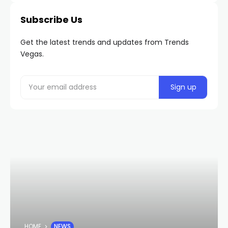
Subscribe Us
Get the latest trends and updates from Trends
Vegas.
HOME
NEWS