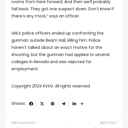
rooms from here forward. And then we’ll probably
fall back. They got one suspect down. Don’t know if
there’s any more,” says an officer.
UNLV police officers ended up confronting the
gunman outside Beam Hall, killing him. Police
haven’t talked about an exact motive for the
shooting, but the gunman had applied to several
colleges in Nevada and was rejected for
employment.
Copyright 2024 KVVU. All rights reserved.
Shares:
PREVIOUS POST
NEXT POST