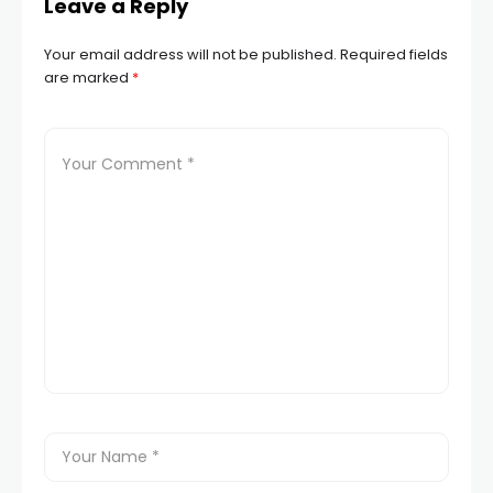
Leave a Reply
Your email address will not be published.
Required fields
are marked
*