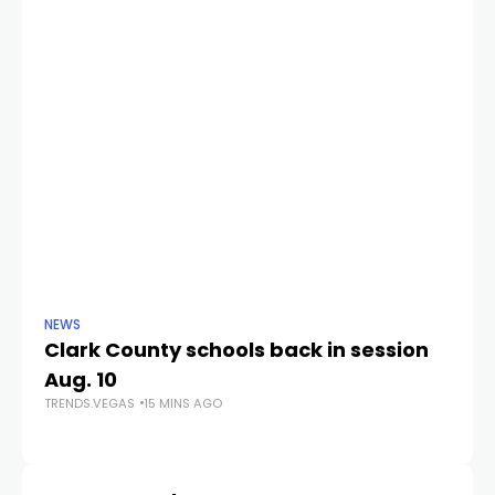
NEWS
NE
Clark County schools back in session
N
Aug. 10
a 
TRENDS.VEGAS
15 MINS AGO
S
TR