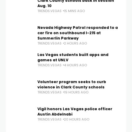
Clark County schools back in session
Aug. 10
TRENDS.VEGAS
15 MINS AGO
Nevada Highway Patrol responded to a
car fire on southbound I-215 at
Summerlin Parkway
TRENDS.VEGAS
2 HOURS AGO
Las Vegas students built apps and
games at UNLV
TRENDS.VEGAS
4 HOURS AGO
Volunteer program seeks to curb
violence in Clark County schools
TRENDS.VEGAS
19 HOURS AGO
Vigil honors Las Vegas police officer
Austin Abdelnabi
TRENDS.VEGAS
20 HOURS AGO