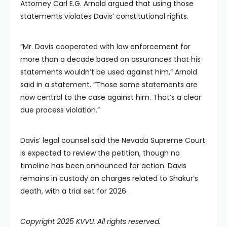
Attorney Carl E.G. Arnold argued that using those
statements violates Davis’ constitutional rights.
“Mr. Davis cooperated with law enforcement for
more than a decade based on assurances that his
statements wouldn’t be used against him,” Arnold
said in a statement. “Those same statements are
now central to the case against him. That’s a clear
due process violation.”
Davis’ legal counsel said the Nevada Supreme Court
is expected to review the petition, though no
timeline has been announced for action. Davis
remains in custody on charges related to Shakur’s
death, with a trial set for 2026.
Copyright 2025 KVVU. All rights reserved.