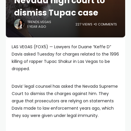
Nevada high court to
dismiss Tupac case
TRENDS.VEGAS
227 VIEWS
0 COMMENTS
1 YEAR AGO
LAS VEGAS (FOX5) — Lawyers for Duane “Keffe D”
Davis asked Tuesday for charges related to the 1996
killing of rapper Tupac Shakur in Las Vegas to be
dropped.
Davis’ legal counsel has asked the Nevada Supreme
Court to dismiss the charges against him. They
argue that prosecutors are relying on statements
Davis made to law enforcement years ago, which
they say were given under legal immunity.