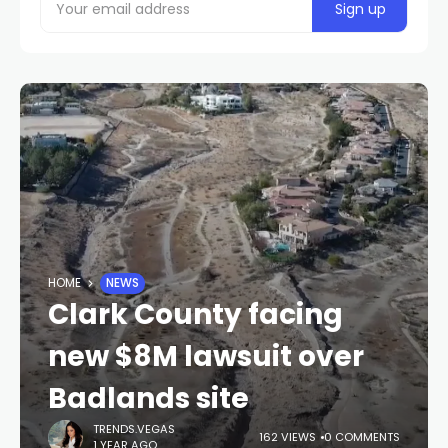
HOME
NEWS
Clark County facing
new $8M lawsuit over
Badlands site
TRENDS.VEGAS
162 VIEWS
0 COMMENTS
1 YEAR AGO