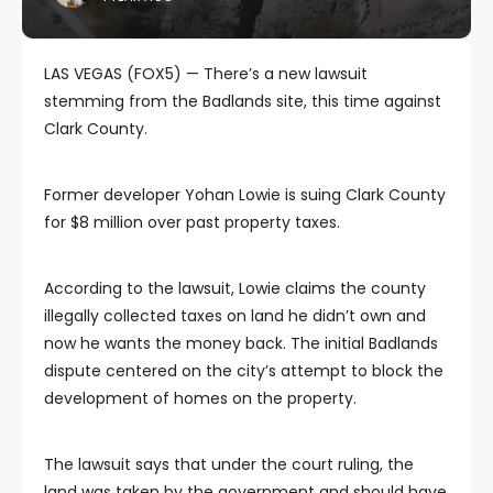
LAS VEGAS (FOX5) — There’s a new lawsuit
stemming from the Badlands site, this time against
Clark County.
Former developer Yohan Lowie is suing Clark County
for $8 million over past property taxes.
According to the lawsuit, Lowie claims the county
illegally collected taxes on land he didn’t own and
now he wants the money back. The initial Badlands
dispute centered on the city’s attempt to block the
development of homes on the property.
The lawsuit says that under the court ruling, the
land was taken by the government and should have