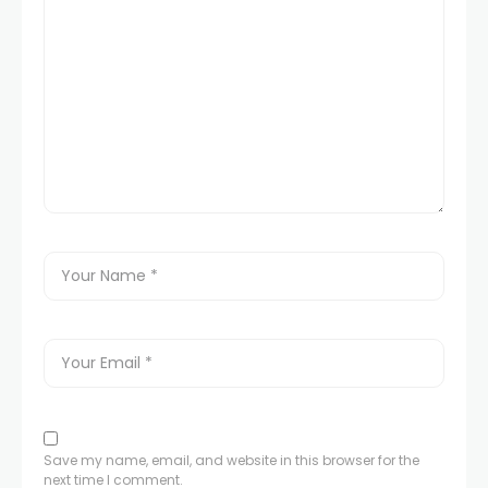
Save my name, email, and website in this browser for the
next time I comment.