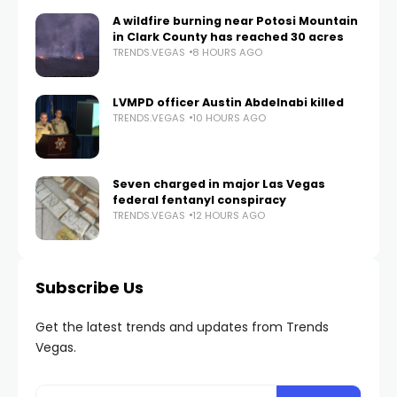
A wildfire burning near Potosi Mountain
in Clark County has reached 30 acres
TRENDS.VEGAS
8 HOURS AGO
LVMPD officer Austin Abdelnabi killed
TRENDS.VEGAS
10 HOURS AGO
Seven charged in major Las Vegas
federal fentanyl conspiracy
TRENDS.VEGAS
12 HOURS AGO
Subscribe Us
Get the latest trends and updates from Trends
Vegas.