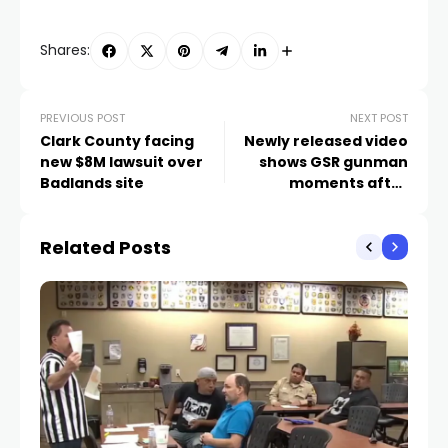
Shares:
PREVIOUS POST
NEXT POST
Clark County facing
Newly released video
new $8M lawsuit over
shows GSR gunman
Badlands site
moments after
shooting
Related Posts