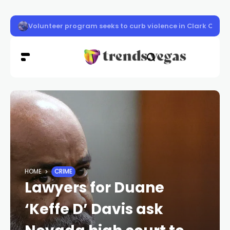
Vigil honors Las Vegas police officer Austin Abdelnabi
HOME
CRIME
Lawyers for Duane
‘Keffe D’ Davis ask