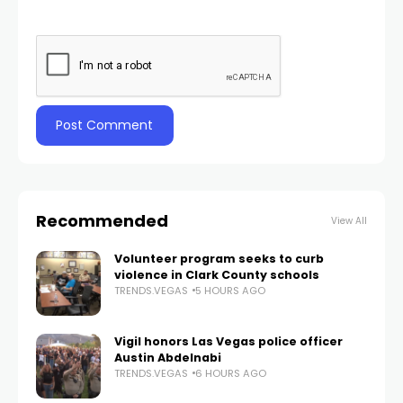
Recommended
View All
Volunteer program seeks to curb
violence in Clark County schools
TRENDS.VEGAS
5 HOURS AGO
Vigil honors Las Vegas police officer
Austin Abdelnabi
TRENDS.VEGAS
6 HOURS AGO