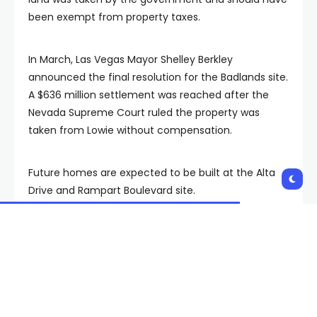
been exempt from property taxes.
In March, Las Vegas Mayor Shelley Berkley
announced the final resolution for the Badlands site.
A $636 million settlement was reached after the
Nevada Supreme Court ruled the property was
taken from Lowie without compensation.
Future homes are expected to be built at the Alta
Drive and Rampart Boulevard site.
FOX5 reached out to Clark County for a statement.
The county said it is “unable to comment on
pending litigation.”
Copyright 2025 KVVU. All rights reserved.