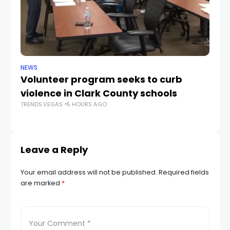
NEWS
NE
Volunteer program seeks to curb
Vi
violence in Clark County schools
A
TRENDS.VEGAS
5 HOURS AGO
TR
Leave a Reply
Your email address will not be published.
Required fields
are marked
*