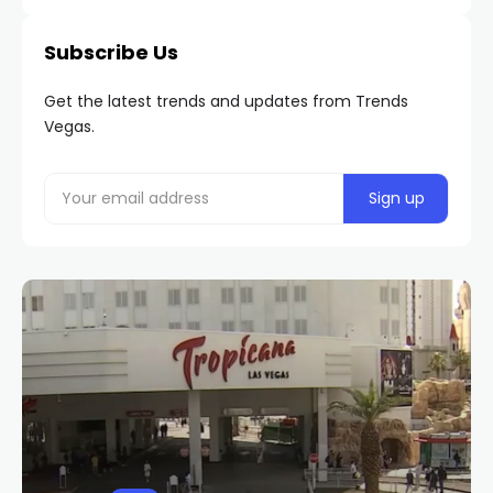
Subscribe Us
Get the latest trends and updates from Trends
Vegas.