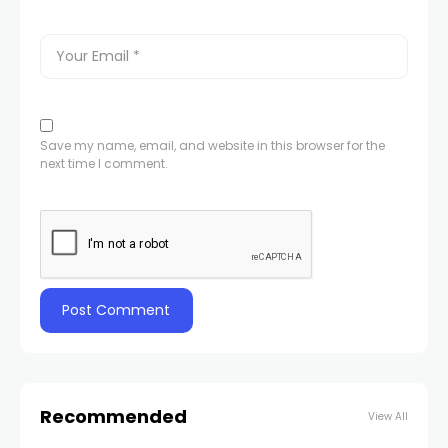
Save my name, email, and website in this browser for the
next time I comment.
Recommended
View All