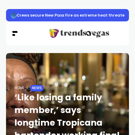
Crews secure New Pass Fire as extreme heat threatens 
HOME
NEWS
‘Like losing a family
member,’ says
longtime Tropicana