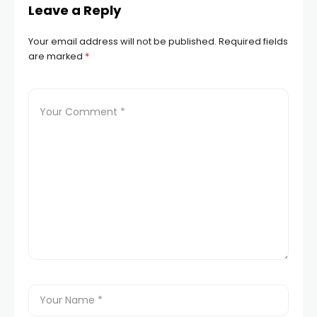
Leave a Reply
Your email address will not be published.
Required fields
are marked
*