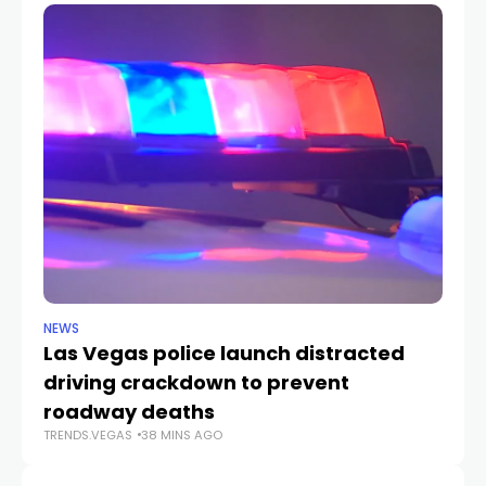
NEWS
NE
Las Vegas police launch distracted
Cr
driving crackdown to prevent
e
TR
roadway deaths
TRENDS.VEGAS
38 MINS AGO