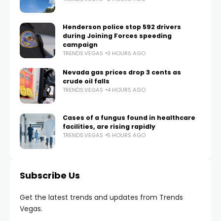
Henderson police stop 592 drivers
during Joining Forces speeding
campaign
TRENDS.VEGAS
3 HOURS AGO
Nevada gas prices drop 3 cents as
crude oil falls
TRENDS.VEGAS
4 HOURS AGO
Cases of a fungus found in healthcare
facilities, are rising rapidly
TRENDS.VEGAS
5 HOURS AGO
Subscribe Us
Get the latest trends and updates from Trends
Vegas.