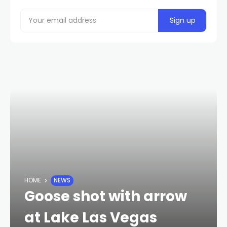
HOME
NEWS
Goose shot with arrow
at Lake Las Vegas