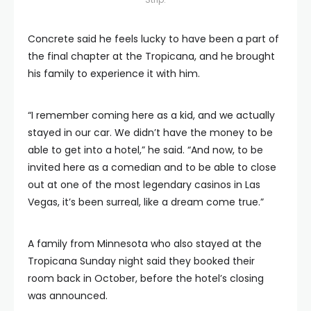
Concrete said he feels lucky to have been a part of
the final chapter at the Tropicana, and he brought
his family to experience it with him.
“I remember coming here as a kid, and we actually
stayed in our car. We didn’t have the money to be
able to get into a hotel,” he said. “And now, to be
invited here as a comedian and to be able to close
out at one of the most legendary casinos in Las
Vegas, it’s been surreal, like a dream come true.”
A family from Minnesota who also stayed at the
Tropicana Sunday night said they booked their
room back in October, before the hotel’s closing
was announced.