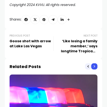
Copyright 2024 KVVU. All rights reserved.
Shares:
PREVIOUS POST
NEXT POST
Goose shot with arrow
‘Like losing a family
at Lake Las Vegas
member,’ says
longtime Tropicana
bartender working final
shift
Related Posts