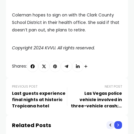
Coleman hopes to sign on with the Clark County
School District in their health office. She said if that
doesn’t pan out, she plans to retire.
Copyright 2024 KVVU. All rights reserved.
Shares:
PREVIOUS POST
NEXT POST
Last guests experience
Las Vegas police
final nights at historic
vehicle involved in
Tropicana hotel
three-vehicle crash; 2
injured
Related Posts