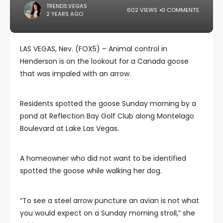
TRENDS.VEGAS
602 VIEWS
0 COMMENTS
2 YEARS AGO
LAS VEGAS, Nev. (FOX5) – Animal control in
Henderson is on the lookout for a Canada goose
that was impaled with an arrow.
Residents spotted the goose Sunday morning by a
pond at Reflection Bay Golf Club along Montelago
Boulevard at Lake Las Vegas.
A homeowner who did not want to be identified
spotted the goose while walking her dog.
“To see a steel arrow puncture an avian is not what
you would expect on a Sunday morning stroll,” she