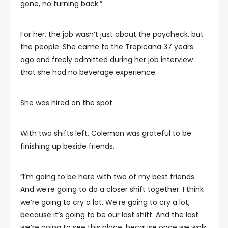
gone, no turning back.”
For her, the job wasn’t just about the paycheck, but
the people. She came to the Tropicana 37 years
ago and freely admitted during her job interview
that she had no beverage experience.
She was hired on the spot.
With two shifts left, Coleman was grateful to be
finishing up beside friends.
“I’m going to be here with two of my best friends.
And we’re going to do a closer shift together. I think
we’re going to cry a lot. We’re going to cry a lot,
because it’s going to be our last shift. And the last
we’re going to see this place, because once we walk