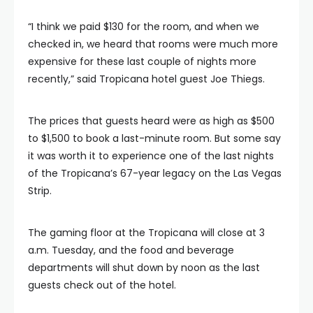
“I think we paid $130 for the room, and when we
checked in, we heard that rooms were much more
expensive for these last couple of nights more
recently,” said Tropicana hotel guest Joe Thiegs.
The prices that guests heard were as high as $500
to $1,500 to book a last-minute room. But some say
it was worth it to experience one of the last nights
of the Tropicana’s 67-year legacy on the Las Vegas
Strip.
The gaming floor at the Tropicana will close at 3
a.m. Tuesday, and the food and beverage
departments will shut down by noon as the last
guests check out of the hotel.