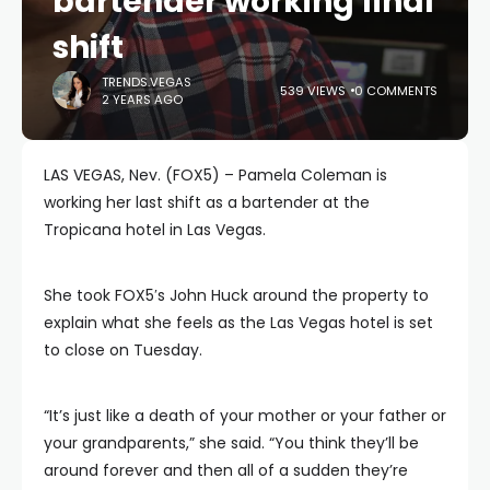
bartender working final
shift
TRENDS.VEGAS
539 VIEWS
0 COMMENTS
2 YEARS AGO
LAS VEGAS, Nev. (FOX5) – Pamela Coleman is
working her last shift as a bartender at the
Tropicana hotel in Las Vegas.
She took FOX5′s John Huck around the property to
explain what she feels as the Las Vegas hotel is set
to close on Tuesday.
“It’s just like a death of your mother or your father or
your grandparents,” she said. “You think they’ll be
around forever and then all of a sudden they’re