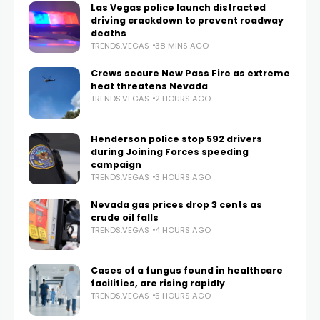
Las Vegas police launch distracted
driving crackdown to prevent roadway
deaths
TRENDS.VEGAS
38 MINS AGO
Crews secure New Pass Fire as extreme
heat threatens Nevada
TRENDS.VEGAS
2 HOURS AGO
Henderson police stop 592 drivers
during Joining Forces speeding
campaign
TRENDS.VEGAS
3 HOURS AGO
Nevada gas prices drop 3 cents as
crude oil falls
TRENDS.VEGAS
4 HOURS AGO
Cases of a fungus found in healthcare
facilities, are rising rapidly
TRENDS.VEGAS
5 HOURS AGO