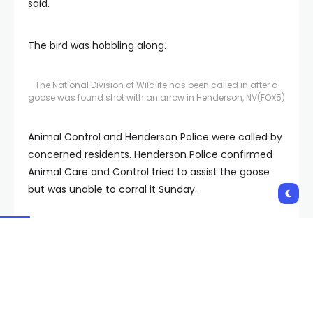
said.
The bird was hobbling along.
The National Division of Wildlife has been called in after a
goose was found shot with an arrow in Henderson, NV
(FOX5)
Animal Control and Henderson Police were called by
concerned residents. Henderson Police confirmed
Animal Care and Control tried to assist the goose
but was unable to corral it Sunday.
The goose was not seen Monday.
The Nevada Department of Wildlife is also aware of
the situation and has passed on the information to
its law enforcement division.