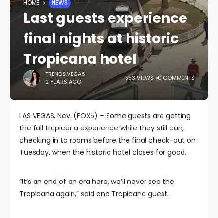
HOME
NEWS
Last guests experience
final nights at historic
Tropicana hotel
TRENDS.VEGAS
553 VIEWS
0 COMMENTS
2 YEARS AGO
LAS VEGAS, Nev. (FOX5) – Some guests are getting
the full tropicana experience while they still can,
checking in to rooms before the final check-out on
Tuesday, when the historic hotel closes for good.
“It’s an end of an era here, we’ll never see the
Tropicana again,” said one Tropicana guest.