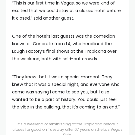
“This is our first time in Vegas, so we were kind of
excited that we could stay at a classic hotel before
it closed,” said another guest.
One of the hotel’s last guests was the comedian
known as Concrete from LA, who headlined the
Laugh Factory’s final shows at the Tropicana over
the weekend, both with sold-out crowds.
“They knew that it was a special moment. They
knew that it was a special night, and everyone who
came was saying I came to see you, but I also
wanted to be a part of history. You could just feel
the vibe in the building, that it’s coming to an end.”
It’s a weekend of reminiscing at the Tropicana before it
closes for good on Tuesday after 67 years on the Las Vegas
Strip.