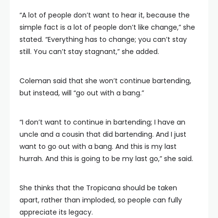
“A lot of people don’t want to hear it, because the
simple fact is a lot of people don’t like change,” she
stated. “Everything has to change; you can’t stay
still. You can’t stay stagnant,” she added.
Coleman said that she won’t continue bartending,
but instead, will “go out with a bang.”
“I don’t want to continue in bartending; I have an
uncle and a cousin that did bartending. And I just
want to go out with a bang. And this is my last
hurrah. And this is going to be my last go,” she said.
She thinks that the Tropicana should be taken
apart, rather than imploded, so people can fully
appreciate its legacy.