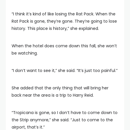
“I think it’s kind of like losing the Rat Pack. When the
Rat Pack is gone, they’re gone. They’re going to lose
history. This place is history,” she explained.
When the hotel does come down this fall, she won’t
be watching.
“I don’t want to see it,” she said. “It’s just too painful.”
She added that the only thing that will bring her
back near the area is a trip to Harry Reid.
“Tropicana is gone, so I don’t have to come down to
the Strip anymore,” she said. “Just to come to the
airport, that’s it.”