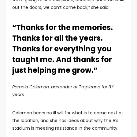
out the doors, we can’t come back,” she said.
“Thanks for the memories.
Thanks for all the years.
Thanks for everything you
taught me. And thanks for
just helping me grow.”
Pamela Coleman, bartender at Tropicana for 37
years
Coleman bears no ill will for what is to come next at
the location, and she has ideas about why the A’s
stadium is meeting resistance in the community.