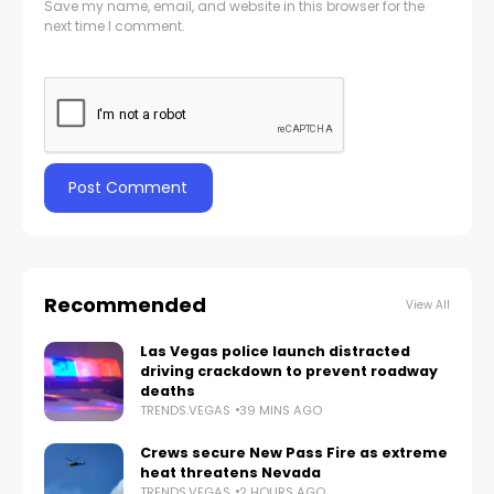
Save my name, email, and website in this browser for the
next time I comment.
Recommended
View All
Las Vegas police launch distracted
driving crackdown to prevent roadway
deaths
TRENDS.VEGAS
39 MINS AGO
Crews secure New Pass Fire as extreme
heat threatens Nevada
TRENDS.VEGAS
2 HOURS AGO