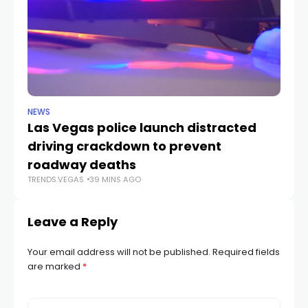
NEWS
NE
Las Vegas police launch distracted
Cr
driving crackdown to prevent
e
TR
roadway deaths
TRENDS.VEGAS
39 MINS AGO
Leave a Reply
Your email address will not be published.
Required fields
are marked
*