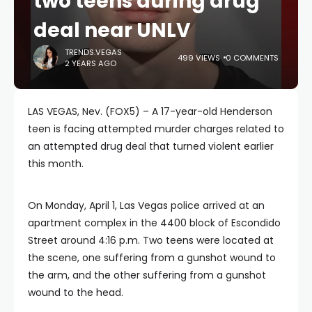
two teens during drug
deal near UNLV
TRENDS.VEGAS
499 VIEWS
0 COMMENTS
2 YEARS AGO
LAS VEGAS, Nev. (FOX5) – A 17-year-old Henderson
teen is facing attempted murder charges related to
an attempted drug deal that turned violent earlier
this month.
On Monday, April 1, Las Vegas police arrived at an
apartment complex in the 4400 block of Escondido
Street around 4:16 p.m. Two teens were located at
the scene, one suffering from a gunshot wound to
the arm, and the other suffering from a gunshot
wound to the head.