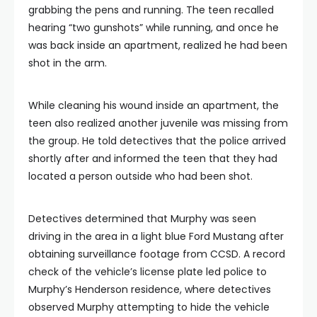
grabbing the pens and running. The teen recalled
hearing “two gunshots” while running, and once he
was back inside an apartment, realized he had been
shot in the arm.
While cleaning his wound inside an apartment, the
teen also realized another juvenile was missing from
the group. He told detectives that the police arrived
shortly after and informed the teen that they had
located a person outside who had been shot.
Detectives determined that Murphy was seen
driving in the area in a light blue Ford Mustang after
obtaining surveillance footage from CCSD. A record
check of the vehicle’s license plate led police to
Murphy’s Henderson residence, where detectives
observed Murphy attempting to hide the vehicle