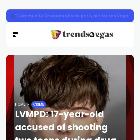
Henderson photo exhibit shows Nevada then and now
HOME
CRIME
LVMPD: 17-year-old
accused of shooting