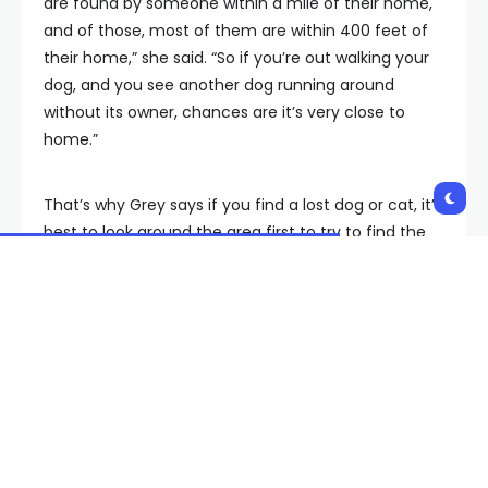
are found by someone within a mile of their home,
and of those, most of them are within 400 feet of
their home,” she said. “So if you’re out walking your
dog, and you see another dog running around
without its owner, chances are it’s very close to
home.”
That’s why Grey says if you find a lost dog or cat, it’s
best to look around the area first to try to find the
owner.
You can also post in neighborhood groups online,
take it to a vet to scan for a microchip and foster in
the meantime if you can.
Grey suggests taking all these steps before bringing
the pet to the shelter, which is already low on space.