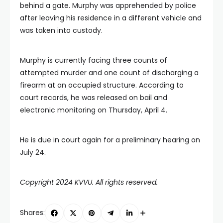
behind a gate. Murphy was apprehended by police
after leaving his residence in a different vehicle and
was taken into custody.
Murphy is currently facing three counts of
attempted murder and one count of discharging a
firearm at an occupied structure. According to
court records, he was released on bail and
electronic monitoring on Thursday, April 4.
He is due in court again for a preliminary hearing on
July 24.
Copyright 2024 KVVU. All rights reserved.
Shares: