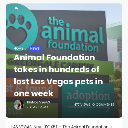
HOME
NEWS
Animal Foundation
takes in hundreds of
lost Las Vegas pets in
one week
TRENDS.VEGAS
477 VIEWS
0 COMMENTS
2 YEARS AGO
LAS VEGAS, Nev. (FOX5) – The Animal Foundation is