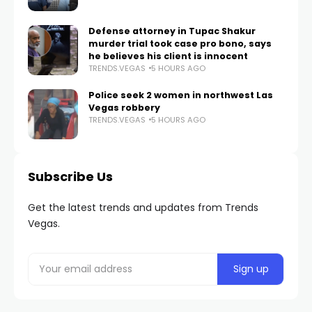
Defense attorney in Tupac Shakur
murder trial took case pro bono, says
he believes his client is innocent
TRENDS.VEGAS
5 HOURS AGO
Police seek 2 women in northwest Las
Vegas robbery
TRENDS.VEGAS
5 HOURS AGO
Subscribe Us
Get the latest trends and updates from Trends
Vegas.