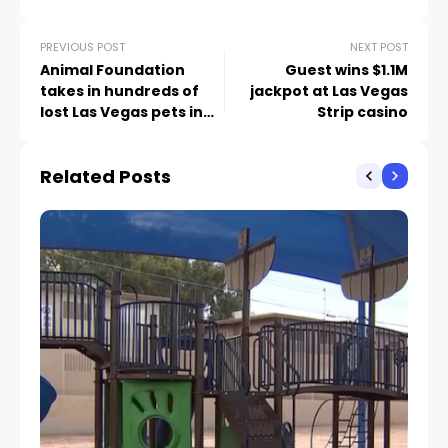
PREVIOUS POST
NEXT POST
Animal Foundation
Guest wins $1.1M
takes in hundreds of
jackpot at Las Vegas
lost Las Vegas pets in
Strip casino
one week
Related Posts