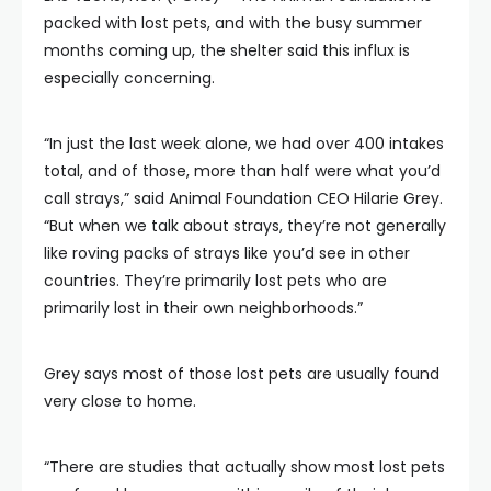
packed with lost pets, and with the busy summer
months coming up, the shelter said this influx is
especially concerning.
“In just the last week alone, we had over 400 intakes
total, and of those, more than half were what you’d
call strays,” said Animal Foundation CEO Hilarie Grey.
“But when we talk about strays, they’re not generally
like roving packs of strays like you’d see in other
countries. They’re primarily lost pets who are
primarily lost in their own neighborhoods.”
Grey says most of those lost pets are usually found
very close to home.
“There are studies that actually show most lost pets