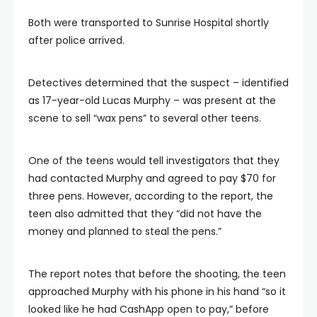
Both were transported to Sunrise Hospital shortly
after police arrived.
Detectives determined that the suspect – identified
as 17-year-old Lucas Murphy – was present at the
scene to sell “wax pens” to several other teens.
One of the teens would tell investigators that they
had contacted Murphy and agreed to pay $70 for
three pens. However, according to the report, the
teen also admitted that they “did not have the
money and planned to steal the pens.”
The report notes that before the shooting, the teen
approached Murphy with his phone in his hand “so it
looked like he had CashApp open to pay,” before