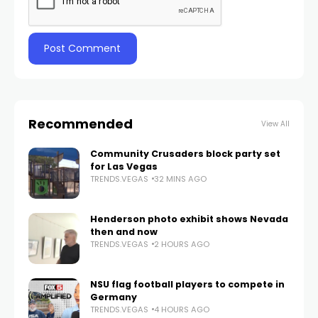
Recommended
View All
Community Crusaders block party set
for Las Vegas
TRENDS.VEGAS
32 MINS AGO
Henderson photo exhibit shows Nevada
then and now
TRENDS.VEGAS
2 HOURS AGO
NSU flag football players to compete in
Germany
TRENDS.VEGAS
4 HOURS AGO