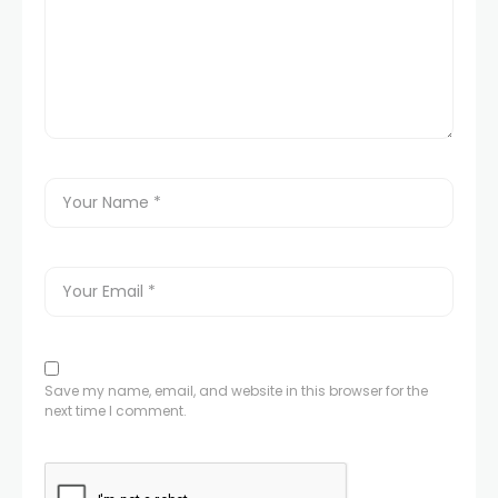
Save my name, email, and website in this browser for the
next time I comment.