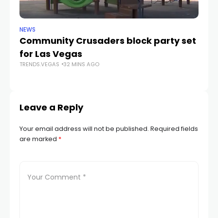
NEWS
NE
Community Crusaders block party set
H
for Las Vegas
N
TRENDS.VEGAS
32 MINS AGO
TR
Leave a Reply
Your email address will not be published.
Required fields
are marked
*