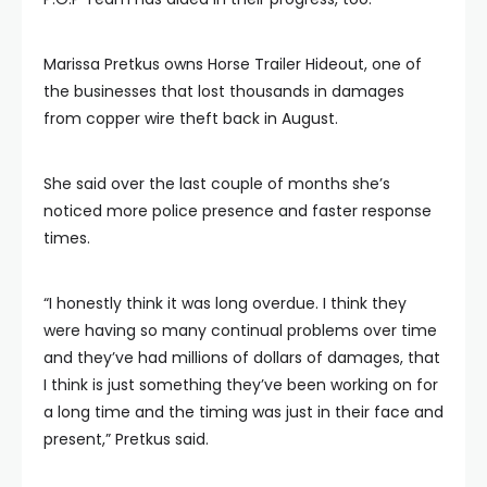
Marissa Pretkus owns Horse Trailer Hideout, one of
the businesses that lost thousands in damages
from copper wire theft back in August.
She said over the last couple of months she’s
noticed more police presence and faster response
times.
“I honestly think it was long overdue. I think they
were having so many continual problems over time
and they’ve had millions of dollars of damages, that
I think is just something they’ve been working on for
a long time and the timing was just in their face and
present,” Pretkus said.