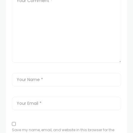
Save my name, email, and website in this browser for the