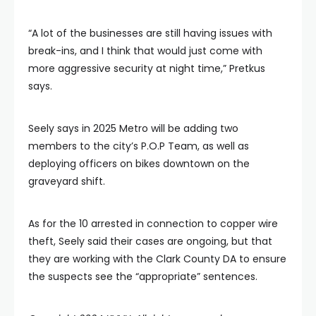
“A lot of the businesses are still having issues with
break-ins, and I think that would just come with
more aggressive security at night time,” Pretkus
says.
Seely says in 2025 Metro will be adding two
members to the city’s P.O.P Team, as well as
deploying officers on bikes downtown on the
graveyard shift.
As for the 10 arrested in connection to copper wire
theft, Seely said their cases are ongoing, but that
they are working with the Clark County DA to ensure
the suspects see the “appropriate” sentences.