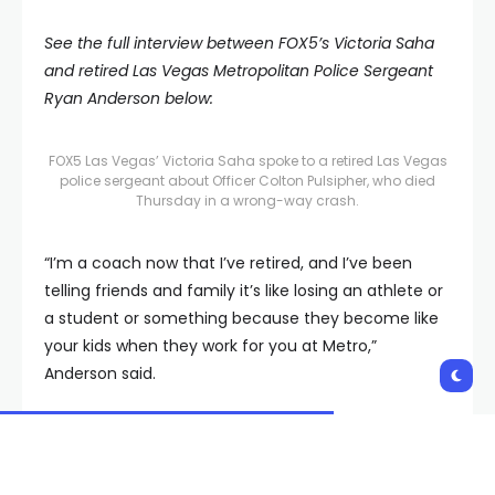
See the full interview between FOX5’s Victoria Saha
and retired Las Vegas Metropolitan Police Sergeant
Ryan Anderson below:
FOX5 Las Vegas’ Victoria Saha spoke to a retired Las Vegas
police sergeant about Officer Colton Pulsipher, who died
Thursday in a wrong-way crash.
“I’m a coach now that I’ve retired, and I’ve been
telling friends and family it’s like losing an athlete or
a student or something because they become like
your kids when they work for you at Metro,”
Anderson said.
Anderson said the two would later become close as
they both lived in Moapa Valley and were members
of the same LDS church.