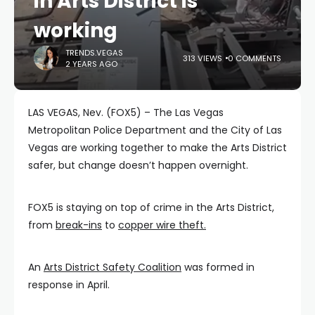
in Arts District is
working
TRENDS.VEGAS
313 VIEWS
0 COMMENTS
2 YEARS AGO
LAS VEGAS, Nev. (FOX5) – The Las Vegas
Metropolitan Police Department and the City of Las
Vegas are working together to make the Arts District
safer, but change doesn’t happen overnight.
FOX5 is staying on top of crime in the Arts District,
from
break-ins
to
copper wire theft.
An
Arts District Safety Coalition
was formed in
response in April.