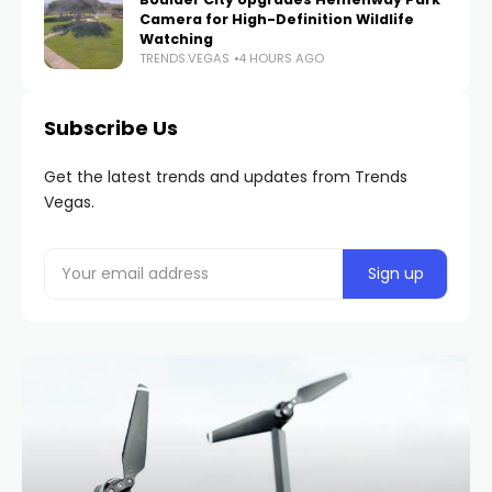
Camera for High-Definition Wildlife
Watching
TRENDS.VEGAS
4 HOURS AGO
Subscribe Us
Get the latest trends and updates from Trends
Vegas.