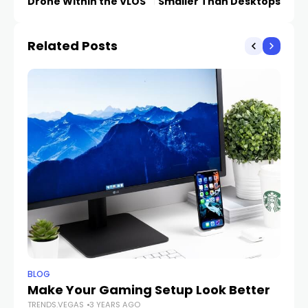
Drone Within the VLOS
Smaller Than Desktops
Related Posts
BLOG
BL
Make Your Gaming Setup Look Better
Es
TRENDS.VEGAS
3 YEARS AGO
TR