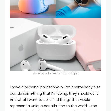
Asteroids have us in our sight
I have a personal philosophy in life: If somebody else
can do something that I’m doing, they should do it.
And what I want to do is find things that would
represent a unique contribution to the world – the