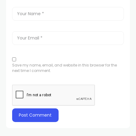
Save my name, email, and website in this browser for the
next time I comment.