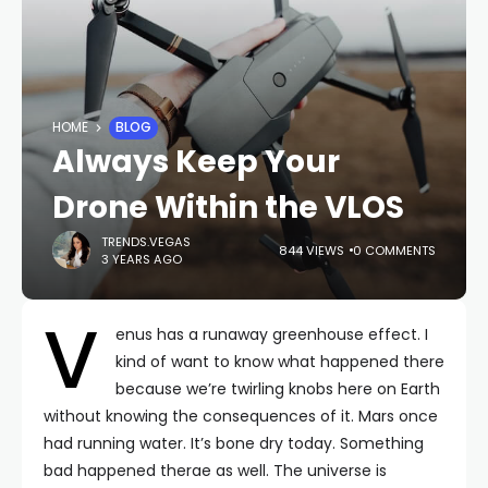
HOME
BLOG
Always Keep Your
Drone Within the VLOS
TRENDS.VEGAS
844 VIEWS
0 COMMENTS
3 YEARS AGO
V
enus has a runaway greenhouse effect. I
kind of want to know what happened there
because we’re twirling knobs here on Earth
without knowing the consequences of it. Mars once
had running water. It’s bone dry today. Something
bad happened therae as well. The universe is