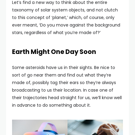
Let’s find a new way to think about the entire
taxonomy of solar system objects, and not clutch
to this concept of ‘planet,’ which, of course, only
ever meant, ‘Do you move against the background
stars, regardless of what you’re made of?’
Earth Might One Day Soon
Some asteroids have us in their sights. Be nice to
sort of go near them and find out what they’re
made of, possibly tag their ears so they’re always
broadcasting to us their location. In case one of
their trajectories head straight for us, we’ll know well
in advance to do something about it.