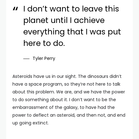
I don’t want to leave this
planet until I achieve
everything that I was put
here to do.
Tyler Perry
Asteroids have us in our sight. The dinosaurs didn’t
have a space program, so they’re not here to talk
about this problem. We are, and we have the power
to do something about it. I don’t want to be the
embarrassment of the galaxy, to have had the
power to deflect an asteroid, and then not, and end
up going extinct.