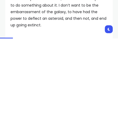
to do something about it. I don’t want to be the
embarrassment of the galaxy, to have had the
power to deflect an asteroid, and then not, and end
up going extinct.
Let’s find a new way to think about the entire
taxonomy of solar system objects, and not clutch
to this concept of ‘planet,’ which, of course, only
ever meant, ‘Do you move against the background
stars, regardless of what you’re made of?’
Earth Might One Day Soon
Some asteroids have us in their sights. Be nice to
sort of go near them and find out what they’re
made of, possibly tag their ears so they’re always
broadcasting to us their location. In case one of