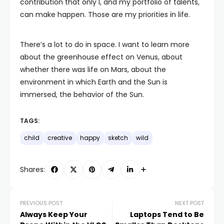
contribution that only I, and my portfolio of talents,
can make happen. Those are my priorities in life.
There’s a lot to do in space. I want to learn more
about the greenhouse effect on Venus, about
whether there was life on Mars, about the
environment in which Earth and the Sun is
immersed, the behavior of the Sun.
TAGS:
child
creative
happy
sketch
wild
Shares:
PREVIOUS POST
NEXT POST
Always Keep Your
Laptops Tend to Be