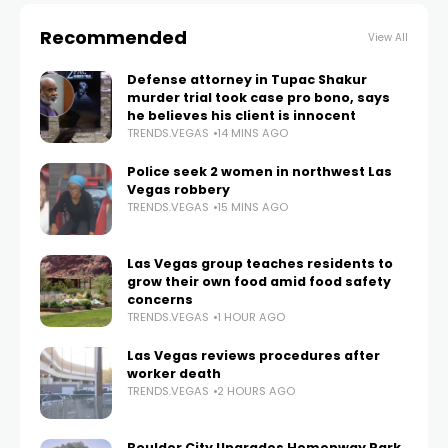
Recommended
View All
Defense attorney in Tupac Shakur
murder trial took case pro bono, says
he believes his client is innocent
TRENDS.VEGAS
14 MINS AGO
Police seek 2 women in northwest Las
Vegas robbery
TRENDS.VEGAS
15 MINS AGO
Las Vegas group teaches residents to
grow their own food amid food safety
concerns
TRENDS.VEGAS
1 HOUR AGO
Las Vegas reviews procedures after
worker death
TRENDS.VEGAS
2 HOURS AGO
Boulder City Upgrades Hemenway Park