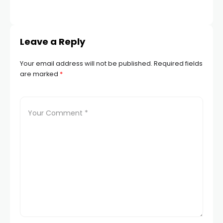
Leave a Reply
Your email address will not be published.
Required fields
are marked
*