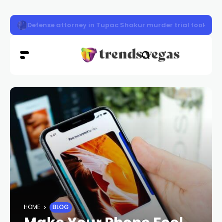
Police seek 2 women in northwest Las Vegas robbery
HOME
BLOG