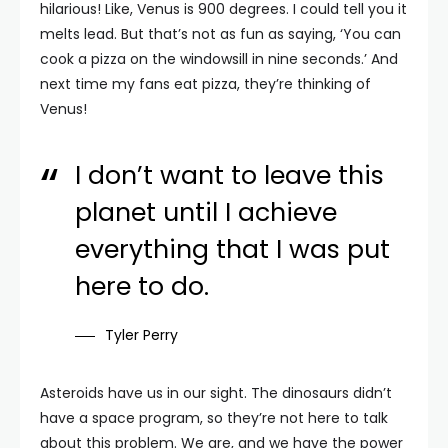
hilarious! Like, Venus is 900 degrees. I could tell you it
melts lead. But that’s not as fun as saying, ‘You can
cook a pizza on the windowsill in nine seconds.’ And
next time my fans eat pizza, they’re thinking of
Venus!
I don’t want to leave this
planet until I achieve
everything that I was put
here to do.
Tyler Perry
Asteroids have us in our sight. The dinosaurs didn’t
have a space program, so they’re not here to talk
about this problem. We are, and we have the power