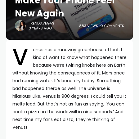
Make Your Phone Feel
New Again
TRENDS.VEGAS
883 VIEWS
0 COMMENTS
3 YEARS AGO
V
enus has a runaway greenhouse effect. I
kind of want to know what happened there
because we’re twirling knobs here on Earth
without knowing the consequences of it. Mars once
had running water. It’s bone dry today. Something
bad happened therae as well. The universe is
hilarious! Like, Venus is 900 degrees. I could tell you it
melts lead. But that’s not as fun as saying, ‘You can
cook a pizza on the windowsill in nine seconds.’ And
next time my fans eat pizza, they’re thinking of
Venus!