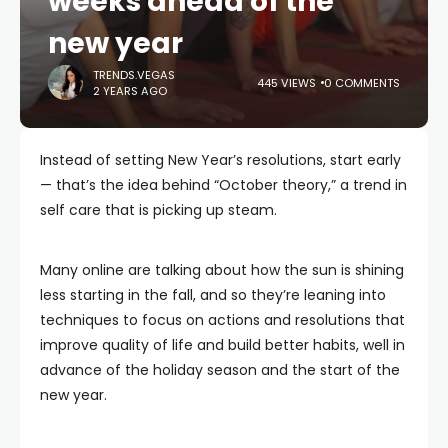
weeks ahead of the
new year
TRENDS.VEGAS
445 VIEWS
0 COMMENTS
2 YEARS AGO
Instead of setting New Year’s resolutions, start early
— that’s the idea behind “October theory,” a trend in
self care that is picking up steam.
Many online are talking about how the sun is shining
less starting in the fall, and so they’re leaning into
techniques to focus on actions and resolutions that
improve quality of life and build better habits, well in
advance of the holiday season and the start of the
new year.