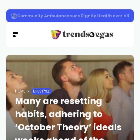
Las Vegas police launch distracted driving crackdown 
HOME
LIFESTYLE
Many are resetting
habits, adhering to
‘October Theory’ ideals