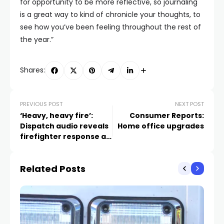
for opportunity to be more reflective, so journaling
is a great way to kind of chronicle your thoughts, to
see how you’ve been feeling throughout the rest of
the year.”
Shares:
PREVIOUS POST
NEXT POST
‘Heavy, heavy fire’:
Consumer Reports:
Dispatch audio reveals
Home office upgrades
firefighter response as
Las Vegas house
collapses
Related Posts