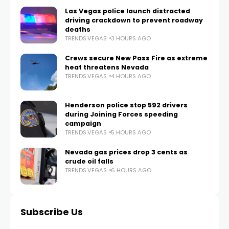
Las Vegas police launch distracted
driving crackdown to prevent roadway
deaths
TRENDS.VEGAS
3 HOURS AGO
Crews secure New Pass Fire as extreme
heat threatens Nevada
TRENDS.VEGAS
4 HOURS AGO
Henderson police stop 592 drivers
during Joining Forces speeding
campaign
TRENDS.VEGAS
5 HOURS AGO
Nevada gas prices drop 3 cents as
crude oil falls
TRENDS.VEGAS
6 HOURS AGO
Subscribe Us