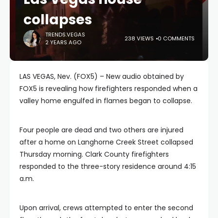
collapses
TRENDS.VEGAS
238 VIEWS
0 COMMENTS
2 YEARS AGO
LAS VEGAS, Nev. (FOX5) – New audio obtained by
FOX5 is revealing how firefighters responded when a
valley home engulfed in flames began to collapse.
Four people are dead and two others are injured
after a home on Langhorne Creek Street collapsed
Thursday morning. Clark County firefighters
responded to the three-story residence around 4:15
a.m.
Upon arrival, crews attempted to enter the second