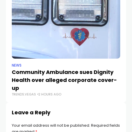
NEWS
NE
Community Ambulance sues Dignity
La
Health over alleged corporate cover-
d
up
r
TRENDS.VEGAS
2 HOURS AGO
TR
Leave a Reply
Your email address will not be published.
Required fields
are marked
*