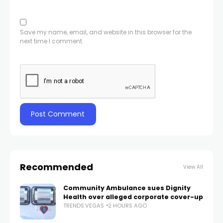
Save my name, email, and website in this browser for the
next time I comment.
Recommended
View All
Community Ambulance sues Dignity
Health over alleged corporate cover-up
TRENDS.VEGAS
2 HOURS AGO