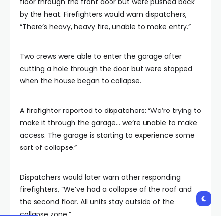
floor through the front door but were pushed back
by the heat. Firefighters would warn dispatchers,
“There’s heavy, heavy fire, unable to make entry.”
Two crews were able to enter the garage after
cutting a hole through the door but were stopped
when the house began to collapse.
A firefighter reported to dispatchers: “We’re trying to
make it through the garage… we’re unable to make
access. The garage is starting to experience some
sort of collapse.”
Dispatchers would later warn other responding
firefighters, “We’ve had a collapse of the roof and
the second floor. All units stay outside of the
collapse zone.”