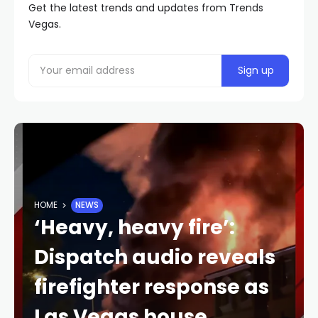
Get the latest trends and updates from Trends
Vegas.
HOME
NEWS
‘Heavy, heavy fire’:
Dispatch audio reveals
firefighter response as
Las Vegas house