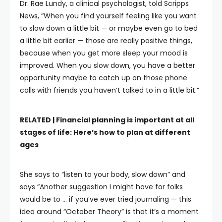
Dr. Rae Lundy, a clinical psychologist, told Scripps
News, “When you find yourself feeling like you want
to slow down a little bit — or maybe even go to bed
a little bit earlier — those are really positive things,
because when you get more sleep your mood is
improved. When you slow down, you have a better
opportunity maybe to catch up on those phone
calls with friends you haven’t talked to in a little bit.”
RELATED |
Financial planning is important at all
stages of life: Here’s how to plan at different
ages
She says to “listen to your body, slow down” and
says “Another suggestion I might have for folks
would be to … if you’ve ever tried journaling — this
idea around “October Theory” is that it’s a moment