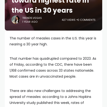
toward highest rate in
the US in 30 years
TRENDS.VEGAS
427 VIEWS
0 COMMENTS
1 YEAR AGO
The number of measles cases in the U.S. this year is
nearing a 30 year high.
That number has quadrupled compared to 2023. As
of Friday, according to the CDC, there have been
1,168 confirmed cases across 33 states nationwide.
Most cases are in unvaccinated people.
There are also new challenges to addressing the
spread of measles: according to a Johns Hopkins
University study published this week, rates of