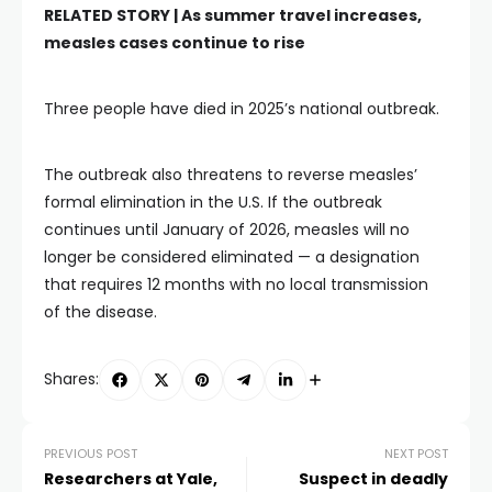
RELATED STORY |
As summer travel increases,
measles cases continue to rise
Three people have died in 2025’s national outbreak.
The outbreak also threatens to reverse measles’
formal elimination in the U.S. If the outbreak
continues until January of 2026, measles will no
longer be considered eliminated — a designation
that requires 12 months with no local transmission
of the disease.
Shares:
PREVIOUS POST
NEXT POST
Researchers at Yale,
Suspect in deadly