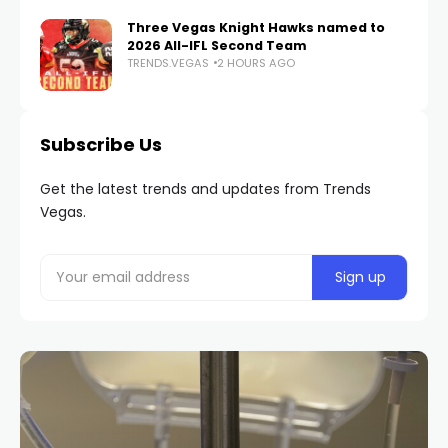
Three Vegas Knight Hawks named to
2026 All-IFL Second Team
TRENDS.VEGAS
2 HOURS AGO
Subscribe Us
Get the latest trends and updates from Trends
Vegas.