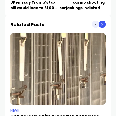
UPenn say Trump’s tax
casino shooting,
bill would lead to 51,000
carjackings indicted by
deaths
grand jury
Related Posts
NEWS
CR