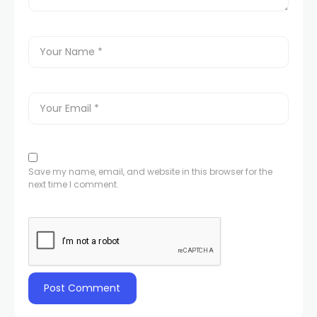
Save my name, email, and website in this browser for the
next time I comment.