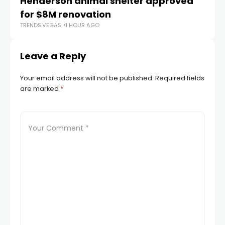
Henderson animal shelter approved
La
for $8M renovation
a
TRENDS.VEGAS
1 HOUR AGO
TR
Leave a Reply
Your email address will not be published.
Required fields
are marked
*