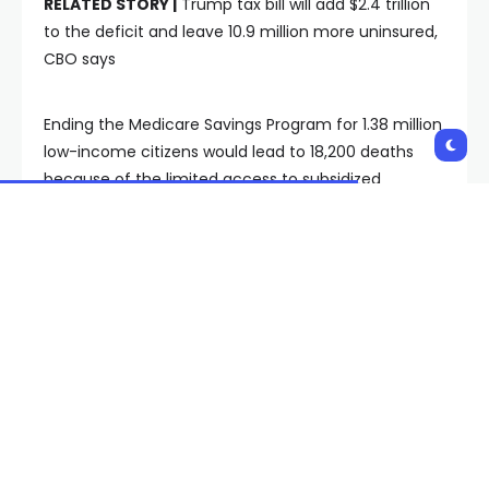
RELATED STORY |
Trump tax bill will add $2.4 trillion
to the deficit and leave 10.9 million more uninsured,
CBO says
Ending the Medicare Savings Program for 1.38 million
low-income citizens would lead to 18,200 deaths
because of the limited access to subsidized
prescriptions, the universities claimed.
Taking away the Centers for Medicare & Medicaid
Services nursing home staffing rules would lead to
13,000 deaths. Another 8,811 deaths would be caused
by the bill’s failure to extend the ACA’s enhanced
premium tax credits, according to the letter.
“These are not abstract numbers,” said Dr. Alison
Galvani, PhD, Director of the Yale Center for