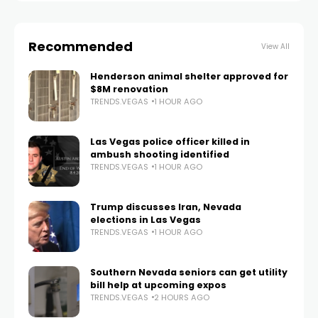
Recommended
View All
Henderson animal shelter approved for
$8M renovation
TRENDS.VEGAS
1 HOUR AGO
Las Vegas police officer killed in
ambush shooting identified
TRENDS.VEGAS
1 HOUR AGO
Trump discusses Iran, Nevada
elections in Las Vegas
TRENDS.VEGAS
1 HOUR AGO
Southern Nevada seniors can get utility
bill help at upcoming expos
TRENDS.VEGAS
2 HOURS AGO