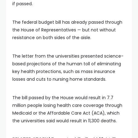
if passed.
The federal budget bill has already passed through
the House of Representatives — but not without
resistance on both sides of the aisle.
The letter from the universities presented science-
based projections of the human toll of eliminating
key health protections, such as mass insurance
losses and cuts to nursing home standards.
The bill passed by the House would result in 7.7
million people losing health care coverage through
Medicaid or the Affordable Care Act (ACA), which
the universities said would result in 11,300 deaths.