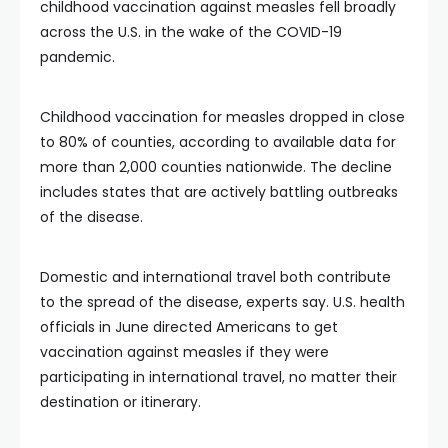
childhood vaccination against measles fell broadly
across the U.S. in the wake of the COVID-19
pandemic.
Childhood vaccination for measles dropped in close
to 80% of counties, according to available data for
more than 2,000 counties nationwide. The decline
includes states that are actively battling outbreaks
of the disease.
Domestic and international travel both contribute
to the spread of the disease, experts say. U.S. health
officials in June directed Americans to get
vaccination against measles if they were
participating in international travel, no matter their
destination or itinerary.