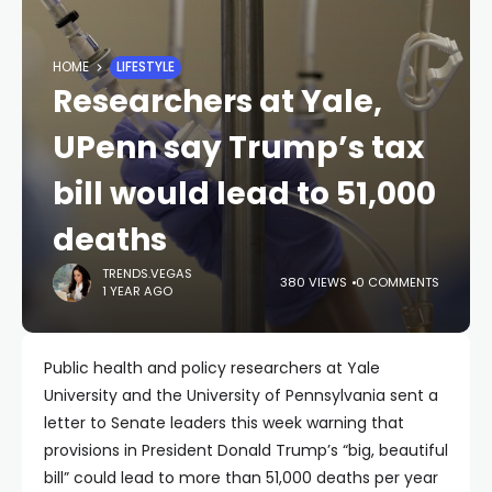
HOME
LIFESTYLE
Researchers at Yale,
UPenn say Trump’s tax
bill would lead to 51,000
deaths
TRENDS.VEGAS
380 VIEWS
0 COMMENTS
1 YEAR AGO
Public health and policy researchers at Yale
University and the University of Pennsylvania sent a
letter to Senate leaders this week warning that
provisions in President Donald Trump’s “big, beautiful
bill” could lead to more than 51,000 deaths per year