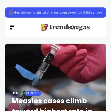
Las Vegas police officer killed in ambush shooting ident
HOME
LIFESTYLE
Measles cases climb