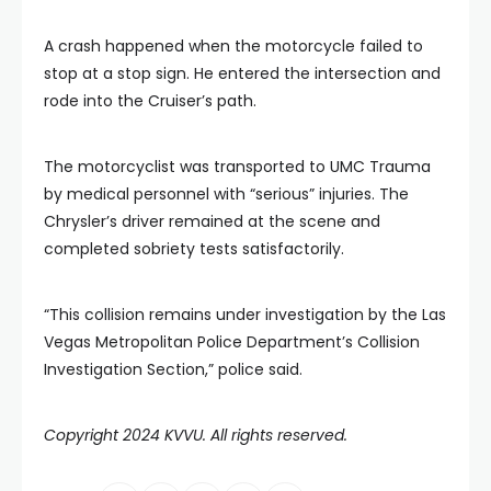
A crash happened when the motorcycle failed to
stop at a stop sign. He entered the intersection and
rode into the Cruiser’s path.
The motorcyclist was transported to UMC Trauma
by medical personnel with “serious” injuries. The
Chrysler’s driver remained at the scene and
completed sobriety tests satisfactorily.
“This collision remains under investigation by the Las
Vegas Metropolitan Police Department’s Collision
Investigation Section,” police said.
Copyright 2024 KVVU. All rights reserved.