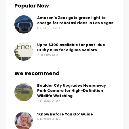
LAS VEGAS, Nev. (FOX5) – Nevada is the driest state
in the country, and now, Las Vegas Valley scientists
are using NASA satellites above the Earth to
estimate groundwater in our state and throughout
the West.
There are existing maps of groundwater but most
are decades old. After a recent study, scientists at
the Desert Research Institute now say satellites can
be used to get a much more accurate picture.
“Understanding how much water is being used and
how much water is left is really important,” shared
Thomas Ott, an Assistant Research Scientist with
Desert Research Institute.