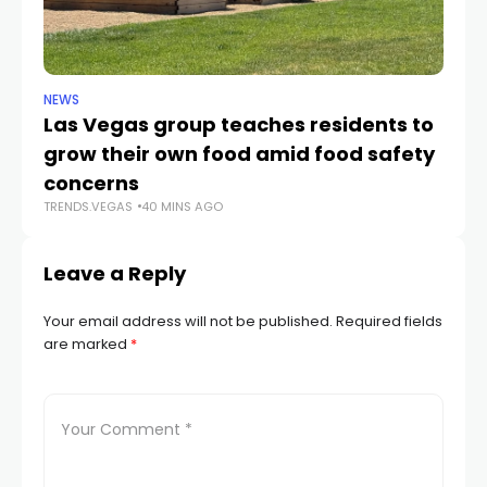
NEWS
NE
Las Vegas group teaches residents to
L
grow their own food amid food safety
w
TR
concerns
TRENDS.VEGAS
40 MINS AGO
Leave a Reply
Your email address will not be published.
Required fields
are marked
*