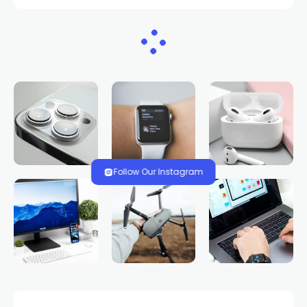
HOME
NEWS
Study: NASA satellites
measure groundwater
in Nevada, West
TRENDS.VEGAS
335 VIEWS
0 COMMENTS
2 YEARS AGO