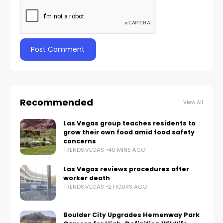
Recommended
View All
Las Vegas group teaches residents to
grow their own food amid food safety
concerns
TRENDS.VEGAS
40 MINS AGO
Las Vegas reviews procedures after
worker death
TRENDS.VEGAS
2 HOURS AGO
Boulder City Upgrades Hemenway Park