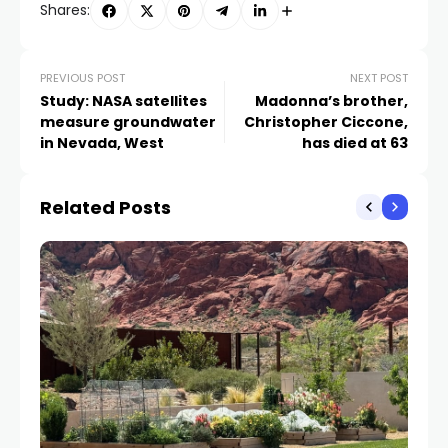
Shares:
PREVIOUS POST
NEXT POST
Study: NASA satellites
Madonna’s brother,
measure groundwater
Christopher Ciccone,
in Nevada, West
has died at 63
Related Posts