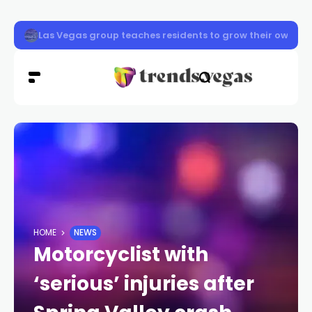
Las Vegas reviews procedures after worker death
HOME
NEWS
Motorcyclist with
‘serious’ injuries after