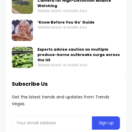
Camera for High-Definition Wildlife
Watching
TRENDS.VEGAS
4 HOURS AGO
‘Know Before You Go’ Guide
TRENDS.VEGAS
5 HOURS AGO
Experts advise caution as multiple
produce-borne outbreaks surge across
the US
TRENDS.VEGAS
6 HOURS AGO
Subscribe Us
Get the latest trends and updates from Trends
Vegas.