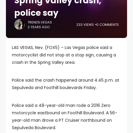
Spring Valley crash,
police say
TRENDS.VEGAS
233 VIEWS
0 COMMENTS
2 YEARS AGO
LAS VEGAS, Nev. (FOX5) – Las Vegas police said a
motorcyclist did not stop at a stop sign, causing a
crash in the Spring Valley area.
Police said the crash happened around 4:45 p.m. at
Sepulveda and Foothill boulevards Friday.
Police said a 48-year-old man rode a 2016 Zero
motorcycle eastbound on Foothill Boulevard. A 56-
year-old man drove a PT Cruiser northbound on
Sepulveda Boulevard.