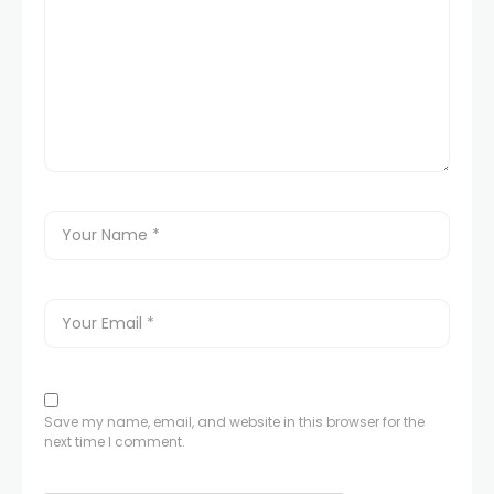
Save my name, email, and website in this browser for the
next time I comment.