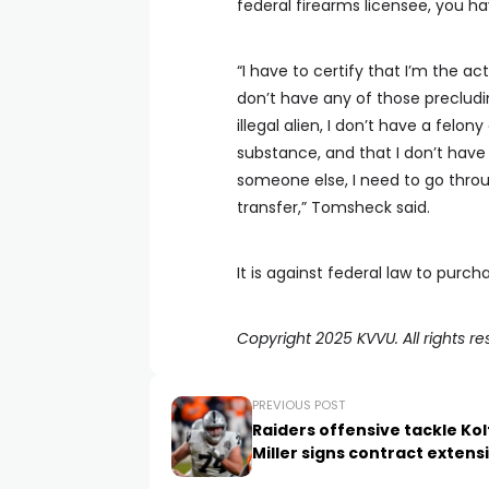
federal firearms licensee, you ha
“I have to certify that I’m the ac
don’t have any of those precludin
illegal alien, I don’t have a felon
substance, and that I don’t have
someone else, I need to go throug
transfer,” Tomsheck said.
It is against federal law to purc
Copyright 2025 KVVU. All rights re
PREVIOUS POST
Raiders offensive tackle Ko
Miller signs contract extens