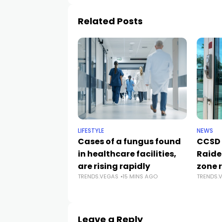
Related Posts
LIFESTYLE
NEWS
Cases of a fungus found
CCSD 
in healthcare facilities,
Raide
are rising rapidly
zone 
TRENDS.VEGAS
15 MINS AGO
TRENDS.
Leave a Reply