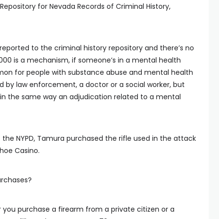
l Repository for Nevada Records of Criminal History,
eported to the criminal history repository and there’s no
 2000 is a mechanism, if someone’s in a mental health
 common for people with substance abuse and mental health
ated by law enforcement, a doctor or a social worker, but
 in the same way an adjudication related to a mental
 the NYPD, Tamura purchased the rifle used in the attack
shoe Casino.
urchases?
you purchase a firearm from a private citizen or a