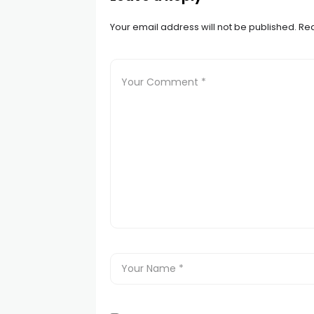
Your email address will not be published.
Req