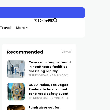
30K
45K
Travel
More
Recommended
View All
Cases of a fungus found
in healthcare facilities,
are rising rapidly
TRENDS.VEGAS
15 MINS AGO
CCSD Police, Las Vegas
Raiders to host school
zone road safety event
TRENDS.VEGAS
17 MINS AGO
Fundraiser set for