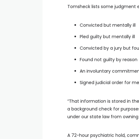
Tomsheck lists some judgment 
Convicted but mentally ill
Pled guilty but mentally ill
Convicted by a jury but fou
Found not guilty by reason 
An involuntary commitmen
Signed judicial order for m
“That information is stored in t
a background check for purposes
under our state law from owning 
A 72-hour psychiatric hold, comm