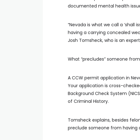
documented mental health issue
“Nevada is what we call a ‘shall i
having a carrying concealed wea
Josh Tomsheck, who is an expert
What “precludes” someone from
A CCW permit application in Neva
Your application is cross-checke
Background Check System (NICS) 
of Criminal History.
Tomsheck explains, besides felon
preclude someone from having a