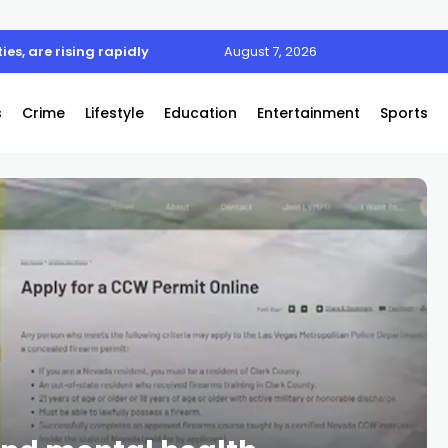
l zone road safety event
August 7, 2026
s
Crime
Lifestyle
Education
Entertainment
Sports