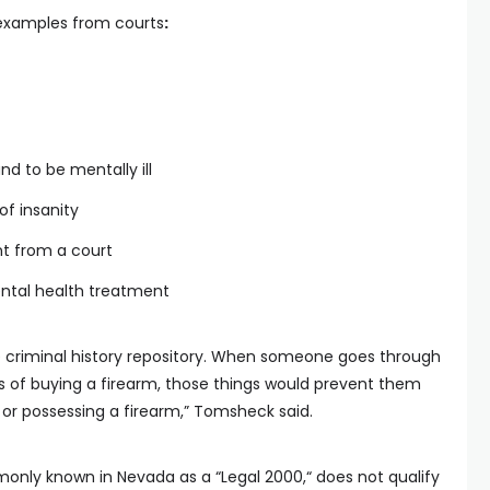
examples from courts
:
nd to be mentally ill
of insanity
t from a court
ental health treatment
he criminal history repository. When someone goes through
 of buying a firearm, those things would prevent them
or possessing a firearm,” Tomsheck said.
only known in Nevada as a “Legal 2000,“ does not qualify