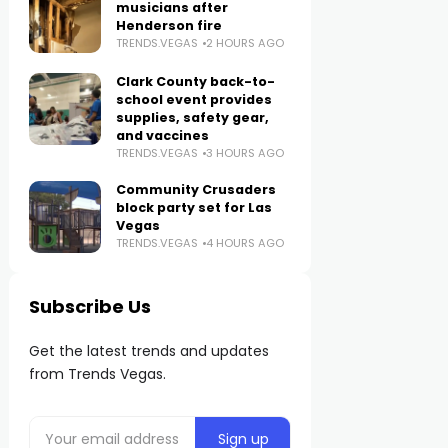
musicians after
Henderson fire
TRENDS.VEGAS
2 HOURS AGO
Clark County back-to-
school event provides
supplies, safety gear,
and vaccines
TRENDS.VEGAS
3 HOURS AGO
Community Crusaders
block party set for Las
Vegas
TRENDS.VEGAS
4 HOURS AGO
Subscribe Us
Get the latest trends and updates
from Trends Vegas.