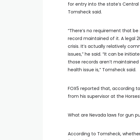
for entry into the state’s Centra
Tomsheck said.
“There’s no requirement that be r
record maintained of it. A legal
crisis. It’s actually relatively
issues,” he said. “It can be initi
those records aren’t maintained
health issue is,” Tomsheck said.
FOX5 reported that, according to
from his supervisor at the Horse
What are Nevada laws for gun p
According to Tomsheck, whether 