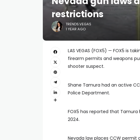
Nevada gun laws a
restrictions
TRENDS.VEGAS
1 YEAR AGO
LAS VEGAS (FOX5) — FOX5 is taki
firearm permits and weapons pur
shooter suspect.
Shane Tamura had an active CCW
Police Department.
FOX5 has reported that Tamura h
2024.
Nevada law places CCW permit and