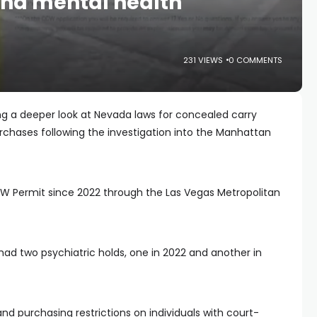
nd mental health
231 VIEWS
0 COMMENTS
ng a deeper look at Nevada laws for concealed carry
chases following the investigation into the Manhattan
 Permit since 2022 through the Las Vegas Metropolitan
ad two psychiatric holds, one in 2022 and another in
 purchasing restrictions on individuals with court-