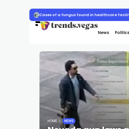
CCSD Police, Las Vegas Raiders to host schoo
News
Politic
HOME
NEWS