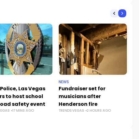
NEWS
NE
Police, Las Vegas
Fundraiser set for
Cl
rs to host school
musicians after
sc
road safety event
Henderson fire
su
VEGAS
17 MINS AGO
TRENDS.VEGAS
2 HOURS AGO
a
TR