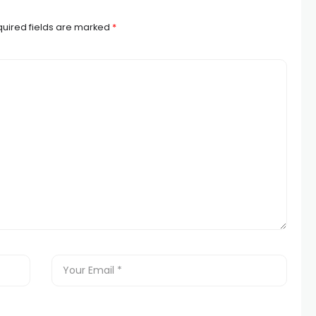
uired fields are marked
*