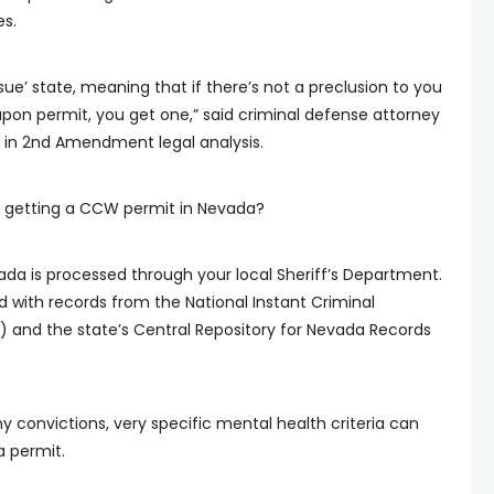
s.
ssue’ state, meaning that if there’s not a preclusion to you
pon permit, you get one,” said criminal defense attorney
 in 2nd Amendment legal analysis.
 getting a CCW permit in Nevada?
da is processed through your local Sheriff’s Department.
d with records from the National Instant Criminal
and the state’s Central Repository for Nevada Records
y convictions, very specific mental health criteria can
 permit.