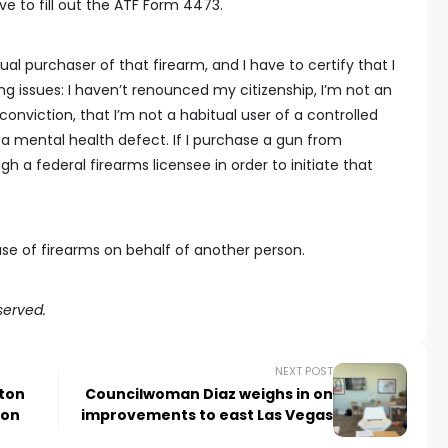
ve to fill out the ATF Form 4473.
tual purchaser of that firearm, and I have to certify that I
g issues: I haven’t renounced my citizenship, I’m not an
y conviction, that I’m not a habitual user of a controlled
 a mental health defect. If I purchase a gun from
h a federal firearms licensee in order to initiate that
hase of firearms on behalf of another person.
served.
NEXT POST
lton
Councilwoman Diaz weighs in on
ion
improvements to east Las Vegas