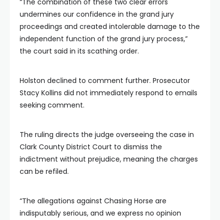
“The combination of these two clear errors
undermines our confidence in the grand jury
proceedings and created intolerable damage to the
independent function of the grand jury process,”
the court said in its scathing order.
Holston declined to comment further. Prosecutor
Stacy Kollins did not immediately respond to emails
seeking comment.
The ruling directs the judge overseeing the case in
Clark County District Court to dismiss the
indictment without prejudice, meaning the charges
can be refiled.
“The allegations against Chasing Horse are
indisputably serious, and we express no opinion