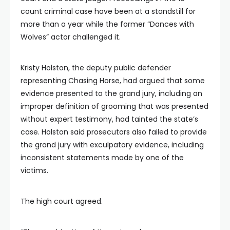
count criminal case have been at a standstill for
more than a year while the former “Dances with
Wolves” actor challenged it.
Kristy Holston, the deputy public defender
representing Chasing Horse, had argued that some
evidence presented to the grand jury, including an
improper definition of grooming that was presented
without expert testimony, had tainted the state’s
case. Holston said prosecutors also failed to provide
the grand jury with exculpatory evidence, including
inconsistent statements made by one of the
victims.
The high court agreed.