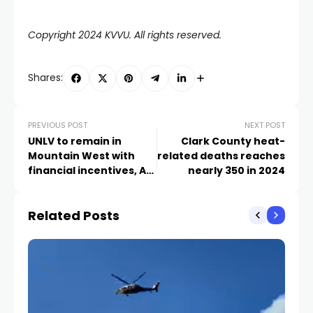
Copyright 2024 KVVU. All rights reserved.
Shares:
PREVIOUS POST
NEXT POST
UNLV to remain in
Clark County heat-
Mountain West with
related deaths reaches
financial incentives, AP
nearly 350 in 2024
source says
Related Posts