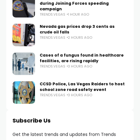
during Joining Forces speeding
campaign
TRENDS.VEGAS
1 HOUR AGO
Nevada gas prices drop 3 cents as
crude oil falls
TRENDS.VEGAS
2 HOURS AGO
Cases of a fungus found in healthcare
facilities, are rising rapidly
TRENDS.VEGAS
3 HOURS AGO
CCSD Police, Las Vegas Raiders to host
school zone road safety event
TRENDS.VEGAS
3 HOURS AGO
Subscribe Us
Get the latest trends and updates from Trends