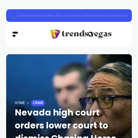
Henderson police stop 592 drivers during Joining Forc
HOME
CRIME
Nevada high court
orders lower court to