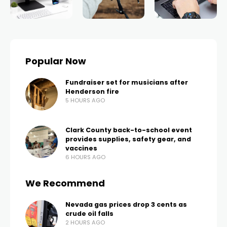
Popular Now
Fundraiser set for musicians after
Henderson fire
5 HOURS AGO
Clark County back-to-school event
provides supplies, safety gear, and
vaccines
6 HOURS AGO
We Recommend
Nevada gas prices drop 3 cents as
crude oil falls
2 HOURS AGO