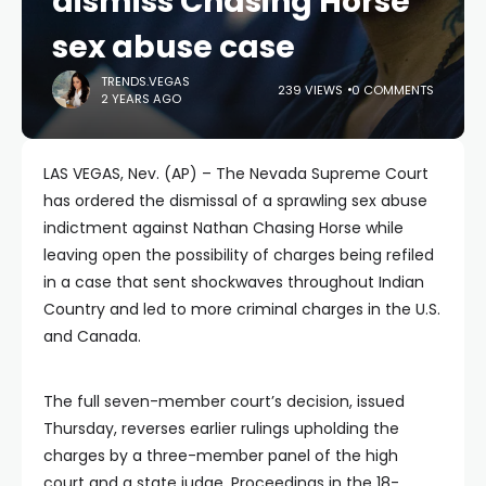
dismiss Chasing Horse
sex abuse case
TRENDS.VEGAS
239 VIEWS
0 COMMENTS
2 YEARS AGO
LAS VEGAS, Nev. (AP) – The Nevada Supreme Court
has ordered the dismissal of a sprawling sex abuse
indictment against Nathan Chasing Horse while
leaving open the possibility of charges being refiled
in a case that sent shockwaves throughout Indian
Country and led to more criminal charges in the U.S.
and Canada.
The full seven-member court’s decision, issued
Thursday, reverses earlier rulings upholding the
charges by a three-member panel of the high
court and a state judge. Proceedings in the 18-