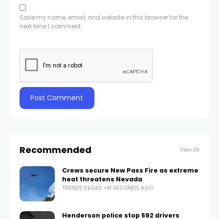
Save my name, email, and website in this browser for the
next time I comment.
Recommended
View All
Crews secure New Pass Fire as extreme
heat threatens Nevada
TRENDS.VEGAS
41 SECONDS AGO
Henderson police stop 592 drivers