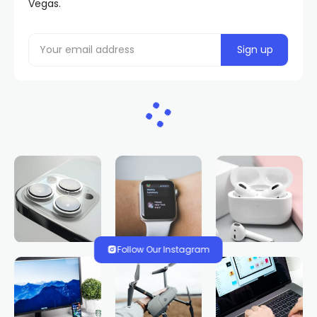
Vegas.
Follow Our Instagram