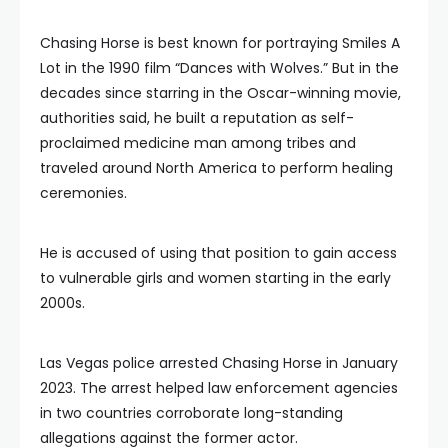
Chasing Horse is best known for portraying Smiles A
Lot in the 1990 film “Dances with Wolves.” But in the
decades since starring in the Oscar-winning movie,
authorities said, he built a reputation as self-
proclaimed medicine man among tribes and
traveled around North America to perform healing
ceremonies.
He is accused of using that position to gain access
to vulnerable girls and women starting in the early
2000s.
Las Vegas police arrested Chasing Horse in January
2023. The arrest helped law enforcement agencies
in two countries corroborate long-standing
allegations against the former actor.