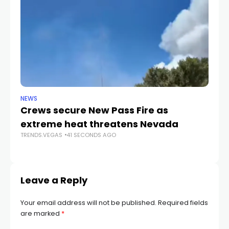
NEWS
CR
Crews secure New Pass Fire as
He
extreme heat threatens Nevada
du
TRENDS.VEGAS
41 SECONDS AGO
c
TR
Leave a Reply
Your email address will not be published.
Required fields
are marked
*