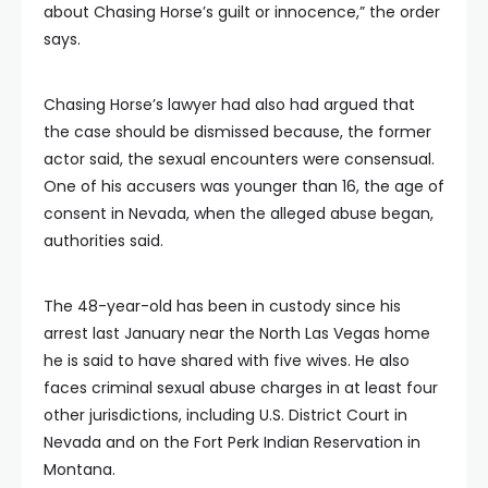
about Chasing Horse’s guilt or innocence,” the order
says.
Chasing Horse’s lawyer had also had argued that
the case should be dismissed because, the former
actor said, the sexual encounters were consensual.
One of his accusers was younger than 16, the age of
consent in Nevada, when the alleged abuse began,
authorities said.
The 48-year-old has been in custody since his
arrest last January near the North Las Vegas home
he is said to have shared with five wives. He also
faces criminal sexual abuse charges in at least four
other jurisdictions, including U.S. District Court in
Nevada and on the Fort Perk Indian Reservation in
Montana.