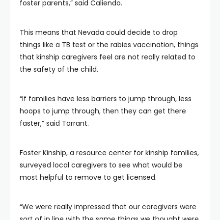
foster parents,” said Caliendo.
This means that Nevada could decide to drop
things like a TB test or the rabies vaccination, things
that kinship caregivers feel are not really related to
the safety of the child.
“If families have less barriers to jump through, less
hoops to jump through, then they can get there
faster,” said Tarrant.
Foster Kinship, a resource center for kinship families,
surveyed local caregivers to see what would be
most helpful to remove to get licensed.
“We were really impressed that our caregivers were
sort of in line with the same things we thought were