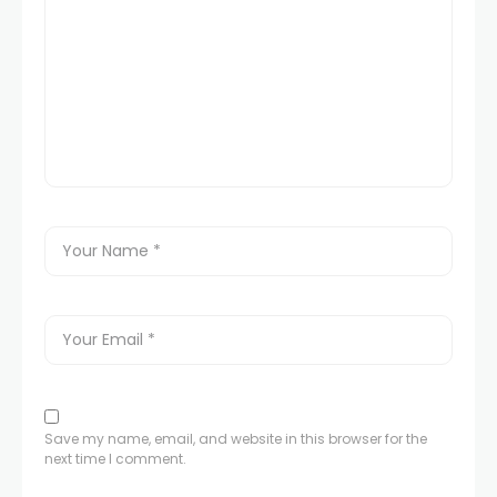
Save my name, email, and website in this browser for the
next time I comment.