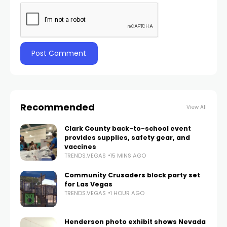
Recommended
View All
Clark County back-to-school event
provides supplies, safety gear, and
vaccines
TRENDS.VEGAS
15 MINS AGO
Community Crusaders block party set
for Las Vegas
TRENDS.VEGAS
1 HOUR AGO
Henderson photo exhibit shows Nevada