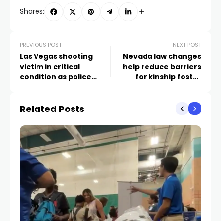
Shares:
PREVIOUS POST
NEXT POST
Las Vegas shooting
Nevada law changes
victim in critical
help reduce barriers
condition as police
for kinship foster
seek suspect, vehicle
parents
Related Posts