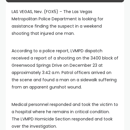
LAS VEGAS, Nev. (FOX5) – The Las Vegas
Metropolitan Police Department is looking for
assistance finding the suspect in a weekend
shooting that injured one man.
According to a police report, LVMPD dispatch
received a report of a shooting on the 3400 block of
Greenwood Springs Drive on December 23 at
approximately 3:42 a.m. Patrol officers arrived on
the scene and found a man on a sidewalk suffering
from an apparent gunshot wound.
Medical personnel responded and took the victim to
a hospital where he remains in critical condition.
The LVMPD Homicide Section responded and took
over the investigation.