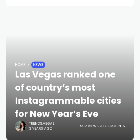
HOME
NEWS
Las Vegas ranked one
of country’s most
Instagrammable cities
for New Year’s Eve
TRENDS.VEGAS
592 VIEWS
0 COMMENTS
3 YEARS AGO