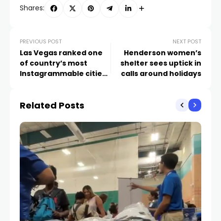
Shares:
PREVIOUS POST
NEXT POST
Las Vegas ranked one
Henderson women’s
of country’s most
shelter sees uptick in
Instagrammable cities
calls around holidays
for New Year’s Eve
Related Posts