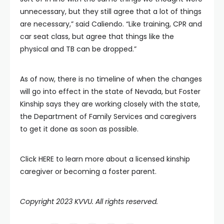
unnecessary, but they still agree that a lot of things
are necessary,” said Caliendo. “Like training, CPR and
car seat class, but agree that things like the
physical and TB can be dropped.”
As of now, there is no timeline of when the changes
will go into effect in the state of Nevada, but Foster
Kinship says they are working closely with the state,
the Department of Family Services and caregivers
to get it done as soon as possible.
Click HERE to learn more about a licensed kinship
caregiver or becoming a foster parent.
Copyright 2023 KVVU. All rights reserved.