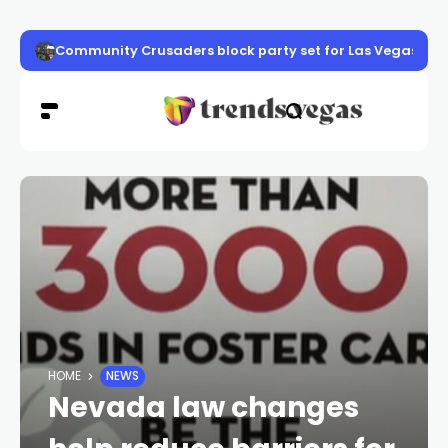
Community Crusaders block party set for Las Vegas
HOME
NEWS
Nevada law changes