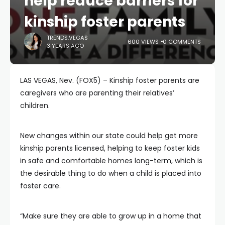
help reduce barriers for
kinship foster parents
TRENDS.VEGAS
600 VIEWS
0 COMMENTS
3 YEARS AGO
LAS VEGAS, Nev. (FOX5) – Kinship foster parents are
caregivers who are parenting their relatives’
children.
New changes within our state could help get more
kinship parents licensed, helping to keep foster kids
in safe and comfortable homes long-term, which is
the desirable thing to do when a child is placed into
foster care.
“Make sure they are able to grow up in a home that