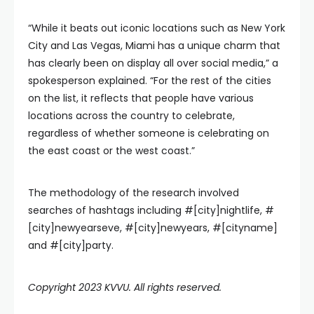
“While it beats out iconic locations such as New York
City and Las Vegas, Miami has a unique charm that
has clearly been on display all over social media,” a
spokesperson explained. “For the rest of the cities
on the list, it reflects that people have various
locations across the country to celebrate,
regardless of whether someone is celebrating on
the east coast or the west coast.”
The methodology of the research involved
searches of hashtags including #[city]nightlife, #
[city]newyearseve, #[city]newyears, #[cityname]
and #[city]party.
Copyright 2023 KVVU. All rights reserved.