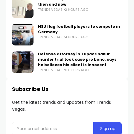
then and now
TRENDS.VEGAS
2 HOURS AGO
NSU flag football players to compete in
Germany
TRENDS.VEGAS
4 HOURS AGO
Defense attorney in Tupac Shakur
murder trial took case pro bono, says
he believes his client is innocent
TRENDS.VEGAS
6 HOURS AGO
Subscribe Us
Get the latest trends and updates from Trends
Vegas.