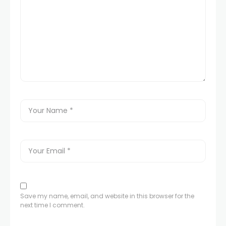
Save my name, email, and website in this browser for the
next time I comment.