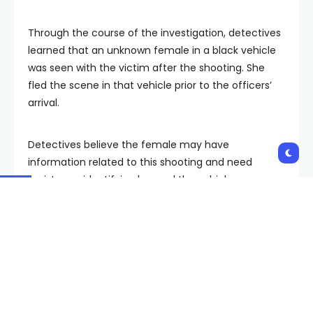
Through the course of the investigation, detectives
learned that an unknown female in a black vehicle
was seen with the victim after the shooting. She
fled the scene in that vehicle prior to the officers’
arrival.
Detectives believe the female may have
information related to this shooting and need
assistance identifying her and the vehicle.
Anyone with any information about this incident is
urged to contact the LVMPD Homicide Section by
phone at 702-828-3521, or by email at
homicide@lvmpd.com. To remain anonymous,
contact Crime Stoppers by phone at 702-385-5555,
or on the internet at www.crimestoppersofnv.com.