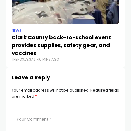
NEWS
NE
Clark County back-to-school event
C
provides supplies, safety gear, and
fo
TR
vaccines
TRENDS.VEGAS
16 MINS AGO
Leave a Reply
Your email address will not be published.
Required fields
are marked
*