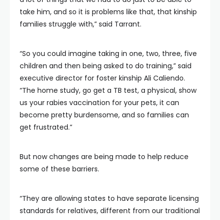
take him, and so it is problems like that, that kinship
families struggle with,” said Tarrant.
“So you could imagine taking in one, two, three, five
children and then being asked to do training,” said
executive director for foster kinship Ali Caliendo.
“The home study, go get a TB test, a physical, show
us your rabies vaccination for your pets, it can
become pretty burdensome, and so families can
get frustrated.”
But now changes are being made to help reduce
some of these barriers.
“They are allowing states to have separate licensing
standards for relatives, different from our traditional