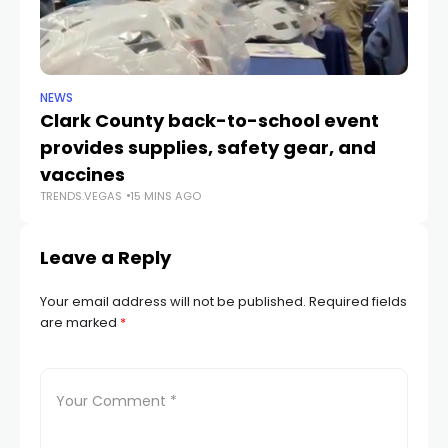
NEWS
NE
Clark County back-to-school event
C
provides supplies, safety gear, and
fo
TR
vaccines
TRENDS.VEGAS
15 MINS AGO
Leave a Reply
Your email address will not be published.
Required fields
are marked
*