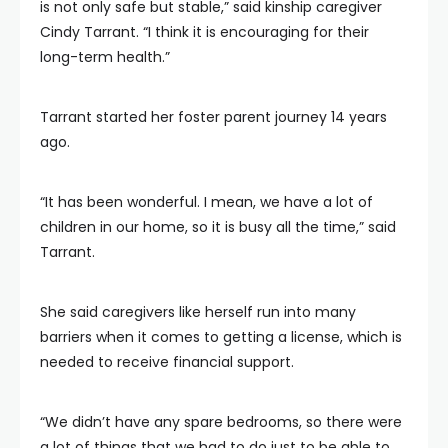
is not only safe but stable,” said kinship caregiver
Cindy Tarrant. “I think it is encouraging for their
long-term health.”
Tarrant started her foster parent journey 14 years
ago.
“It has been wonderful. I mean, we have a lot of
children in our home, so it is busy all the time,” said
Tarrant.
She said caregivers like herself run into many
barriers when it comes to getting a license, which is
needed to receive financial support.
“We didn’t have any spare bedrooms, so there were
a lot of things that we had to do just to be able to