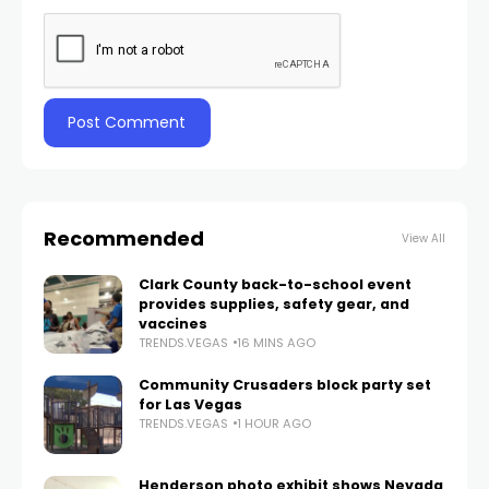
Recommended
View All
Clark County back-to-school event
provides supplies, safety gear, and
vaccines
TRENDS.VEGAS
16 MINS AGO
Community Crusaders block party set
for Las Vegas
TRENDS.VEGAS
1 HOUR AGO
Henderson photo exhibit shows Nevada