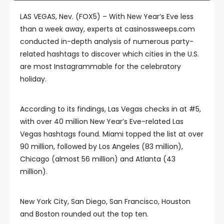
LAS VEGAS, Nev. (FOX5) – With New Year’s Eve less
than a week away, experts at casinossweeps.com
conducted in-depth analysis of numerous party-
related hashtags to discover which cities in the U.S.
are most Instagrammable for the celebratory
holiday.
According to its findings, Las Vegas checks in at #5,
with over 40 million New Year’s Eve-related Las
Vegas hashtags found. Miami topped the list at over
90 million, followed by Los Angeles (83 million),
Chicago (almost 56 million) and Atlanta (43
million).
New York City, San Diego, San Francisco, Houston
and Boston rounded out the top ten.