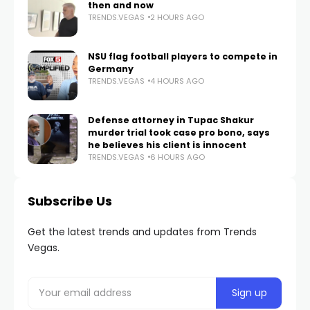
then and now
TRENDS.VEGAS
2 HOURS AGO
NSU flag football players to compete in
Germany
TRENDS.VEGAS
4 HOURS AGO
Defense attorney in Tupac Shakur
murder trial took case pro bono, says
he believes his client is innocent
TRENDS.VEGAS
6 HOURS AGO
Subscribe Us
Get the latest trends and updates from Trends
Vegas.