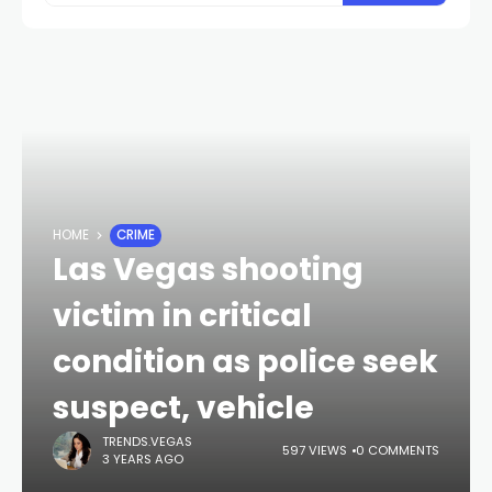
HOME
CRIME
Las Vegas shooting
victim in critical
condition as police seek
suspect, vehicle
TRENDS.VEGAS
597 VIEWS
0 COMMENTS
3 YEARS AGO