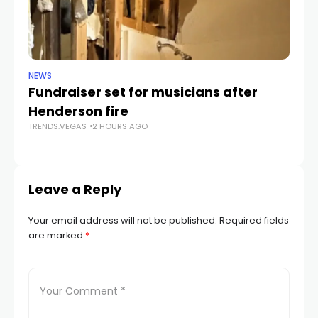
NEWS
NE
Fundraiser set for musicians after
C
Henderson fire
pr
TRENDS.VEGAS
2 HOURS AGO
v
TR
Leave a Reply
Your email address will not be published.
Required fields
are marked
*