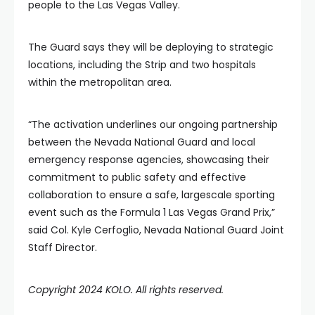
people to the Las Vegas Valley.
The Guard says they will be deploying to strategic
locations, including the Strip and two hospitals
within the metropolitan area.
“The activation underlines our ongoing partnership
between the Nevada National Guard and local
emergency response agencies, showcasing their
commitment to public safety and effective
collaboration to ensure a safe, largescale sporting
event such as the Formula 1 Las Vegas Grand Prix,”
said Col. Kyle Cerfoglio, Nevada National Guard Joint
Staff Director.
Copyright 2024 KOLO. All rights reserved.