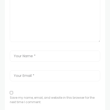
Save my name, email, and website in this browser for the
next time I comment.