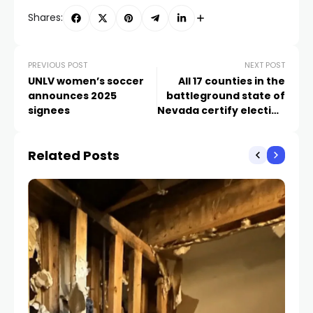
Shares:
PREVIOUS POST
NEXT POST
UNLV women’s soccer
All 17 counties in the
announces 2025
battleground state of
signees
Nevada certify election
results
Related Posts