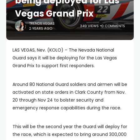
being deployed for Las
Vegas Grand Prix
TRENDS.VEGAS
349 VIEWS
0 COMMENTS
2 YEARS AGO
LAS VEGAS, Nev. (KOLO) – The Nevada National
Guard says it will be deploying for the Las Vegas
Grand Prix to support first responders.
Around 80 National Guard soldiers and airmen will be
activated on state orders in Clark County from Nov.
20 through Nov 24 to bolster security and
emergency response capabilities during the race.
This will be the second year the Guard will deploy for
the race, which is expected to bring around 300,000