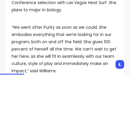
Conference selection with Las Vegas Heat Surf. She
plans to major in biology.
“We went after Purity as soon as we could. She
embodies everything that we’re looking for in our
program, both on and off the field. She gives 100
percent of herself all the time. We can’t wait to get
her here, as she will fit in seamlessly with our team
culture, style of play and immediately make an
impact,” said Williams.
Scarlette Druian, Defender/Forward, Newbury
Park, CA
A defender and forward, Druian will be starting her
senior season at Oaks Christian High School. In three
seasons at OCHS, she has contributed to back-to-