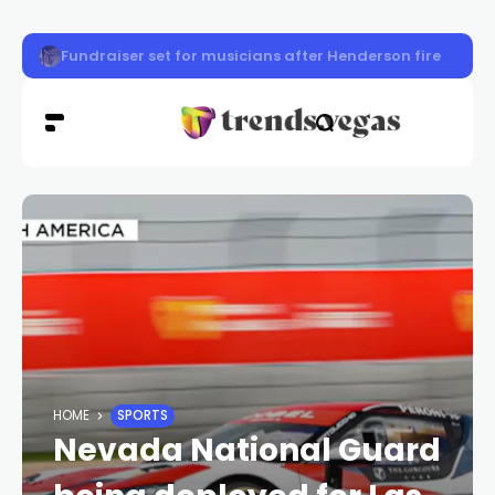
Clark County back-to-school event provides supplies, s
HOME
SPORTS
Nevada National Guard