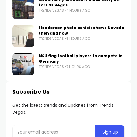
for Las Vegas
TRENDS.VEGAS
4 HOURS AGO
Henderson photo exhibit shows Nevada
then and now
TRENDS.VEGAS
5 HOURS AGO
NSU flag football players to compete in
Germany
TRENDS.VEGAS
7 HOURS AGO
Subscribe Us
Get the latest trends and updates from Trends
Vegas.