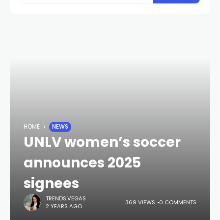
HOME
NEWS
UNLV women’s soccer
announces 2025
signees
TRENDS.VEGAS
369 VIEWS
0 COMMENTS
2 YEARS AGO