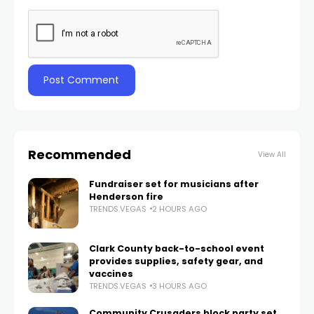
Recommended
View All
Fundraiser set for musicians after
Henderson fire
TRENDS.VEGAS
2 HOURS AGO
Clark County back-to-school event
provides supplies, safety gear, and
vaccines
TRENDS.VEGAS
3 HOURS AGO
Community Crusaders block party set