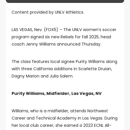
Content provided by UNLV Athletics.
LAS VEGAS, Nev. (FOX5) – The UNLV women’s soccer
program signed six new Rebels for fall 2025, head
coach Jenny Williams announced Thursday.
The class features local signee Purity Williams along
with three California additions in Scarlette Druian,
Dagny Marion and Julia Salem.
Purity Williams, Midfielder, Las Vegas, NV
Williams, who is a midfielder, attends Northwest
Career and Technical Academy in Las Vegas. During
her local club career, she earned a 2023 ECNL All-