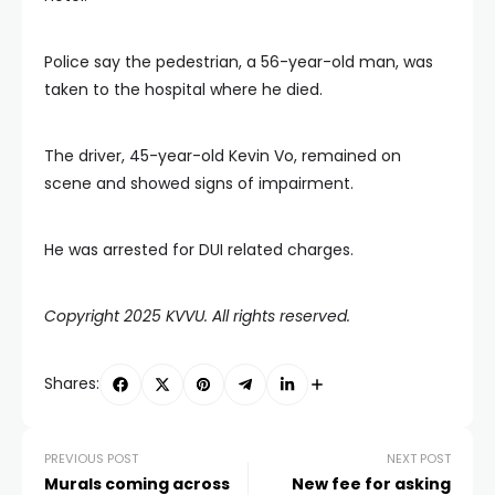
Police say the pedestrian, a 56-year-old man, was
taken to the hospital where he died.
The driver, 45-year-old Kevin Vo, remained on
scene and showed signs of impairment.
He was arrested for DUI related charges.
Copyright 2025 KVVU. All rights reserved.
Shares:
PREVIOUS POST
NEXT POST
Murals coming across
New fee for asking