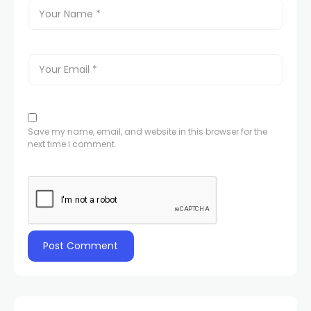
Save my name, email, and website in this browser for the
next time I comment.