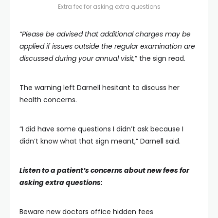
Extra fee for asking extra questions
“Please be advised that additional charges may be
applied if issues outside the regular examination are
discussed during your annual visit,
” the sign read.
The warning left Darnell hesitant to discuss her
health concerns.
“I did have some questions I didn’t ask because I
didn’t know what that sign meant,” Darnell said.
Listen to a patient’s concerns about new fees for
asking extra questions:
Beware new doctors office hidden fees