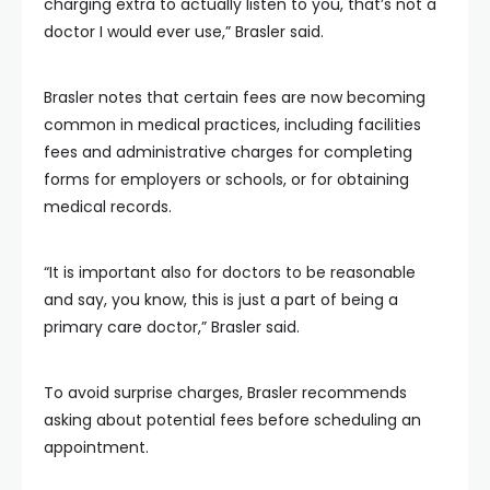
charging extra to actually listen to you, that’s not a
doctor I would ever use,” Brasler said.
Brasler notes that certain fees are now becoming
common in medical practices, including facilities
fees and administrative charges for completing
forms for employers or schools, or for obtaining
medical records.
“It is important also for doctors to be reasonable
and say, you know, this is just a part of being a
primary care doctor,” Brasler said.
To avoid surprise charges, Brasler recommends
asking about potential fees before scheduling an
appointment.