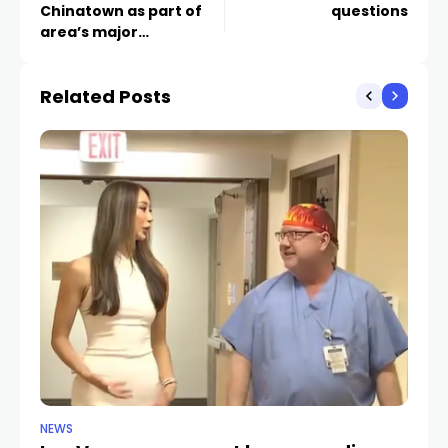
Chinatown as part of
questions
area’s major
redevelopment
Related Posts
NEWS
NE