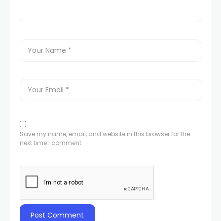
Save my name, email, and website in this browser for the
next time I comment.