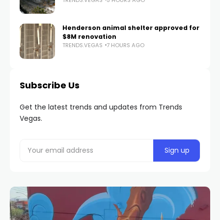
Henderson animal shelter approved for
$8M renovation
TRENDS.VEGAS
7 HOURS AGO
Subscribe Us
Get the latest trends and updates from Trends
Vegas.