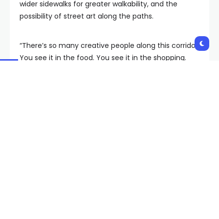
wider sidewalks for greater walkability, and the
possibility of street art along the paths.
“There’s so many creative people along this corridor.
You see it in the food. You see it in the shopping.
What we needed was more art to make it cohesive,”
Jones said.
“It’s going to bring visitors, it’s going to bring a lot of
our locals to check this out,” he said, speaking to us
outside the Golden Dragon Shopping Center on
Spring Mountain Road, where the first mural is being
brought to life by artist Gear Duran.
Since July 1, Chinatown officially became a
“redevelopment area.”