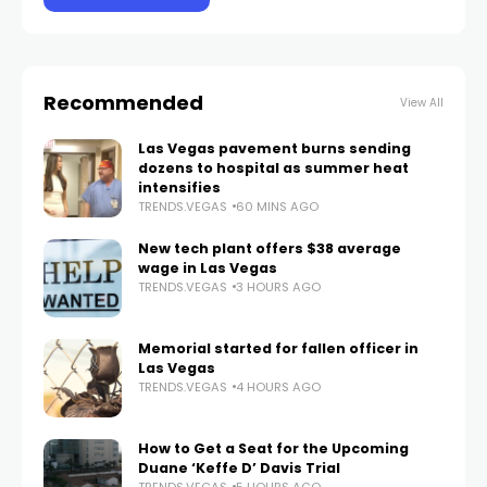
Recommended
View All
Las Vegas pavement burns sending
dozens to hospital as summer heat
intensifies
TRENDS.VEGAS
60 MINS AGO
New tech plant offers $38 average
wage in Las Vegas
TRENDS.VEGAS
3 HOURS AGO
Memorial started for fallen officer in
Las Vegas
TRENDS.VEGAS
4 HOURS AGO
How to Get a Seat for the Upcoming
Duane ‘Keffe D’ Davis Trial
TRENDS.VEGAS
5 HOURS AGO