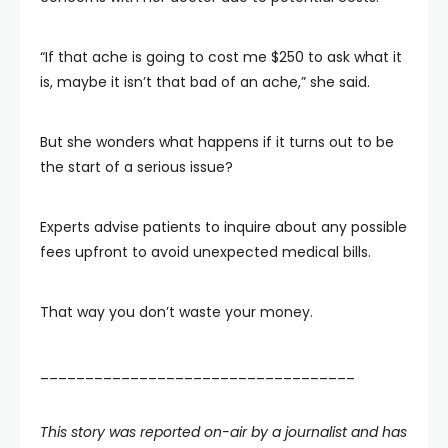
“If that ache is going to cost me $250 to ask what it
is, maybe it isn’t that bad of an ache,” she said.
But she wonders what happens if it turns out to be
the start of a serious issue?
Experts advise patients to inquire about any possible
fees upfront to avoid unexpected medical bills.
That way you don’t waste your money.
___________________________________
This story was reported on-air by a journalist and has