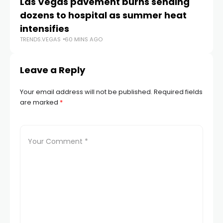
Las Vegas pavement burns sending
Ne
dozens to hospital as summer heat
w
TR
intensifies
TRENDS.VEGAS
60 MINS AGO
Leave a Reply
Your email address will not be published.
Required fields
are marked
*