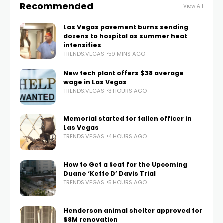
Recommended
View All
Las Vegas pavement burns sending
dozens to hospital as summer heat
intensifies
TRENDS.VEGAS
59 MINS AGO
New tech plant offers $38 average
wage in Las Vegas
TRENDS.VEGAS
3 HOURS AGO
Memorial started for fallen officer in
Las Vegas
TRENDS.VEGAS
4 HOURS AGO
How to Get a Seat for the Upcoming
Duane ‘Keffe D’ Davis Trial
TRENDS.VEGAS
5 HOURS AGO
Henderson animal shelter approved for
$8M renovation