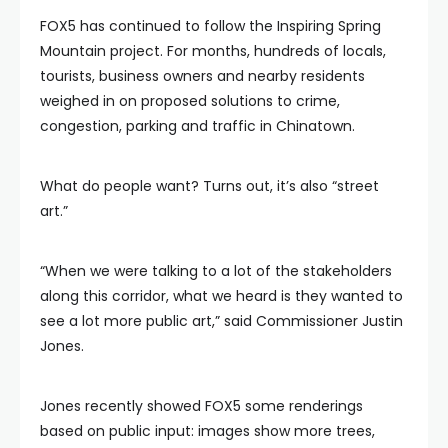
FOX5 has continued to follow the Inspiring Spring
Mountain project. For months, hundreds of locals,
tourists, business owners and nearby residents
weighed in on proposed solutions to crime,
congestion, parking and traffic in Chinatown.
What do people want? Turns out, it’s also “street
art.”
“When we were talking to a lot of the stakeholders
along this corridor, what we heard is they wanted to
see a lot more public art,” said Commissioner Justin
Jones.
Jones recently showed FOX5 some renderings
based on public input: images show more trees,