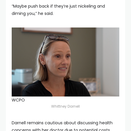
“Maybe push back if they’re just nickeling and
diming you,” he said.
WCPO
Whittney Darnell
Darnell remains cautious about discussing health
concerns with her doctor due to potential costs.