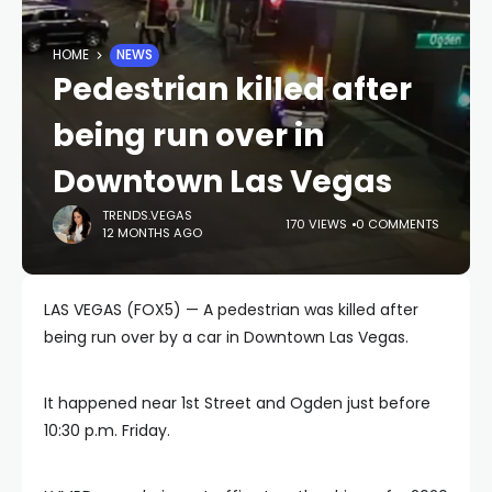
HOME
NEWS
Pedestrian killed after
being run over in
Downtown Las Vegas
TRENDS.VEGAS
170 VIEWS
0 COMMENTS
12 MONTHS AGO
LAS VEGAS (FOX5) — A pedestrian was killed after
being run over by a car in Downtown Las Vegas.
It happened near 1st Street and Ogden just before
10:30 p.m. Friday.