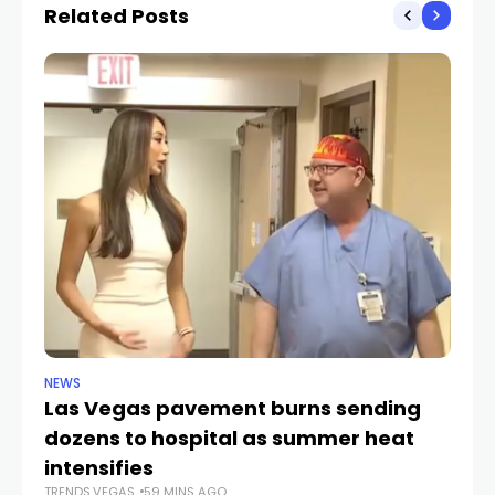
Related Posts
NEWS
NE
Las Vegas pavement burns sending
Ne
dozens to hospital as summer heat
w
TR
intensifies
TRENDS.VEGAS
59 MINS AGO