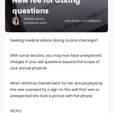
New fee for asking
questions
TRENDS.VEGAS
294 VIEWS
0 COMMENTS
12 MONTHS AGO
Seeking medical advice during routine checkups?
With some doctors, you may now face unexpected
charges if your ask questions beyond the scope of
your annual physical.
When Whittney Darnell went for her annual physical,
she was surprised by a sign on the wall that was so
unexpected she took a picture with her phone.
WCPO