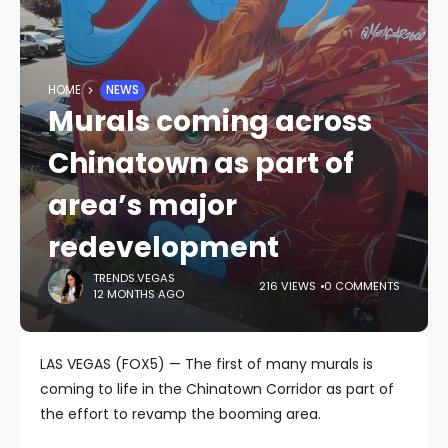
HOME
NEWS
Murals coming across
Chinatown as part of
area’s major
redevelopment
TRENDS.VEGAS
216 VIEWS
0 COMMENTS
12 MONTHS AGO
LAS VEGAS (FOX5) — The first of many murals is
coming to life in the Chinatown Corridor as part of
the effort to revamp the booming area.