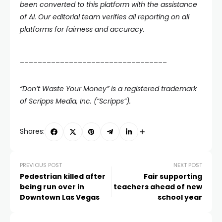
been converted to this platform with the assistance
of AI. Our editorial team verifies all reporting on all
platforms for fairness and accuracy.
_________________________________
“Don’t Waste Your Money” is a registered trademark
of Scripps Media, Inc. (“Scripps”).
Shares:
PREVIOUS POST
NEXT POST
Pedestrian killed after
Fair supporting
being run over in
teachers ahead of new
Downtown Las Vegas
school year