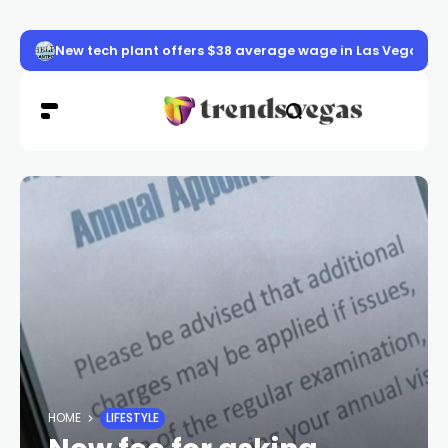
New tech plant offers $38 average wage in Las Vegas
HOME
LIFESTYLE