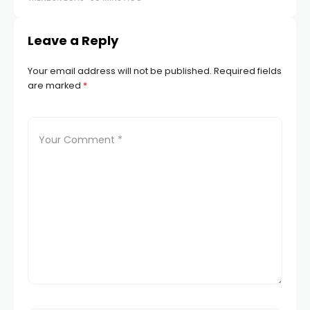
Leave a Reply
Your email address will not be published.
Required fields
are marked
*