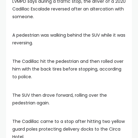
LVMPD says during a traffic stop, the driver of a 2020
Cadillac Escalade reversed after an altercation with
someone.
A pedestrian was walking behind the SUV while it was
reversing.
The Cadillac hit the pedestrian and then rolled over
him with the back tires before stopping, according
to police.
The SUV then drove forward, rolling over the
pedestrian again.
The Cadillac came to a stop after hitting two yellow
guard poles protecting delivery docks to the Circa
Hotel.