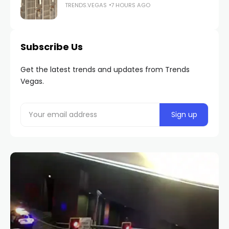
TRENDS.VEGAS
7 HOURS AGO
Subscribe Us
Get the latest trends and updates from Trends
Vegas.