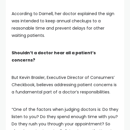
According to Darnell, her doctor explained the sign
was intended to keep annual checkups to a
reasonable time and prevent delays for other
waiting patients.
Shouldn’t a doctor hear all a patient’s
concerns?
But Kevin Brasler, Executive Director of Consumers’
Checkbook, believes addressing patient concerns is
a fundamental part of a doctor’s responsibilities.
“One of the factors when judging doctors is: Do they
listen to you? Do they spend enough time with you?
Do they rush you through your appointment? So