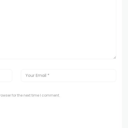
owser for the next time I comment.