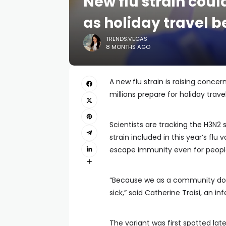
New flu strain cou
as holiday travel b
TRENDS.VEGAS
8 MONTHS AGO
A new flu strain is raising conc
millions prepare for holiday travel
Scientists are tracking the H3N2 
strain included in this year’s fl
escape immunity even for people
“Because we as a community don
sick,” said Catherine Troisi, an 
The variant was first spotted lat