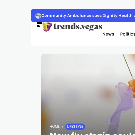
Community Ambulance sues Dignity Health o
News
Politic
HOME
LIFESTYLE