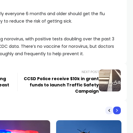
 everyone 6 months and older should get the flu
 to reduce the risk of getting sick.
g norovirus, with positive tests doubling over the past 3
DC data. There’s no vaccine for norovirus, but doctors
hly and frequently to help prevent it.
NEXT POST
ing
CCSD Police receive $10k in grant
 east
funds to launch Traffic Safety
Campaign