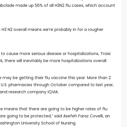
ubclade made up 56% of all H3N2 flu cases, which account
 H3 N2 overall means we’re probably in for a rougher
 to cause more serious disease or hospitalizations, Troisi
, there will inevitably be more hospitalizations overall.
 may be getting their flu vaccine this year. More than 2
t U.S. pharmacies through October compared to last year,
 and research company IQVIA.
e means that there are going to be higher rates of flu
re going to be protected,” said Asefeh Faraz Covelli, an
shington University School of Nursing.