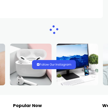
Follow Our Instagram
Popular Now
W