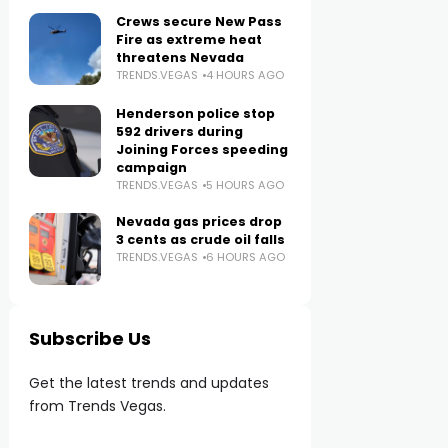
Crews secure New Pass
Fire as extreme heat
threatens Nevada
TRENDS.VEGAS
4 HOURS AGO
Henderson police stop
592 drivers during
Joining Forces speeding
campaign
TRENDS.VEGAS
5 HOURS AGO
Nevada gas prices drop
3 cents as crude oil falls
TRENDS.VEGAS
6 HOURS AGO
Subscribe Us
Get the latest trends and updates
from Trends Vegas.