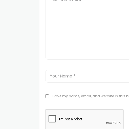
Save my name, email, and website in this br