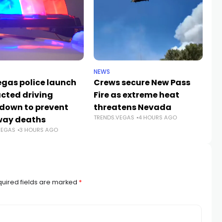
NEWS
CR
egas police launch
Crews secure New Pass
He
acted driving
Fire as extreme heat
59
down to prevent
threatens Nevada
Jo
TRENDS.VEGAS
4 HOURS AGO
way deaths
c
VEGAS
3 HOURS AGO
TR
uired fields are marked
*