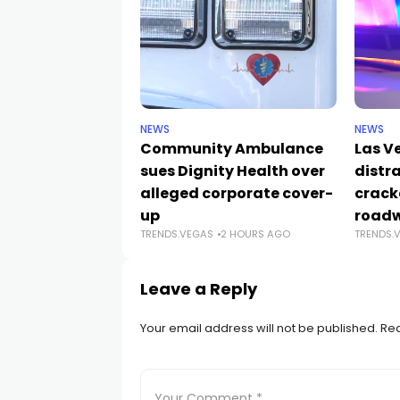
NEWS
NEWS
Community Ambulance
Las V
sues Dignity Health over
distr
alleged corporate cover-
crack
up
road
TRENDS.VEGAS
2 HOURS AGO
TRENDS.
Leave a Reply
Your email address will not be published.
Req