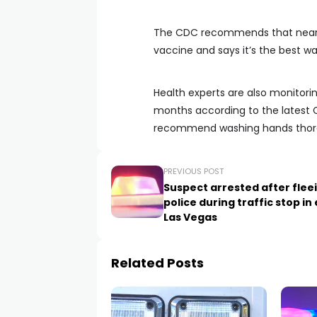
The CDC recommends that nearly
vaccine and says it’s the best way
Health experts are also monitorin
months according to the latest C
recommend washing hands thoroug
PREVIOUS POST
Suspect arrested after flee
police during traffic stop in
Las Vegas
Related Posts