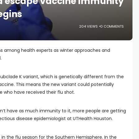
ld escape vaccine immunity
egins
204 VIEWS
0 COMMENTS
erns among health experts as winter approaches and
.
subclade K variant, which is genetically different from the
u vaccine. This means the new variant could potentially
 who have received their flu shot.
’t have as much immunity to it, more people are getting
infectious disease epidemiologist at UTHealth Houston.
e in the flu season for the Southern Hemisphere. In the