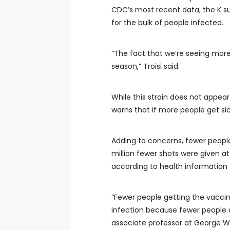
CDC’s most recent data, the K s
for the bulk of people infected.
“The fact that we’re seeing more
season,” Troisi said.
While this strain does not appear
warns that if more people get sick
Adding to concerns, fewer people
million fewer shots were given a
according to health information
“Fewer people getting the vaccin
infection because fewer people a
associate professor at George Wa