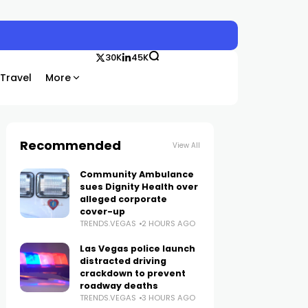
30K
45K
Travel
More
Recommended
View All
Community Ambulance
sues Dignity Health over
alleged corporate
cover-up
TRENDS.VEGAS
2 HOURS AGO
Las Vegas police launch
distracted driving
crackdown to prevent
roadway deaths
TRENDS.VEGAS
3 HOURS AGO