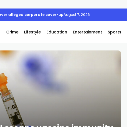
ver alleged corporate cover-up
August 7, 2026
s
Crime
Lifestyle
Education
Entertainment
Sports