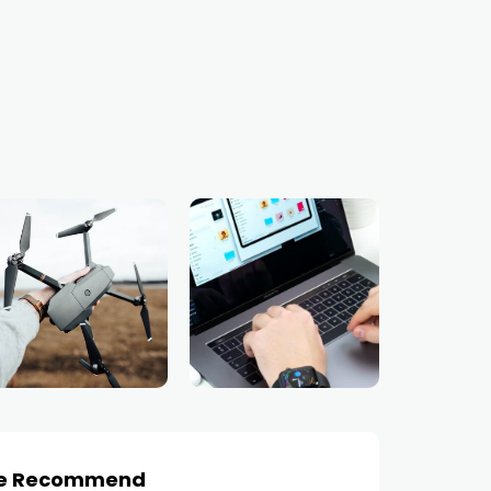
e Recommend