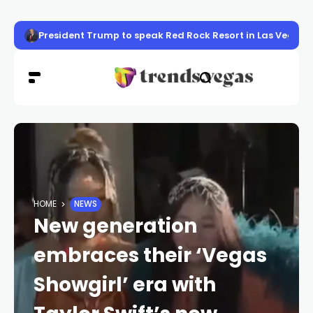
President Trump to speak Red Rock Resort in Las Vegas, f
HOME
NEWS
New generation
embraces their ‘Vegas
Showgirl’ era with