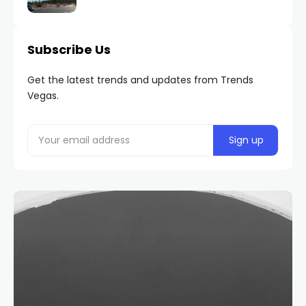
Subscribe Us
Get the latest trends and updates from Trends
Vegas.