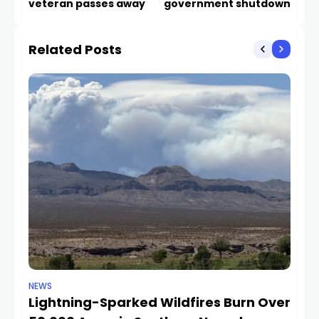
veteran passes away
government shutdown
Related Posts
NEWS
NE
Lightning-Sparked Wildfires Burn Over
P