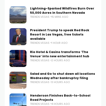
Lightning-Sparked Wildfires Burn Over
50,000 Acres in Southern Nevada
TRENDS.VEGAS
15 MINS AGO
President Trump to speak Red Rock
Resort in Las Vegas, free tickets
available
TRENDS.VEGAS
1 HOUR AGO
Rio Hotel & Casino transforms ‘The
Venue’ into new entertainment hub
TRENDS.VEGAS
2 HOURS AGO
Salad and Go to shut down all locations
Wednesday after bankruptcy filing
TRENDS.VEGAS
3 HOURS AGO
Henderson Finishes Back-to-School
Road Projects
TRENDS.VEGAS
4 HOURS AGO