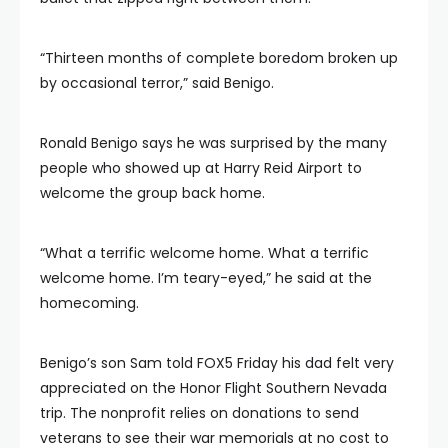
“Thirteen months of complete boredom broken up
by occasional terror,” said Benigo.
Ronald Benigo says he was surprised by the many
people who showed up at Harry Reid Airport to
welcome the group back home.
“What a terrific welcome home. What a terrific
welcome home. I’m teary-eyed,” he said at the
homecoming.
Benigo’s son Sam told FOX5 Friday his dad felt very
appreciated on the Honor Flight Southern Nevada
trip. The nonprofit relies on donations to send
veterans to see their war memorials at no cost to