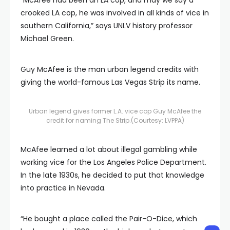
crooked LA cop, he was involved in all kinds of vice in
southern California,” says UNLV history professor
Michael Green.
Guy McAfee is the man urban legend credits with
giving the world-famous Las Vegas Strip its name.
Urban legend gives former L.A. vice cop Guy McAfee the
credit for naming The Strip.
(Courtesy: LVPPA)
McAfee learned a lot about illegal gambling while
working vice for the Los Angeles Police Department.
In the late 1930s, he decided to put that knowledge
into practice in Nevada.
“He bought a place called the Pair-O-Dice, which