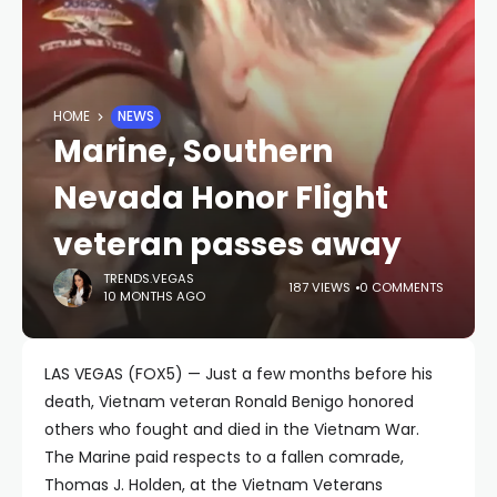
HOME
NEWS
Marine, Southern
Nevada Honor Flight
veteran passes away
TRENDS.VEGAS
187 VIEWS
0 COMMENTS
10 MONTHS AGO
LAS VEGAS (FOX5) — Just a few months before his
death, Vietnam veteran Ronald Benigo honored
others who fought and died in the Vietnam War.
The Marine paid respects to a fallen comrade,
Thomas J. Holden, at the Vietnam Veterans