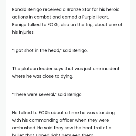
Ronald Benigo received a Bronze Star for his heroic
actions in combat and earned a Purple Heart.
Benigo talked to FOX5, also on the trip, about one of
his injuries.
“I got shot in the head,” said Benigo.
The platoon leader says that was just one incident
where he was close to dying.
“There were several,” said Benigo.
He talked to FOX5 about a time he was standing
with his commanding officer when they were
ambushed. He said they saw the heat trail of a
bullet that zipped right between them.