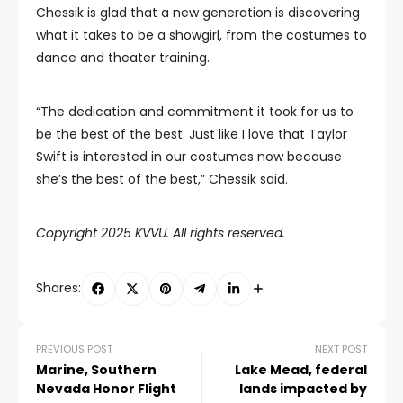
Chessik is glad that a new generation is discovering
what it takes to be a showgirl, from the costumes to
dance and theater training.
“The dedication and commitment it took for us to
be the best of the best. Just like I love that Taylor
Swift is interested in our costumes now because
she’s the best of the best,” Chessik said.
Copyright 2025 KVVU. All rights reserved.
Shares:
PREVIOUS POST
NEXT POST
Marine, Southern
Lake Mead, federal
Nevada Honor Flight
lands impacted by