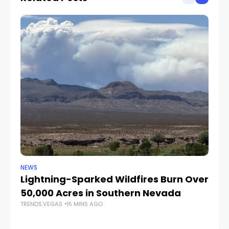
NEWS
NE
Lightning-Sparked Wildfires Burn Over
P
50,000 Acres in Southern Nevada
Re
TRENDS.VEGAS
15 MINS AGO
av
TR