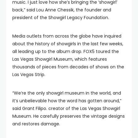
music. I just love how she’s bringing the ‘showgirl’
back,” said Lou Anne Chessik, the founder and
president of the Showgirl Legacy Foundation.
Media outlets from across the globe have inquired
about the history of showgirls in the last few weeks,
all leading up to the album drop. FOX5 toured the
Las Vegas Showgirl Museum, which features
thousands of pieces from decades of shows on the
Las Vegas Strip.
“We’re the only showgirl museum in the world, and
it’s unbelievable how the word has gotten around,”
said Grant Filipo. creator of the Las Vegas Showgirl
Museum. He carefully preserves the vintage designs
and restores damage.