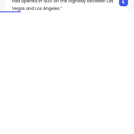
had opened in 1930 on the highway between Las
Vegas and Los Angeles.”