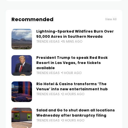
Recommended
View All
Lightning-Sparked Wildfires Burn Over
50,000 Acres in Southern Nevada
TRENDS.VEGAS
15 MINS AGO
President Trump to speak Red Rock
Resort in Las Vegas, free tickets
available
TRENDS.VEGAS
1 HOUR AGO
Rio Hotel & Casino transforms ‘The
Venue’ into new entertainment hub
TRENDS.VEGAS
2 HOURS AGO
Salad and Go to shut down all locations
Wednesday after bankruptcy filing
TRENDS.VEGAS
3 HOURS AGO