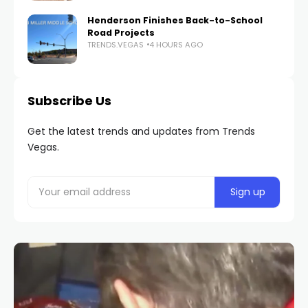
Henderson Finishes Back-to-School
Road Projects
TRENDS.VEGAS
4 HOURS AGO
Subscribe Us
Get the latest trends and updates from Trends
Vegas.