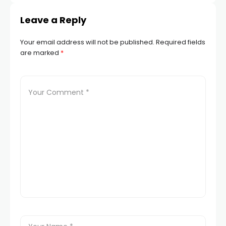
Leave a Reply
Your email address will not be published.
Required fields
are marked
*