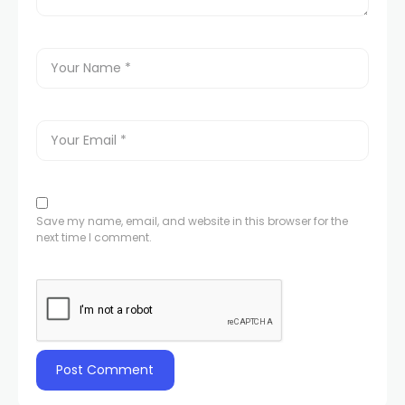
Save my name, email, and website in this browser for the
next time I comment.