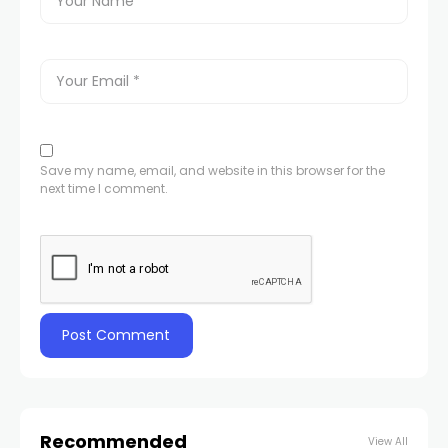
Save my name, email, and website in this browser for the
next time I comment.
Recommended
View All