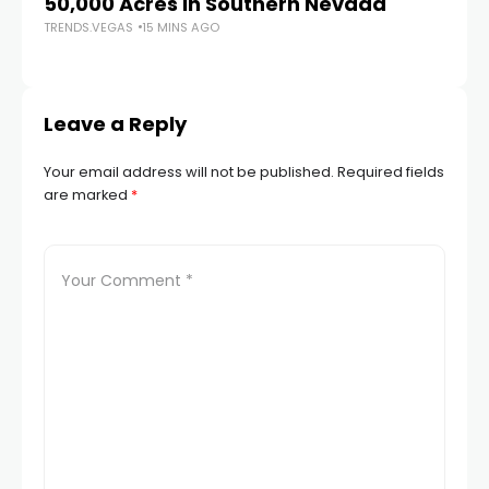
50,000 Acres in Southern Nevada
Re
TRENDS.VEGAS
15 MINS AGO
av
TR
Leave a Reply
Your email address will not be published.
Required fields
are marked
*