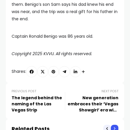
them. Benigo’s son Sam says his dad knew his end
was near, and the trip was a real gift for his father in
the end.
Captain Ronald Benigo was 86 years old.
Copyright 2025 KVVU. All rights reserved.
Shares:
PREVIOUS POST
NEXT POST
The legend behind the
New generation
naming of the Las
embraces their ‘Vegas
Vegas Strip
Showgirl’ era with
Taylor Swift’s new
album
Related Posts