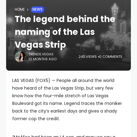
HOME
NEWS
The legend behind the
naming of the Las
Vegas Strip
TRENDS.VEGAS
242 VIEWS
0 COMMENTS
10 MONTHS AGO
LAS VEGAS (FOX5) — People all around the world
have heard of the Las Vegas Strip, but very few
know how the four-mile stretch of Las Vegas
Boulevard got its name. Legend traces the moniker
back to the city’s earliest days and gives a shady
former cop the credit.
“McAfee had been an LA cop, and may we say a