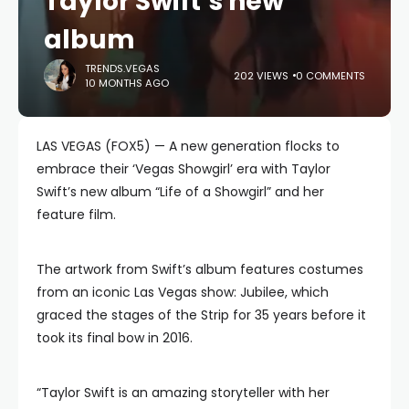
Taylor Swift’s new
album
TRENDS.VEGAS
202 VIEWS
0 COMMENTS
10 MONTHS AGO
LAS VEGAS (FOX5) — A new generation flocks to
embrace their ‘Vegas Showgirl’ era with Taylor
Swift’s new album “Life of a Showgirl” and her
feature film.
The artwork from Swift’s album features costumes
from an iconic Las Vegas show: Jubilee, which
graced the stages of the Strip for 35 years before it
took its final bow in 2016.
“Taylor Swift is an amazing storyteller with her