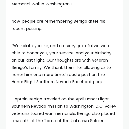
Memorial Wall in Washington D.C.
Now, people are remembering Benigo after his
recent passing.
“We salute you, sir, and are very grateful we were
able to honor you, your service, and your birthday
on our last flight. Our thoughts are with Veteran
Benigo’s family. We thank them for allowing us to
honor him one more time,” read a post on the
Honor Flight Southern Nevada Facebook page.
Captain Benigo traveled on the April Honor Flight
Southern Nevada mission to Washington, D.C. Valley
veterans toured war memorials. Benigo also placed
a wreath at the Tomb of the Unknown Soldier.