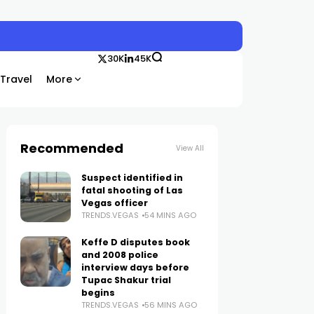
30K
45K
Travel
More
Recommended
View All
Suspect identified in
fatal shooting of Las
Vegas officer
TRENDS.VEGAS
54 MINS AGO
Keffe D disputes book
and 2008 police
interview days before
Tupac Shakur trial
begins
TRENDS.VEGAS
56 MINS AGO