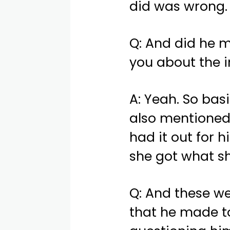
did was wrong.
Q: And did he 
you about the i
A: Yeah. So bas
also mentioned
had it out for 
she got what s
Q: And these w
that he made to