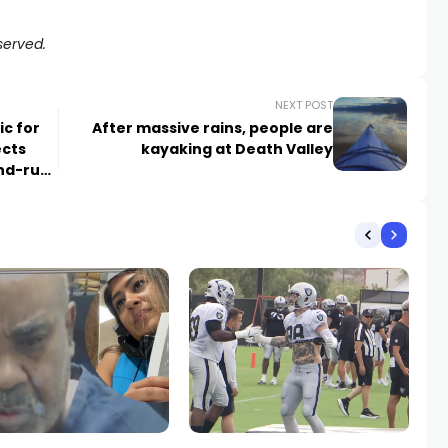
served.
NEXT POST
ic for
After massive rains, people are
ects
kayaking at Death Valley
and-run