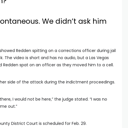
m?
pontaneous. We didn’t ask him
showed Redden spitting on a corrections officer during jail
k. The video is short and has no audio, but a Las Vegas
id Redden spat on an officer as they moved him to a cell.
her side of the attack during the indictment proceedings.
there, I would not be here,” the judge stated. “I was no
 me out.”
nty District Court is scheduled for Feb. 29.