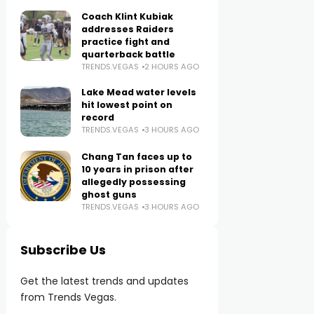
Coach Klint Kubiak
addresses Raiders
practice fight and
quarterback battle
TRENDS.VEGAS
2 HOURS AGO
Lake Mead water levels
hit lowest point on
record
TRENDS.VEGAS
3 HOURS AGO
Chang Tan faces up to
10 years in prison after
allegedly possessing
ghost guns
TRENDS.VEGAS
3 HOURS AGO
Subscribe Us
Get the latest trends and updates
from Trends Vegas.