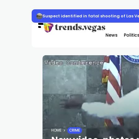
Suspect identified in fatal shooting of Las V
News
Politic
HOME
CRIME