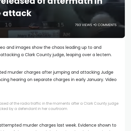
released of aftermath in
 attack
793 VIEWS
0 COMMENTS
deo and images show the chaos leading up to and
attacking a Clark County judge, leaping over a lectern.
ted murder charges after jumping and attacking Judge
cing hearing on separate charges in early January. Video
sed of the radio traffic in the moments after a Clark County judge
cked by a defendant in her courtroom.
 attempted murder charges last week. Evidence shown to