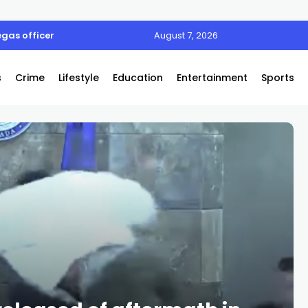
egas officer
August 7, 2026
s
Crime
Lifestyle
Education
Entertainment
Sports