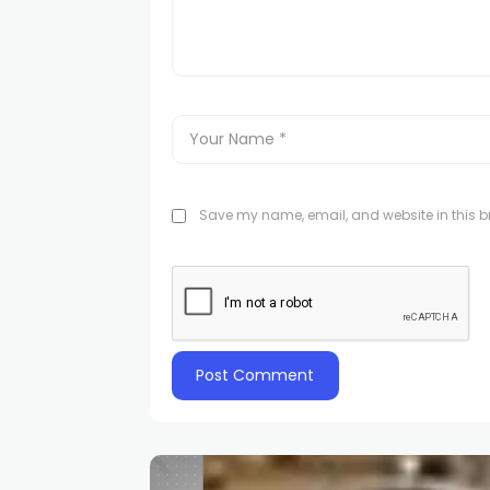
Save my name, email, and website in this br