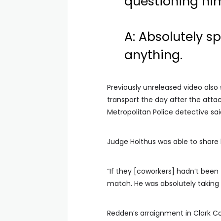
questioning hi
A: Absolutely s
anything.
Previously unreleased video also 
transport the day after the attac
Metropolitan Police detective sa
Judge Holthus was able to share 
“If they [coworkers] hadn’t been 
match. He was absolutely taking
Redden’s arraignment in Clark Cou