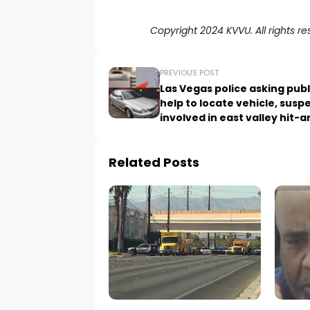
Copyright 2024 KVVU. All rights re
PREVIOUS POST
Las Vegas police asking publ
help to locate vehicle, susp
involved in east valley hit-
crash
Related Posts