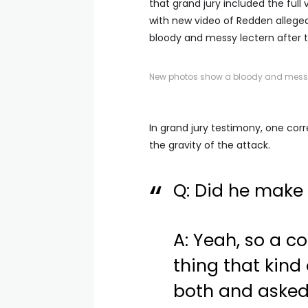
that grand jury included the full 
with new video of Redden allegedl
bloody and messy lectern after t
New photos show a bloody and messy l
In grand jury testimony, one cor
the gravity of the attack.
Q: Did he make
A: Yeah, so a co
thing that kind
both and asked