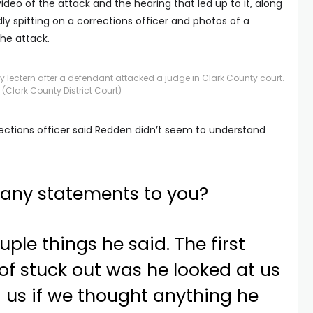
video of the attack and the hearing that led up to it, along
y spitting on a corrections officer and photos of a
he attack.
ectern after a defendant attacked a judge in Clark County court.
(Clark County District Court)
rections officer said Redden didn’t seem to understand
 any statements to you?
uple things he said. The first
 of stuck out was he looked at us
 us if we thought anything he