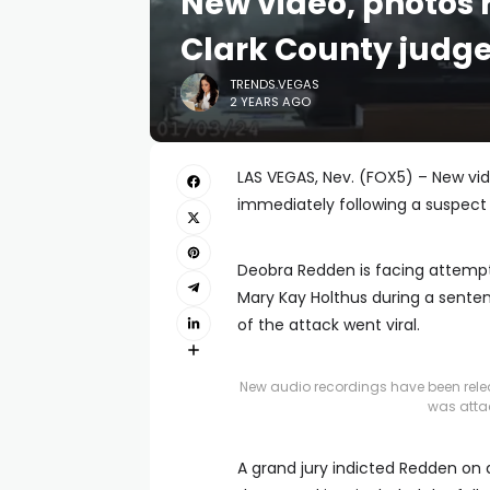
New video, photos 
Clark County judge
TRENDS.VEGAS
2 YEARS AGO
LAS VEGAS, Nev. (FOX5) – New vi
immediately following a suspect 
Deobra Redden is facing attemp
Mary Kay Holthus during a senten
of the attack went viral.
New audio recordings have been relea
was atta
A grand jury indicted Redden on