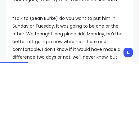
“Talk to (Sean Burke) do you want to put him in
Sunday or Tuesday, it was going to be one or the
other. We thought long plane ride Monday, he’d be
better off going in now while he is here and
comfortable, I don’t know if it would have made a
difference two days or not, we’ll never know, but
unfortunately he didn’t make it through the game.”
The Golden Knights did not practice Monday. They
left for a three-day east coast road trip in the
afternoon.
The VGK takes on the Carolina Hurriacnes Tuesday
night.