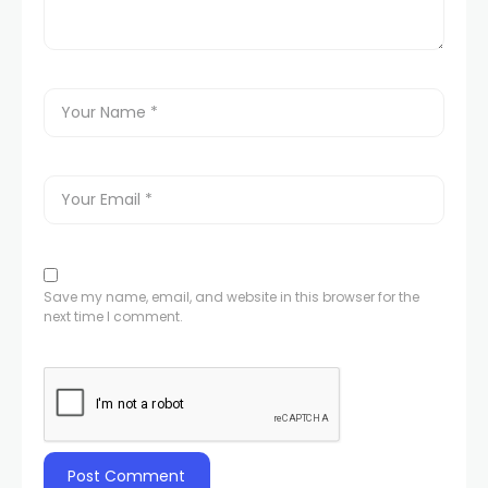
Save my name, email, and website in this browser for the
next time I comment.