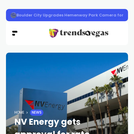
‘Know Before You Go’ Guide
HOME
NEWS
NV Energy gets