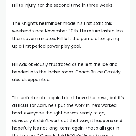
Hill to injury, for the second time in three weeks.
The Knight’s netminder made his first start this
weekend since November 30th. His return lasted less
than seven minutes. Hill left the game after giving
up a first period power play goal.
Hill was obviously frustrated as he left the ice and
headed into the locker room. Coach Bruce Cassidy
also disappointed.
”It’s unfortunate, again I don’t have the news, but it’s
difficult for Adin, he’s put the work in, he’s worked
hard, everyone thought he was ready to go,
obviously it didn’t work out that way, it happens and
hopefully it’s not long-term again, that’s all I got in
that regard,” Cassidy told FOX5′s Vince Sapienza.