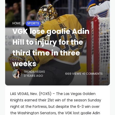
HOME
SPORTS
VGK lose goalie Adin
Hill to injury for the
third time in three
weeks
TRENDS.VEGAS
669 VIEWS
0 COMMENTS
3 YEARS AGO
LAS VEGAS, Nev. (FOX5) – The Las Vegas Golden
Knights earned their 21st win of the season Sunday
night at the Fortress, but despite the 6-3 win over
the Washington Senators, the VGK lost goalie Adin