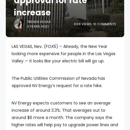
approval for rate
increase
TRENDS.VEGAS
699 VIEWS
0 COMMENTS
3 YEARS AGO
LAS VEGAS, Nev. (FOX5) – Already, the New Year
looking more expensive for people in the Las Vegas
Valley — it looks like your electric bill will go up.
The Public Utilities Commission of Nevada has
approved NV Energy’s request for a rate hike.
NV Energy expects customers to see an average
increase of around 3.3%. That averages out to
around $6 more a month. The company says the
higher rates will help pay to upgrade power lines and