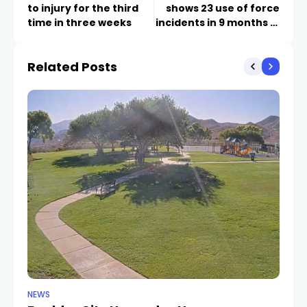
to injury for the third
shows 23 use of force
time in three weeks
incidents in 9 months in
Nevada
Related Posts
NEWS
NE