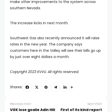
make other improvements to the system across
southern Nevada.
The increase kicks in next month.
Southwest Gas also recently announced it will raise
rates in the new year. The company says
customers here in the Valley will see their bills go up
by just over eight dollars a month.
Copyright 2023 KVVU. All rights reserved.
Shares:
PREVIOUS POST
NEXT POST
VGK lose goalie Adin Hill
First of its kind report