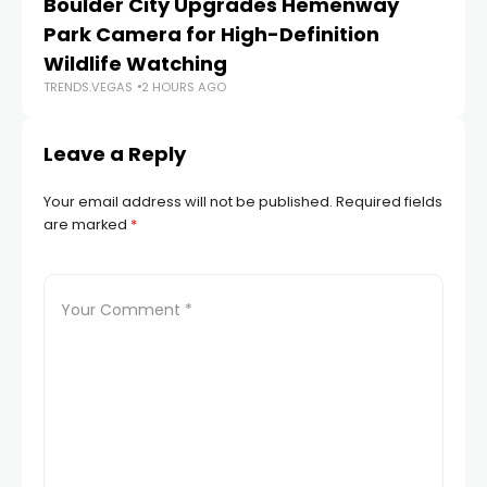
Boulder City Upgrades Hemenway
‘
TR
Park Camera for High-Definition
Wildlife Watching
TRENDS.VEGAS
2 HOURS AGO
Leave a Reply
Your email address will not be published.
Required fields
are marked
*