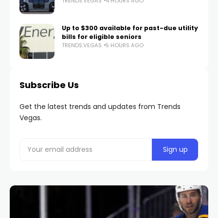
TRENDS.VEGAS
4 HOURS AGO
Up to $300 available for past-due utility
bills for eligible seniors
TRENDS.VEGAS
5 HOURS AGO
Subscribe Us
Get the latest trends and updates from Trends
Vegas.