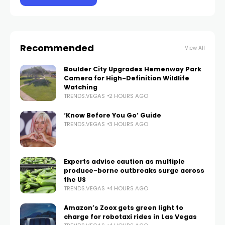
Recommended
View All
Boulder City Upgrades Hemenway Park
Camera for High-Definition Wildlife
Watching
TRENDS.VEGAS
2 HOURS AGO
‘Know Before You Go’ Guide
TRENDS.VEGAS
3 HOURS AGO
Experts advise caution as multiple
produce-borne outbreaks surge across
the US
TRENDS.VEGAS
4 HOURS AGO
Amazon’s Zoox gets green light to
charge for robotaxi rides in Las Vegas