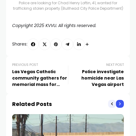
Police are looking for Chad Henry Loftin, 41, wanted for
trafficking stolen property.
(Bullhead City Police Department)
Copyright 2025 KVVU. All rights reserved.
Shares:
PREVIOUS POST
NEXT POST
Las Vegas Catholic
Police investigate
community gathers for
homicide near Las
memorial mass for
Vegas airport
Pope Francis
Related Posts