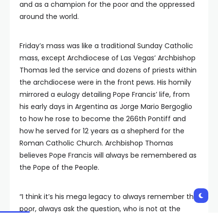
and as a champion for the poor and the oppressed
around the world.
Friday’s mass was like a traditional Sunday Catholic
mass, except Archdiocese of Las Vegas’ Archbishop
Thomas led the service and dozens of priests within
the archdiocese were in the front pews. His homily
mirrored a eulogy detailing Pope Francis’ life, from
his early days in Argentina as Jorge Mario Bergoglio
to how he rose to become the 266th Pontiff and
how he served for 12 years as a shepherd for the
Roman Catholic Church. Archbishop Thomas
believes Pope Francis will always be remembered as
the Pope of the People.
“I think it’s his mega legacy to always remember the
poor, always ask the question, who is not at the