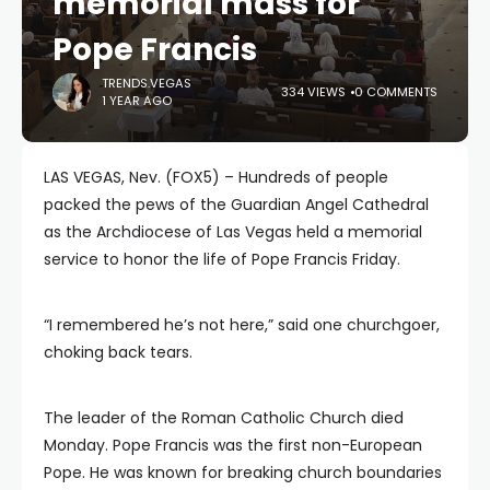
memorial mass for
Pope Francis
TRENDS.VEGAS
334 VIEWS
0 COMMENTS
1 YEAR AGO
LAS VEGAS, Nev. (FOX5) – Hundreds of people
packed the pews of the Guardian Angel Cathedral
as the Archdiocese of Las Vegas held a memorial
service to honor the life of Pope Francis Friday.
“I remembered he’s not here,” said one churchgoer,
choking back tears.
The leader of the Roman Catholic Church died
Monday. Pope Francis was the first non-European
Pope. He was known for breaking church boundaries