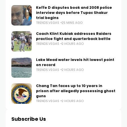
Keffe D disputes book and 2008 police
interview days before Tupac Shakur
trial begins
TRENDS.VEGAS
25 MINS AGO
Coach Klint Kubiak addresses Raiders
practice fight and quarterback battle
TRENDS.VEGAS
2 HOURS AGO
Lake Mead water levels hit lowest point
on record
TRENDS.VEGAS
2 HOURS AGO
Chang Tan faces up to 10 years in
prison after allegedly possessing ghost
guns
TRENDS.VEGAS
2 HOURS AGO
Subscribe Us