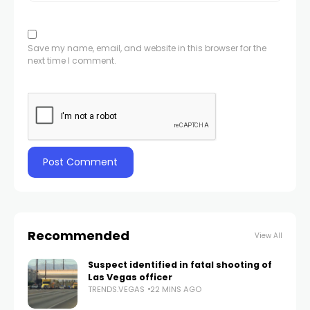
Save my name, email, and website in this browser for the
next time I comment.
Recommended
View All
Suspect identified in fatal shooting of
Las Vegas officer
TRENDS.VEGAS
22 MINS AGO