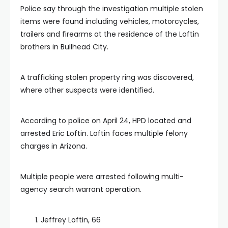
Police say through the investigation multiple stolen
items were found including vehicles, motorcycles,
trailers and firearms at the residence of the Loftin
brothers in Bullhead City.
A trafficking stolen property ring was discovered,
where other suspects were identified.
According to police on April 24, HPD located and
arrested Eric Loftin. Loftin faces multiple felony
charges in Arizona.
Multiple people were arrested following multi-
agency search warrant operation.
Jeffrey Loftin, 66