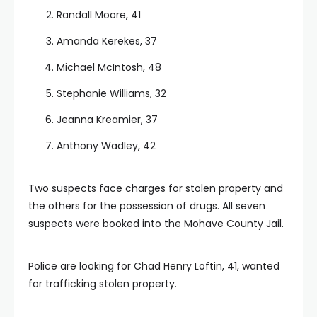
Randall Moore, 41
Amanda Kerekes, 37
Michael McIntosh, 48
Stephanie Williams, 32
Jeanna Kreamier, 37
Anthony Wadley, 42
Two suspects face charges for stolen property and
the others for the possession of drugs. All seven
suspects were booked into the Mohave County Jail.
Police are looking for Chad Henry Loftin, 41, wanted
for trafficking stolen property.