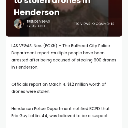
to stolen drones in
Henderson
TRENDS.VEGAS
170 VIEWS
0 COMMENTS
1 YEAR AGO
LAS VEGAS, Nev. (FOX5) – The Bullhead City Police
Department report multiple people have been
arrested after being accused of stealing 600 drones
in Henderson.
Officials report on March 4, $1.2 million worth of
drones were stolen.
Henderson Police Department notified BCPD that
Eric Guy Loftin, 44, was believed to be a suspect.