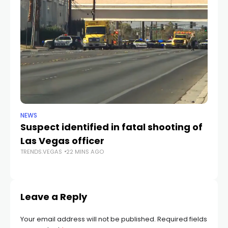
NEWS
CR
Suspect identified in fatal shooting of
Ke
Las Vegas officer
i
TRENDS.VEGAS
22 MINS AGO
tr
TR
Leave a Reply
Your email address will not be published.
Required fields