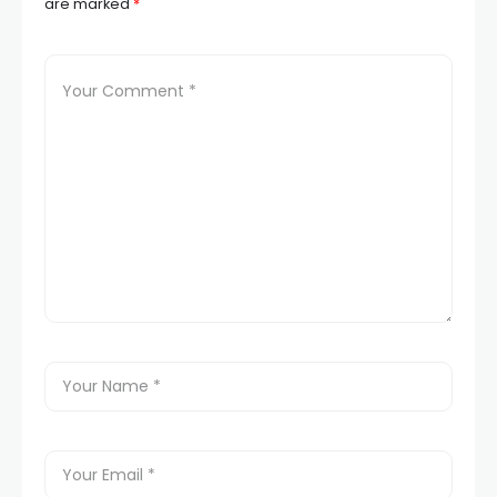
are marked
*