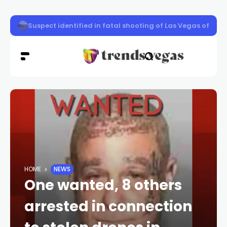
Keffe D disputes book and 2008 police interview days be
HOME
NEWS
One wanted, 8 others
arrested in connection