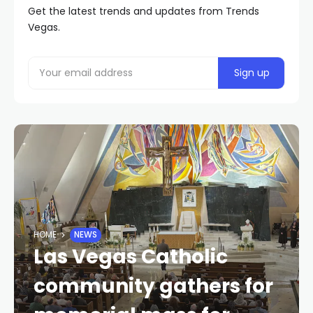
Get the latest trends and updates from Trends
Vegas.
HOME
NEWS
Las Vegas Catholic
community gathers for